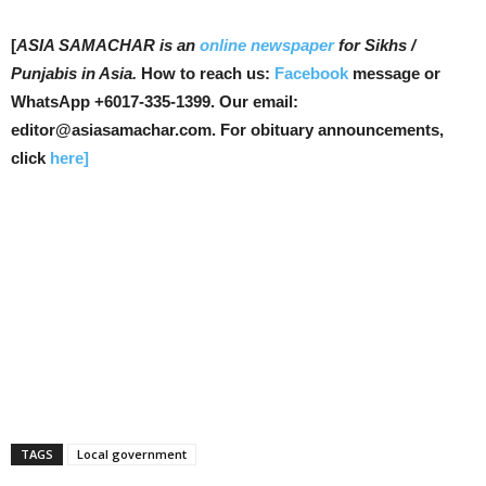
[
ASIA SAMACHAR is an
online newspaper
for Sikhs /
Punjabis in Asia.
How to reach us:
Facebook
message or
WhatsApp +6017-335-1399. Our email:
editor@asiasamachar.com. For obituary announcements,
click
here]
TAGS
Local government