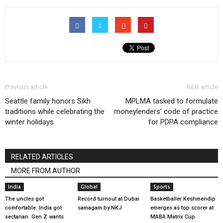
Previous article
Next article
Seattle family honors Sikh
MPLMA tasked to formulate
traditions while celebrating the
moneylenders’ code of practice
winter holidays
for PDPA compliance
RELATED ARTICLES
MORE FROM AUTHOR
India
Global
Sports
The uncles got
Record turnout at Dubai
Basketballer Keshmendip
comfortable. India got
samagam by NKJ
emerges as top scorer at
sectarian. Gen Z wants
MABA Matrix Cup