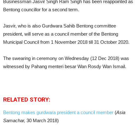
Businessman Jasvir Singh Ram Singh has been reappointed as
Bentong councillor for a second term.
Jasvir, who is also Gurdwara Sahib Bentong committee
president, will serve as a council member of the Bentong
Municipal Council from 1 November 2018 till 31 October 2020.
The swearing in ceremony on Wednesday (12 Dec 2018) was
witnessed by Pahang menteri besar Wan Rosdy Wan Ismail.
RELATED STORY:
Bentong makes gurdwara president a council member
(
Asia
Samachar,
30 March 2018)