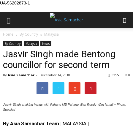
UA-56202873-1
Home
By Country
Malaysia
By Country
Malaysia
News
Jasvir Singh made Bentong
councillor for second term
By
Asia Samachar
-
December 14, 2018
3255
0
Jasvir Singh shaking hands with Pahang MB Pahang Wan Rosdy Wan Ismail – Photo:
Supplied
By Asia Samachar Team |
MALAYSIA
|