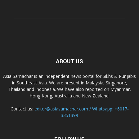
ABOUT US
Asia Samachar is an independent news portal for Sikhs & Punjabis
in Southeast Asia. We are present in Malaysia, Singapore,
Thailand and Indonesia. We have also reported on Myanmar,
Hong Kong, Australia and New Zealand.
Contact us:
editor@asiasamachar.com / Whatsapp: +6017-
3351399