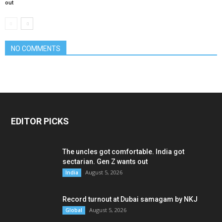
out
NO COMMENTS
EDITOR PICKS
The uncles got comfortable. India got
sectarian. Gen Z wants out
August 5, 2026
India
Record turnout at Dubai samagam by NKJ
August 5, 2026
Global