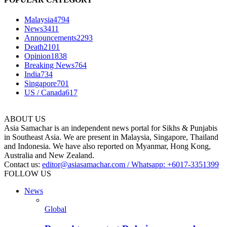
Malaysia
4794
News
3411
Announcements
2293
Death
2101
Opinion
1838
Breaking News
764
India
734
Singapore
701
US / Canada
617
ABOUT US
Asia Samachar is an independent news portal for Sikhs & Punjabis
in Southeast Asia. We are present in Malaysia, Singapore, Thailand
and Indonesia. We have also reported on Myanmar, Hong Kong,
Australia and New Zealand.
Contact us:
editor@asiasamachar.com / Whatsapp: +6017-3351399
FOLLOW US
News
Global