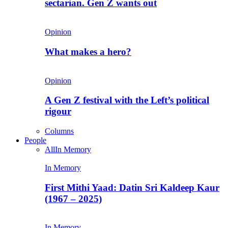
sectarian. Gen Z wants out
Opinion
What makes a hero?
Opinion
A Gen Z festival with the Left’s political
rigour
Columns
People
All
In Memory
In Memory
First Mithi Yaad: Datin Sri Kaldeep Kaur
(1967 – 2025)
In Memory