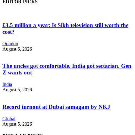
EDITOR PICKS
£3.5 million a year: Is Sikh television still worth the
cost?
Opinion
August 6, 2026
The uncles got comfortable. India got sectarian. Gen
Z wants out
India
August 5, 2026
Record turnout at Dubai samagam by NKJ
Global
August 5, 2026