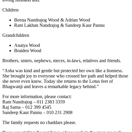
Children
Beena Nandrajog Wood & Adrian Wood
Ram Lakhan Nandrajog & Sandeep Kaur Pannu
Grandchildren
Anaiya Wood
Braiden Wood
Brothers, sisters, nephews, nieces, in-laws, relatives and friends.
“Asha was kind and gentle but protected her own like a lionness.
She brought joy to everyone who crossed her path and helped those
she never even knew. Today she returns to the Lotus feet of
Bhagwanji and leaves a remarkable legacy behind.”
For more information, please contact:
Ram Nandrajog – 011 2383 3359
Raj Sarna – 012 399 4545
Sandeep Kaur Pannu – 010 231 2908
The family requests no chaddars please.