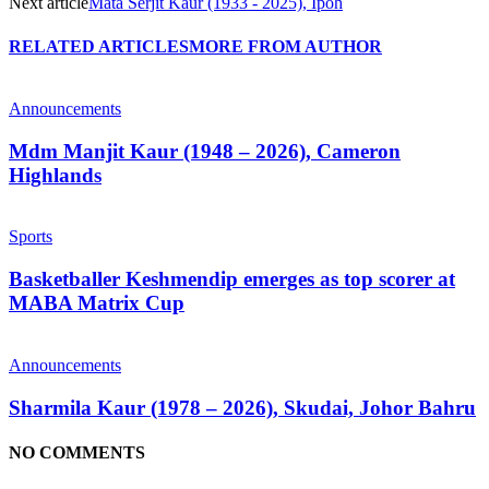
Next article
Mata Serjit Kaur (1933 - 2025), Ipoh
RELATED ARTICLES
MORE FROM AUTHOR
Announcements
Mdm Manjit Kaur (1948 – 2026), Cameron
Highlands
Sports
Basketballer Keshmendip emerges as top scorer at
MABA Matrix Cup
Announcements
Sharmila Kaur (1978 – 2026), Skudai, Johor Bahru
NO COMMENTS