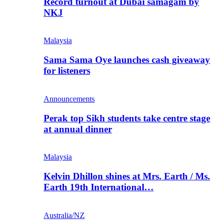
Record turnout at Dubai samagam by
NKJ
Malaysia
Sama Sama Oye launches cash giveaway
for listeners
Announcements
Perak top Sikh students take centre stage
at annual dinner
Malaysia
Kelvin Dhillon shines at Mrs. Earth / Ms.
Earth 19th International…
Australia/NZ