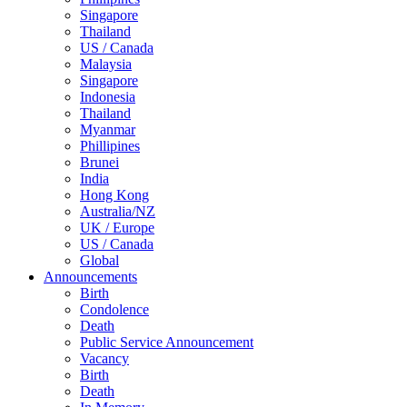
Singapore
Thailand
US / Canada
Malaysia
Singapore
Indonesia
Thailand
Myanmar
Phillipines
Brunei
India
Hong Kong
Australia/NZ
UK / Europe
US / Canada
Global
Announcements
Birth
Condolence
Death
Public Service Announcement
Vacancy
Birth
Death