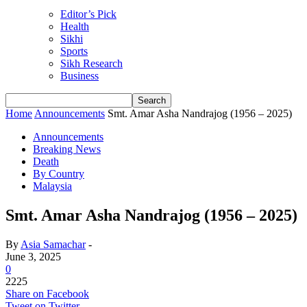
Editor’s Pick
Health
Sikhi
Sports
Sikh Research
Business
Home
Announcements
Smt. Amar Asha Nandrajog (1956 – 2025)
Announcements
Breaking News
Death
By Country
Malaysia
Smt. Amar Asha Nandrajog (1956 – 2025)
By
Asia Samachar
-
June 3, 2025
0
2225
Share on Facebook
Tweet on Twitter