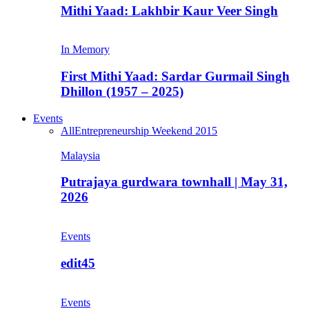
Mithi Yaad: Lakhbir Kaur Veer Singh
In Memory
First Mithi Yaad: Sardar Gurmail Singh
Dhillon (1957 – 2025)
Events
All
Entrepreneurship Weekend 2015
Malaysia
Putrajaya gurdwara townhall | May 31,
2026
Events
edit45
Events