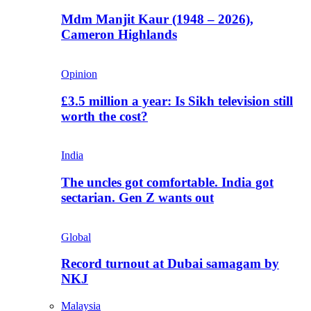
Mdm Manjit Kaur (1948 – 2026),
Cameron Highlands
Opinion
£3.5 million a year: Is Sikh television still
worth the cost?
India
The uncles got comfortable. India got
sectarian. Gen Z wants out
Global
Record turnout at Dubai samagam by
NKJ
Malaysia