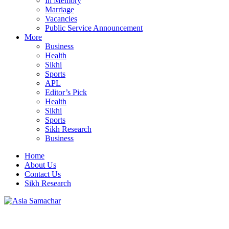
In Memory
Marriage
Vacancies
Public Service Announcement
More
Business
Health
Sikhi
Sports
APL
Editor’s Pick
Health
Sikhi
Sports
Sikh Research
Business
Home
About Us
Contact Us
Sikh Research