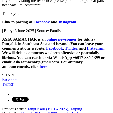
If you are visiting the residence, please park in the open car park
near Satellite Restaurant.
Thank you.
Link to posting at
Facebook
and
Instagram
| Entry: 3 June 2025 | Source: Family
ASIA SAMACHAR is an
online newspaper
for Sikhs /
Punjabis in Southeast Asia and beyond. You can leave your
comments at our website,
Facebook
,
Twitter,
and
Instagram
.
We will delete comments we deem offensive or potentially
libelous. You can reach us via WhatsApp +6017-335-1399 or
email: asia.samachar@gmail.com. For obituary
announcements, click
here
SHARE
Facebook
Twitter
Previous article
Ranjit Kaur (1961 - 2025), Taiping