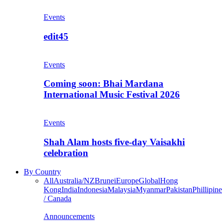
Events
edit45
Events
Coming soon: Bhai Mardana
International Music Festival 2026
Events
Shah Alam hosts five-day Vaisakhi
celebration
By Country
All
Australia/NZ
Brunei
Europe
Global
Hong
Kong
India
Indonesia
Malaysia
Myanmar
Pakistan
Phillipine
/ Canada
Announcements