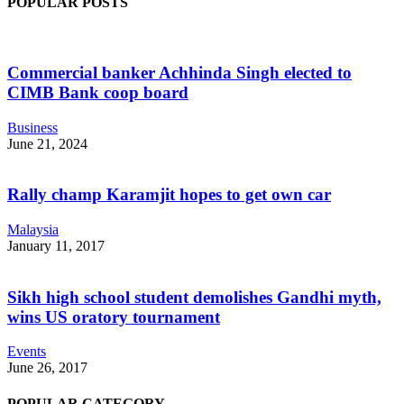
POPULAR POSTS
Commercial banker Achhinda Singh elected to
CIMB Bank coop board
Business
June 21, 2024
Rally champ Karamjit hopes to get own car
Malaysia
January 11, 2017
Sikh high school student demolishes Gandhi myth,
wins US oratory tournament
Events
June 26, 2017
POPULAR CATEGORY