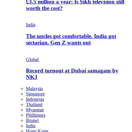
£3.5 million a year: Is Sikh television still
worth the cost?
India
The uncles got comfortable. India got
sectarian. Gen Z wants out
Global
Record turnout at Dubai samagam by
NKJ
Malaysia
Singapore
Indonesia
Thailand
Myanmar
Phillipines
Brunei
India
Hong Kong