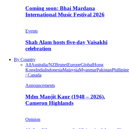
Coming soon: Bhai Mardana
International Music Festival 2026
Events
Shah Alam hosts five-day Vaisakhi
celebration
By Country
All
Australia/NZ
Brunei
Europe
Global
Hong
Kong
India
Indonesia
Malaysia
Myanmar
Pakistan
Phillipine
/ Canada
Announcements
Mdm Manjit Kaur (1948 – 2026),
Cameron Highlands
Opinion