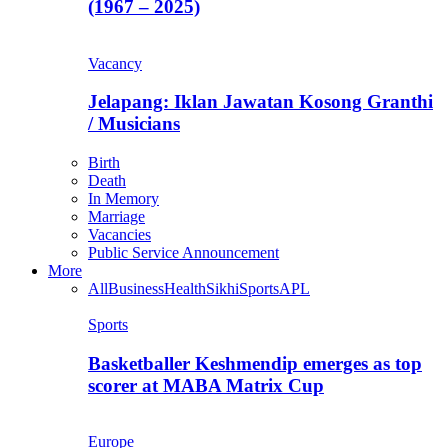
(1967 – 2025)
Vacancy
Jelapang: Iklan Jawatan Kosong Granthi
/ Musicians
Birth
Death
In Memory
Marriage
Vacancies
Public Service Announcement
More
All
Business
Health
Sikhi
Sports
APL
Sports
Basketballer Keshmendip emerges as top
scorer at MABA Matrix Cup
Europe