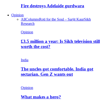
Fire destroys Adelaide gurdwara
Opinion
All
Columns
Roti for the Soul – Sarjit Kaur
Sikh
Research
Opinion
£3.5 million a year: Is Sikh television still
worth the cost?
India
The uncles got comfortable. India got
sectarian. Gen Z wants out
Opinion
What makes a hero?