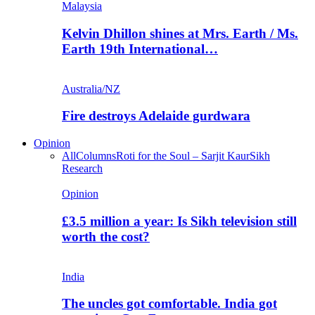
Malaysia
Kelvin Dhillon shines at Mrs. Earth / Ms.
Earth 19th International…
Australia/NZ
Fire destroys Adelaide gurdwara
Opinion
All
Columns
Roti for the Soul – Sarjit Kaur
Sikh
Research
Opinion
£3.5 million a year: Is Sikh television still
worth the cost?
India
The uncles got comfortable. India got