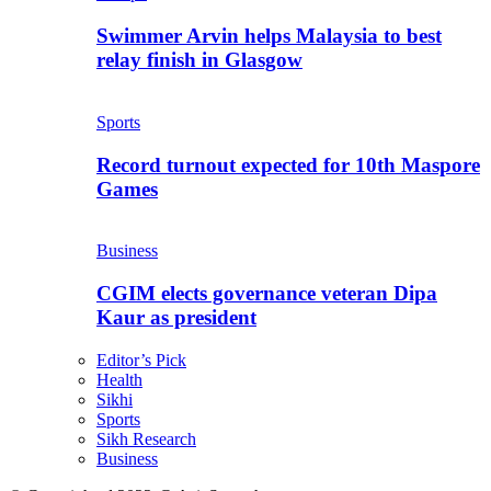
Swimmer Arvin helps Malaysia to best
relay finish in Glasgow
Sports
Record turnout expected for 10th Maspore
Games
Business
CGIM elects governance veteran Dipa
Kaur as president
Editor’s Pick
Health
Sikhi
Sports
Sikh Research
Business