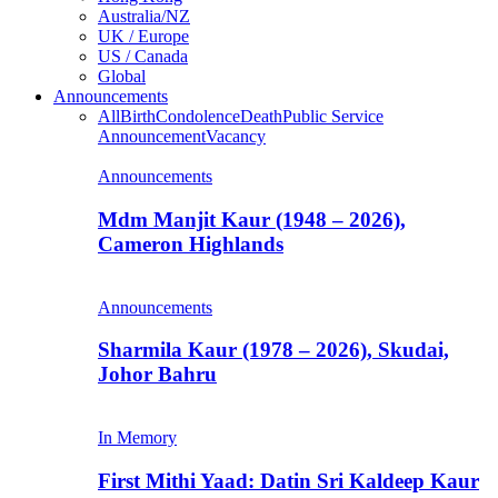
Australia/NZ
UK / Europe
US / Canada
Global
Announcements
All
Birth
Condolence
Death
Public Service
Announcement
Vacancy
Announcements
Mdm Manjit Kaur (1948 – 2026),
Cameron Highlands
Announcements
Sharmila Kaur (1978 – 2026), Skudai,
Johor Bahru
In Memory
First Mithi Yaad: Datin Sri Kaldeep Kaur