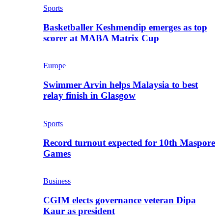
Sports
Basketballer Keshmendip emerges as top
scorer at MABA Matrix Cup
Europe
Swimmer Arvin helps Malaysia to best
relay finish in Glasgow
Sports
Record turnout expected for 10th Maspore
Games
Business
CGIM elects governance veteran Dipa
Kaur as president