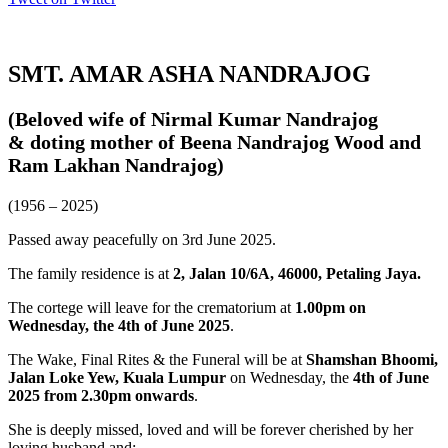
SMT. AMAR ASHA NANDRAJOG
(Beloved wife of Nirmal Kumar Nandrajog
& doting mother of Beena Nandrajog Wood and
Ram Lakhan Nandrajog)
(1956 – 2025)
Passed away peacefully on 3rd June 2025.
The family residence is at
2, Jalan 10/6A, 46000, Petaling Jaya.
The cortege will leave for the crematorium at
1.00pm on
Wednesday, the 4th of June 2025
.
The Wake, Final Rites & the Funeral will be at
Shamshan Bhoomi,
Jalan Loke Yew, Kuala Lumpur
on Wednesday, the
4th of June
2025 from 2.30pm onwards
.
She is deeply missed, loved and will be forever cherished by her
loving husband and: