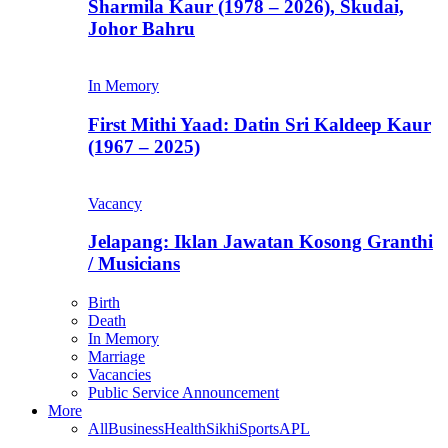
Sharmila Kaur (1978 – 2026), Skudai,
Johor Bahru
In Memory
First Mithi Yaad: Datin Sri Kaldeep Kaur
(1967 – 2025)
Vacancy
Jelapang: Iklan Jawatan Kosong Granthi
/ Musicians
Birth
Death
In Memory
Marriage
Vacancies
Public Service Announcement
More
All
Business
Health
Sikhi
Sports
APL