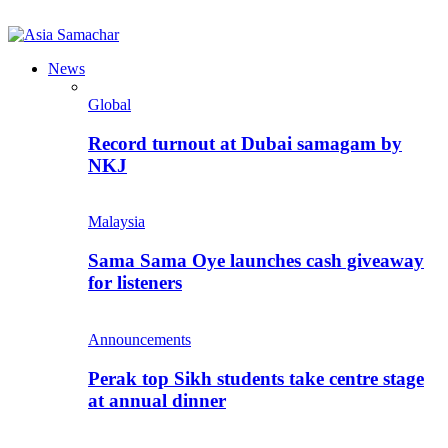
News
Global
Record turnout at Dubai samagam by
NKJ
Malaysia
Sama Sama Oye launches cash giveaway
for listeners
Announcements
Perak top Sikh students take centre stage
at annual dinner