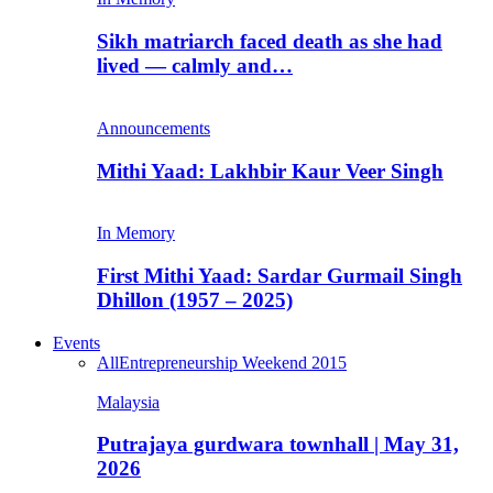
Sikh matriarch faced death as she had
lived — calmly and…
Announcements
Mithi Yaad: Lakhbir Kaur Veer Singh
In Memory
First Mithi Yaad: Sardar Gurmail Singh
Dhillon (1957 – 2025)
Events
All
Entrepreneurship Weekend 2015
Malaysia
Putrajaya gurdwara townhall | May 31,
2026