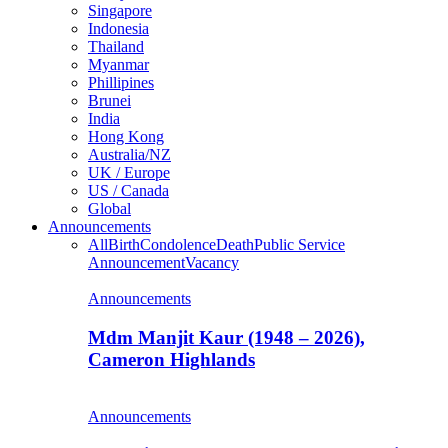
Singapore
Indonesia
Thailand
Myanmar
Phillipines
Brunei
India
Hong Kong
Australia/NZ
UK / Europe
US / Canada
Global
Announcements
All
Birth
Condolence
Death
Public Service
Announcement
Vacancy
Announcements
Mdm Manjit Kaur (1948 – 2026),
Cameron Highlands
Announcements