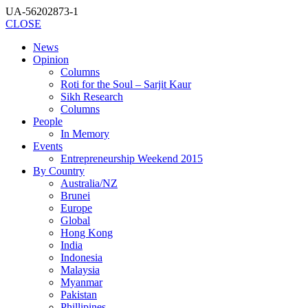
UA-56202873-1
CLOSE
News
Opinion
Columns
Roti for the Soul – Sarjit Kaur
Sikh Research
Columns
People
In Memory
Events
Entrepreneurship Weekend 2015
By Country
Australia/NZ
Brunei
Europe
Global
Hong Kong
India
Indonesia
Malaysia
Myanmar
Pakistan
Phillipines