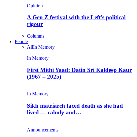
Opinion
A Gen Z festival with the Left’s political
rigour
Columns
People
All
In Memory
In Memory
First Mithi Yaad: Datin Sri Kaldeep Kaur
(1967 – 2025)
In Memory
Sikh matriarch faced death as she had
lived — calmly and…
Announcements