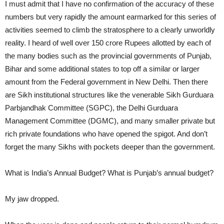
I must admit that I have no confirmation of the accuracy of these
numbers but very rapidly the amount earmarked for this series of
activities seemed to climb the stratosphere to a clearly unworldly
reality. I heard of well over 150 crore Rupees allotted by each of
the many bodies such as the provincial governments of Punjab,
Bihar and some additional states to top off a similar or larger
amount from the Federal government in New Delhi. Then there
are Sikh institutional structures like the venerable Sikh Gurduara
Parbjandhak Committee (SGPC), the Delhi Gurduara
Management Committee (DGMC), and many smaller private but
rich private foundations who have opened the spigot. And don’t
forget the many Sikhs with pockets deeper than the government.
What is India’s Annual Budget? What is Punjab’s annual budget?
My jaw dropped.