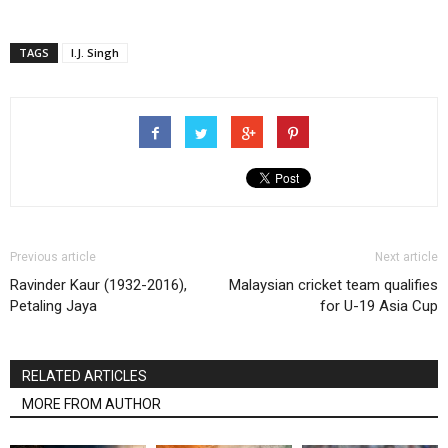
TAGS
I.J. Singh
Previous article
Next article
Ravinder Kaur (1932-2016),
Malaysian cricket team qualifies
Petaling Jaya
for U-19 Asia Cup
RELATED ARTICLES
MORE FROM AUTHOR