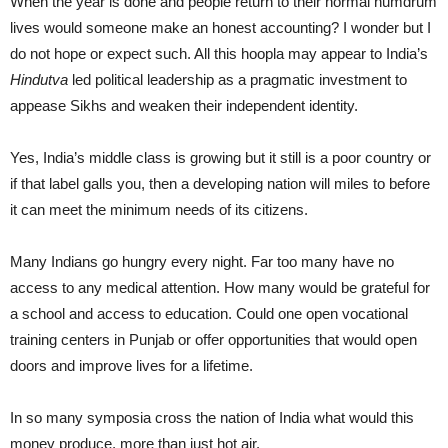
When the year is done and people return to their normal humdrum
lives would someone make an honest accounting? I wonder but I
do not hope or expect such. All this hoopla may appear to India’s
Hindutva
led political leadership as a pragmatic investment to
appease Sikhs and weaken their independent identity.
Yes, India’s middle class is growing but it still is a poor country or
if that label galls you, then a developing nation will miles to before
it can meet the minimum needs of its citizens.
Many Indians go hungry every night. Far too many have no
access to any medical attention. How many would be grateful for
a school and access to education. Could one open vocational
training centers in Punjab or offer opportunities that would open
doors and improve lives for a lifetime.
In so many symposia cross the nation of India what would this
money produce, more than just hot air.