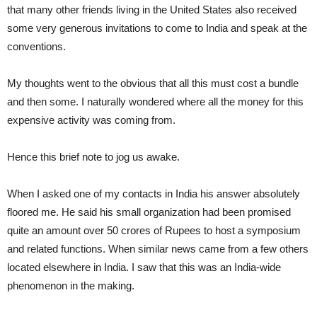
that many other friends living in the United States also received
some very generous invitations to come to India and speak at the
conventions.
My thoughts went to the obvious that all this must cost a bundle
and then some. I naturally wondered where all the money for this
expensive activity was coming from.
Hence this brief note to jog us awake.
When I asked one of my contacts in India his answer absolutely
floored me. He said his small organization had been promised
quite an amount over 50 crores of Rupees to host a symposium
and related functions. When similar news came from a few others
located elsewhere in India. I saw that this was an India-wide
phenomenon in the making.