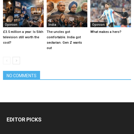
Opinion
India
Opinion
£3.5 million a year: Is Sikh
The uncles got
What makes a hero?
television still worth the
comfortable. India got
cost?
sectarian. Gen Z wants
out
NO COMMENTS
EDITOR PICKS