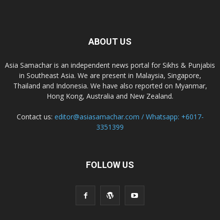
ABOUT US
Asia Samachar is an independent news portal for Sikhs & Punjabis
in Southeast Asia. We are present in Malaysia, Singapore,
Thailand and Indonesia. We have also reported on Myanmar,
Hong Kong, Australia and New Zealand.
Contact us:
editor@asiasamachar.com / Whatsapp: +6017-
3351399
FOLLOW US