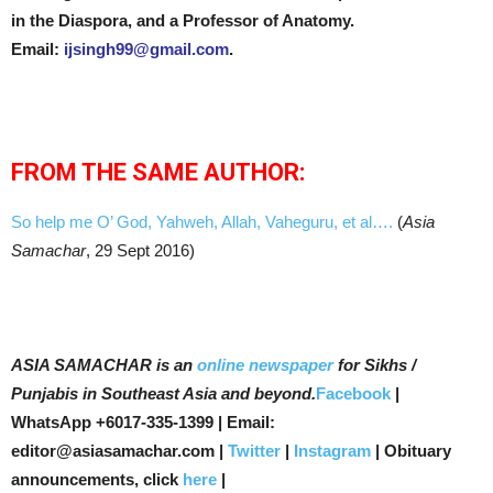
in the Diaspora, and a Professor of Anatomy.
Email:
ijsingh99@gmail.com
.
FROM THE SAME AUTHOR:
So help me O’ God, Yahweh, Allah, Vaheguru, et al….
(
Asia
Samachar
, 29 Sept 2016)
ASIA SAMACHAR is an
online newspaper
for Sikhs /
Punjabis in Southeast Asia and beyond.
Facebook
|
WhatsApp +6017-335-1399 | Email:
editor@asiasamachar.com |
Twitter
|
Instagram
| Obituary
announcements, click
here
|