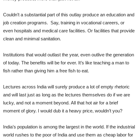
Couldn’t a substantial part of this outlay produce an education and
job creation programs. Say, training in vocational careers, or
even hospitals and medical care facilities. Or facilities that provide
clean and minimal sanitation.
Institutions that would outlast the year, even outlive the generation
of today. The benefits will be for ever. It’s like teaching a man to
fish rather than giving him a free fish to eat.
Lectures across India will surely produce a lot of empty rhetoric
and will last just as long as the lectures themselves do if we are
lucky, and not a moment beyond. All that hot air for a brief
moment of glory. I would dub it a heavy price, wouldn’t you?
India’s population is among the largest in the world. If the industrial
world rushes to the poor of India and use them as cheap labor for