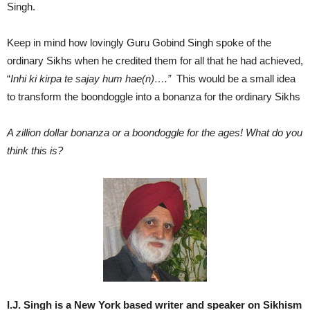
Singh.
Keep in mind how lovingly Guru Gobind Singh spoke of the
ordinary Sikhs when he credited them for all that he had achieved,
“
Inhi ki kirpa te sajay hum hae(n)….”
This would be a small idea
to transform the boondoggle into a bonanza for the ordinary Sikhs
A zillion dollar bonanza or a boondoggle for the ages! What do you
think this is?
I.J. Singh is a New York based writer and speaker on Sikhism