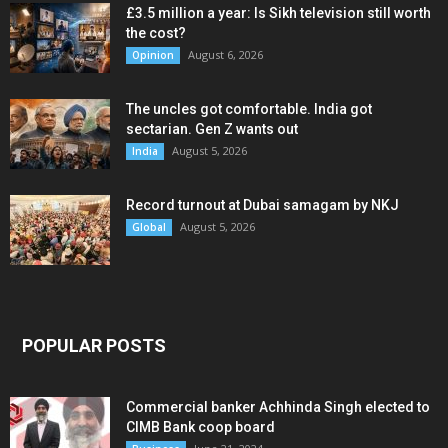
£3.5 million a year: Is Sikh television still worth
the cost?
August 6, 2026
Opinion
The uncles got comfortable. India got
sectarian. Gen Z wants out
August 5, 2026
India
Record turnout at Dubai samagam by NKJ
August 5, 2026
Global
POPULAR POSTS
Commercial banker Achhinda Singh elected to
CIMB Bank coop board