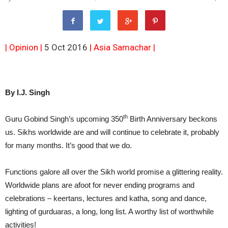
| Opinion |
5 Oct 2016
|
Asia Samachar
|
By I.J. Singh
th
Guru Gobind Singh’s upcoming 350
Birth Anniversary beckons
us. Sikhs worldwide are and will continue to celebrate it, probably
for many months. It’s good that we do.
Functions galore all over the Sikh world promise a glittering reality.
Worldwide plans are afoot for never ending programs and
celebrations – keertans, lectures and katha, song and dance,
lighting of gurduaras, a long, long list. A worthy list of worthwhile
activities!