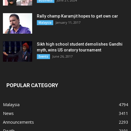
June 21, 2024
Business
Rally champ Karamjit hopes to get own car
January 11, 2017
Malaysia
Sikh high school student demolishes Gandhi
myth, wins US oratory tournament
June 26, 2017
Events
POPULAR CATEGORY
Malaysia
4794
News
3411
Announcements
2293
Death
2101