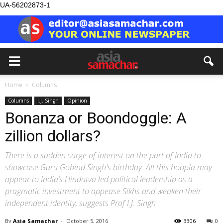
UA-56202873-1
Home
Columns
Columns
I.J. Singh
Opinion
Bonanza or Boondoggle: A
zillion dollars?
There is a sudden surge of interest on the part of India to
showcase Guru Gobind Singh's birthday. All this hoopla may
appear to India’s Hindutva led political leadership as a
pragmatic investment to appease Sikhs and weaken their
independent identity, suggests Prof I.J. Singh
By
Asia Samachar
-
October 5, 2016
3306
0