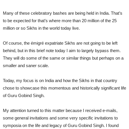
Many of these celebratory bashes are being held in India. That’s
to be expected for that’s where more than 20 million of the 25
million or so Sikhs in the world today live.
Of course, the émigré expatriate Sikhs are not going to be left
behind, but in this brief note today I aim to largely bypass them.
They will do some of the same or similar things but perhaps on a
smaller and saner scale.
Today, my focus is on India and how the Sikhs in that country
chose to showcase this momentous and historically significant life
of Guru Gobind Singh.
My attention turned to this matter because I received e-mails,
some general invitations and some very specific invitations to
symposia on the life and legacy of Guru Gobind Singh. I found