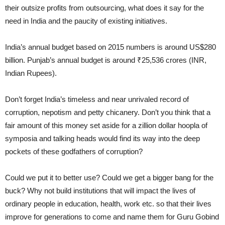
their outsize profits from outsourcing, what does it say for the
need in India and the paucity of existing initiatives.
India’s annual budget based on 2015 numbers is around US$280
billion. Punjab’s annual budget is around ₹25,536 crores (INR,
Indian Rupees).
Don’t forget India’s timeless and near unrivaled record of
corruption, nepotism and petty chicanery. Don’t you think that a
fair amount of this money set aside for a zillion dollar hoopla of
symposia and talking heads would find its way into the deep
pockets of these godfathers of corruption?
Could we put it to better use? Could we get a bigger bang for the
buck? Why not build institutions that will impact the lives of
ordinary people in education, health, work etc. so that their lives
improve for generations to come and name them for Guru Gobind