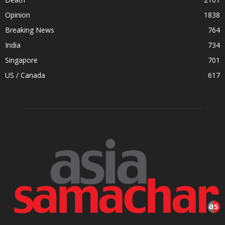
Opinion
1838
Breaking News
764
India
734
Singapore
701
US / Canada
617