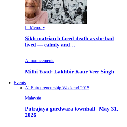
In Memory
Sikh matriarch faced death as she had
lived — calmly and…
Announcements
Mithi Yaad: Lakhbir Kaur Veer Singh
Events
All
Entrepreneurship Weekend 2015
Malaysia
Putrajaya gurdwara townhall | May 31,
2026