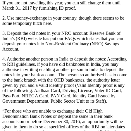
If you are not travelling this year, you can still change them until
March 31, 2017 by furnishing ID proof.
2. Use money-exchange in your country, though there seems to be
some temporary hitch here.
3. Deposit the old notes in your NRO account: Reserve Bank of
India’s (RBI) website has put our FAQs which states that you can
deposit your notes into Non-Resident Ordinary (NRO) Savings
Account.
4. Authorise another person in India to deposit the notes: According
to RBI guidelines, if you have old banknotes in India, you may
authorise in writing enabling another person in India to deposit the
notes into your bank account. The person so authorised has to come
to the bank branch with the OHD banknotes, the authority letter
given by you and a valid identity proof (Valid Identity proof is any
of the following: Aadhaar Card, Driving License, Voter ID Card,
Pass Port, NREGA Card, PAN Card, Identity Card Issued by
Government Department, Public Sector Unit to its Staff).
“For those who are unable to exchange their Old High
Denomination Bank Notes or deposit the same in their bank
accounts on or before December 30, 2016, an opportunity will be
given to them to do so at specified offices of the RBI on later dates