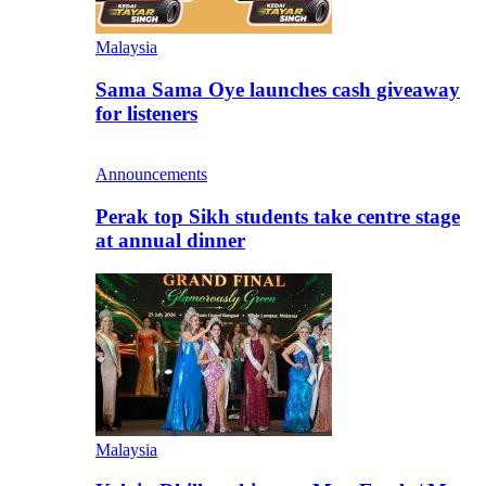
Malaysia
Sama Sama Oye launches cash giveaway
for listeners
Announcements
Perak top Sikh students take centre stage
at annual dinner
Malaysia