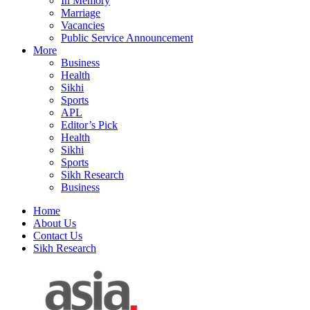
In Memory
Marriage
Vacancies
Public Service Announcement
More
Business
Health
Sikhi
Sports
APL
Editor’s Pick
Health
Sikhi
Sports
Sikh Research
Business
Home
About Us
Contact Us
Sikh Research