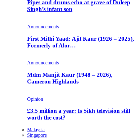
Pipes and drums echo at grave of Duleep
Singh’s infant son
Announcements
First Mithi Yaad: Ajit Kaur (1926 – 2025),
Formerly of Alor…
Announcements
Mdm Manjit Kaur (1948 – 2026),
Cameron Highlands
Opinion
£3.5 million a year: Is Sikh television still
worth the cost?
Malaysia
Singapore