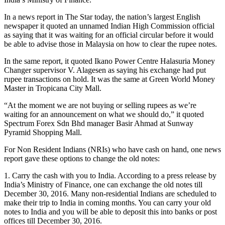
In a news report in The Star today, the nation’s largest English
newspaper it quoted an unnamed Indian High Commission official
as saying that it was waiting for an official circular before it would
be able to advise those in Malaysia on how to clear the rupee notes.
In the same report, it quoted Ikano Power Centre Halasuria Money
Changer supervisor V. Alagesen as saying his ex­­change had put
rupee transactions on hold. It was the same at Green World Money
Master in Tropicana City Mall.
“At the moment we are not buying or selling rupees as we’re
waiting for an announcement on what we should do,” it quoted
Spectrum Forex Sdn Bhd manager Basir Ahmad at Sunway
Pyramid Shopping Mall.
For Non Resident Indians (NRIs) who have cash on hand, one news
report gave these options to change the old notes:
1. Carry the cash with you to India. According to a press release by
India’s Ministry of Finance, one can exchange the old notes till
December 30, 2016. Many non-residential Indians are scheduled to
make their trip to India in coming months. You can carry your old
notes to India and you will be able to deposit this into banks or post
offices till December 30, 2016.