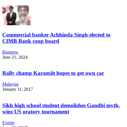
Commercial banker Achhinda Singh elected to
CIMB Bank coop board
Business
June 21, 2024
Rally champ Karamjit hopes to get own car
Malaysia
January 11, 2017
Sikh high school student demolishes Gandhi myth,
wins US oratory tournament
Events