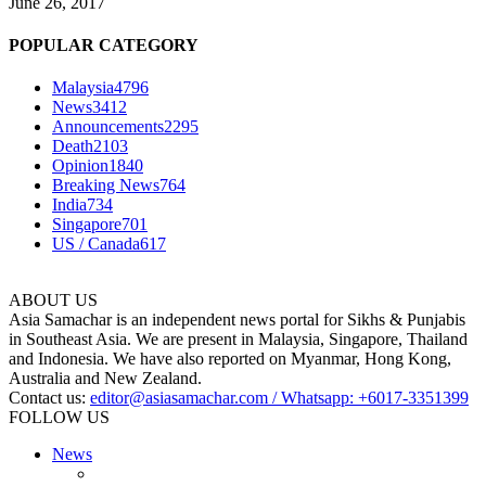
June 26, 2017
POPULAR CATEGORY
Malaysia
4796
News
3412
Announcements
2295
Death
2103
Opinion
1840
Breaking News
764
India
734
Singapore
701
US / Canada
617
ABOUT US
Asia Samachar is an independent news portal for Sikhs & Punjabis
in Southeast Asia. We are present in Malaysia, Singapore, Thailand
and Indonesia. We have also reported on Myanmar, Hong Kong,
Australia and New Zealand.
Contact us:
editor@asiasamachar.com / Whatsapp: +6017-3351399
FOLLOW US
News