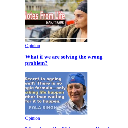
Opinion
What if we are solving the wrong
problem?
Opinion