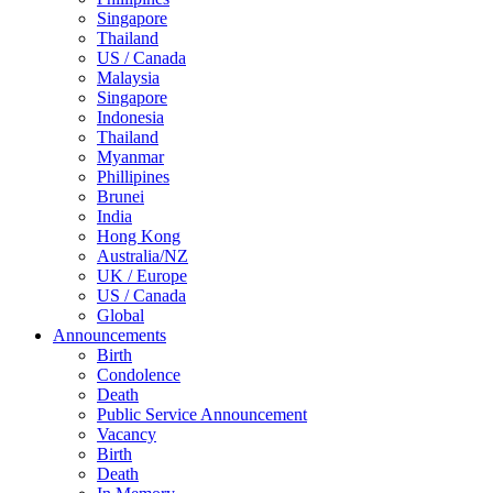
Singapore
Thailand
US / Canada
Malaysia
Singapore
Indonesia
Thailand
Myanmar
Phillipines
Brunei
India
Hong Kong
Australia/NZ
UK / Europe
US / Canada
Global
Announcements
Birth
Condolence
Death
Public Service Announcement
Vacancy
Birth
Death