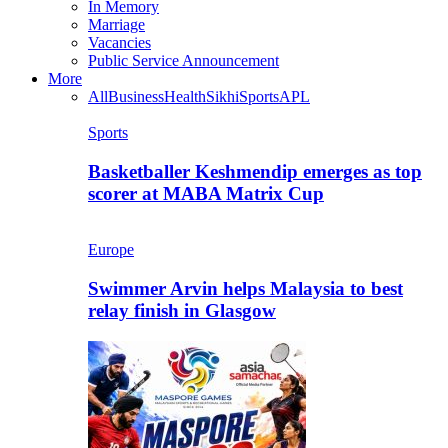
In Memory
Marriage
Vacancies
Public Service Announcement
More
All
Business
Health
Sikhi
Sports
APL
Sports
Basketballer Keshmendip emerges as top
scorer at MABA Matrix Cup
Europe
Swimmer Arvin helps Malaysia to best
relay finish in Glasgow