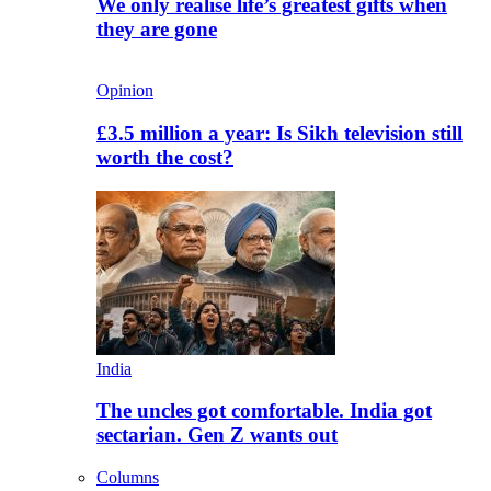
We only realise life’s greatest gifts when
they are gone
Opinion
£3.5 million a year: Is Sikh television still
worth the cost?
India
The uncles got comfortable. India got
sectarian. Gen Z wants out
Columns