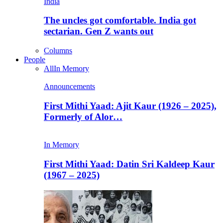
India
The uncles got comfortable. India got
sectarian. Gen Z wants out
Columns
People
All
In Memory
Announcements
First Mithi Yaad: Ajit Kaur (1926 – 2025),
Formerly of Alor…
In Memory
First Mithi Yaad: Datin Sri Kaldeep Kaur
(1967 – 2025)