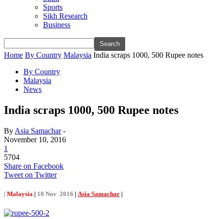
Sports
Sikh Research
Business
Home
By Country
Malaysia
India scraps 1000, 500 Rupee notes
By Country
Malaysia
News
India scraps 1000, 500 Rupee notes
By
Asia Samachar
-
November 10, 2016
1
5704
Share on Facebook
Tweet on Twitter
|
Malaysia
|
10 Nov 2016
|
Asia Samachar
|