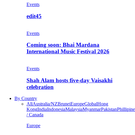
Events
edit45
Events
Coming soon: Bhai Mardana
International Music Festival 2026
Events
Shah Alam hosts five-day Vaisakhi
celebration
By Country
All
Australia/NZ
Brunei
Europe
Global
Hong
Kong
India
Indonesia
Malaysia
Myanmar
Pakistan
Phillipine
/ Canada
Europe