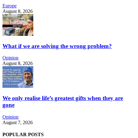
Europe
August 8, 2026
What if we are solving the wrong problem?
Opinion
August 8, 2026
We only realise life’s greatest gifts when they are
gone
Opinion
August 7, 2026
POPULAR POSTS