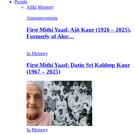
People
All
In Memory
Announcements
First Mithi Yaad: Ajit Kaur (1926 – 2025),
Formerly of Alor…
In Memory
First Mithi Yaad: Datin Sri Kaldeep Kaur
(1967 – 2025)
In Memory