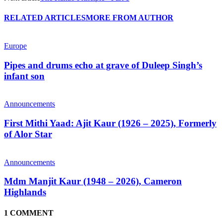
RELATED ARTICLES
MORE FROM AUTHOR
Europe
Pipes and drums echo at grave of Duleep Singh’s
infant son
Announcements
First Mithi Yaad: Ajit Kaur (1926 – 2025), Formerly
of Alor Star
Announcements
Mdm Manjit Kaur (1948 – 2026), Cameron
Highlands
1 COMMENT