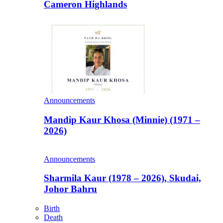
Cameron Highlands
Announcements
Mandip Kaur Khosa (Minnie) (1971 –
2026)
Announcements
Sharmila Kaur (1978 – 2026), Skudai,
Johor Bahru
Birth
Death