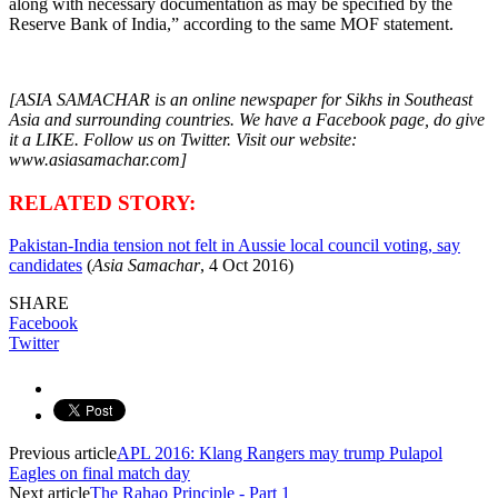
along with necessary documentation as may be specified by the
Reserve Bank of India,” according to the same MOF statement.
[ASIA SAMACHAR is an online newspaper for Sikhs in Southeast
Asia and surrounding countries. We have a Facebook page, do give
it a LIKE. Follow us on Twitter. Visit our website:
www.asiasamachar.com]
RELATED STORY:
Pakistan-India tension not felt in Aussie local council voting, say
candidates
(
Asia Samachar
, 4 Oct 2016)
SHARE
Facebook
Twitter
Previous article
APL 2016: Klang Rangers may trump Pulapol
Eagles on final match day
Next article
The Rahao Principle - Part 1