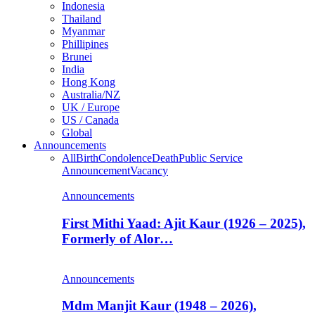
Indonesia
Thailand
Myanmar
Phillipines
Brunei
India
Hong Kong
Australia/NZ
UK / Europe
US / Canada
Global
Announcements
All
Birth
Condolence
Death
Public Service
Announcement
Vacancy
Announcements
First Mithi Yaad: Ajit Kaur (1926 – 2025),
Formerly of Alor…
Announcements
Mdm Manjit Kaur (1948 – 2026),