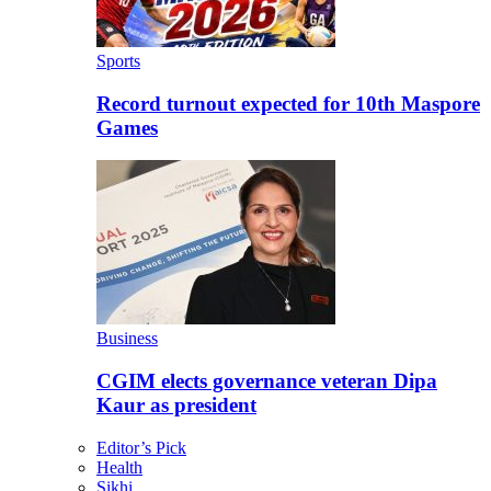
Sports
Record turnout expected for 10th Maspore
Games
Business
CGIM elects governance veteran Dipa
Kaur as president
Editor’s Pick
Health
Sikhi