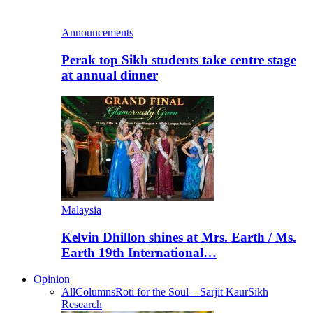
Announcements
Perak top Sikh students take centre stage
at annual dinner
Malaysia
Kelvin Dhillon shines at Mrs. Earth / Ms.
Earth 19th International…
Opinion
All
Columns
Roti for the Soul – Sarjit Kaur
Sikh
Research