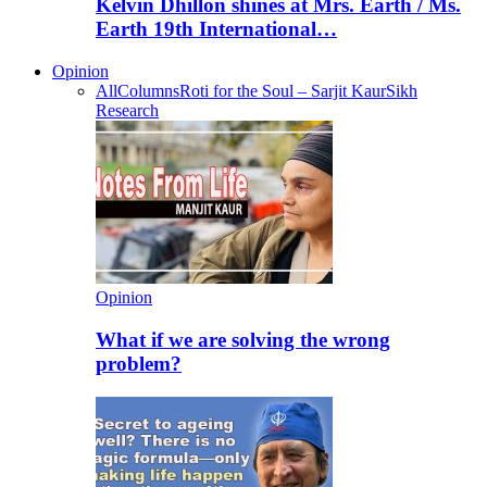
Kelvin Dhillon shines at Mrs. Earth / Ms.
Earth 19th International…
Opinion
All
Columns
Roti for the Soul – Sarjit Kaur
Sikh
Research
Opinion
What if we are solving the wrong
problem?