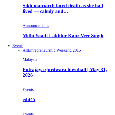
Sikh matriarch faced death as she had
lived — calmly and…
Announcements
Mithi Yaad: Lakhbir Kaur Veer Singh
Events
All
Entrepreneurship Weekend 2015
Malaysia
Putrajaya gurdwara townhall | May 31,
2026
Events
edit45
Events