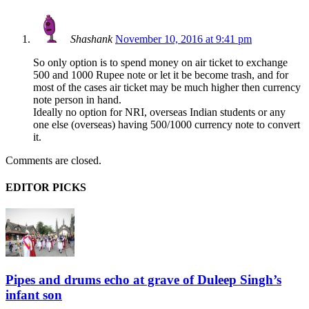
Shashank
November 10, 2016 at 9:41 pm
So only option is to spend money on air ticket to exchange
500 and 1000 Rupee note or let it be become trash, and for
most of the cases air ticket may be much higher then currency
note person in hand.
Ideally no option for NRI, overseas Indian students or any
one else (overseas) having 500/1000 currency note to convert
it.
Comments are closed.
EDITOR PICKS
Pipes and drums echo at grave of Duleep Singh’s
infant son