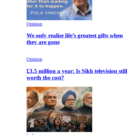
Opinion
We only realise life’s greatest gifts when
they are gone
Opinion
£3.5 million a year: Is Sikh television still
worth the cost?