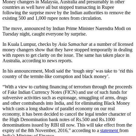
Money changers in Malaysia, Australia and presumably in other
countries as well have all but stopped transacting in Rupee
following the surprise move by the Indian authorities to remove the
existing 500 and 1,000 rupee notes from circulation.
The move, announced by Indian Prime Minister Narendra Modi on
Tuesday night, caught everyone by surprise.
In Kuala Lumpur, checks by
Asia Samachar
at a number of licensed
money changers show that they have stopped temporarily in dealing
with rupees to get clarity on the issue. The same has taken place in
Australia, according to news reports.
In his announcement, Modi said the ‘tough step’ was take to ‘rid this
country of the termite-like corruption and black money’.
“With a view to curbing financing of terrorism through the proceeds
of Fake Indian Currency Notes (FICN) and use of such funds for
subversive activities such as espionage, smuggling of arms, drugs
and other contrabands into India, and for eliminating Black Money
which casts a long shadow of parallel economy on our real
economy, it has been decided to cancel the legal tender character of
the High Denomination bank notes of Rs.500 and Rs.1000
denominations issued by RBI till now. This will take effect from the
expiry of the 8th November, 2016,” according to a
statement
from
India’s Ministry of Finance.