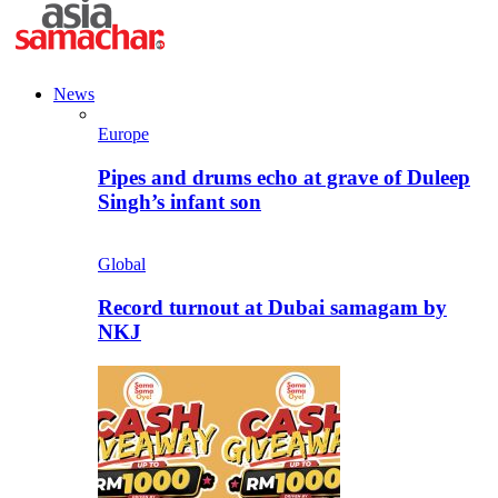
News
Europe
Pipes and drums echo at grave of Duleep
Singh’s infant son
Global
Record turnout at Dubai samagam by
NKJ