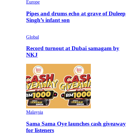
Europe
Pipes and drums echo at grave of Duleep
Singh’s infant son
Global
Record turnout at Dubai samagam by
NKJ
Malaysia
Sama Sama Oye launches cash giveaway
for listeners