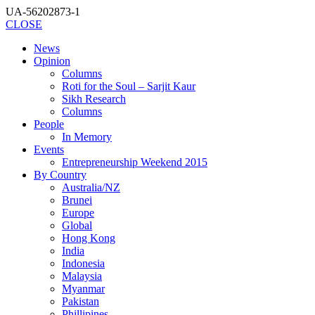
UA-56202873-1
CLOSE
News
Opinion
Columns
Roti for the Soul – Sarjit Kaur
Sikh Research
Columns
People
In Memory
Events
Entrepreneurship Weekend 2015
By Country
Australia/NZ
Brunei
Europe
Global
Hong Kong
India
Indonesia
Malaysia
Myanmar
Pakistan
Phillipines