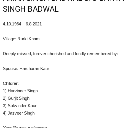
SINGH BADWAL
4.10.1964 – 6.8.2021
Village: Rurki Kham
Deeply missed, forever cherished and fondly remembered by:
Spouse: Harcharan Kaur
Children:
1) Harvinder Singh
2) Gurjit Singh
3) Sukvinder Kaur
4) Jasveer Singh
Your life was a blessing,