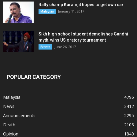
Rally champ Karamjit hopes to get own car
January 11, 2017
Malaysia
Sikh high school student demolishes Gandhi
myth, wins US oratory tournament
June 26, 2017
Events
POPULAR CATEGORY
Malaysia
4796
News
3412
Announcements
2295
Death
2103
Opinion
1840