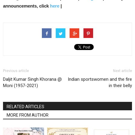
announcements, click
here
|
Previous article
Next article
Daljit Kumar Singh Khorana @
Indian sportswomen and the fire
Moni (1957-2021)
in their belly
RELATED ARTICLES
MORE FROM AUTHOR