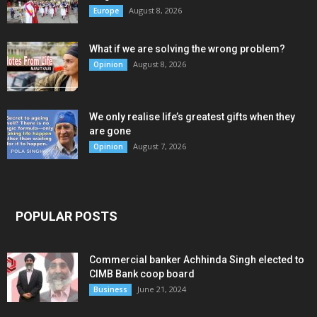
August 8, 2026
Europe
What if we are solving the wrong problem?
August 8, 2026
Opinion
We only realise life’s greatest gifts when they
are gone
August 7, 2026
Opinion
POPULAR POSTS
Commercial banker Achhinda Singh elected to
CIMB Bank coop board
June 21, 2024
Business