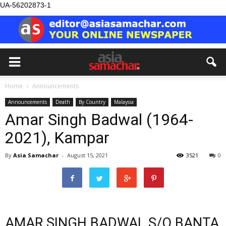
UA-56202873-1
Home
Announcements
Announcements
Death
By Country
Malaysia
Amar Singh Badwal (1964-
2021), Kampar
By
Asia Samachar
-
August 15, 2021
3521
0
AMAR SINGH BADWAL S/O BANTA