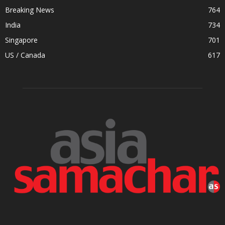
Breaking News
764
India
734
Singapore
701
US / Canada
617