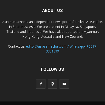
ABOUT US
Asia Samachar is an independent news portal for Sikhs & Punjabis
in Southeast Asia. We are present in Malaysia, Singapore,
Thailand and Indonesia. We have also reported on Myanmar,
Hong Kong, Australia and New Zealand.
Contact us:
editor@asiasamachar.com / Whatsapp: +6017-
3351399
FOLLOW US