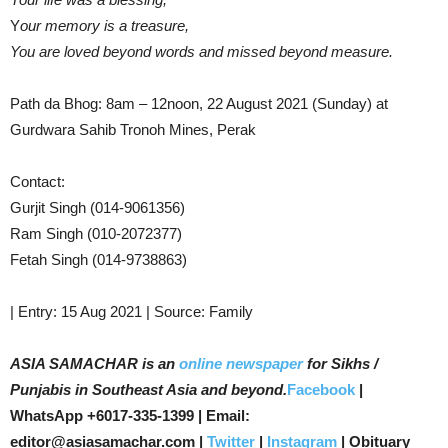
Y
our memory is a treasure,
You are loved beyond words and missed beyond measure.
Path da Bhog: 8am – 12noon, 22 August 2021 (Sunday) at
Gurdwara Sahib Tronoh Mines, Perak
Contact:
Gurjit Singh (014-9061356)
Ram Singh (010-2072377)
Fetah Singh (014-9738863)
| Entry: 15 Aug 2021 | Source: Family
ASIA SAMACHAR is an
online newspaper
for Sikhs /
Punjabis in Southeast Asia and beyond.
Facebook
|
WhatsApp +6017-335-1399 | Email:
editor@asiasamachar.com |
Twitter
|
Instagram
| Obituary