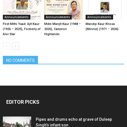
Announcements
Announcements
Announcements
First Mithi Yaad: Ajit Kaur
Mdm Manjit Kaur (1948 –
Mandip Kaur Khosa
(1926 – 2025), Formerly of
2026), Cameron
(Minnie) (1971 – 2026)
Alor Star
Highlands
NO COMMENTS
EDITOR PICKS
Pipes and drums echo at grave of Duleep
Singh’s infant son