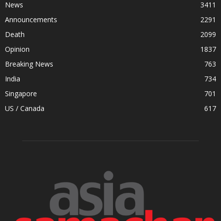
News
3411
Announcements
2291
Death
2099
Opinion
1837
Breaking News
763
India
734
Singapore
701
US / Canada
617