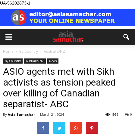
UA-56202873-1
Home
By Country
Australia/NZ
By Country
Australia/NZ
News
ASIO agents met with Sikh
activists as tension peaked
over killing of Canadian
separatist- ABC
By
Asia Samachar
-
March 21, 2024
1999
0