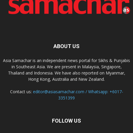
ABOUT US
Asia Samachar is an independent news portal for Sikhs & Punjabis
in Southeast Asia. We are present in Malaysia, Singapore,
Thailand and Indonesia. We have also reported on Myanmar,
Hong Kong, Australia and New Zealand.
Contact us:
editor@asiasamachar.com / Whatsapp: +6017-
3351399
FOLLOW US