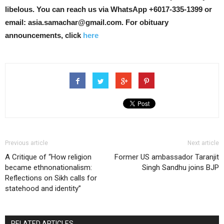
libelous.
You can reach us via WhatsApp +6017-335-1399 or
email: asia.samachar@gmail.com. For obituary
announcements, click
here
Previous article
Next article
A Critique of “How religion
Former US ambassador Taranjit
became ethnonationalism:
Singh Sandhu joins BJP
Reflections on Sikh calls for
statehood and identity”
RELATED ARTICLES