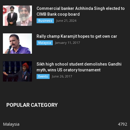
Commercial banker Achhinda Singh elected to
CIMB Bank coop board
June 21, 2024
Business
Rally champ Karamjit hopes to get own car
January 11, 2017
Malaysia
Sikh high school student demolishes Gandhi
myth, wins US oratory tournament
June 26, 2017
Events
POPULAR CATEGORY
Malaysia
4792