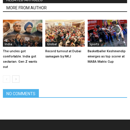
MORE FROM AUTHOR
India
Global
Sports
The uncles got
Record turnout at Dubai
Basketballer Keshmendip
comfortable. India got
samagam by NKJ
emerges as top scorer at
sectarian. Gen Z wants
MABA Matrix Cup
out
NO COMMENTS