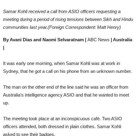
Samar Kohli received a call from ASIO officers requesting a
meeting during a period of rising tensions between Sikh and Hindu
communities last year.(Foreign Correspondent: Matt Henry)
By Avani Dias and Naomi Selvaratnam |
ABC News
| Australia
|
It was early one morning, when Samar Kohli was at work in
Sydney, that he got a call on his phone from an unknown number.
The man on the other end of the line said he was an officer from
Australia’s intelligence agency ASIO and that he wanted to meet
up.
The meeting took place at an inconspicuous café. Two ASIO
officers attended, both dressed in plain clothes. Samar Kohli
asked to see their badges.