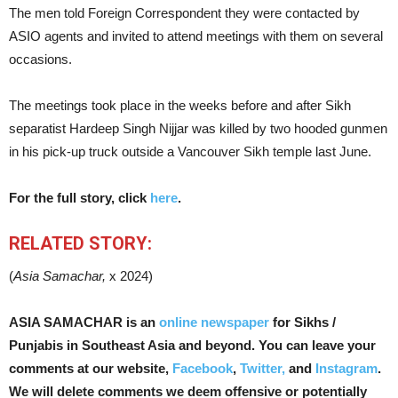
The men told Foreign Correspondent they were contacted by
ASIO agents and invited to attend meetings with them on several
occasions.
The meetings took place in the weeks before and after Sikh
separatist Hardeep Singh Nijjar was killed by two hooded gunmen
in his pick-up truck outside a Vancouver Sikh temple last June.
For the full story, click
here
.
RELATED STORY:
(
Asia Samachar,
x 2024)
ASIA SAMACHAR is an
online newspaper
for Sikhs /
Punjabis in Southeast Asia and beyond. You can leave your
comments at our website,
Facebook
,
Twitter,
and
Instagram
.
We will delete comments we deem
offensive or potentially