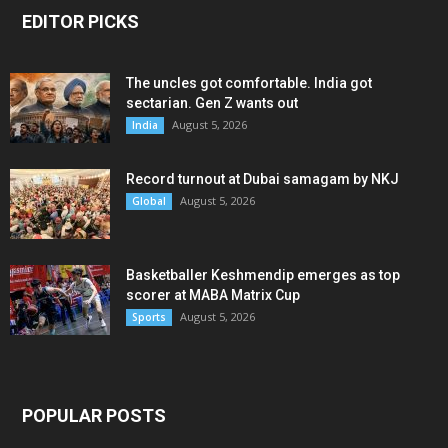
EDITOR PICKS
The uncles got comfortable. India got
sectarian. Gen Z wants out
August 5, 2026
India
Record turnout at Dubai samagam by NKJ
August 5, 2026
Global
Basketballer Keshmendip emerges as top
scorer at MABA Matrix Cup
August 5, 2026
Sports
POPULAR POSTS