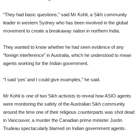
“They had basic questions,” said Mr Kohli, a Sikh community
leader in western Sydney who has been involved in the global
movement to create a breakaway nation in northern India.
They wanted to know whether he had seen evidence of any
“foreign interference” in Australia, which he understood to mean
agents working for the Indian government.
“I said ‘yes’ and I could give examples,” he said.
Mr Kohli is one of two Sikh activists to reveal how ASIO agents
were monitoring the safety of the Australian Sikh community
around the time one of their religious counterparts was shot dead
in Vancouver, a murder the Canadian prime minister Justin
Trudeau spectacularly blamed on Indian government agents.