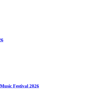
26
Music Festival 2026