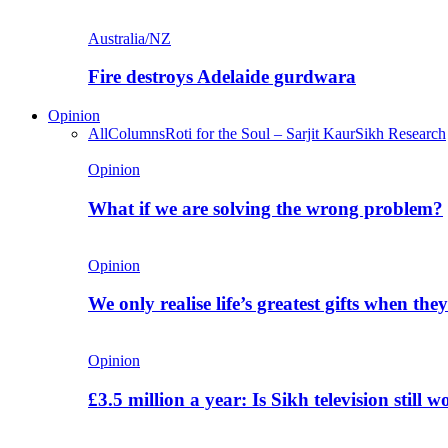
Australia/NZ
Fire destroys Adelaide gurdwara
Opinion
All
Columns
Roti for the Soul – Sarjit Kaur
Sikh Research
Opinion
What if we are solving the wrong problem?
Opinion
We only realise life’s greatest gifts when the
Opinion
£3.5 million a year: Is Sikh television still w