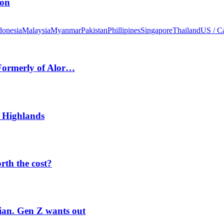
ion
donesia
Malaysia
Myanmar
Pakistan
Phillipines
Singapore
Thailand
US / C
 Formerly of Alor…
 Highlands
orth the cost?
rian. Gen Z wants out