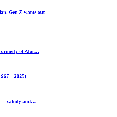
rian. Gen Z wants out
 Formerly of Alor…
1967 – 2025)
ed — calmly and…