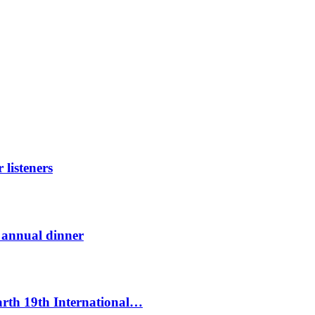
listeners
t annual dinner
Earth 19th International…