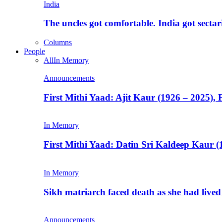
India
The uncles got comfortable. India got secta
Columns
People
All
In Memory
Announcements
First Mithi Yaad: Ajit Kaur (1926 – 2025),
In Memory
First Mithi Yaad: Datin Sri Kaldeep Kaur (
In Memory
Sikh matriarch faced death as she had liv
Announcements