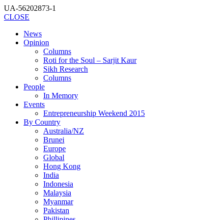
UA-56202873-1
CLOSE
News
Opinion
Columns
Roti for the Soul – Sarjit Kaur
Sikh Research
Columns
People
In Memory
Events
Entrepreneurship Weekend 2015
By Country
Australia/NZ
Brunei
Europe
Global
Hong Kong
India
Indonesia
Malaysia
Myanmar
Pakistan
Phillipines