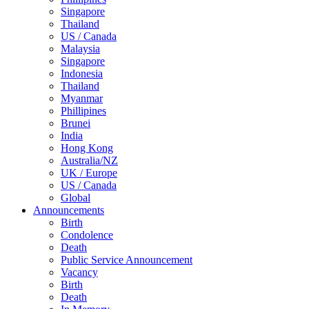
Singapore
Thailand
US / Canada
Malaysia
Singapore
Indonesia
Thailand
Myanmar
Phillipines
Brunei
India
Hong Kong
Australia/NZ
UK / Europe
US / Canada
Global
Announcements
Birth
Condolence
Death
Public Service Announcement
Vacancy
Birth
Death