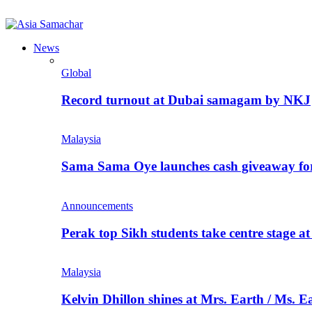
News
Global
Record turnout at Dubai samagam by NKJ
Malaysia
Sama Sama Oye launches cash giveaway for 
Announcements
Perak top Sikh students take centre stage a
Malaysia
Kelvin Dhillon shines at Mrs. Earth / Ms. 