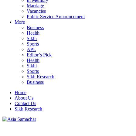
In Memory
Marriage
Vacancies
Public Service Announcement
More
Business
Health
Sikhi
Sports
APL
Editor’s Pick
Health
Sikhi
Sports
Sikh Research
Business
Home
About Us
Contact Us
Sikh Research