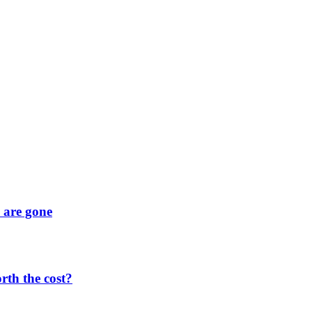
y are gone
orth the cost?