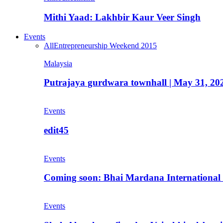
Mithi Yaad: Lakhbir Kaur Veer Singh
Events
All
Entrepreneurship Weekend 2015
Malaysia
Putrajaya gurdwara townhall | May 31, 20
Events
edit45
Events
Coming soon: Bhai Mardana International 
Events