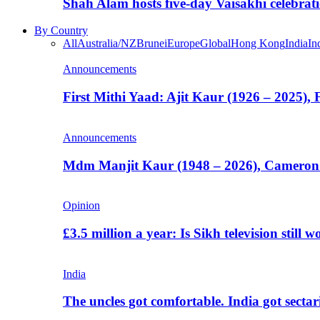
Shah Alam hosts five-day Vaisakhi celebrat
By Country
All
Australia/NZ
Brunei
Europe
Global
Hong Kong
India
In
Announcements
First Mithi Yaad: Ajit Kaur (1926 – 2025),
Announcements
Mdm Manjit Kaur (1948 – 2026), Cameron
Opinion
£3.5 million a year: Is Sikh television still w
India
The uncles got comfortable. India got secta