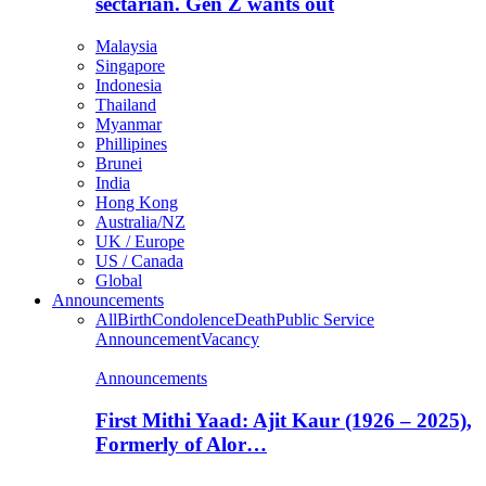
sectarian. Gen Z wants out
Malaysia
Singapore
Indonesia
Thailand
Myanmar
Phillipines
Brunei
India
Hong Kong
Australia/NZ
UK / Europe
US / Canada
Global
Announcements
All
Birth
Condolence
Death
Public Service
Announcement
Vacancy
Announcements
First Mithi Yaad: Ajit Kaur (1926 – 2025),
Formerly of Alor…