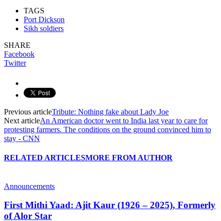
TAGS
Port Dickson
Sikh soldiers
SHARE
Facebook
Twitter
Previous article
Tribute: Nothing fake about Lady Joe
Next article
An American doctor went to India last year to care for
protesting farmers. The conditions on the ground convinced him to
stay - CNN
RELATED ARTICLES
MORE FROM AUTHOR
Announcements
First Mithi Yaad: Ajit Kaur (1926 – 2025), Formerly
of Alor Star