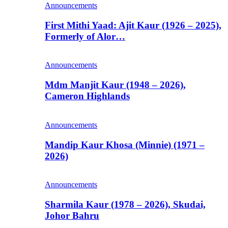
Announcements
First Mithi Yaad: Ajit Kaur (1926 – 2025),
Formerly of Alor…
Announcements
Mdm Manjit Kaur (1948 – 2026),
Cameron Highlands
Announcements
Mandip Kaur Khosa (Minnie) (1971 –
2026)
Announcements
Sharmila Kaur (1978 – 2026), Skudai,
Johor Bahru