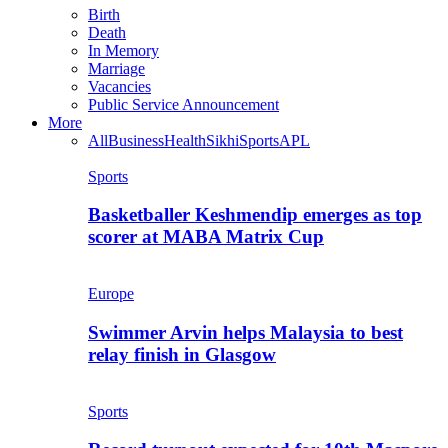
Birth
Death
In Memory
Marriage
Vacancies
Public Service Announcement
More
All
Business
Health
Sikhi
Sports
APL
Sports
Basketballer Keshmendip emerges as top
scorer at MABA Matrix Cup
Europe
Swimmer Arvin helps Malaysia to best
relay finish in Glasgow
Sports