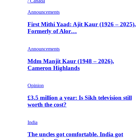
/ Canada
Announcements
First Mithi Yaad: Ajit Kaur (1926 – 2025),
Formerly of Alor…
Announcements
Mdm Manjit Kaur (1948 – 2026),
Cameron Highlands
Opinion
£3.5 million a year: Is Sikh television still
worth the cost?
India
The uncles got comfortable. India got