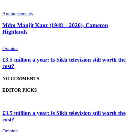
Announcements
Mdm Manjit Kaur (1948 – 2026), Cameron
Highlands
Opinion
£3.5 million a year: Is Sikh television still worth the
cost?
NO COMMENTS
EDITOR PICKS
£3.5 million a year: Is Sikh television still worth the
cost?
Opinion