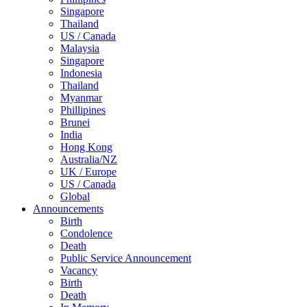
Singapore
Thailand
US / Canada
Malaysia
Singapore
Indonesia
Thailand
Myanmar
Phillipines
Brunei
India
Hong Kong
Australia/NZ
UK / Europe
US / Canada
Global
Announcements
Birth
Condolence
Death
Public Service Announcement
Vacancy
Birth
Death