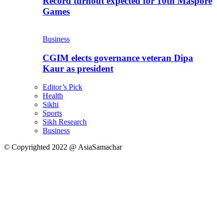
Record turnout expected for 10th Maspore
Games
Business
CGIM elects governance veteran Dipa
Kaur as president
Editor’s Pick
Health
Sikhi
Sports
Sikh Research
Business
© Copyrighted 2022 @ AsiaSamachar