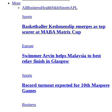
More
All
Business
Health
Sikhi
Sports
APL
Sports
Basketballer Keshmendip emerges as top
scorer at MABA Matrix Cup
Europe
Swimmer Arvin helps Malaysia to best
relay finish in Glasgow
Sports
Record turnout expected for 10th Maspore
Games
Business