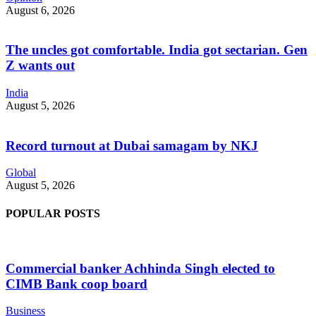
August 6, 2026
The uncles got comfortable. India got sectarian. Gen
Z wants out
India
August 5, 2026
Record turnout at Dubai samagam by NKJ
Global
August 5, 2026
POPULAR POSTS
Commercial banker Achhinda Singh elected to
CIMB Bank coop board
Business