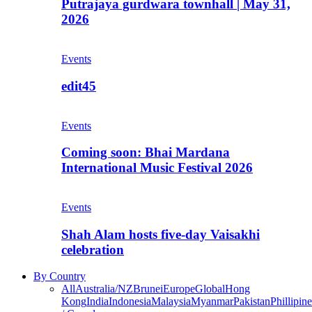
Putrajaya gurdwara townhall | May 31,
2026
Events
edit45
Events
Coming soon: Bhai Mardana
International Music Festival 2026
Events
Shah Alam hosts five-day Vaisakhi
celebration
By Country
All
Australia/NZ
Brunei
Europe
Global
Hong
Kong
India
Indonesia
Malaysia
Myanmar
Pakistan
Phillipine