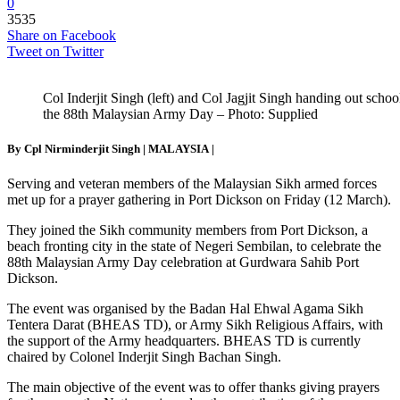
0
3535
Share on Facebook
Tweet on Twitter
Col Inderjit Singh (left) and Col Jagjit Singh handing out scho
the 88th Malaysian Army Day – Photo: Supplied
By Cpl Nirminderjit Singh |
MALAYSIA
|
Serving and veteran members of the Malaysian Sikh armed forces
met up for a prayer gathering in Port Dickson on Friday (12 March).
They joined the Sikh community members from Port Dickson, a
beach fronting city in the state of Negeri Sembilan, to celebrate the
88th Malaysian Army Day celebration at Gurdwara Sahib Port
Dickson.
The event was organised by the Badan Hal Ehwal Agama Sikh
Tentera Darat (BHEAS TD), or Army Sikh Religious Affairs, with
the support of the Army headquarters. BHEAS TD is currently
chaired by Colonel Inderjit Singh Bachan Singh.
The main objective of the event was to offer thanks giving prayers