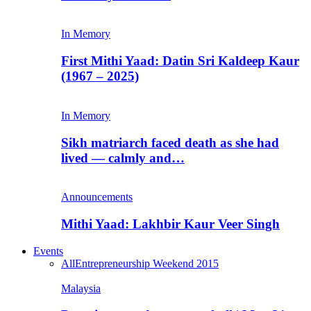
In Memory
First Mithi Yaad: Datin Sri Kaldeep Kaur
(1967 – 2025)
In Memory
Sikh matriarch faced death as she had
lived — calmly and…
Announcements
Mithi Yaad: Lakhbir Kaur Veer Singh
Events
All
Entrepreneurship Weekend 2015
Malaysia