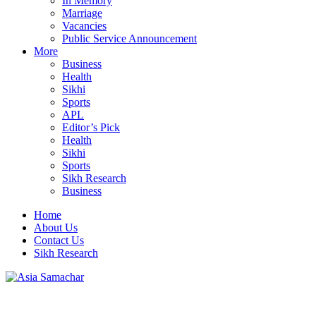
In Memory
Marriage
Vacancies
Public Service Announcement
More
Business
Health
Sikhi
Sports
APL
Editor’s Pick
Health
Sikhi
Sports
Sikh Research
Business
Home
About Us
Contact Us
Sikh Research