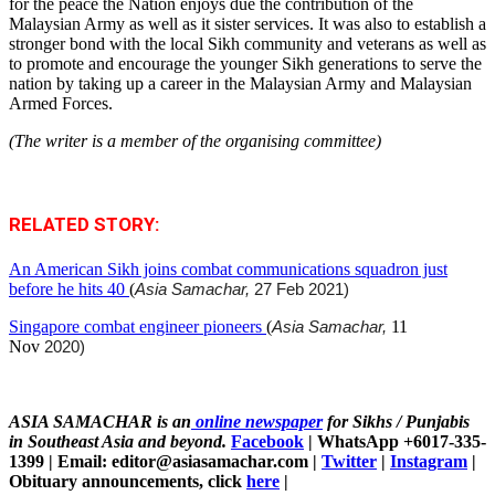
for the peace the Nation enjoys due the contribution of the
Malaysian Army as well as it sister services. It was also to establish a
stronger bond with the local Sikh community and veterans as well as
to promote and encourage the younger Sikh generations to serve the
nation by taking up a career in the Malaysian Army and Malaysian
Armed Forces.
(The writer is a member of the organising committee)
RELATED STORY:
An American Sikh joins combat communications squadron just
before he hits 40
(
Asia Samachar,
27 Feb 2021)
Singapore combat engineer pioneers
(
Asia Samachar,
11
Nov
2020)
ASIA SAMACHAR is an
online newspaper
for Sikhs / Punjabis
in Southeast Asia and beyond.
Facebook
| WhatsApp +6017-335-
1399 | Email: editor@asiasamachar.com |
Twitter
|
Instagram
|
Obituary announcements, click
here
|