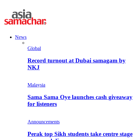
News
Global
Record turnout at Dubai samagam by
NKJ
Malaysia
Sama Sama Oye launches cash giveaway
for listeners
Announcements
Perak top Sikh students take centre stage