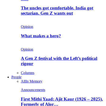
The uncles got comfortable. India got
sectarian. Gen Z wants out
Opinion
What makes a hero?
Opinion
A Gen Z festival with the Left’s political
rigour
Columns
People
All
In Memory
Announcements
First Mithi Yaad: Ajit Kaur (1926 – 2025),
Formerly of Alor…