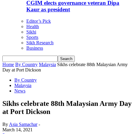
CGIM elects governance veteran Dipa
Kaur as president
Editor’s Pick
Health
Sikhi
Sports
Sikh Research
Business
Home
By Country
Malaysia
Sikhs celebrate 88th Malaysian Army
Day at Port Dickson
By Country
Malaysia
News
Sikhs celebrate 88th Malaysian Army Day
at Port Dickson
By
Asia Samachar
-
March 14, 2021