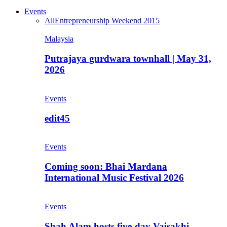
Events
All
Entrepreneurship Weekend 2015
Malaysia
Putrajaya gurdwara townhall | May 31,
2026
Events
edit45
Events
Coming soon: Bhai Mardana
International Music Festival 2026
Events
Shah Alam hosts five-day Vaisakhi