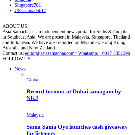
Singapore
701
US / Canada
617
ABOUT US
Asia Samachar is an independent news portal for Sikhs & Punjabis
in Southeast Asia. We are present in Malaysia, Singapore, Thailand
and Indonesia. We have also reported on Myanmar, Hong Kong,
Australia and New Zealand.
Contact us:
editor@asiasamachar.com / Whatsapp: +6017-3351399
FOLLOW US
News
Global
Record turnout at Dubai samagam by
NKJ
Malaysia
Sama Sama Oye launches cash giveaway
for listeners