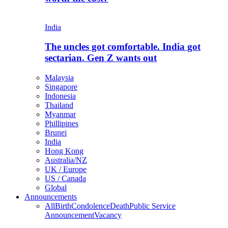
India
The uncles got comfortable. India got
sectarian. Gen Z wants out
Malaysia
Singapore
Indonesia
Thailand
Myanmar
Phillipines
Brunei
India
Hong Kong
Australia/NZ
UK / Europe
US / Canada
Global
Announcements
All
Birth
Condolence
Death
Public Service
Announcement
Vacancy