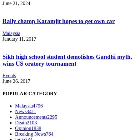
June 21, 2024
Rally champ Karamjit hopes to get own car
Malaysia
January 11, 2017
Sikh high school student demolishes Gandhi myth,
wins US oratory tournament
Events
June 26, 2017
POPULAR CATEGORY
Malaysia
4796
News
3411
Announcements
2295
Death
2103
Opinion
1838
Breaking News
764
India
734