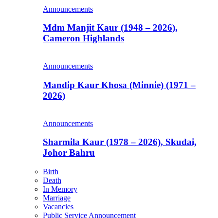
Announcements
Mdm Manjit Kaur (1948 – 2026),
Cameron Highlands
Announcements
Mandip Kaur Khosa (Minnie) (1971 –
2026)
Announcements
Sharmila Kaur (1978 – 2026), Skudai,
Johor Bahru
Birth
Death
In Memory
Marriage
Vacancies
Public Service Announcement