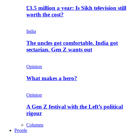
£3.5 million a year: Is Sikh television still
worth the cost?
India
The uncles got comfortable. India got
sectarian. Gen Z wants out
Opinion
What makes a hero?
Opinion
A Gen Z festival with the Left’s political
rigour
Columns
People