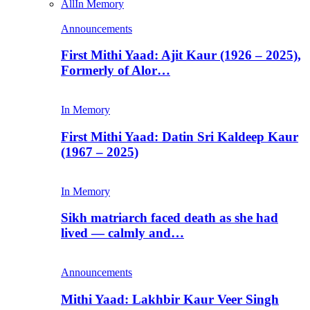
All
In Memory
Announcements
First Mithi Yaad: Ajit Kaur (1926 – 2025),
Formerly of Alor…
In Memory
First Mithi Yaad: Datin Sri Kaldeep Kaur
(1967 – 2025)
In Memory
Sikh matriarch faced death as she had
lived — calmly and…
Announcements
Mithi Yaad: Lakhbir Kaur Veer Singh