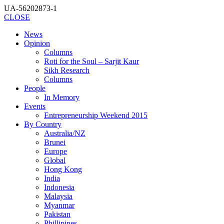
UA-56202873-1
CLOSE
News
Opinion
Columns
Roti for the Soul – Sarjit Kaur
Sikh Research
Columns
People
In Memory
Events
Entrepreneurship Weekend 2015
By Country
Australia/NZ
Brunei
Europe
Global
Hong Kong
India
Indonesia
Malaysia
Myanmar
Pakistan
Phillipines