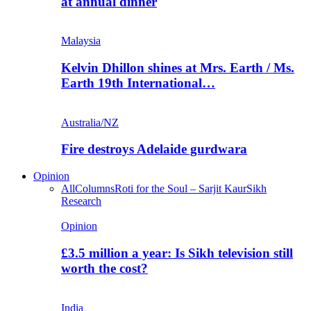
at annual dinner
Malaysia
Kelvin Dhillon shines at Mrs. Earth / Ms.
Earth 19th International…
Australia/NZ
Fire destroys Adelaide gurdwara
Opinion
All
Columns
Roti for the Soul – Sarjit Kaur
Sikh
Research
Opinion
£3.5 million a year: Is Sikh television still
worth the cost?
India