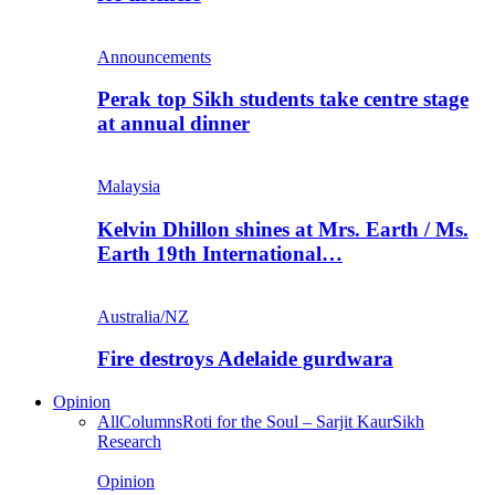
Announcements
Perak top Sikh students take centre stage
at annual dinner
Malaysia
Kelvin Dhillon shines at Mrs. Earth / Ms.
Earth 19th International…
Australia/NZ
Fire destroys Adelaide gurdwara
Opinion
All
Columns
Roti for the Soul – Sarjit Kaur
Sikh
Research
Opinion