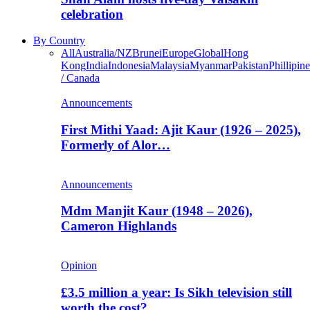
celebration
By Country
All
Australia/NZ
Brunei
Europe
Global
Hong
Kong
India
Indonesia
Malaysia
Myanmar
Pakistan
Phillipine
/ Canada
Announcements
First Mithi Yaad: Ajit Kaur (1926 – 2025),
Formerly of Alor…
Announcements
Mdm Manjit Kaur (1948 – 2026),
Cameron Highlands
Opinion
£3.5 million a year: Is Sikh television still
worth the cost?