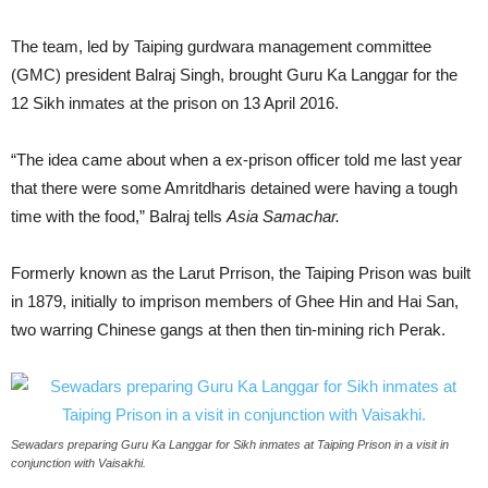
The team, led by Taiping gurdwara management committee
(GMC) president Balraj Singh, brought Guru Ka Langgar for the
12 Sikh inmates at the prison on 13 April 2016.
“The idea came about when a ex-prison officer told me last year
that there were some Amritdharis detained were having a tough
time with the food,” Balraj tells
Asia Samachar.
Formerly known as the Larut Prrison, the Taiping Prison was built
in 1879, initially to imprison members of Ghee Hin and Hai San,
two warring Chinese gangs at then then tin-mining rich Perak.
Sewadars preparing Guru Ka Langgar for Sikh inmates at Taiping Prison in a visit in
conjunction with Vaisakhi.