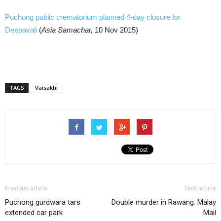
Puchong public crematorium planned 4-day closure for
Deepavali
(
Asia Samachar,
10 Nov 2015)
TAGS
Vaisakhi
Previous article
Next article
Puchong gurdwara tars
Double murder in Rawang: Malay
extended car park
Mail