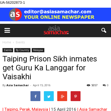
UA-56202873-1
Home
Events
Events
By Country
Malaysia
Taiping Prison Sikh inmates
get Guru Ka Langgar for
Vaisakhi
By
Asia Samachar
-
April 15, 2016
5057
0
| Taiping, Perak, Malaysia |
15 April 2016
| Asia Samachar