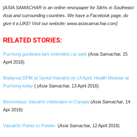
[ASIA SAMACHAR is an online newspaper for Sikhs in Southeast
Asia and surrounding countries. We have a Facebook page, do
give it a LIKE! Visit our website: www.asiasamachar.com]
RELATED STORIES:
Puchong gurdwara tars extended car park
(
Asia Samachar,
15
April 2016)
Malaysia DPM at Sentul Vaisakhi on 14 April, Health Minister at
Puchong today
( (
Asia Samachar,
13 April 2016)
Momentous Vaisakhi celebration in Canada
(
Asia Samachar
, 14
Apr 2016)
Vaisakhi: Points to Ponder
(
Asia Samachar,
12 April 2016)