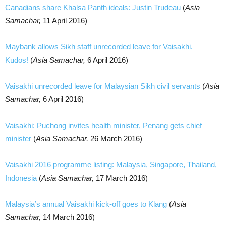
Canadians share Khalsa Panth ideals: Justin Trudeau
(
Asia
Samachar,
11 April 2016)
Maybank allows Sikh staff unrecorded leave for Vaisakhi.
Kudos!
(
Asia Samachar,
6 April 2016)
Vaisakhi unrecorded leave for Malaysian Sikh civil servants
(
Asia
Samachar,
6 April 2016)
Vaisakhi: Puchong invites health minister, Penang gets chief
minister
(
Asia Samachar,
26 March 2016)
Vaisakhi 2016 programme listing: Malaysia, Singapore, Thailand,
Indonesia
(
Asia Samachar,
17 March 2016)
Malaysia’s annual Vaisakhi kick-off goes to Klang
(
Asia
Samachar,
14 March 2016)