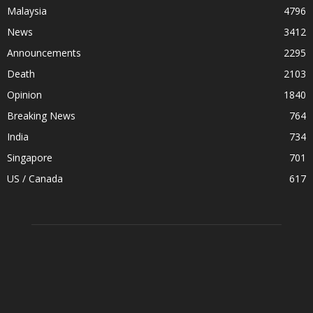
Malaysia
4796
News
3412
Announcements
2295
Death
2103
Opinion
1840
Breaking News
764
India
734
Singapore
701
US / Canada
617