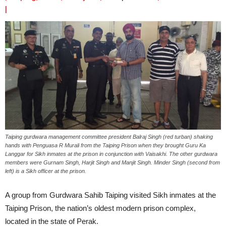
|
Taiping gurdwara management committee president Balraj Singh (red turban) shaking
hands with Penguasa R Murali from the Taiping Prison when they brought Guru Ka
Langgar for Sikh inmates at the prison in conjunction with Vaisakhi. The other gurdwara
members were Gurnam Singh, Harjit Singh and Manjit Singh. Minder Singh (second from
left) is a Sikh officer at the prison.
A group from Gurdwara Sahib Taiping visited Sikh inmates at the
Taiping Prison, the nation’s oldest modern prison complex,
located in the state of Perak.