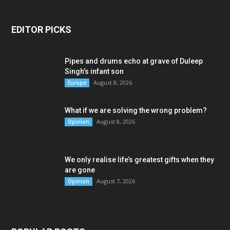
EDITOR PICKS
Pipes and drums echo at grave of Duleep
Singh’s infant son
August 8, 2026
Europe
What if we are solving the wrong problem?
August 8, 2026
Opinion
We only realise life’s greatest gifts when they
are gone
August 7, 2026
Opinion