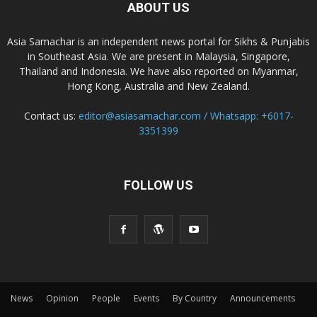
ABOUT US
Asia Samachar is an independent news portal for Sikhs & Punjabis
in Southeast Asia. We are present in Malaysia, Singapore,
Thailand and Indonesia. We have also reported on Myanmar,
Hong Kong, Australia and New Zealand.
Contact us:
editor@asiasamachar.com / Whatsapp: +6017-
3351399
FOLLOW US
News
Opinion
People
Events
By Country
Announcements