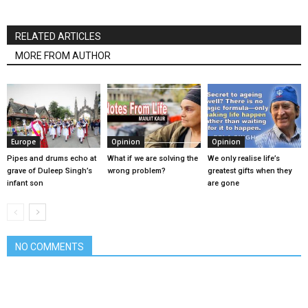
RELATED ARTICLES
MORE FROM AUTHOR
Europe
Opinion
Opinion
Pipes and drums echo at
What if we are solving the
We only realise life’s
grave of Duleep Singh’s
wrong problem?
greatest gifts when they
infant son
are gone
NO COMMENTS