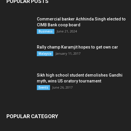
POPULAR POSTS
Commercial banker Achhinda Singh elected to
CIMB Bank coop board
June 21, 2024
Business
Rally champ Karamjit hopes to get own car
January 11, 2017
Malaysia
Sikh high school student demolishes Gandhi
myth, wins US oratory tournament
June 26, 2017
Events
POPULAR CATEGORY