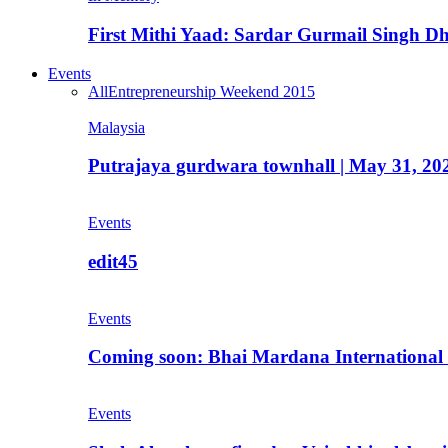
First Mithi Yaad: Sardar Gurmail Singh Dh
Events
All
Entrepreneurship Weekend 2015
Malaysia
Putrajaya gurdwara townhall | May 31, 20
Events
edit45
Events
Coming soon: Bhai Mardana International 
Events