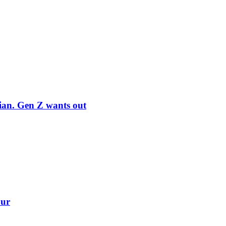
rian. Gen Z wants out
our