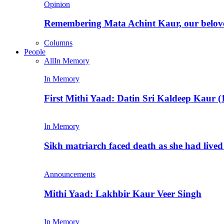
Opinion
Remembering Mata Achint Kaur, our belov
Columns
People
All
In Memory
In Memory
First Mithi Yaad: Datin Sri Kaldeep Kaur (
In Memory
Sikh matriarch faced death as she had liv
Announcements
Mithi Yaad: Lakhbir Kaur Veer Singh
In Memory