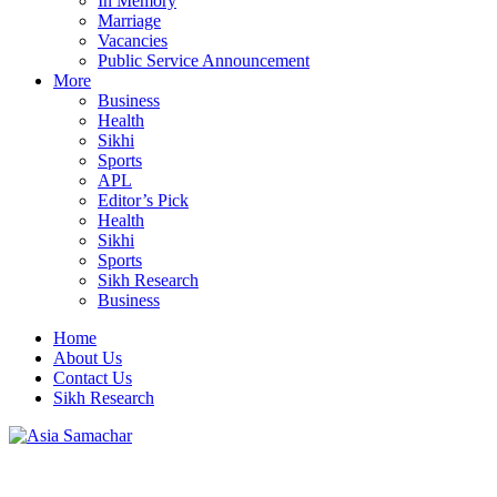
In Memory
Marriage
Vacancies
Public Service Announcement
More
Business
Health
Sikhi
Sports
APL
Editor’s Pick
Health
Sikhi
Sports
Sikh Research
Business
Home
About Us
Contact Us
Sikh Research