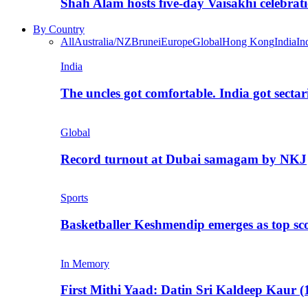
Shah Alam hosts five-day Vaisakhi celebrat
By Country
All
Australia/NZ
Brunei
Europe
Global
Hong Kong
India
In
India
The uncles got comfortable. India got secta
Global
Record turnout at Dubai samagam by NKJ
Sports
Basketballer Keshmendip emerges as top s
In Memory
First Mithi Yaad: Datin Sri Kaldeep Kaur (