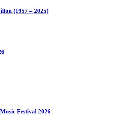
illon (1957 – 2025)
26
Music Festival 2026