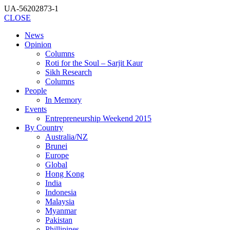
UA-56202873-1
CLOSE
News
Opinion
Columns
Roti for the Soul – Sarjit Kaur
Sikh Research
Columns
People
In Memory
Events
Entrepreneurship Weekend 2015
By Country
Australia/NZ
Brunei
Europe
Global
Hong Kong
India
Indonesia
Malaysia
Myanmar
Pakistan
Phillipines