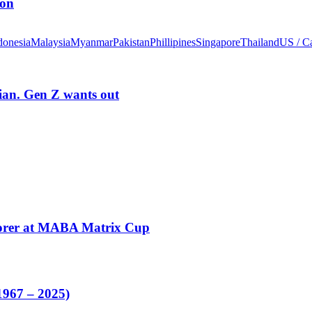
ion
donesia
Malaysia
Myanmar
Pakistan
Phillipines
Singapore
Thailand
US / C
rian. Gen Z wants out
corer at MABA Matrix Cup
1967 – 2025)