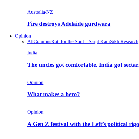
Australia/NZ
Fire destroys Adelaide gurdwara
Opinion
All
Columns
Roti for the Soul – Sarjit Kaur
Sikh Research
India
The uncles got comfortable. India got secta
Opinion
What makes a hero?
Opinion
A Gen Z festival with the Left’s political rig