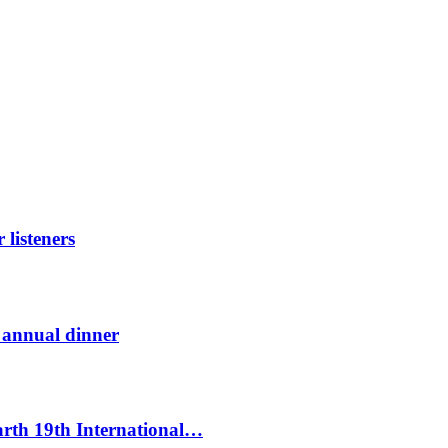
listeners
t annual dinner
Earth 19th International…