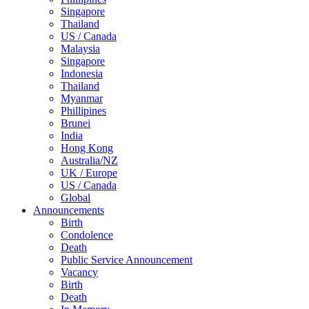
Singapore
Thailand
US / Canada
Malaysia
Singapore
Indonesia
Thailand
Myanmar
Phillipines
Brunei
India
Hong Kong
Australia/NZ
UK / Europe
US / Canada
Global
Announcements
Birth
Condolence
Death
Public Service Announcement
Vacancy
Birth
Death