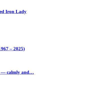
ed Iron Lady
1967 – 2025)
ed — calmly and…