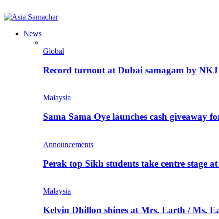
News
Global
Record turnout at Dubai samagam by NKJ
Malaysia
Sama Sama Oye launches cash giveaway for 
Announcements
Perak top Sikh students take centre stage a
Malaysia
Kelvin Dhillon shines at Mrs. Earth / Ms. 