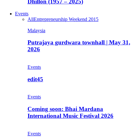
Dhillon (1957 – 2025)
Events
All
Entrepreneurship Weekend 2015
Malaysia
Putrajaya gurdwara townhall | May 31,
2026
Events
edit45
Events
Coming soon: Bhai Mardana
International Music Festival 2026
Events