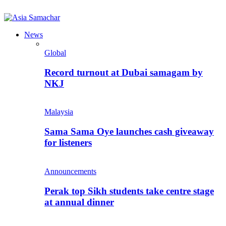
News
Global
Record turnout at Dubai samagam by
NKJ
Malaysia
Sama Sama Oye launches cash giveaway
for listeners
Announcements
Perak top Sikh students take centre stage
at annual dinner