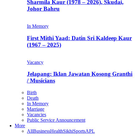
Sharmila Kaur (1978 – 2026), Skudai,
Johor Bahru
In Memory
First Mithi Yaad: Datin Sri Kaldeep Kaur
(1967 – 2025)
Vacancy
Jelapang: Iklan Jawatan Kosong Granthi
/ Musicians
Birth
Death
In Memory
Marriage
Vacancies
Public Service Announcement
More
All
Business
Health
Sikhi
Sports
APL