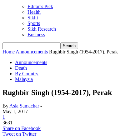
Editor’s Pick
Health
Sikhi
Sports
Sikh Research
Business
Home
Announcements
Rughbir Singh (1954-2017), Perak
Announcements
Death
By Country
Malaysia
Rughbir Singh (1954-2017), Perak
By
Asia Samachar
-
May 1, 2017
1
3631
Share on Facebook
Tweet on Twitter