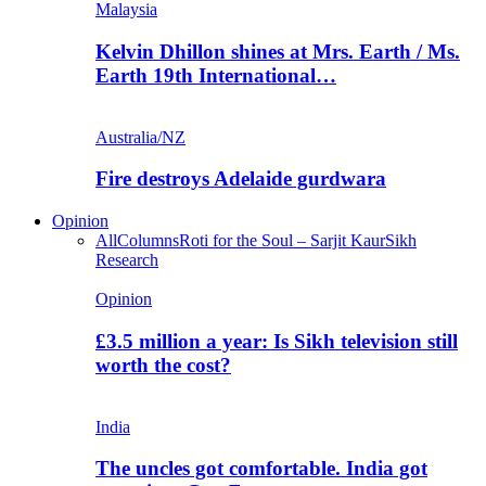
Malaysia
Kelvin Dhillon shines at Mrs. Earth / Ms.
Earth 19th International…
Australia/NZ
Fire destroys Adelaide gurdwara
Opinion
All
Columns
Roti for the Soul – Sarjit Kaur
Sikh
Research
Opinion
£3.5 million a year: Is Sikh television still
worth the cost?
India
The uncles got comfortable. India got