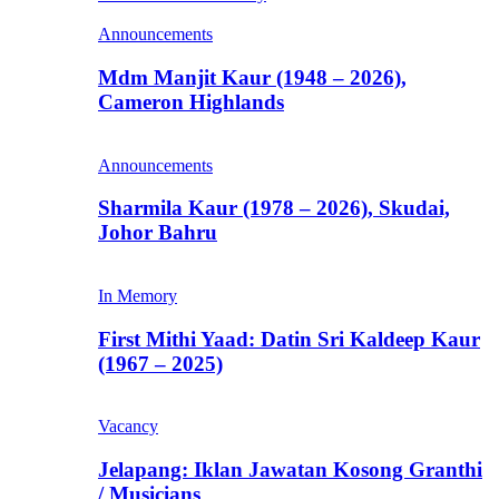
Announcements
Mdm Manjit Kaur (1948 – 2026),
Cameron Highlands
Announcements
Sharmila Kaur (1978 – 2026), Skudai,
Johor Bahru
In Memory
First Mithi Yaad: Datin Sri Kaldeep Kaur
(1967 – 2025)
Vacancy
Jelapang: Iklan Jawatan Kosong Granthi
/ Musicians