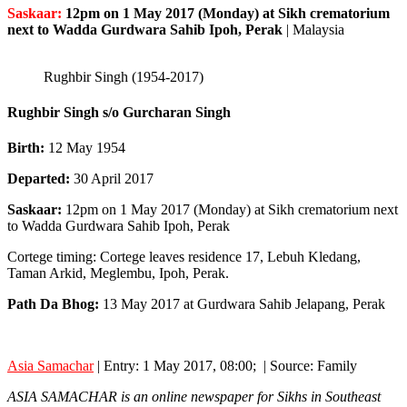
Saskaar:
12pm on 1 May 2017 (Monday) at Sikh crematorium
next to Wadda Gurdwara Sahib Ipoh, Perak
|
Malaysia
Rughbir Singh (1954-2017)
Rughbir Singh s/o Gurcharan Singh
Birth:
12 May 1954
Departed:
30 April 2017
Saskaar:
12pm on 1 May 2017 (Monday) at Sikh crematorium next
to Wadda Gurdwara Sahib Ipoh, Perak
Cortege timing: Cortege leaves residence 17, Lebuh Kledang,
Taman Arkid, Meglembu, Ipoh, Perak.
Path Da Bhog:
13 May 2017 at Gurdwara Sahib Jelapang, Perak
Asia Samachar
| Entry: 1 May 2017, 08:00; | Source: Family
ASIA SAMACHAR is an online newspaper for Sikhs in Southeast