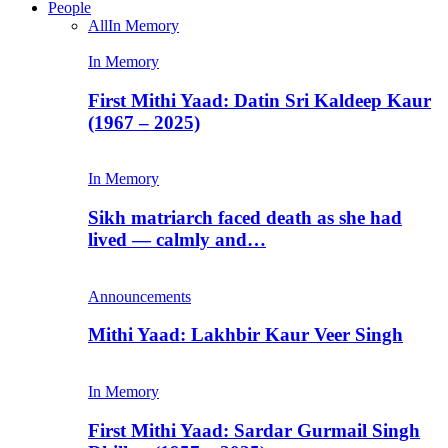
People
All
In Memory
In Memory
First Mithi Yaad: Datin Sri Kaldeep Kaur
(1967 – 2025)
In Memory
Sikh matriarch faced death as she had
lived — calmly and…
Announcements
Mithi Yaad: Lakhbir Kaur Veer Singh
In Memory
First Mithi Yaad: Sardar Gurmail Singh