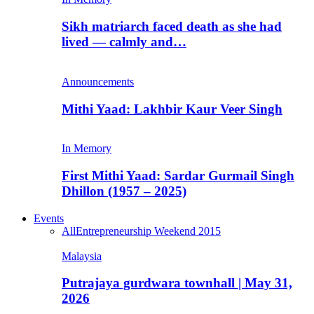
Sikh matriarch faced death as she had
lived — calmly and…
Announcements
Mithi Yaad: Lakhbir Kaur Veer Singh
In Memory
First Mithi Yaad: Sardar Gurmail Singh
Dhillon (1957 – 2025)
Events
All
Entrepreneurship Weekend 2015
Malaysia
Putrajaya gurdwara townhall | May 31,
2026