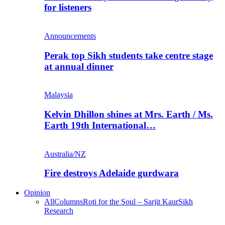
for listeners
Announcements
Perak top Sikh students take centre stage
at annual dinner
Malaysia
Kelvin Dhillon shines at Mrs. Earth / Ms.
Earth 19th International…
Australia/NZ
Fire destroys Adelaide gurdwara
Opinion
All
Columns
Roti for the Soul – Sarjit Kaur
Sikh
Research