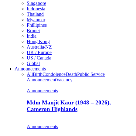
Singapore
Indonesia
Thailand
Myanmar
Phillipines
Brunei
India
Hong Kong
Australia/NZ
UK / Europe
US / Canada
Global
Announcements
All
Birth
Condolence
Death
Public Service
Announcement
Vacancy
Announcements
Mdm Manjit Kaur (1948 – 2026),
Cameron Highlands
Announcements