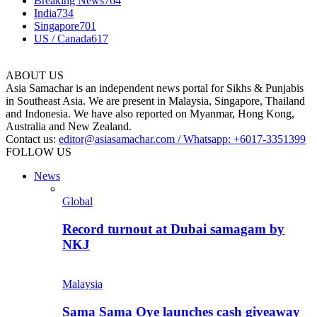
Breaking News
764
India
734
Singapore
701
US / Canada
617
ABOUT US
Asia Samachar is an independent news portal for Sikhs & Punjabis
in Southeast Asia. We are present in Malaysia, Singapore, Thailand
and Indonesia. We have also reported on Myanmar, Hong Kong,
Australia and New Zealand.
Contact us:
editor@asiasamachar.com / Whatsapp: +6017-3351399
FOLLOW US
News
Global
Record turnout at Dubai samagam by
NKJ
Malaysia
Sama Sama Oye launches cash giveaway