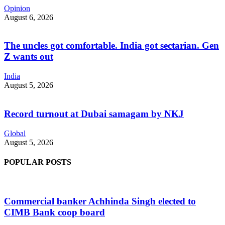
Opinion
August 6, 2026
The uncles got comfortable. India got sectarian. Gen
Z wants out
India
August 5, 2026
Record turnout at Dubai samagam by NKJ
Global
August 5, 2026
POPULAR POSTS
Commercial banker Achhinda Singh elected to
CIMB Bank coop board