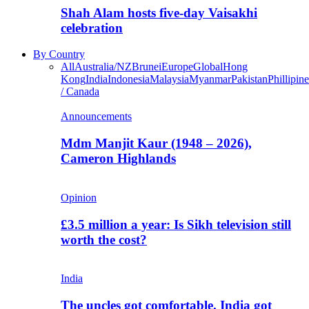
Shah Alam hosts five-day Vaisakhi
celebration
By Country
All
Australia/NZ
Brunei
Europe
Global
Hong
Kong
India
Indonesia
Malaysia
Myanmar
Pakistan
Phillipine
/ Canada
Announcements
Mdm Manjit Kaur (1948 – 2026),
Cameron Highlands
Opinion
£3.5 million a year: Is Sikh television still
worth the cost?
India
The uncles got comfortable. India got