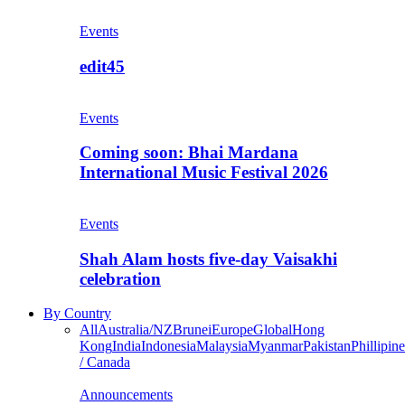
Events
edit45
Events
Coming soon: Bhai Mardana
International Music Festival 2026
Events
Shah Alam hosts five-day Vaisakhi
celebration
By Country
All
Australia/NZ
Brunei
Europe
Global
Hong
Kong
India
Indonesia
Malaysia
Myanmar
Pakistan
Phillipine
/ Canada
Announcements