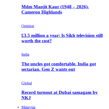
Mdm Manjit Kaur (1948 – 2026),
Cameron Highlands
Opinion
£3.5 million a year: Is Sikh television still
worth the cost?
India
The uncles got comfortable. India got
sectarian. Gen Z wants out
Global
Record turnout at Dubai samagam by
NKJ
Malaysia