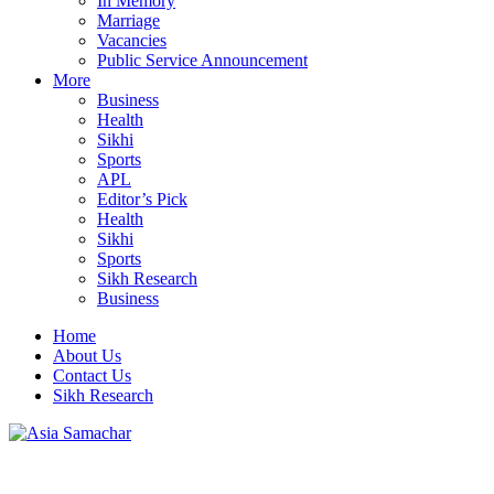
In Memory
Marriage
Vacancies
Public Service Announcement
More
Business
Health
Sikhi
Sports
APL
Editor’s Pick
Health
Sikhi
Sports
Sikh Research
Business
Home
About Us
Contact Us
Sikh Research