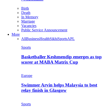
Birth
Death
In Memory
Marriage
Vacancies
Public Service Announcement
More
All
Business
Health
Sikhi
Sports
APL
Sports
Basketballer Keshmendip emerges as top
scorer at MABA Matrix Cup
Europe
Swimmer Arvin helps Malaysia to best
relay finish in Glasgow
Sports