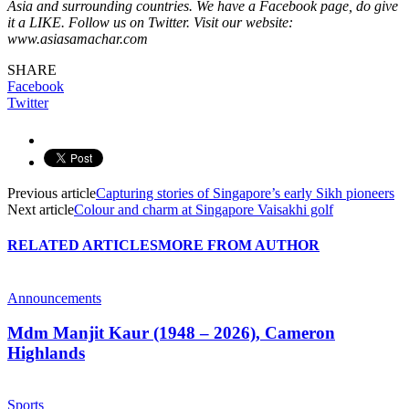
Asia and surrounding countries. We have a Facebook page, do give
it a LIKE. Follow us on Twitter. Visit our website:
www.asiasamachar.com
SHARE
Facebook
Twitter
Previous article
Capturing stories of Singapore’s early Sikh pioneers
Next article
Colour and charm at Singapore Vaisakhi golf
RELATED ARTICLES
MORE FROM AUTHOR
Announcements
Mdm Manjit Kaur (1948 – 2026), Cameron
Highlands
Sports