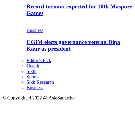
Record turnout expected for 10th Maspore
Games
Business
CGIM elects governance veteran Dipa
Kaur as president
Editor’s Pick
Health
Sikhi
Sports
Sikh Research
Business
© Copyrighted 2022 @ AsiaSamachar