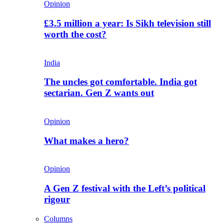
Opinion
£3.5 million a year: Is Sikh television still
worth the cost?
India
The uncles got comfortable. India got
sectarian. Gen Z wants out
Opinion
What makes a hero?
Opinion
A Gen Z festival with the Left’s political
rigour
Columns