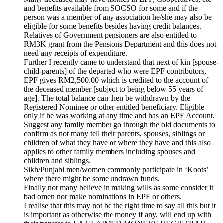
and benefits available from SOCSO for some and if the
person was a member of any association he/she may also be
eligible for some benefits besides having credit balances.
Relatives of Government pensioners are also entitled to
RM3K grant from the Pensions Department and this does not
need any receipts of expenditure.
Further I recently came to understand that next of kin [spouse-
child-parents] of the departed who were EPF contributors,
EPF gives RM2,500.00 which is credited to the account of
the deceased member [subject to being below 55 years of
age]. The total balance can then be withdrawn by the
Registered Nominee or other entitled beneficiary. Eligible
only if he was working at any time and has an EPF Account.
Suggest any family member go through the old documents to
confirm as not many tell their parents, spouses, siblings or
children of what they have or where they have and this also
applies to other family members including spouses and
children and siblings.
Sikh/Punjabi men/women commonly participate in ‘Koots’
where there might be some undrawn funds.
Finally not many believe in making wills as some consider it
bad omen nor make nominations in EPF or others.
I realise that this may not be the right time to say all this but it
is important as otherwise the money if any, will end up with