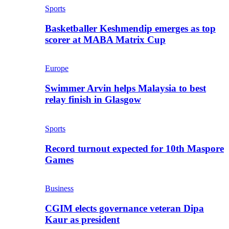
Sports
Basketballer Keshmendip emerges as top
scorer at MABA Matrix Cup
Europe
Swimmer Arvin helps Malaysia to best
relay finish in Glasgow
Sports
Record turnout expected for 10th Maspore
Games
Business
CGIM elects governance veteran Dipa
Kaur as president