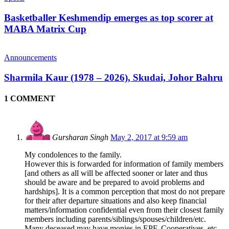
Basketballer Keshmendip emerges as top scorer at
MABA Matrix Cup
Announcements
Sharmila Kaur (1978 – 2026), Skudai, Johor Bahru
1 COMMENT
Gursharan Singh
May 2, 2017 at 9:59 am
My condolences to the family.
However this is forwarded for information of family members
[and others as all will be affected sooner or later and thus
should be aware and be prepared to avoid problems and
hardships]. It is a common perception that most do not prepare
for their after departure situations and also keep financial
matters/information confidential even from their closest family
members including parents/siblings/spouses/children/etc.
Many deceased may have monies in EPF, Cooperatives, etc