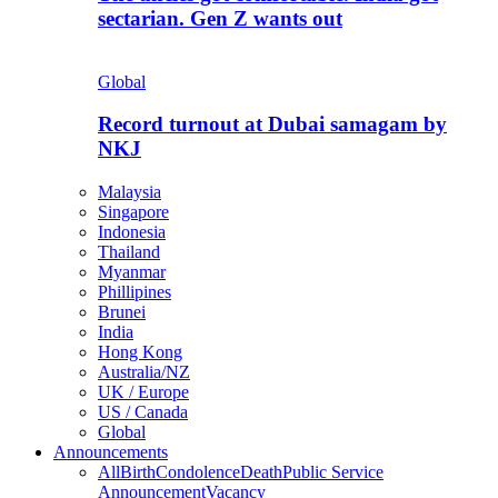
sectarian. Gen Z wants out
Global
Record turnout at Dubai samagam by
NKJ
Malaysia
Singapore
Indonesia
Thailand
Myanmar
Phillipines
Brunei
India
Hong Kong
Australia/NZ
UK / Europe
US / Canada
Global
Announcements
All
Birth
Condolence
Death
Public Service
Announcement
Vacancy