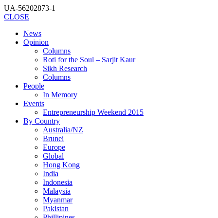
UA-56202873-1
CLOSE
News
Opinion
Columns
Roti for the Soul – Sarjit Kaur
Sikh Research
Columns
People
In Memory
Events
Entrepreneurship Weekend 2015
By Country
Australia/NZ
Brunei
Europe
Global
Hong Kong
India
Indonesia
Malaysia
Myanmar
Pakistan
Phillipines