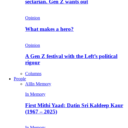
sectarian. Gen Z wants out
Opinion
What makes a hero?
Opinion
A Gen Z festival with the Left’s political
rigour
Columns
People
All
In Memory
In Memory
First Mithi Yaad: Datin Sri Kaldeep Kaur
(1967 – 2025)
In Memory