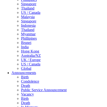
Singapore
Thailand
US / Canada
Malaysia
Singapore
Indonesia
Thailand
Myanmar
Phillipines
Brunei
India
Hong Kong
Australia/NZ
UK / Europe
US / Canada
Global
Announcements
Birth
Condolence
Death
Public Service Announcement
Vacancy
Birth
Death