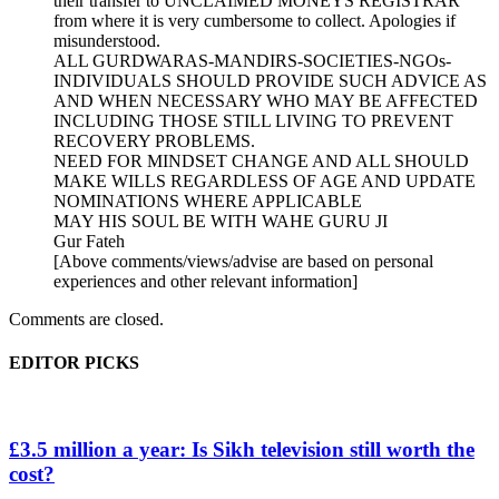
their transfer to UNCLAIMED MONEYS REGISTRAR
from where it is very cumbersome to collect. Apologies if
misunderstood.
ALL GURDWARAS-MANDIRS-SOCIETIES-NGOs-
INDIVIDUALS SHOULD PROVIDE SUCH ADVICE AS
AND WHEN NECESSARY WHO MAY BE AFFECTED
INCLUDING THOSE STILL LIVING TO PREVENT
RECOVERY PROBLEMS.
NEED FOR MINDSET CHANGE AND ALL SHOULD
MAKE WILLS REGARDLESS OF AGE AND UPDATE
NOMINATIONS WHERE APPLICABLE
MAY HIS SOUL BE WITH WAHE GURU JI
Gur Fateh
[Above comments/views/advise are based on personal
experiences and other relevant information]
Comments are closed.
EDITOR PICKS
£3.5 million a year: Is Sikh television still worth the
cost?