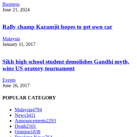
Business
June 21, 2024
Rally champ Karamjit hopes to get own car
Malaysia
January 11, 2017
Sikh high school student demolishes Gandhi myth,
wins US oratory tournament
Events
June 26, 2017
POPULAR CATEGORY
Malaysia
4794
News
3411
Announcements
2293
Death
2101
Opinion
1838