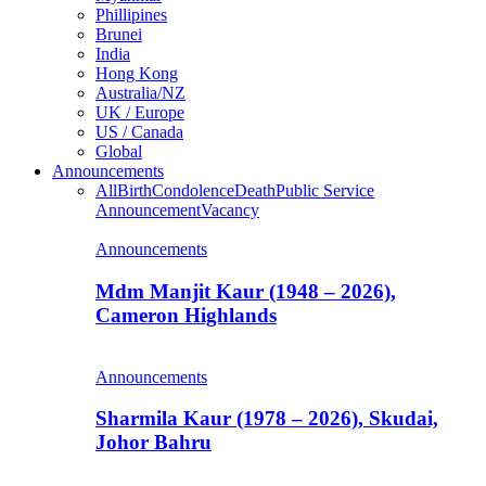
Phillipines
Brunei
India
Hong Kong
Australia/NZ
UK / Europe
US / Canada
Global
Announcements
All
Birth
Condolence
Death
Public Service
Announcement
Vacancy
Announcements
Mdm Manjit Kaur (1948 – 2026),
Cameron Highlands
Announcements
Sharmila Kaur (1978 – 2026), Skudai,
Johor Bahru