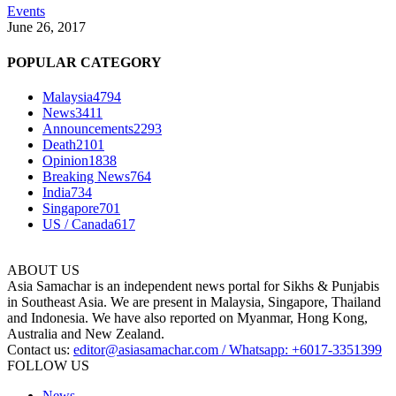
Events
June 26, 2017
POPULAR CATEGORY
Malaysia
4794
News
3411
Announcements
2293
Death
2101
Opinion
1838
Breaking News
764
India
734
Singapore
701
US / Canada
617
ABOUT US
Asia Samachar is an independent news portal for Sikhs & Punjabis
in Southeast Asia. We are present in Malaysia, Singapore, Thailand
and Indonesia. We have also reported on Myanmar, Hong Kong,
Australia and New Zealand.
Contact us:
editor@asiasamachar.com / Whatsapp: +6017-3351399
FOLLOW US
News