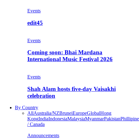
Events
edit45
Events
Coming soon: Bhai Mardana
International Music Festival 2026
Events
Shah Alam hosts five-day Vaisakhi
celebration
By Country
All
Australia/NZ
Brunei
Europe
Global
Hong
Kong
India
Indonesia
Malaysia
Myanmar
Pakistan
Phillipine
/ Canada
Announcements