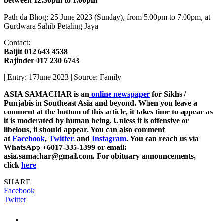
between 12.30pm to 1.00pm
Path da Bhog: 25 June 2023 (Sunday), from 5.00pm to 7.00pm, at
Gurdwara Sahib Petaling Jaya
Contact:
Baljit 012 643 4538
Rajinder 017 230 6743
| Entry: 17June 2023 | Source: Family
ASIA SAMACHAR is an
online newspaper
for Sikhs /
Punjabis in Southeast Asia and beyond. When you leave a
comment at the bottom of this article, it takes time to appear as
it is moderated by human being. Unless it is offensive or
libelous, it should appear. You can also comment
at
Facebook
,
Twitter,
and
Instagram
. You can reach us via
WhatsApp +6017-335-1399 or email:
asia.samachar@gmail.com. For obituary announcements,
click
here
SHARE
Facebook
Twitter