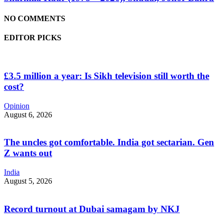
NO COMMENTS
EDITOR PICKS
£3.5 million a year: Is Sikh television still worth the
cost?
Opinion
August 6, 2026
The uncles got comfortable. India got sectarian. Gen
Z wants out
India
August 5, 2026
Record turnout at Dubai samagam by NKJ