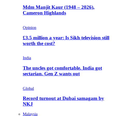
Mdm Manjit Kaur (1948 – 2026),
Cameron Highlands
Opinion
£3.5 million a year: Is Sikh television still
worth the cost?
India
The uncles got comfortable. India got
sectarian. Gen Z wants out
Global
Record turnout at Dubai samagam by
NKJ
Malaysia