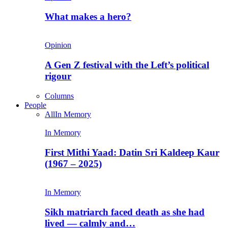
What makes a hero?
Opinion
A Gen Z festival with the Left’s political
rigour
Columns
People
All
In Memory
In Memory
First Mithi Yaad: Datin Sri Kaldeep Kaur
(1967 – 2025)
In Memory
Sikh matriarch faced death as she had
lived — calmly and…