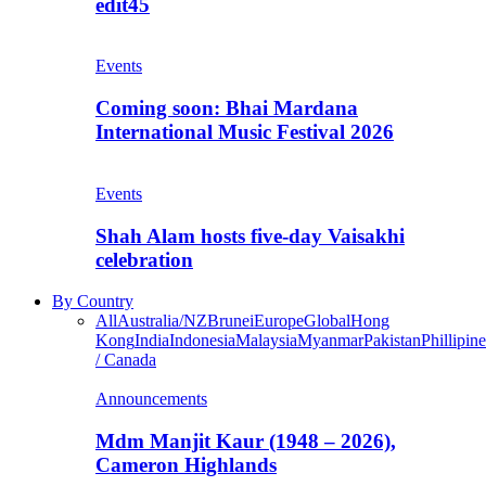
edit45
Events
Coming soon: Bhai Mardana
International Music Festival 2026
Events
Shah Alam hosts five-day Vaisakhi
celebration
By Country
All
Australia/NZ
Brunei
Europe
Global
Hong
Kong
India
Indonesia
Malaysia
Myanmar
Pakistan
Phillipine
/ Canada
Announcements
Mdm Manjit Kaur (1948 – 2026),
Cameron Highlands