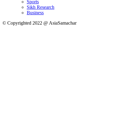
Sports
Sikh Research
Business
© Copyrighted 2022 @ AsiaSamachar