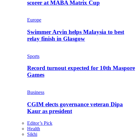
scorer at MABA Matrix Cup
Europe
Swimmer Arvin helps Malaysia to best
relay finish in Glasgow
Sports
Record turnout expected for 10th Maspore
Games
Business
CGIM elects governance veteran Dipa
Kaur as president
Editor’s Pick
Health
Sikhi