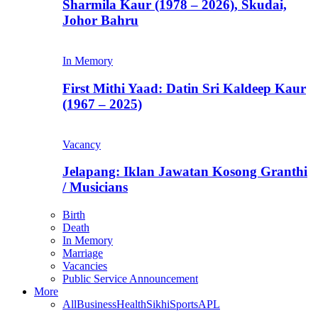
Sharmila Kaur (1978 – 2026), Skudai,
Johor Bahru
In Memory
First Mithi Yaad: Datin Sri Kaldeep Kaur
(1967 – 2025)
Vacancy
Jelapang: Iklan Jawatan Kosong Granthi
/ Musicians
Birth
Death
In Memory
Marriage
Vacancies
Public Service Announcement
More
All
Business
Health
Sikhi
Sports
APL