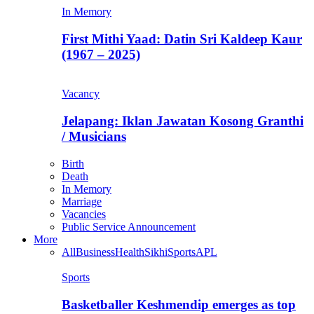
In Memory
First Mithi Yaad: Datin Sri Kaldeep Kaur
(1967 – 2025)
Vacancy
Jelapang: Iklan Jawatan Kosong Granthi
/ Musicians
Birth
Death
In Memory
Marriage
Vacancies
Public Service Announcement
More
All
Business
Health
Sikhi
Sports
APL
Sports
Basketballer Keshmendip emerges as top