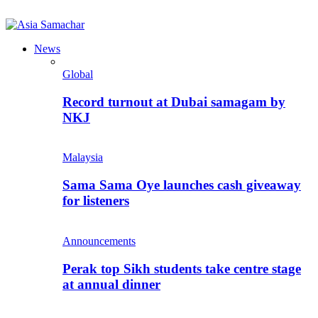
News
Global
Record turnout at Dubai samagam by
NKJ
Malaysia
Sama Sama Oye launches cash giveaway
for listeners
Announcements
Perak top Sikh students take centre stage
at annual dinner