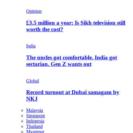
Opinion
£3.5 million a year: Is Sikh television still
worth the cost?
India
The uncles got comfortable. India got
sectarian. Gen Z wants out
Global
Record turnout at Dubai samagam by
NKJ
Malaysia
Singapore
Indonesia
Thailand
Myanmar