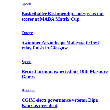
Sports
Basketballer Keshmendip emerges as top
scorer at MABA Matrix Cup
Europe
Swimmer Arvin helps Malaysia to best
relay finish in Glasgow
Sports
Record turnout expected for 10th Maspore
Games
Business
CGIM elects governance veteran Dipa
Kaur as president