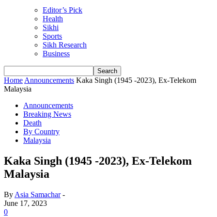
Editor’s Pick
Health
Sikhi
Sports
Sikh Research
Business
Home
Announcements
Kaka Singh (1945 -2023), Ex-Telekom
Malaysia
Announcements
Breaking News
Death
By Country
Malaysia
Kaka Singh (1945 -2023), Ex-Telekom
Malaysia
By
Asia Samachar
-
June 17, 2023
0