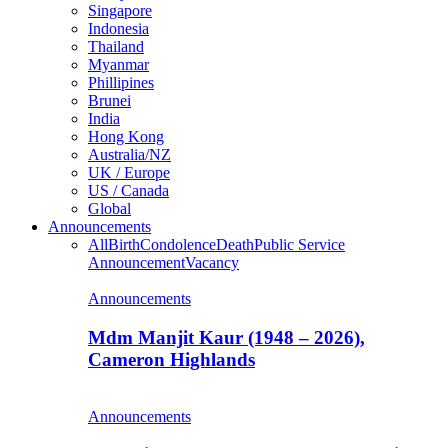
Singapore
Indonesia
Thailand
Myanmar
Phillipines
Brunei
India
Hong Kong
Australia/NZ
UK / Europe
US / Canada
Global
Announcements
All
Birth
Condolence
Death
Public Service
Announcement
Vacancy
Announcements
Mdm Manjit Kaur (1948 – 2026),
Cameron Highlands
Announcements