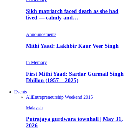
Sikh matriarch faced death as she had
lived — calmly and…
Announcements
Mithi Yaad: Lakhbir Kaur Veer Singh
In Memory
First Mithi Yaad: Sardar Gurmail Singh
Dhillon (1957 – 2025)
Events
All
Entrepreneurship Weekend 2015
Malaysia
Putrajaya gurdwara townhall | May 31,
2026