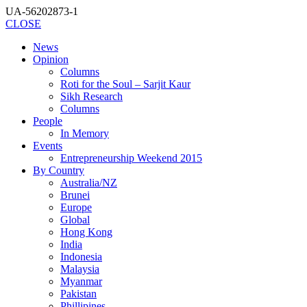
UA-56202873-1
CLOSE
News
Opinion
Columns
Roti for the Soul – Sarjit Kaur
Sikh Research
Columns
People
In Memory
Events
Entrepreneurship Weekend 2015
By Country
Australia/NZ
Brunei
Europe
Global
Hong Kong
India
Indonesia
Malaysia
Myanmar
Pakistan
Phillipines