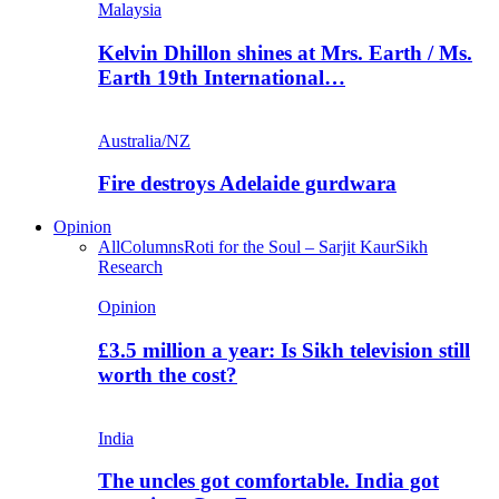
Malaysia
Kelvin Dhillon shines at Mrs. Earth / Ms.
Earth 19th International…
Australia/NZ
Fire destroys Adelaide gurdwara
Opinion
All
Columns
Roti for the Soul – Sarjit Kaur
Sikh
Research
Opinion
£3.5 million a year: Is Sikh television still
worth the cost?
India
The uncles got comfortable. India got