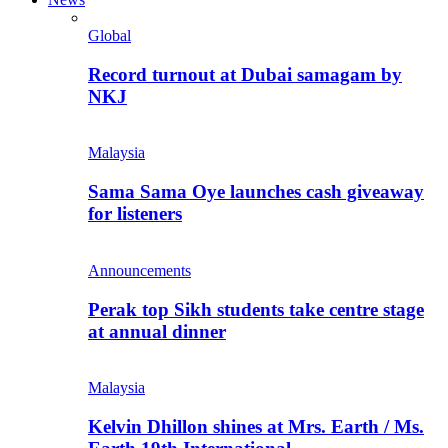
Global
Record turnout at Dubai samagam by
NKJ
Malaysia
Sama Sama Oye launches cash giveaway
for listeners
Announcements
Perak top Sikh students take centre stage
at annual dinner
Malaysia
Kelvin Dhillon shines at Mrs. Earth / Ms.