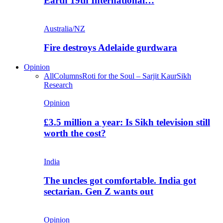
Earth 19th International…
Australia/NZ
Fire destroys Adelaide gurdwara
Opinion
All
Columns
Roti for the Soul – Sarjit Kaur
Sikh
Research
Opinion
£3.5 million a year: Is Sikh television still
worth the cost?
India
The uncles got comfortable. India got
sectarian. Gen Z wants out
Opinion