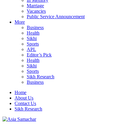
In Memory
Marriage
Vacancies
Public Service Announcement
More
Business
Health
Sikhi
Sports
APL
Editor’s Pick
Health
Sikhi
Sports
Sikh Research
Business
Home
About Us
Contact Us
Sikh Research