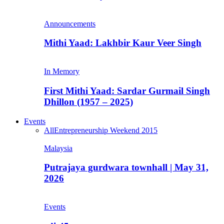
Announcements
Mithi Yaad: Lakhbir Kaur Veer Singh
In Memory
First Mithi Yaad: Sardar Gurmail Singh
Dhillon (1957 – 2025)
Events
All
Entrepreneurship Weekend 2015
Malaysia
Putrajaya gurdwara townhall | May 31,
2026
Events