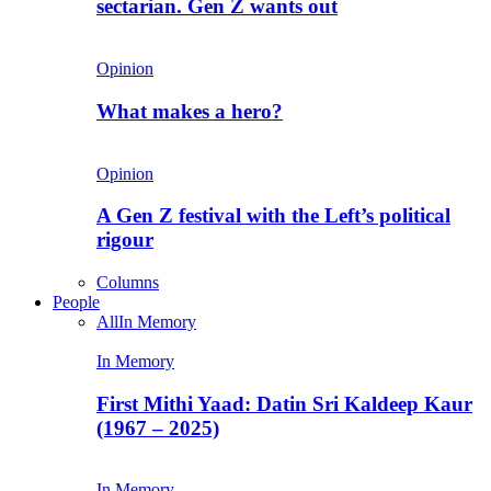
sectarian. Gen Z wants out
Opinion
What makes a hero?
Opinion
A Gen Z festival with the Left’s political
rigour
Columns
People
All
In Memory
In Memory
First Mithi Yaad: Datin Sri Kaldeep Kaur
(1967 – 2025)
In Memory