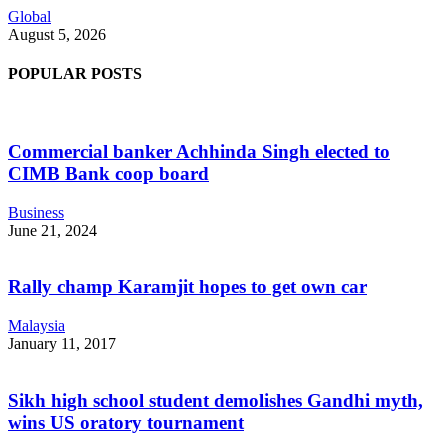
Global
August 5, 2026
POPULAR POSTS
Commercial banker Achhinda Singh elected to
CIMB Bank coop board
Business
June 21, 2024
Rally champ Karamjit hopes to get own car
Malaysia
January 11, 2017
Sikh high school student demolishes Gandhi myth,
wins US oratory tournament