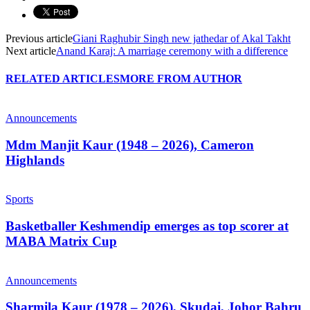
Previous article
Giani Raghubir Singh new jathedar of Akal Takht
Next article
Anand Karaj: A marriage ceremony with a difference
RELATED ARTICLES
MORE FROM AUTHOR
Announcements
Mdm Manjit Kaur (1948 – 2026), Cameron
Highlands
Sports
Basketballer Keshmendip emerges as top scorer at
MABA Matrix Cup
Announcements
Sharmila Kaur (1978 – 2026), Skudai, Johor Bahru