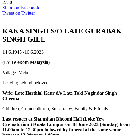
2730
Share on Facebook
Tweet on Twitter
KAKA SINGH S/O LATE GURABAK
SINGH GILL
14.6.1945 -16.6.2023
(Ex-Telekom Malaysia)
Village: Mehna
Leaving behind beloved
Wife: Late Harthial Kaur d/o Late Toki Nagindar Singh
Cheema
Children, Grandchildren, Son-in-law, Family & Friends
Last respect at Shamshan Bhoomi Hall (Loke Yew
Crematorium) Kuala Lumpur on 18 June 2023 (Sunday) from
11.00am to 12.30pm followed by funeral at the same venue