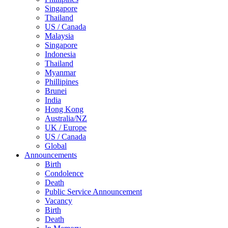
Singapore
Thailand
US / Canada
Malaysia
Singapore
Indonesia
Thailand
Myanmar
Phillipines
Brunei
India
Hong Kong
Australia/NZ
UK / Europe
US / Canada
Global
Announcements
Birth
Condolence
Death
Public Service Announcement
Vacancy
Birth
Death