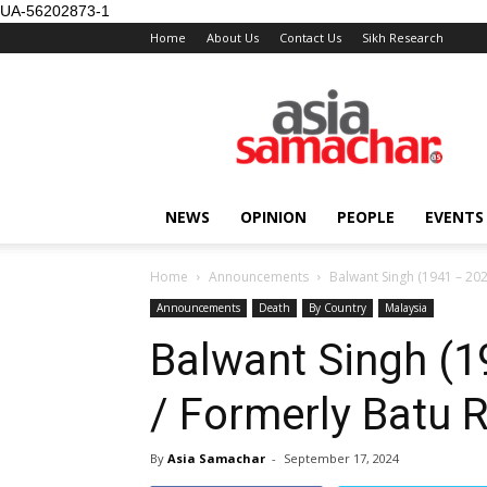
UA-56202873-1
Home
About Us
Contact Us
Sikh Research
NEWS
OPINION
PEOPLE
EVENTS
Home
Announcements
Balwant Singh (1941 – 202
Announcements
Death
By Country
Malaysia
Balwant Singh (1
/ Formerly Batu 
By
Asia Samachar
-
September 17, 2024