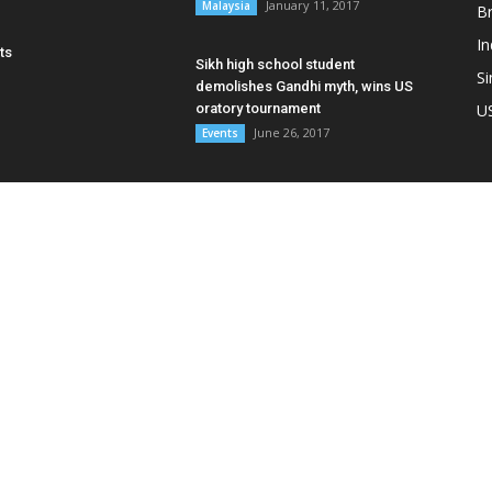
January 11, 2017
Malaysia
B
In
ts
Sikh high school student
S
demolishes Gandhi myth, wins US
oratory tournament
U
June 26, 2017
Events
OUT US
F
 Samachar is an independent news portal for Sikhs &
abis in Southeast Asia. We are present in Malaysia,
apore, Thailand and Indonesia. We have also reported on
mar, Hong Kong, Australia and New Zealand.
act us:
editor@asiasamachar.com / Whatsapp: +6017-
1399