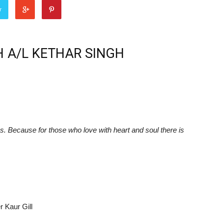
r
 A/L KETHAR SINGH
. Because for those who love with heart and soul there is
r Kaur Gill