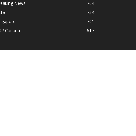
reaking News
764
dia
734
ingapore
701
S / Canada
617
OLLOW US