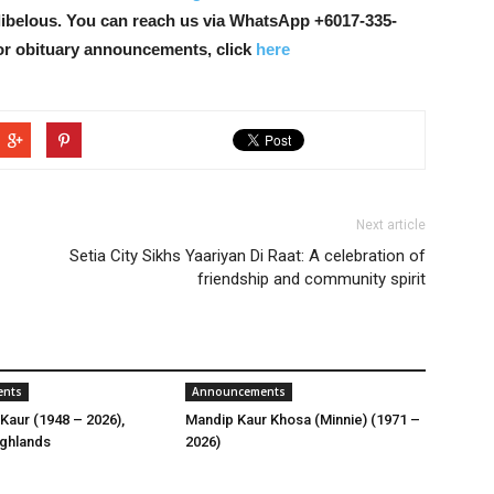
libelous. You can reach us via WhatsApp +6017-335-
or obituary announcements, click
here
Next article
Setia City Sikhs Yaariyan Di Raat: A celebration of
friendship and community spirit
ents
Announcements
Kaur (1948 – 2026),
Mandip Kaur Khosa (Minnie) (1971 –
ghlands
2026)