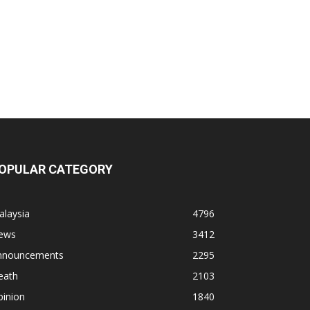
OPULAR CATEGORY
alaysia
4796
ews
3412
nnouncements
2295
eath
2103
pinion
1840