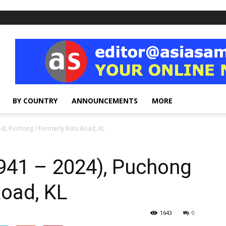
BY COUNTRY
ANNOUNCEMENTS
MORE
4), Puchong / Formerly Batu Road, KL
941 – 2024), Puchong
Road, KL
1643
0