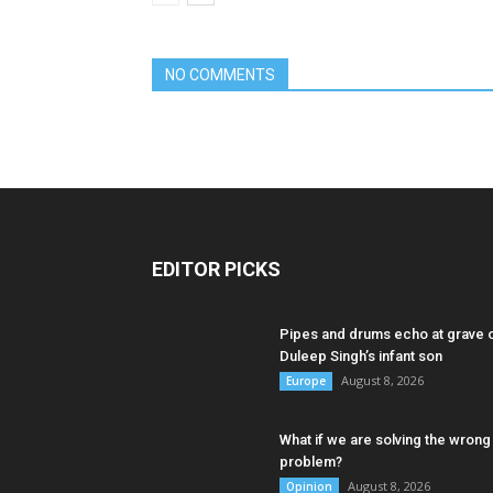
NO COMMENTS
EDITOR PICKS
Pipes and drums echo at grave 
Duleep Singh’s infant son
August 8, 2026
Europe
What if we are solving the wrong
problem?
August 8, 2026
Opinion