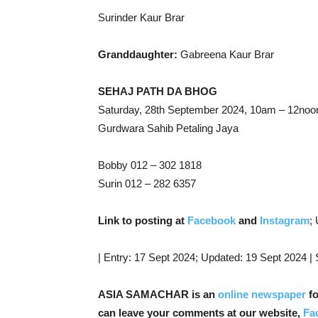
Surinder Kaur Brar
Granddaughter:
Gabreena Kaur Brar
SEHAJ PATH DA BHOG
Saturday, 28th September 2024, 10am – 12noo
Gurdwara Sahib Petaling Jaya
Bobby 012 – 302 1818
Surin 012 – 282 6357
Link to posting at
Facebook
and
Instagram
;
| Entry: 17 Sept 2024; Updated: 19 Sept 2024 |
ASIA SAMACHAR is an
online newspaper
fo
can leave your comments at our website,
Fa