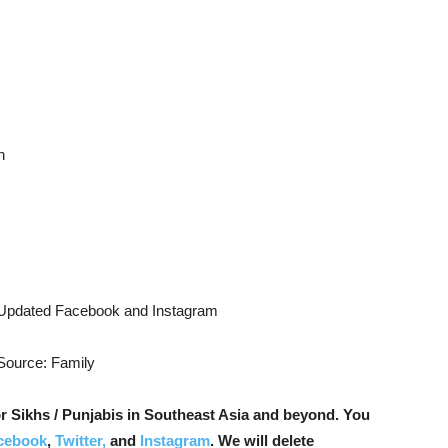
n
 Updated Facebook and Instagram
 Source: Family
r Sikhs / Punjabis in Southeast Asia and beyond. You
cebook
,
Twitter,
and
Instagram
. We will delete