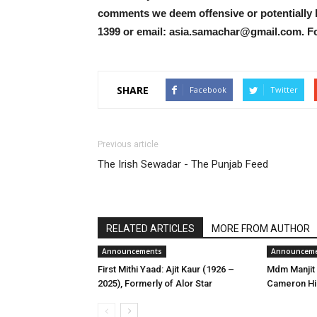
comments we deem offensive or potentially 
1399 or email: asia.samachar@gmail.com. F
SHARE
Facebook
Twitter
Previous article
The Irish Sewadar - The Punjab Feed
RELATED ARTICLES
MORE FROM AUTHOR
Announcements
Announcem
First Mithi Yaad: Ajit Kaur (1926 –
Mdm Manjit 
2025), Formerly of Alor Star
Cameron Hi