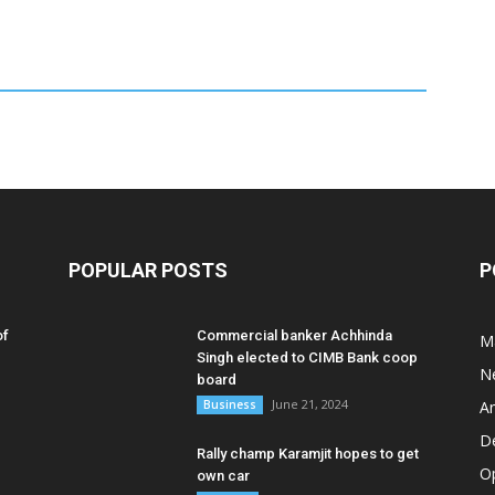
POPULAR POSTS
P
of
Commercial banker Achhinda
M
Singh elected to CIMB Bank coop
N
board
June 21, 2024
Business
A
D
Rally champ Karamjit hopes to get
O
own car