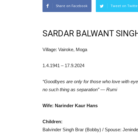
Share on Facebook
Tweet on Twitte
SARDAR BALWANT SINGH
Village: Vairoke, Moga
1.4.1941 – 17.9.2024
“Goodbyes are only for those who love with eyes
no such thing as separation” — Rumi
Wife: Narinder Kaur Hans
Children:
Balvinder Singh Brar (Bobby) / Spouse: Jeninde