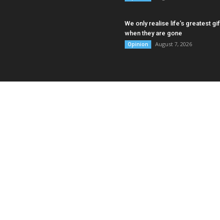
We only realise life’s greatest gif
when they are gone
August 7, 2026
Opinion
AB
Asia
Punj
Sing
Myan
Cont
335