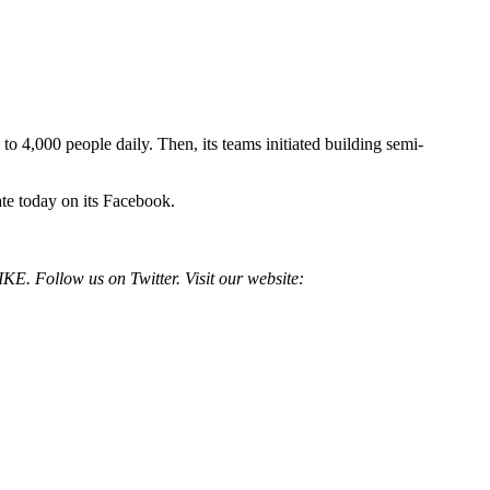
4,000 people daily. Then, its teams initiated building semi-
ate today on its Facebook.
E. Follow us on Twitter. Visit our website: