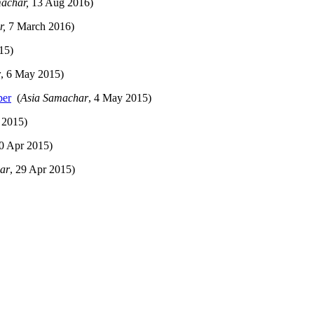
machar,
13 Aug 2016)
r,
7 March 2016)
15)
r
, 6 May 2015)
ber
(
Asia Samachar
, 4 May 2015)
 2015)
30 Apr 2015)
ar
, 29 Apr 2015)