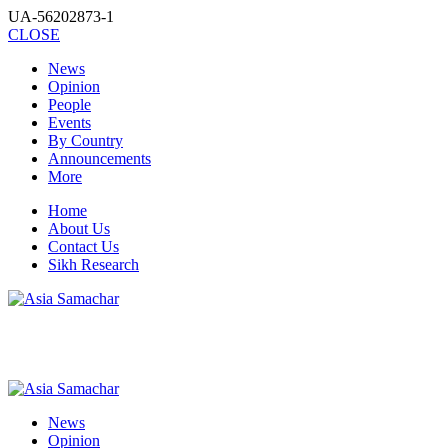
UA-56202873-1
CLOSE
News
Opinion
People
Events
By Country
Announcements
More
Home
About Us
Contact Us
Sikh Research
News
Opinion