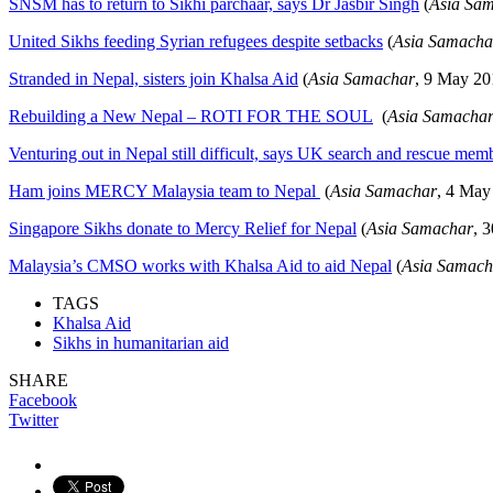
SNSM has to return to Sikhi parchaar, says Dr Jasbir Singh
(
Asia Sa
United Sikhs feeding Syrian refugees despite setbacks
(
Asia Samacha
Stranded in Nepal, sisters join Khalsa Aid
(
Asia Samachar
, 9 May 20
Rebuilding a New Nepal – ROTI FOR THE SOUL
(
Asia Samacha
Venturing out in Nepal still difficult, says UK search and rescue mem
Ham joins MERCY Malaysia team to Nepal
(
Asia Samachar
, 4 May
Singapore Sikhs donate to Mercy Relief for Nepal
(
Asia Samachar
, 
Malaysia’s CMSO works with Khalsa Aid to aid Nepal
(
Asia Samach
TAGS
Khalsa Aid
Sikhs in humanitarian aid
SHARE
Facebook
Twitter