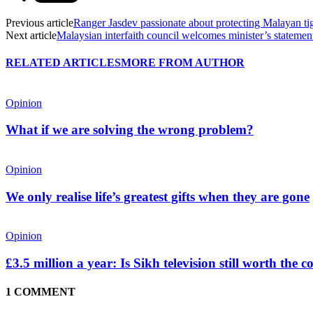
Previous article
Ranger Jasdev passionate about protecting Malayan ti
Next article
Malaysian interfaith council welcomes minister’s statement
RELATED ARTICLES
MORE FROM AUTHOR
Opinion
What if we are solving the wrong problem?
Opinion
We only realise life’s greatest gifts when they are gone
Opinion
£3.5 million a year: Is Sikh television still worth the c
1 COMMENT