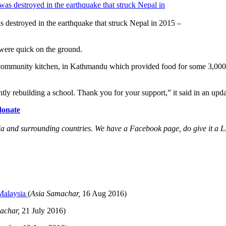
 destroyed in the earthquake that struck Nepal in 2015 –
 were quick on the ground.
community kitchen, in Kathmandu which provided food for some 3,000 to 
ly rebuilding a school. Thank you for your support,” it said in an upd
donate
and surrounding countries. We have a Facebook page, do give it a LIK
 Malaysia
(
Asia Samachar,
16 Aug
2016)
achar,
21 July 2016)