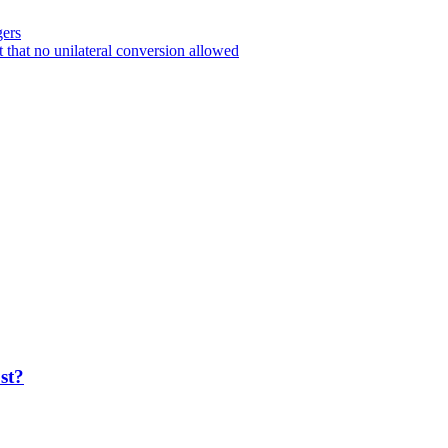
gers
 that no unilateral conversion allowed
ost?