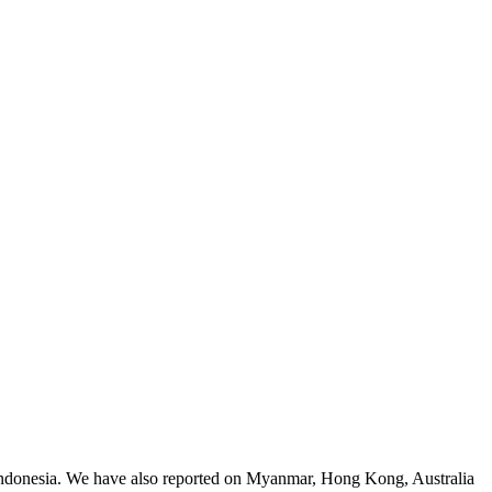
 Indonesia. We have also reported on Myanmar, Hong Kong, Australia