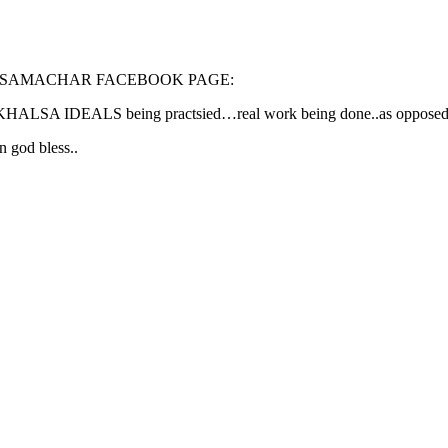
 SAMACHAR FACEBOOK PAGE:
y KHALSA IDEALS being practsied…real work being done..as opposed to 
 god bless..