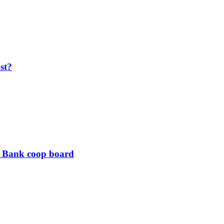
ost?
B Bank coop board