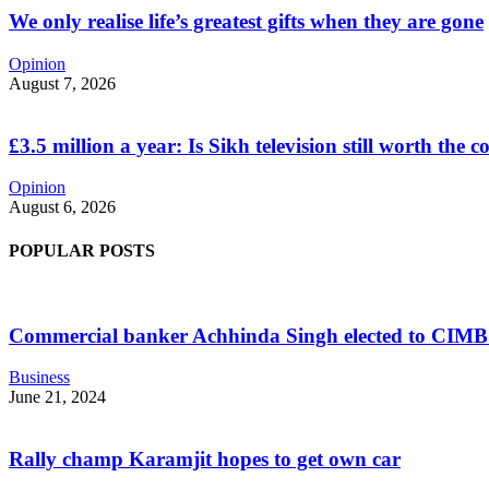
We only realise life’s greatest gifts when they are gone
Opinion
August 7, 2026
£3.5 million a year: Is Sikh television still worth the c
Opinion
August 6, 2026
POPULAR POSTS
Commercial banker Achhinda Singh elected to CIM
Business
June 21, 2024
Rally champ Karamjit hopes to get own car