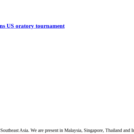
ins US oratory tournament
 Southeast Asia. We are present in Malaysia, Singapore, Thailand and