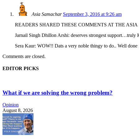
Asia Samachar
September 3, 2016 at 9:26 am
READERS SHARED THESE COMMENTS AT THE ASIA
Jarnail Singh Dhillon Arshi: deserves strongest support…trul
Sera Kaur: WOW!! Dats a very noble thingy to do.. Well done n
Comments are closed.
EDITOR PICKS
What if we are solving the wrong problem?
Opinion
August 8, 2026