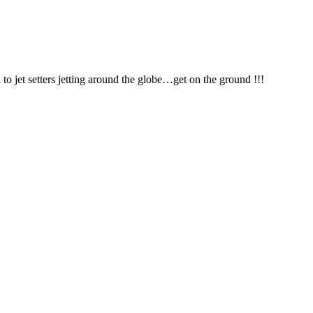
jet setters jetting around the globe…get on the ground !!!