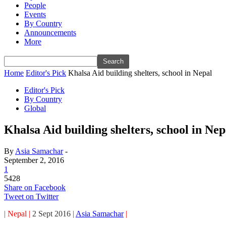
People
Events
By Country
Announcements
More
Home
Editor's Pick
Khalsa Aid building shelters, school in Nepal
Editor's Pick
By Country
Global
Khalsa Aid building shelters, school in Nep
By
Asia Samachar
-
September 2, 2016
1
5428
Share on Facebook
Tweet on Twitter
| Nepal |
2 Sept 2016
|
Asia Samachar
|