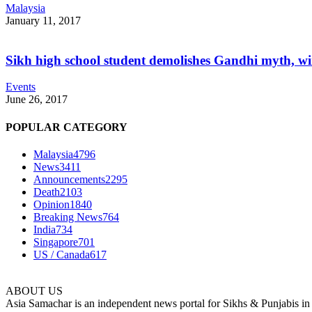
Malaysia
January 11, 2017
Sikh high school student demolishes Gandhi myth, w
Events
June 26, 2017
POPULAR CATEGORY
Malaysia
4796
News
3411
Announcements
2295
Death
2103
Opinion
1840
Breaking News
764
India
734
Singapore
701
US / Canada
617
ABOUT US
Asia Samachar is an independent news portal for Sikhs & Punjabis in