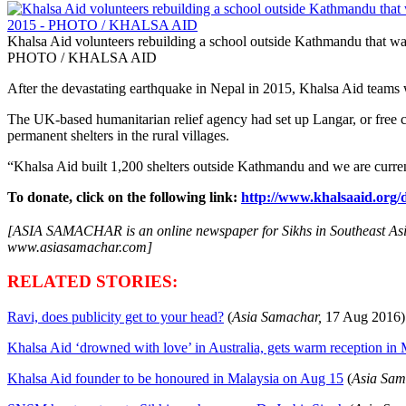
Khalsa Aid volunteers rebuilding a school outside Kathmandu that was
PHOTO / KHALSA AID
After the devastating earthquake in Nepal in 2015, Khalsa Aid teams
The UK-based humanitarian relief agency had set up Langar, or free 
permanent shelters in the rural villages.
“Khalsa Aid built 1,200 shelters outside Kathmandu and we are current
To donate, click on the following link:
http://www.khalsaaid.org/
[ASIA SAMACHAR is an online newspaper for Sikhs in Southeast Asia 
www.asiasamachar.com]
RELATED STORIES:
Ravi, does publicity get to your head?
(
Asia Samachar,
17 Aug
2016)
Khalsa Aid ‘drowned with love’ in Australia, gets warm reception in
Khalsa Aid founder to be honoured in Malaysia on Aug 15
(
Asia Sam