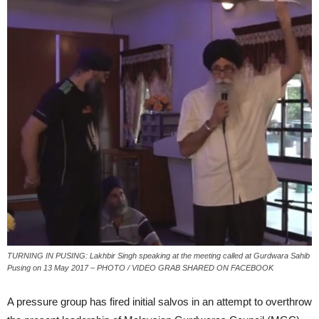
TURNING IN PUSING: Lakhbir Singh speaking at the meeting called at Gurdwara Sahib
Pusing on 13 May 2017 – PHOTO / VIDEO GRAB SHARED ON FACEBOOK
A pressure group has fired initial salvos in an attempt to overthrow