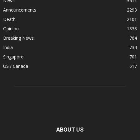
News
3411
Announcements
2293
Death
2101
Opinion
1838
Breaking News
764
India
734
Singapore
701
US / Canada
617
ABOUT US