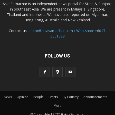
Asia Samachar is an independent news portal for Sikhs & Punjabis
in Southeast Asia. We are present in Malaysia, Singapore,
Thailand and Indonesia. We have also reported on Myanmar,
Hong Kong, Australia and New Zealand.
Contact us:
editor@asiasamachar.com / Whatsapp: +6017-
3351399
FOLLOW US
News
Opinion
People
Events
By Country
Announcements
More
© Copyrighted 2022 @ AsiaSamachar