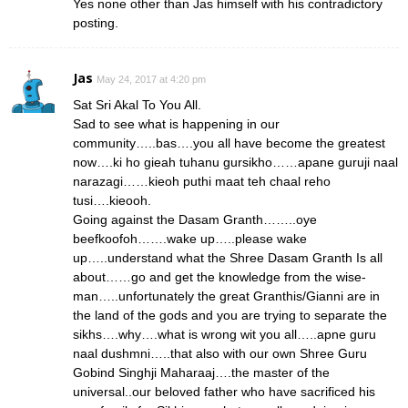
Yes none other than Jas himself with his contradictory
posting.
Jas
May 24, 2017 at 4:20 pm
Sat Sri Akal To You All.
Sad to see what is happening in our
community…..bas….you all have become the greatest
now….ki ho gieah tuhanu gursikho……apane guruji naal
narazagi……kieoh puthi maat teh chaal reho
tusi….kieooh.
Going against the Dasam Granth……..oye
beefkoofoh…….wake up…..please wake
up…..understand what the Shree Dasam Granth Is all
about……go and get the knowledge from the wise-
man…..unfortunately the great Granthis/Gianni are in
the land of the gods and you are trying to separate the
sikhs….why….what is wrong wit you all…..apne guru
naal dushmni…..that also with our own Shree Guru
Gobind Singhji Maharaaj….the master of the
universal..our beloved father who have sacrificed his