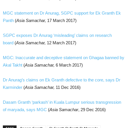
MGC statement on Dr Anurag, SGPC support for Ek Granth Ek
Panth
(
Asia Samachar,
17 March 2017)
SGPC exposes Dr Anurag ‘misleading’ claims on research
board
(
Asia Samachar,
12 March 2017)
MGC: Inaccurate and deceptive statement on Ghagaa banned by
Akal Takht
(
Asia Samachar,
6 March 2017)
Dr Anurag’s claims on Ek Granth defective to the core, says Dr
Karminder
(
Asia Samachar,
11 Dec 2016)
Dasam Granth ‘parkash’ in Kuala Lumpur serious transgression
of maryada, says MGC
(
Asia Samachar
, 29 Dec 2016)