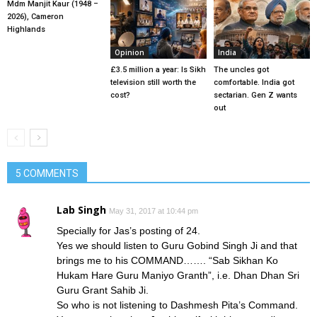
Mdm Manjit Kaur (1948 –
2026), Cameron
Highlands
Opinion
India
£3.5 million a year: Is Sikh
The uncles got
television still worth the
comfortable. India got
cost?
sectarian. Gen Z wants
out
5 COMMENTS
Lab Singh
May 31, 2017 at 10:44 pm
Specially for Jas’s posting of 24.
Yes we should listen to Guru Gobind Singh Ji and that
brings me to his COMMAND……. “Sab Sikhan Ko
Hukam Hare Guru Maniyo Granth”, i.e. Dhan Dhan Sri
Guru Grant Sahib Ji.
So who is not listening to Dashmesh Pita’s Command.