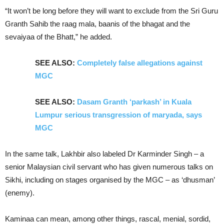
“It won’t be long before they will want to exclude from the Sri Guru
Granth Sahib the raag mala, baanis of the bhagat and the
sevaiyaa of the Bhatt,” he added.
SEE ALSO:
Completely false allegations against
MGC
SEE ALSO:
Dasam Granth ‘parkash’ in Kuala
Lumpur serious transgression of maryada, says
MGC
In the same talk, Lakhbir also labeled Dr Karminder Singh – a
senior Malaysian civil servant who has given numerous talks on
Sikhi, including on stages organised by the MGC – as ‘dhusman’
(enemy).
Kaminaa can mean, among other things, rascal, menial, sordid,