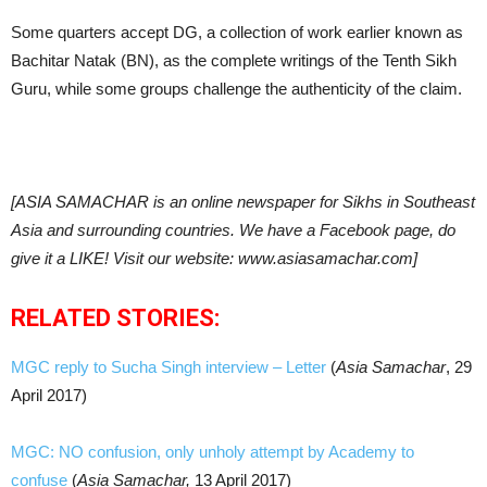
Some quarters accept DG, a collection of work earlier known as
Bachitar Natak (BN), as the complete writings of the Tenth Sikh
Guru, while some groups challenge the authenticity of the claim.
[ASIA SAMACHAR is an online newspaper for Sikhs in Southeast
Asia and surrounding countries. We have a Facebook page, do
give it a LIKE! Visit our website: www.asiasamachar.com]
RELATED STORIES:
MGC reply to Sucha Singh interview – Letter
(
Asia Samachar
, 29
April 2017)
MGC: NO confusion, only unholy attempt by Academy to
confuse
(
Asia Samachar,
13 April 2017)