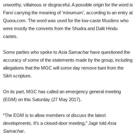
unworthy, villainous or disgraceful. A possible origin for the word is
Farsi carrying the meaning of ‘minumum’, according to an entry at
Quora.com. The word was used for the low-caste Muslims who
were mostly the converts from the Shudra and Dalit Hindu
castes.
Some parties who spoke to
Asia Samachar
have questioned the
accuracy of some of the statements made by the group, including
allegations that the MGC will some day remove bani from the
Sikh scripture.
On its part, MGC has called an emergency general meeting
(EGM) on this Saturday (27 May 2017).
“The EGM is to allow members ot discuss the latest
developments. It’s a closed-door meeting,” Jagir told
Asia
Samachar
.