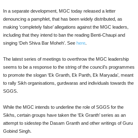
In a separate development, MGC today released a letter
denouncing a pamphlet, that has been widely distributed, as
making ‘completely false’ allegations against the MGC leaders,
including that they intend to ban the reading Benti-Chaupi and
singing ‘Deh Shiva Bar Moheh’. See
here
.
The latest series of meetings to overthrow the MGC leadership
seems to be a response to the string of the council’s programmes
to promote the slogan ‘Ek Granth, Ek Panth, Ek Maryada’, meant
to rally Sikh organisations, gurdwaras and individuals towards the
SGGS.
While the MGC intends to underline the role of SGGS for the
Sikhs, certain groups have taken the ‘Ek Granth’ series as an
attempt to sidestep the Dasam Granth and other writings of Guru
Gobind Singh.