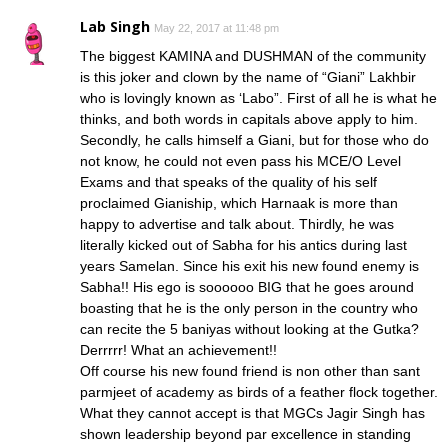
Lab Singh
May 22, 2017 at 11:48 pm
The biggest KAMINA and DUSHMAN of the community
is this joker and clown by the name of “Giani” Lakhbir
who is lovingly known as ‘Labo”. First of all he is what he
thinks, and both words in capitals above apply to him.
Secondly, he calls himself a Giani, but for those who do
not know, he could not even pass his MCE/O Level
Exams and that speaks of the quality of his self
proclaimed Gianiship, which Harnaak is more than
happy to advertise and talk about. Thirdly, he was
literally kicked out of Sabha for his antics during last
years Samelan. Since his exit his new found enemy is
Sabha!! His ego is soooooo BIG that he goes around
boasting that he is the only person in the country who
can recite the 5 baniyas without looking at the Gutka?
Derrrrr! What an achievement!!
Off course his new found friend is non other than sant
parmjeet of academy as birds of a feather flock together.
What they cannot accept is that MGCs Jagir Singh has
shown leadership beyond par excellence in standing