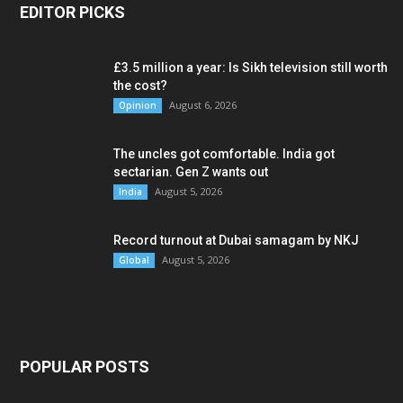
EDITOR PICKS
£3.5 million a year: Is Sikh television still worth
the cost?
August 6, 2026
Opinion
The uncles got comfortable. India got
sectarian. Gen Z wants out
August 5, 2026
India
Record turnout at Dubai samagam by NKJ
August 5, 2026
Global
POPULAR POSTS