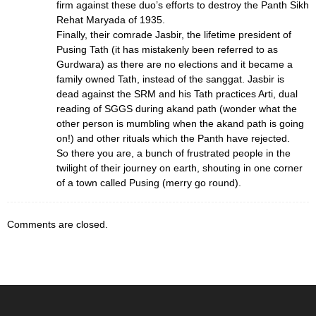
firm against these duo’s efforts to destroy the Panth Sikh
Rehat Maryada of 1935.
Finally, their comrade Jasbir, the lifetime president of
Pusing Tath (it has mistakenly been referred to as
Gurdwara) as there are no elections and it became a
family owned Tath, instead of the sanggat. Jasbir is
dead against the SRM and his Tath practices Arti, dual
reading of SGGS during akand path (wonder what the
other person is mumbling when the akand path is going
on!) and other rituals which the Panth have rejected.
So there you are, a bunch of frustrated people in the
twilight of their journey on earth, shouting in one corner
of a town called Pusing (merry go round).
Comments are closed.