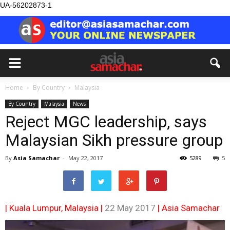
UA-56202873-1
Home
By Country
Malaysia
By Country
Malaysia
News
Reject MGC leadership, says
Malaysian Sikh pressure group
By
Asia Samachar
-
May 22, 2017
5289
5
| Kuala Lumpur, Malaysia |
22 May 2017
|
Asia Samachar