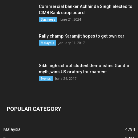
Commercial banker Achhinda Singh elected to
CIMB Bank coop board
June 21, 2024
Business
Rally champ Karamjit hopes to get own car
January 11, 2017
Malaysia
Sikh high school student demolishes Gandhi
myth, wins US oratory tournament
June 26, 2017
Events
POPULAR CATEGORY
Malaysia
4794