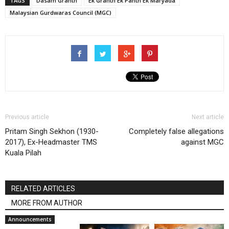
TAGS
Dasam Granth
Ek Granth Ek Panth Ek Maryada
Malaysian Gurdwaras Council (MGC)
Previous article
Next article
Pritam Singh Sekhon (1930-
Completely false allegations
2017), Ex-Headmaster TMS
against MGC
Kuala Pilah
RELATED ARTICLES
MORE FROM AUTHOR
Announcements