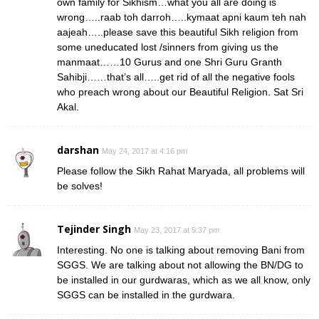
own family for Sikhism…what you all are doing is
wrong…..raab toh darroh…..kymaat apni kaum teh nah
aajeah…..please save this beautiful Sikh religion from
some uneducated lost /sinners from giving us the
manmaat……10 Gurus and one Shri Guru Granth
Sahibji……that’s all…..get rid of all the negative fools
who preach wrong about our Beautiful Religion. Sat Sri
Akal.
darshan
May 24, 2017 at 4:16 pm
Please follow the Sikh Rahat Maryada, all problems will
be solves!
Tejinder Singh
May 23, 2017 at 5:37 pm
Interesting. No one is talking about removing Bani from
SGGS. We are talking about not allowing the BN/DG to
be installed in our gurdwaras, which as we all know, only
SGGS can be installed in the gurdwara.