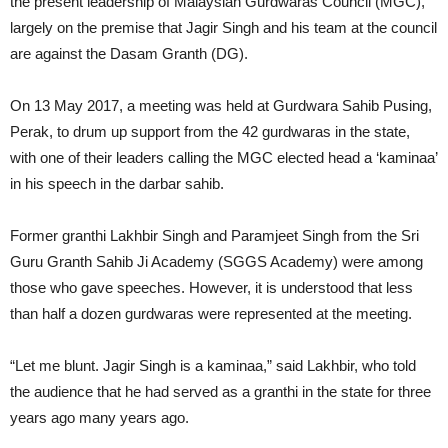
the present leadership of Malaysian Gurdwaras Council (MGC),
largely on the premise that Jagir Singh and his team at the council
are against the Dasam Granth (DG).
On 13 May 2017, a meeting was held at Gurdwara Sahib Pusing,
Perak, to drum up support from the 42 gurdwaras in the state,
with one of their leaders calling the MGC elected head a ‘kaminaa’
in his speech in the darbar sahib.
Former granthi Lakhbir Singh and Paramjeet Singh from the Sri
Guru Granth Sahib Ji Academy (SGGS Academy) were among
those who gave speeches. However, it is understood that less
than half a dozen gurdwaras were represented at the meeting.
“Let me blunt. Jagir Singh is a kaminaa,” said Lakhbir, who told
the audience that he had served as a granthi in the state for three
years ago many years ago.