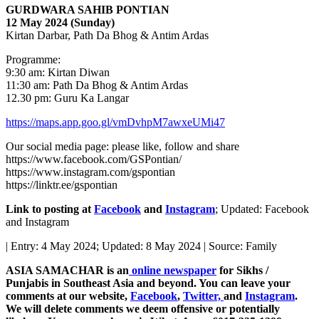
GURDWARA SAHIB PONTIAN
12 May 2024 (Sunday)
Kirtan Darbar, Path Da Bhog & Antim Ardas
Programme:
9:30 am: Kirtan Diwan
11:30 am: Path Da Bhog & Antim Ardas
12.30 pm: Guru Ka Langar
https://maps.app.goo.gl/vmDvhpM7awxeUMi47
Our social media page: please like, follow and share
https://www.facebook.com/GSPontian/
https://www.instagram.com/gspontian
https://linktr.ee/gspontian
Link to posting at
Facebook
and
Instagram
; Updated: Facebook
and Instagram
| Entry: 4 May 2024; Updated: 8 May 2024 | Source: Family
ASIA SAMACHAR is an
online newspaper
for Sikhs /
Punjabis in Southeast Asia and beyond. You can leave your
comments at our website,
Facebook
,
Twitter,
and
Instagram
.
We will delete comments we deem offensive or potentially