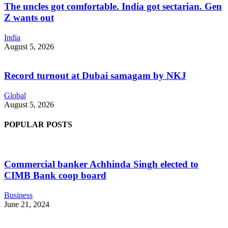
The uncles got comfortable. India got sectarian. Gen
Z wants out
India
August 5, 2026
Record turnout at Dubai samagam by NKJ
Global
August 5, 2026
POPULAR POSTS
Commercial banker Achhinda Singh elected to
CIMB Bank coop board
Business
June 21, 2024