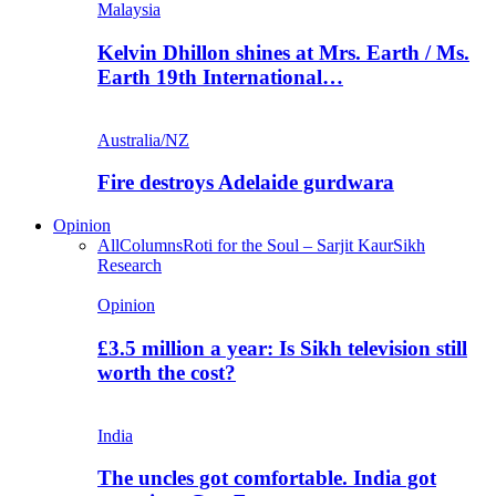
Malaysia
Kelvin Dhillon shines at Mrs. Earth / Ms.
Earth 19th International…
Australia/NZ
Fire destroys Adelaide gurdwara
Opinion
All
Columns
Roti for the Soul – Sarjit Kaur
Sikh
Research
Opinion
£3.5 million a year: Is Sikh television still
worth the cost?
India
The uncles got comfortable. India got