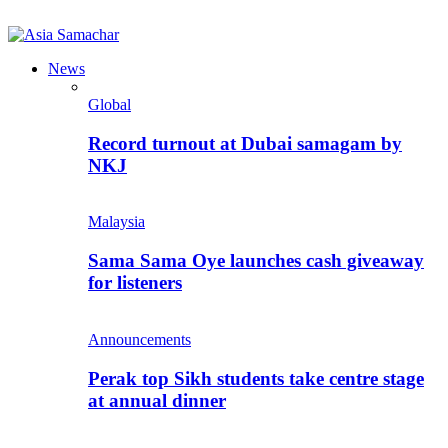
News
Global
Record turnout at Dubai samagam by
NKJ
Malaysia
Sama Sama Oye launches cash giveaway
for listeners
Announcements
Perak top Sikh students take centre stage
at annual dinner