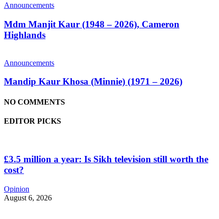
Announcements
Mdm Manjit Kaur (1948 – 2026), Cameron
Highlands
Announcements
Mandip Kaur Khosa (Minnie) (1971 – 2026)
NO COMMENTS
EDITOR PICKS
£3.5 million a year: Is Sikh television still worth the
cost?
Opinion
August 6, 2026