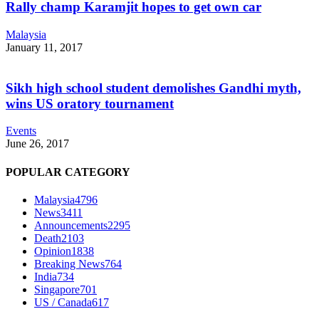
Rally champ Karamjit hopes to get own car
Malaysia
January 11, 2017
Sikh high school student demolishes Gandhi myth,
wins US oratory tournament
Events
June 26, 2017
POPULAR CATEGORY
Malaysia
4796
News
3411
Announcements
2295
Death
2103
Opinion
1838
Breaking News
764
India
734
Singapore
701
US / Canada
617