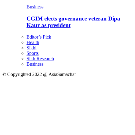
Business
CGIM elects governance veteran Dipa
Kaur as president
Editor’s Pick
Health
Sikhi
Sports
Sikh Research
Business
© Copyrighted 2022 @ AsiaSamachar