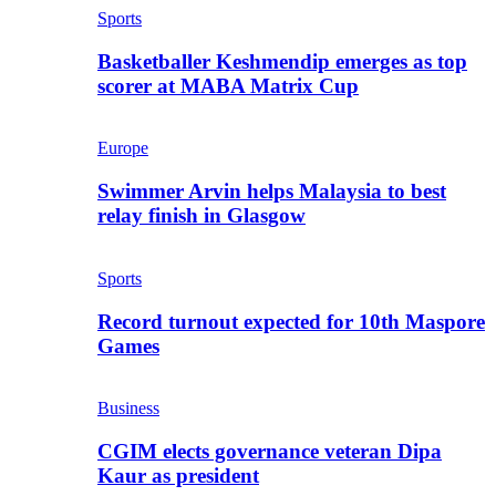
Sports
Basketballer Keshmendip emerges as top
scorer at MABA Matrix Cup
Europe
Swimmer Arvin helps Malaysia to best
relay finish in Glasgow
Sports
Record turnout expected for 10th Maspore
Games
Business
CGIM elects governance veteran Dipa
Kaur as president