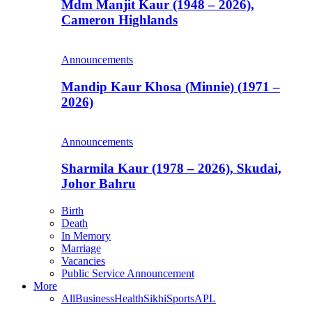
Mdm Manjit Kaur (1948 – 2026),
Cameron Highlands
Announcements
Mandip Kaur Khosa (Minnie) (1971 –
2026)
Announcements
Sharmila Kaur (1978 – 2026), Skudai,
Johor Bahru
Birth
Death
In Memory
Marriage
Vacancies
Public Service Announcement
More
All
Business
Health
Sikhi
Sports
APL