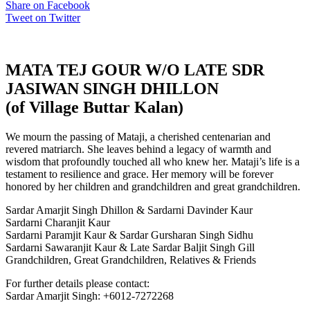
Share on Facebook
Tweet on Twitter
MATA TEJ GOUR W/O LATE SDR
JASIWAN SINGH DHILLON
(of Village Buttar Kalan)
We mourn the passing of Mataji, a cherished centenarian and
revered matriarch. She leaves behind a legacy of warmth and
wisdom that profoundly touched all who knew her. Mataji’s life is a
testament to resilience and grace. Her memory will be forever
honored by her children and grandchildren and great grandchildren.
Sardar Amarjit Singh Dhillon & Sardarni Davinder Kaur
Sardarni Charanjit Kaur
Sardarni Paramjit Kaur & Sardar Gursharan Singh Sidhu
Sardarni Sawaranjit Kaur & Late Sardar Baljit Singh Gill
Grandchildren, Great Grandchildren, Relatives & Friends
For further details please contact:
Sardar Amarjit Singh: +6012-7272268