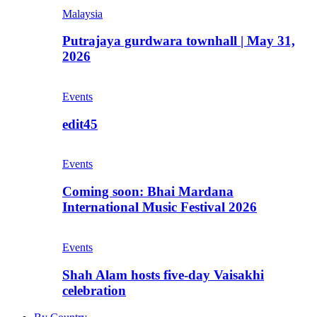
Malaysia
Putrajaya gurdwara townhall | May 31,
2026
Events
edit45
Events
Coming soon: Bhai Mardana
International Music Festival 2026
Events
Shah Alam hosts five-day Vaisakhi
celebration