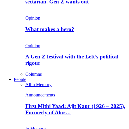
sectarian. Gen Z wants out
Opinion
What makes a hero?
Opinion
A Gen Z festival with the Left’s political
rigour
Columns
People
All
In Memory
Announcements
First Mithi Yaad: Ajit Kaur (1926 – 2025),
Formerly of Alor…
In Memory