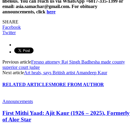
libelous. You can reach us via WhatsApp +6017-335-1399 or
email: asia.samachar@gmail.com. For obituary
announcements, click
here
SHARE
Facebook
Twitter
Previous article
Fresno attorney Raj Singh Badhesha made county
superior court judge
Next article
Art heals, says British artist Amandeep Kaur
RELATED ARTICLES
MORE FROM AUTHOR
Announcements
First Mithi Yaad: Ajit Kaur (1926 – 2025), Formerly
of Alor Star