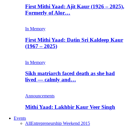
First Mithi Yaad: Ajit Kaur (1926 – 2025),
Formerly of Alor…
In Memory
First Mithi Yaad: Datin Sri Kaldeep Kaur
(1967 – 2025)
In Memory
Sikh matriarch faced death as she had
lived — calmly and…
Announcements
Mithi Yaad: Lakhbir Kaur Veer Singh
Events
All
Entrepreneurship Weekend 2015