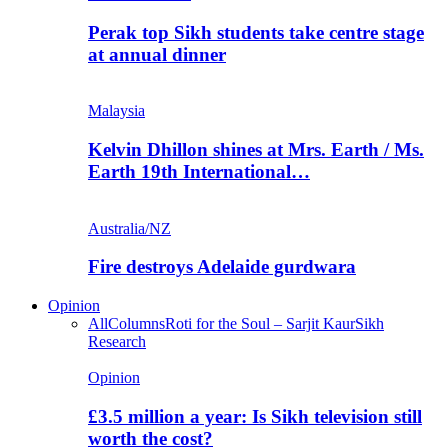
Perak top Sikh students take centre stage
at annual dinner
Malaysia
Kelvin Dhillon shines at Mrs. Earth / Ms.
Earth 19th International…
Australia/NZ
Fire destroys Adelaide gurdwara
Opinion
All
Columns
Roti for the Soul – Sarjit Kaur
Sikh
Research
Opinion
£3.5 million a year: Is Sikh television still
worth the cost?