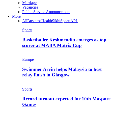
Marriage
Vacancies
Public Service Announcement
More
All
Business
Health
Sikhi
Sports
APL
Sports
Basketballer Keshmendip emerges as top
scorer at MABA Matrix Cup
Europe
Swimmer Arvin helps Malaysia to best
relay finish in Glasgow
Sports
Record turnout expected for 10th Maspore
Games