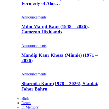
Formerly of Alor…
Announcements
Mdm Manjit Kaur (1948 – 2026),
Cameron Highlands
Announcements
Mandip Kaur Khosa (Minnie) (1971 –
2026)
Announcements
Sharmila Kaur (1978 – 2026), Skudai,
Johor Bahru
Birth
Death
In Memory