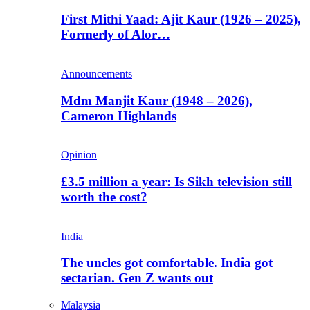
First Mithi Yaad: Ajit Kaur (1926 – 2025),
Formerly of Alor…
Announcements
Mdm Manjit Kaur (1948 – 2026),
Cameron Highlands
Opinion
£3.5 million a year: Is Sikh television still
worth the cost?
India
The uncles got comfortable. India got
sectarian. Gen Z wants out
Malaysia