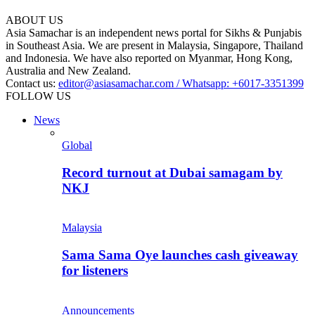
ABOUT US
Asia Samachar is an independent news portal for Sikhs & Punjabis
in Southeast Asia. We are present in Malaysia, Singapore, Thailand
and Indonesia. We have also reported on Myanmar, Hong Kong,
Australia and New Zealand.
Contact us:
editor@asiasamachar.com / Whatsapp: +6017-3351399
FOLLOW US
News
Global
Record turnout at Dubai samagam by
NKJ
Malaysia
Sama Sama Oye launches cash giveaway
for listeners
Announcements