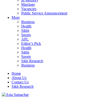
In Memory
Marriage
Vacancies
Public Service Announcement
More
Business
Health
Sikhi
Sports
APL
Editor’s Pick
Health
Sikhi
Sports
Sikh Research
Business
Home
About Us
Contact Us
Sikh Research