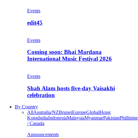
Events
edit45
Events
Coming soon: Bhai Mardana
International Music Festival 2026
Events
Shah Alam hosts five-day Vaisakhi
celebration
By Country
All
Australia/NZ
Brunei
Europe
Global
Hong
Kong
India
Indonesia
Malaysia
Myanmar
Pakistan
Phillipine
/ Canada
Announcements