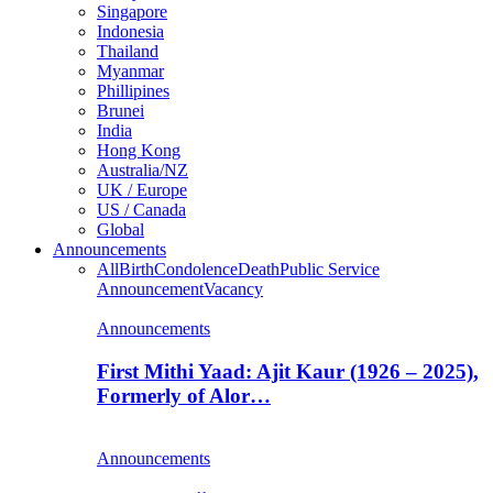
Singapore
Indonesia
Thailand
Myanmar
Phillipines
Brunei
India
Hong Kong
Australia/NZ
UK / Europe
US / Canada
Global
Announcements
All
Birth
Condolence
Death
Public Service
Announcement
Vacancy
Announcements
First Mithi Yaad: Ajit Kaur (1926 – 2025),
Formerly of Alor…
Announcements