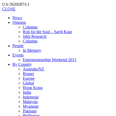
UA-56202873-1
CLOSE
News
Opinion
Columns
Roti for the Soul – Sarjit Kaur
Sikh Research
Columns
People
In Memory
Events
Entrepreneurship Weekend 2015
By Country
Australia/NZ
Brunei
Europe
Global
Hong Kong
India
Indonesia
Malaysia
Myanmar
Pakistan
Phillipines