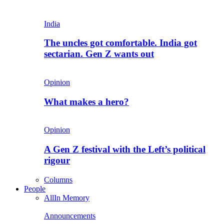
India
The uncles got comfortable. India got
sectarian. Gen Z wants out
Opinion
What makes a hero?
Opinion
A Gen Z festival with the Left’s political
rigour
Columns
People
All
In Memory
Announcements