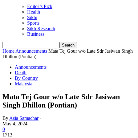
Editor’s Pick
Health
Sikhi
Sports
Sikh Research
Business
Home
Announcements
Mata Tej Gour w/o Late Sdr Jasiwan Singh
Dhillon (Pontian)
Announcements
Death
By Country
Malaysia
Mata Tej Gour w/o Late Sdr Jasiwan
Singh Dhillon (Pontian)
By
Asia Samachar
-
May 4, 2024
0
1713