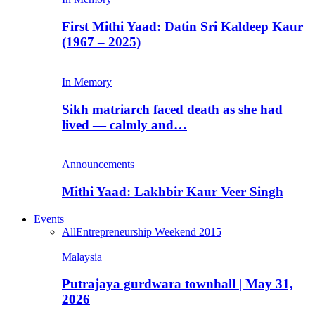
First Mithi Yaad: Datin Sri Kaldeep Kaur
(1967 – 2025)
In Memory
Sikh matriarch faced death as she had
lived — calmly and…
Announcements
Mithi Yaad: Lakhbir Kaur Veer Singh
Events
All
Entrepreneurship Weekend 2015
Malaysia
Putrajaya gurdwara townhall | May 31,
2026