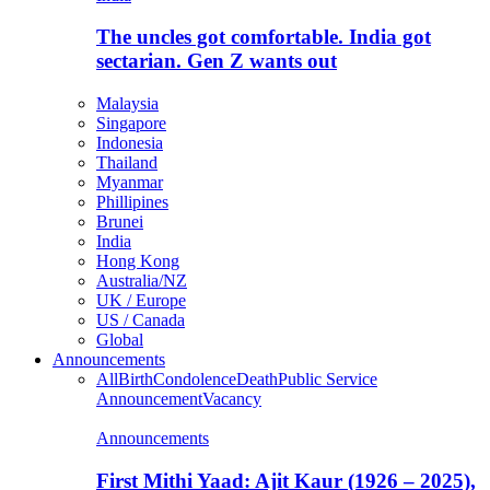
The uncles got comfortable. India got
sectarian. Gen Z wants out
Malaysia
Singapore
Indonesia
Thailand
Myanmar
Phillipines
Brunei
India
Hong Kong
Australia/NZ
UK / Europe
US / Canada
Global
Announcements
All
Birth
Condolence
Death
Public Service
Announcement
Vacancy
Announcements
First Mithi Yaad: Ajit Kaur (1926 – 2025),