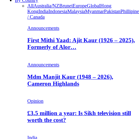
By Country
All
Australia/NZ
Brunei
Europe
Global
Hong
Kong
India
Indonesia
Malaysia
Myanmar
Pakistan
Phillipine
/ Canada
Announcements
First Mithi Yaad: Ajit Kaur (1926 – 2025),
Formerly of Alor…
Announcements
Mdm Manjit Kaur (1948 – 2026),
Cameron Highlands
Opinion
£3.5 million a year: Is Sikh television still
worth the cost?
India