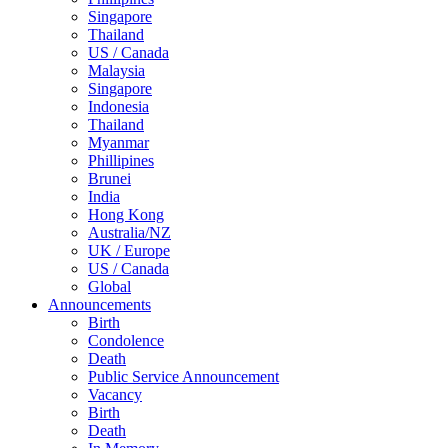
Singapore
Thailand
US / Canada
Malaysia
Singapore
Indonesia
Thailand
Myanmar
Phillipines
Brunei
India
Hong Kong
Australia/NZ
UK / Europe
US / Canada
Global
Announcements
Birth
Condolence
Death
Public Service Announcement
Vacancy
Birth
Death