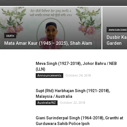
ANNOUNCEME
DEATH
Dusbir Ka
Mata Amar Kaur (1945 – 2025), Shah Alam
Garden
Meva Singh (1927-2018), Johor Bahru / NEB
(LLN)
October 24, 2018
Announcements
Supt (Rtd) Harbhajan Singh (1921-2018),
Malaysia / Australia
October 22, 2018
Australia/NZ
Giani Surinderpal Singh (1964-2018), Granthi at
Gurduwara Sahib Police Ipoh