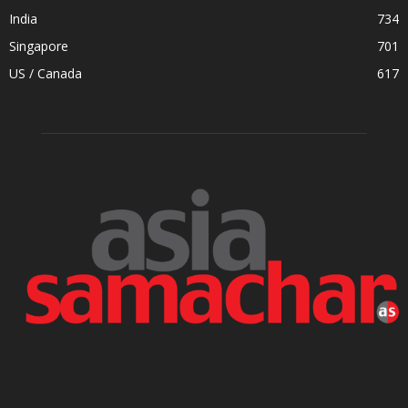
India
734
Singapore
701
US / Canada
617