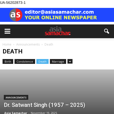
UA-56202873-1
Home
Announcements
Death
DEATH
Birth
Condolence
Death
Marriage
ANNOUNCEMENTS
Dr. Satwant Singh (1957 – 2025)
Asia Samachar
-
November 19, 2025