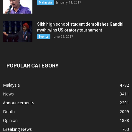
January 11, 2017
Malaysia
Sikh high school student demolishes Gandhi
myth, wins US oratory tournament
June 26, 2017
Events
POPULAR CATEGORY
Malaysia
4792
News
3411
Announcements
2291
Death
2099
Opinion
1838
Breaking News
763