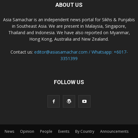
ABOUT US
Asia Samachar is an independent news portal for Sikhs & Punjabis
in Southeast Asia. We are present in Malaysia, Singapore,
Thailand and Indonesia. We have also reported on Myanmar,
Hong Kong, Australia and New Zealand.
Contact us:
editor@asiasamachar.com / Whatsapp: +6017-
3351399
FOLLOW US
News
Opinion
People
Events
By Country
Announcements