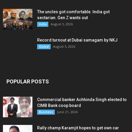
The uncles got comfortable. India got
sectarian. Gen Z wants out
August 5, 2026
India
Record turnout at Dubai samagam by NKJ
August 5, 2026
Global
POPULAR POSTS
Commercial banker Achhinda Singh elected to
CIMB Bank coop board
June 21, 2024
Business
Rally champ Karamjit hopes to get own car