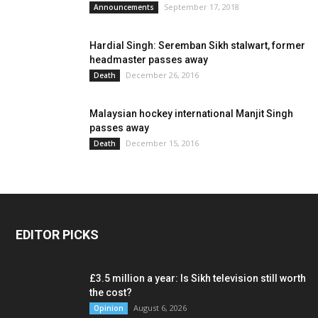
September 17, 2018
Announcements
Hardial Singh: Seremban Sikh stalwart, former
headmaster passes away
December 26, 2016
Death
Malaysian hockey international Manjit Singh
passes away
December 15, 2016
Death
EDITOR PICKS
£3.5 million a year: Is Sikh television still worth
the cost?
August 6, 2026
Opinion