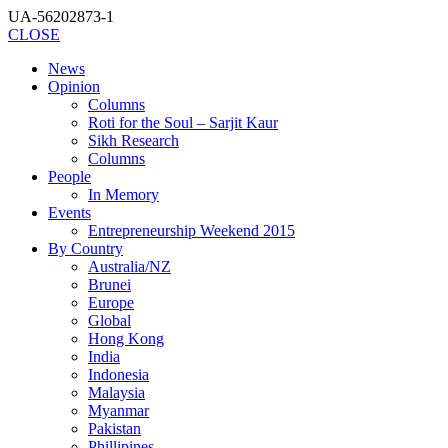
UA-56202873-1
CLOSE
News
Opinion
Columns
Roti for the Soul – Sarjit Kaur
Sikh Research
Columns
People
In Memory
Events
Entrepreneurship Weekend 2015
By Country
Australia/NZ
Brunei
Europe
Global
Hong Kong
India
Indonesia
Malaysia
Myanmar
Pakistan
Phillipines