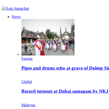
News
Europe
Pipes and drums echo at grave of Duleep Si
Global
Record turnout at Dubai samagam by NKJ
Malaysia