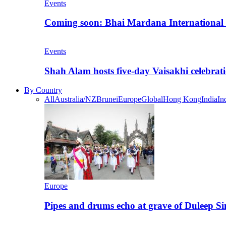
Events
Coming soon: Bhai Mardana International 
Events
Shah Alam hosts five-day Vaisakhi celebrat
By Country
All
Australia/NZ
Brunei
Europe
Global
Hong Kong
India
In
Europe
Pipes and drums echo at grave of Duleep Si