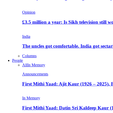
Opinion
£3.5 million a year: Is Sikh television still w
India
The uncles got comfortable. India got secta
Columns
People
All
In Memory
Announcements
First Mithi Yaad: Ajit Kaur (1926 – 2025),
In Memory
First Mithi Yaad: Datin Sri Kaldeep Kaur (