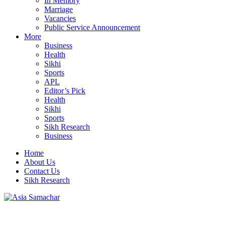
In Memory
Marriage
Vacancies
Public Service Announcement
More
Business
Health
Sikhi
Sports
APL
Editor’s Pick
Health
Sikhi
Sports
Sikh Research
Business
Home
About Us
Contact Us
Sikh Research