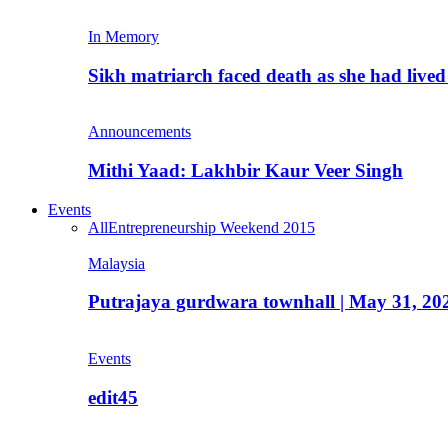
In Memory
Sikh matriarch faced death as she had liv
Announcements
Mithi Yaad: Lakhbir Kaur Veer Singh
Events
All
Entrepreneurship Weekend 2015
Malaysia
Putrajaya gurdwara townhall | May 31, 20
Events
edit45