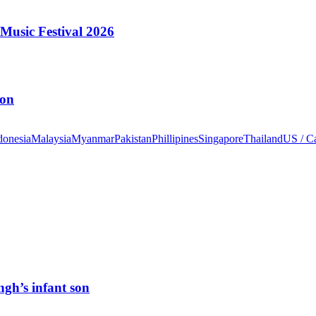
Music Festival 2026
ion
donesia
Malaysia
Myanmar
Pakistan
Phillipines
Singapore
Thailand
US / C
ngh’s infant son