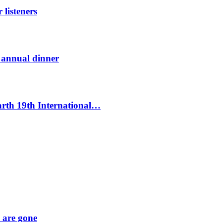
listeners
t annual dinner
Earth 19th International…
y are gone