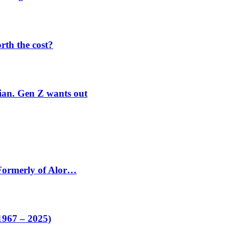
orth the cost?
rian. Gen Z wants out
 Formerly of Alor…
1967 – 2025)