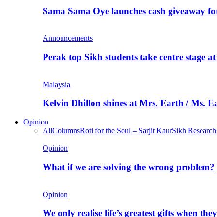
Sama Sama Oye launches cash giveaway for 
Announcements
Perak top Sikh students take centre stage a
Malaysia
Kelvin Dhillon shines at Mrs. Earth / Ms. 
Opinion
All
Columns
Roti for the Soul – Sarjit Kaur
Sikh Research
Opinion
What if we are solving the wrong problem?
Opinion
We only realise life’s greatest gifts when the