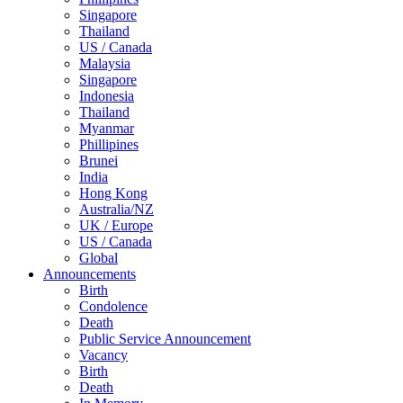
Singapore
Thailand
US / Canada
Malaysia
Singapore
Indonesia
Thailand
Myanmar
Phillipines
Brunei
India
Hong Kong
Australia/NZ
UK / Europe
US / Canada
Global
Announcements
Birth
Condolence
Death
Public Service Announcement
Vacancy
Birth
Death