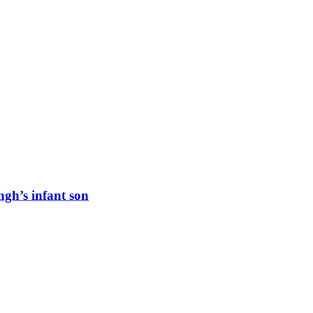
ngh’s infant son