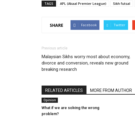
TAGS
APL (Akaal Premier League)
Sikh futsal
SHARE
Facebook
Twitter
Previous article
Malaysian Sikhs worry most about economy,
divorce and conversion, reveals new ground
breaking research
RELATED ARTICLES
MORE FROM AUTHOR
Opinion
What if we are solving the wrong
problem?