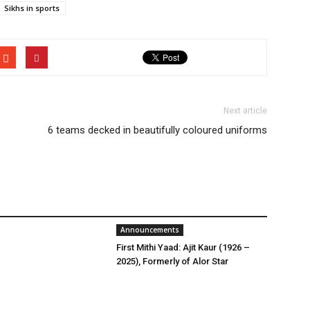
Sikhs in sports
Next article
6 teams decked in beautifully coloured uniforms
Announcements
First Mithi Yaad: Ajit Kaur (1926 –
2025), Formerly of Alor Star