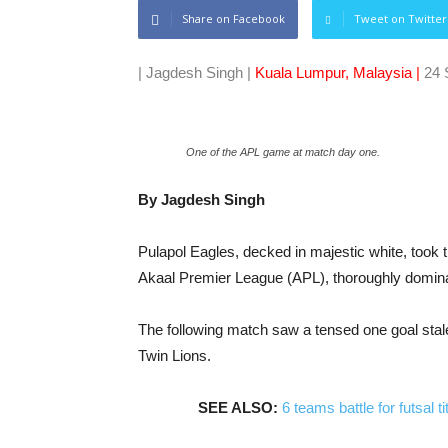
Share on Facebook
Tweet on Twitter
| Jagdesh Singh |
Kuala Lumpur, Malaysia |
24 
One of the APL game at match day one.
By Jagdesh Singh
Pulapol Eagles, decked in majestic white, took 
Akaal Premier League (APL), thoroughly dominati
The following match saw a tensed one goal st
Twin Lions.
SEE ALSO:
6 teams battle for futsal 