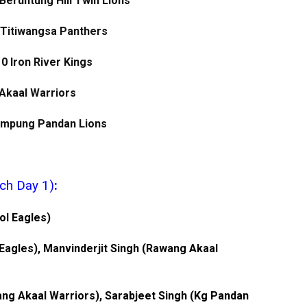
Beruntung Hill Twin Lions
 Titiwangsa Panthers
 0 Iron River Kings
 Akaal Warriors
Kampung Pandan Lions
ch Day 1)
:
pol Eagles)
 Eagles), Manvinderjit Singh (Rawang Akaal
ng Akaal Warriors), Sarabjeet Singh (Kg Pandan