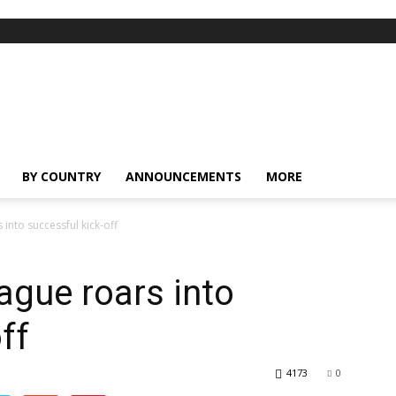
BY COUNTRY
ANNOUNCEMENTS
MORE
into successful kick-off
ague roars into
ff
4173
0