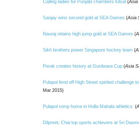
Calling ladies for Punjabi chambers futsal
(
Asia
Sanjay wins second gold at SEA Games
(
Asia
Nauraj retains high jump gold at SEA Games
(
A
Sikh brothers power Singapore hockey team
(
A
Perak creates history at Gurdwara Cup
(
Asia S
Pulapol fend off High Street spirited challenge
Mar 2015)
Pulapol romp home in Holla Mahala athletics
(
A
Dilpreet, Chai top sports achievers at Sri Dasm