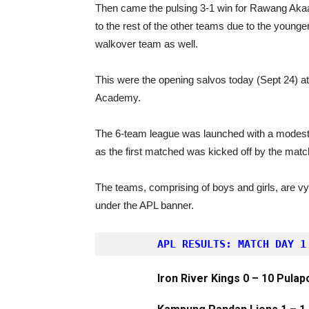
Then came the pulsing 3-1 win for Rawang Akaa
to the rest of the other teams due to the younge
walkover team as well.
This were the opening salvos today (Sept 24) a
Academy.
The 6-team league was launched with a modest
as the first matched was kicked off by the match
The teams, comprising of boys and girls, are vyi
under the APL banner.
APL RESULTS: MATCH DAY 1
Iron River Kings 0 – 10 Pulap