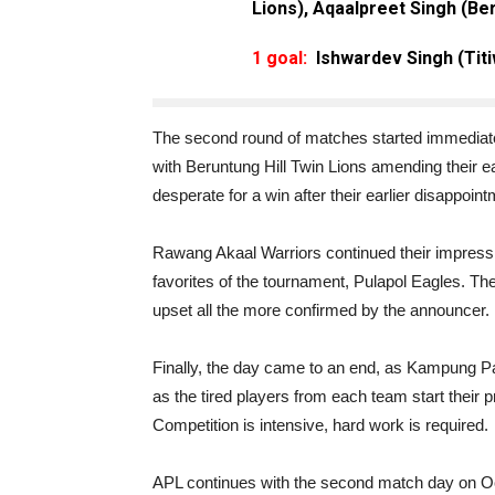
Lions), Aqaalpreet Singh (Ber
1 goal:
Ishwardev Singh (Tit
The second round of matches started immediately
with Beruntung Hill Twin Lions amending their ear
desperate for a win after their earlier disappoint
Rawang Akaal Warriors continued their impressi
favorites of the tournament, Pulapol Eagles. Th
upset all the more confirmed by the announcer.
Finally, the day came to an end, as Kampung Pa
as the tired players from each team start their 
Competition is intensive, hard work is required.
APL continues with the second match day on Oc