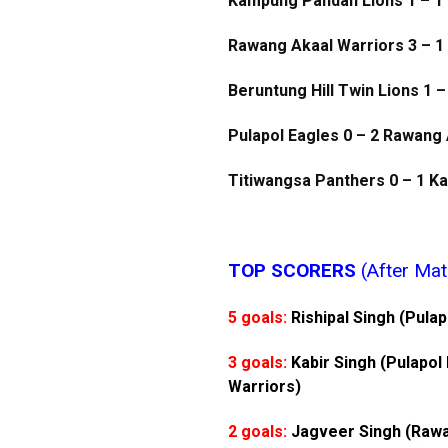
Kampung Pandan Lions 1 – 1 
Rawang Akaal Warriors 3 – 1
Beruntung Hill Twin Lions 1 –
Pulapol Eagles 0 – 2 Rawang
Titiwangsa Panthers 0 – 1 
TOP SCORERS
(After Mat
5 goals:
Rishipal Singh (Pula
3 goals:
Kabir Singh (Pulapol
Warriors)
2 goals:
Jagveer Singh (Rawa