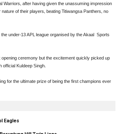
l Warriors, after having given the unassuming impression
r nature of their players, beating Titiwangsa Panthers, no
t the under-13 APL league organised by the Akaal Sports
 opening ceremony but the excitement quickly picked up
 official Kuldeep Singh.
ng for the ultimate prize of being the first champions ever
ol Eagles