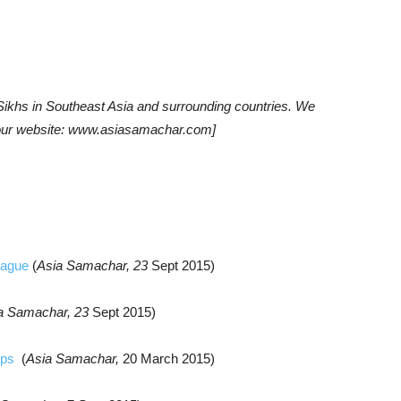
khs in Southeast Asia and surrounding countries. We
t our website: www.asiasamachar.com]
League
(
Asia Samachar, 23
Sept
2015)
a Samachar, 23
Sept
2015)
mps
(
Asia Samachar,
20 March 2015)