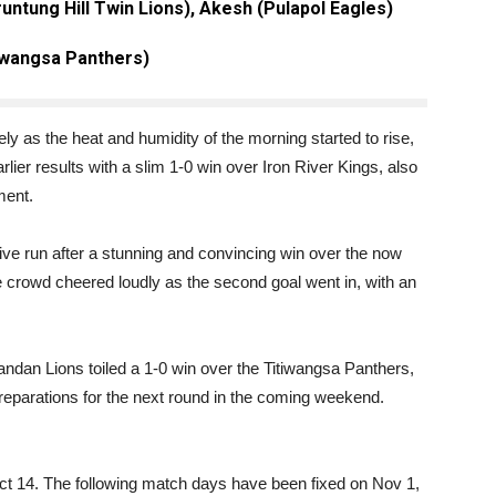
untung Hill Twin Lions), Akesh (Pulapol Eagles)
iwangsa Panthers)
 as the heat and humidity of the morning started to rise,
lier results with a slim 1-0 win over Iron River Kings, also
ment.
ve run after a stunning and convincing win over the now
e crowd cheered loudly as the second goal went in, with an
ndan Lions toiled a 1-0 win over the Titiwangsa Panthers,
preparations for the next round in the coming weekend.
t 14. The following match days have been fixed on Nov 1,