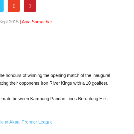
Sept 2015
| Asia Samachar
the honours of winning the opening match of the inaugural
ng their opponents Iron River Kings with a 10 goalfest.
alemate between Kampung Pandan Lions Beruntung Hills
title at Akaal Premier League