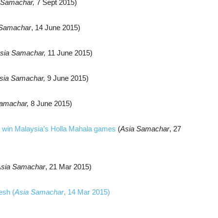
 Samachar,
7 Sept
2015)
 Samachar
, 14 June 2015)
sia Samachar,
11 June 2015)
sia Samachar,
9 June 2015)
amachar,
8 June 2015)
 to win Malaysia’s Holla Mahala games
(
Asia Samachar
, 27
sia Samachar
, 21 Mar 2015)
esh (
Asia Samachar
, 14 Mar 2015)