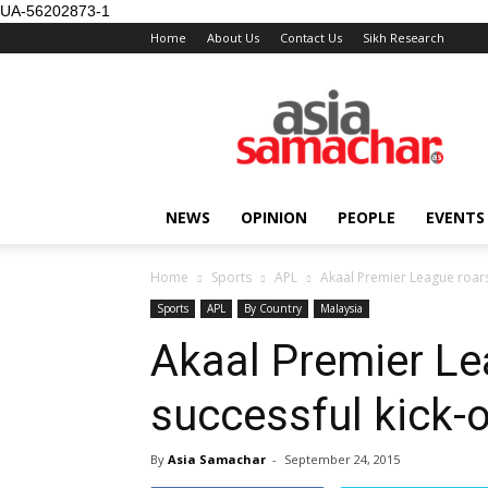
UA-56202873-1
Home
About Us
Contact Us
Sikh Research
NEWS
OPINION
PEOPLE
EVENTS
Home
Sports
APL
Akaal Premier League roars 
Sports
APL
By Country
Malaysia
Akaal Premier Le
successful kick-o
By
Asia Samachar
-
September 24, 2015