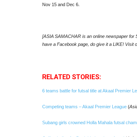
Nov 15 and Dec 6.
[ASIA SAMACHAR is an online newspaper for Si
have a Facebook page, do give it a LIKE! Visi
RELATED STORIES:
6 teams battle for futsal title at Akaal Premier 
Competing teams – Akaal Premier League
(
Asi
Subang girls crowned Holla Mahala futsal cha