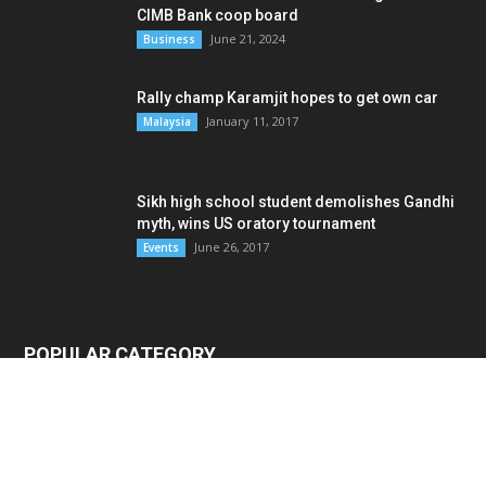
CIMB Bank coop board
June 21, 2024
Business
Rally champ Karamjit hopes to get own car
January 11, 2017
Malaysia
Sikh high school student demolishes Gandhi
myth, wins US oratory tournament
June 26, 2017
Events
POPULAR CATEGORY
Malaysia
4796
News
3411