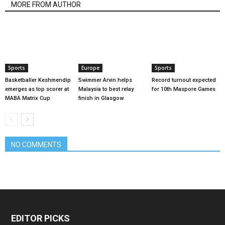
MORE FROM AUTHOR
Sports
Europe
Sports
Basketballer Keshmendip
Swimmer Arvin helps
Record turnout expected
emerges as top scorer at
Malaysia to best relay
for 10th Maspore Games
MABA Matrix Cup
finish in Glasgow
NO COMMENTS
EDITOR PICKS