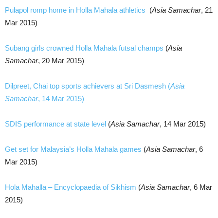
Pulapol romp home in Holla Mahala athletics
(
Asia Samachar
, 21
Mar 2015)
Subang girls crowned Holla Mahala futsal champs
(
Asia
Samachar
, 20 Mar 2015)
Dilpreet, Chai top sports achievers at Sri Dasmesh (
Asia
Samachar
, 14 Mar 2015)
SDIS performance at state level
(
Asia Samachar
, 14 Mar 2015)
Get set for Malaysia’s Holla Mahala games
(
Asia Samachar
, 6
Mar 2015)
Hola Mahalla – Encyclopaedia of Sikhism
(
Asia Samachar
, 6 Mar
2015)