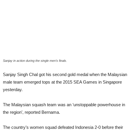
Sanjay in action during the single men’s finals.
Sanjay Singh Chal got his second gold medal when the Malaysian
male team emerged tops at the 2015 SEA Games in Singapore
yesterday.
The Malaysian squash team was an ‘unstoppable powerhouse in
the region’, reported Bernama.
The country’s women squad defeated Indonesia 2-0 before their