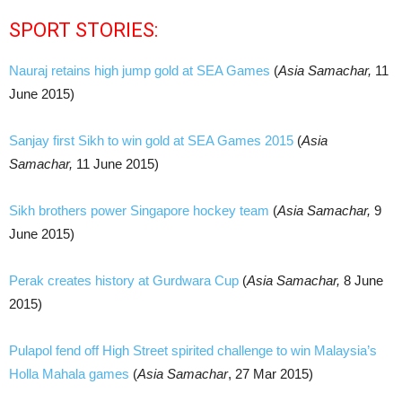
SPORT STORIES:
Nauraj retains high jump gold at SEA Games
(
Asia Samachar,
11
June 2015)
Sanjay first Sikh to win gold at SEA Games 2015
(
Asia
Samachar,
11 June 2015)
Sikh brothers power Singapore hockey team
(
Asia Samachar,
9
June 2015)
Perak creates history at Gurdwara Cup
(
Asia Samachar,
8 June
2015)
Pulapol fend off High Street spirited challenge to win Malaysia’s
Holla Mahala games
(
Asia Samachar
, 27 Mar 2015)