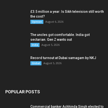
£3.5 million a year: Is Sikh television still worth
the cost?
August 6, 2026
Opinion
The uncles got comfortable. India got
sectarian. Gen Z wants out
August 5, 2026
India
Record turnout at Dubai samagam by NKJ
August 5, 2026
Global
POPULAR POSTS
Commercial banker Achhinda Singh elected to