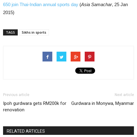
650 join Thai-Indian annual sports day
(
Asia Samachar
, 25 Jan
2015)
TAGS
Sikhs in sports
Previous article
Next article
Ipoh gurdwara gets RM200k for
Gurdwara in Monywa, Myanmar
renovation
RELATED ARTICLES