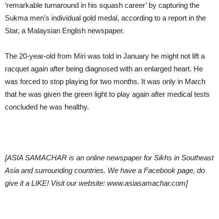
‘remarkable turnaround in his squash career’ by capturing the
Sukma men’s individual gold medal, according to a report in the
Star, a Malaysian English newspaper.
The 20-year-old from Miri was told in January he might not lift a
racquet again after being diagnosed with an enlarged heart. He
was forced to stop playing for two months. It was only in March
that he was given the green light to play again after medical tests
concluded he was healthy.
[ASIA SAMACHAR is an online newspaper for Sikhs in Southeast
Asia and surrounding countries. We have a Facebook page, do
give it a LIKE! Visit our website: www.asiasamachar.com]