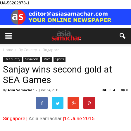
UA-56202873-1
Home
By Country
Singapore
By Country
Singapore
More
Sports
Sanjay wins second gold at
SEA Games
By
Asia Samachar
-
June 14, 2015
3864
0
Singapore |
Asia Samachar
|14 June 2015