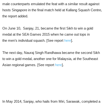
male counterparts emulated the feat with a similar result against
hosts Singapore in the final match held at Kallang Squash Centre,
the report added.
On June 10, Sanjay, 21, became the first Sikh to win a gold
medal at the SEA Games 2015 when he came out tops in
the men’s individual squash. [See report
here
].
The next day, Nauraj Singh Randhawa became the second Sikh
to win a gold medal, another one for Malaysia, at the Southeast
Asian regional games. [See report
here
].
In May 2014, Sanjay, who hails from Miri, Sarawak, completed a