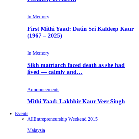
In Memory
First Mithi Yaad: Datin Sri Kaldeep Kaur
(1967 – 2025)
In Memory
Sikh matriarch faced death as she had
lived — calmly and…
Announcements
Mithi Yaad: Lakhbir Kaur Veer Singh
Events
All
Entrepreneurship Weekend 2015
Malaysia