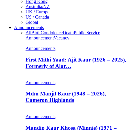
Hong Kong
Australia/NZ
UK / Europe
US / Canada
Global
Announcements
All
Birth
Condolence
Death
Public Service
Announcement
Vacancy
Announcements
First Mithi Yaad: Ajit Kaur (1926 – 2025),
Formerly of Alor…
Announcements
Mdm Manjit Kaur (1948 – 2026),
Cameron Highlands
Announcements
Mandip Kaur Khosa (Minnie) (1971 –