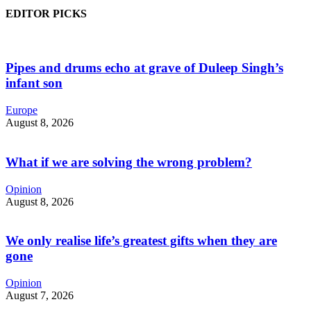
EDITOR PICKS
Pipes and drums echo at grave of Duleep Singh’s
infant son
Europe
August 8, 2026
What if we are solving the wrong problem?
Opinion
August 8, 2026
We only realise life’s greatest gifts when they are
gone
Opinion
August 7, 2026