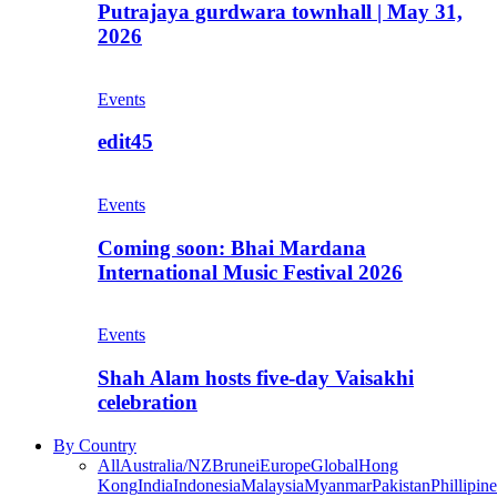
Putrajaya gurdwara townhall | May 31,
2026
Events
edit45
Events
Coming soon: Bhai Mardana
International Music Festival 2026
Events
Shah Alam hosts five-day Vaisakhi
celebration
By Country
All
Australia/NZ
Brunei
Europe
Global
Hong
Kong
India
Indonesia
Malaysia
Myanmar
Pakistan
Phillipine