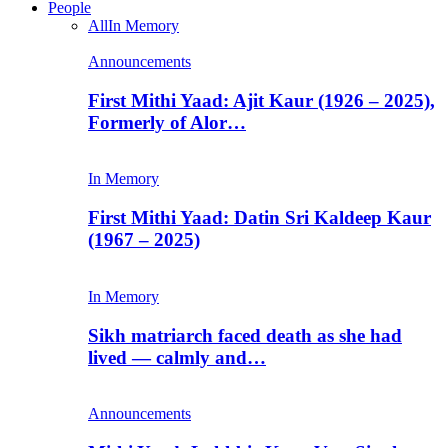
People
All
In Memory
Announcements
First Mithi Yaad: Ajit Kaur (1926 – 2025),
Formerly of Alor…
In Memory
First Mithi Yaad: Datin Sri Kaldeep Kaur
(1967 – 2025)
In Memory
Sikh matriarch faced death as she had
lived — calmly and…
Announcements