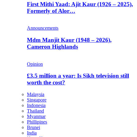
First Mithi Yaad: Ajit Kaur (1926 – 2025),
Formerly of Alor…
Announcements
Mdm Manjit Kaur (1948 – 2026),
Cameron Highlands
Opinion
£3.5 million a year: Is Sikh television still
worth the cost?
Malaysia
Singapore
Indonesia
Thailand
Myanmar
Phillipines
Brunei
India