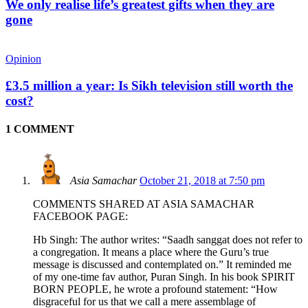
We only realise life’s greatest gifts when they are
gone
Opinion
£3.5 million a year: Is Sikh television still worth the
cost?
1 COMMENT
Asia Samachar
October 21, 2018 at 7:50 pm
COMMENTS SHARED AT ASIA SAMACHAR
FACEBOOK PAGE:
Hb Singh: The author writes: “Saadh sanggat does not refer to
a congregation. It means a place where the Guru’s true
message is discussed and contemplated on.” It reminded me
of my one-time fav author, Puran Singh. In his book SPIRIT
BORN PEOPLE, he wrote a profound statement: “How
disgraceful for us that we call a mere assemblage of