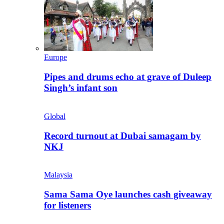
Europe
Pipes and drums echo at grave of Duleep
Singh’s infant son
Global
Record turnout at Dubai samagam by
NKJ
Malaysia
Sama Sama Oye launches cash giveaway
for listeners