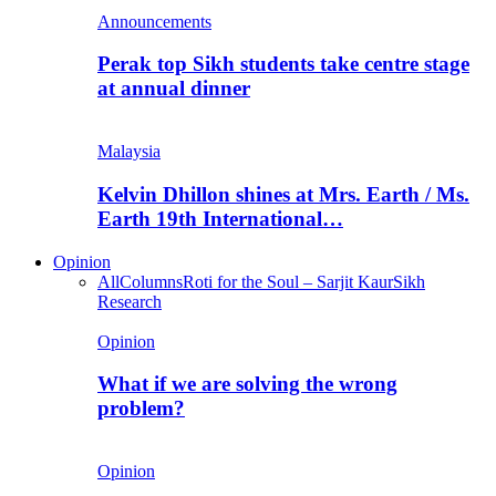
Announcements
Perak top Sikh students take centre stage
at annual dinner
Malaysia
Kelvin Dhillon shines at Mrs. Earth / Ms.
Earth 19th International…
Opinion
All
Columns
Roti for the Soul – Sarjit Kaur
Sikh
Research
Opinion
What if we are solving the wrong
problem?
Opinion