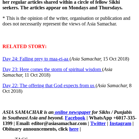
her regular articles shared within a circle of fellow Sikhi
seekers. The articles appear on Mondays and Thursdays.
* This is the opinion of the writer, organisation or publication and
does not necessarily represent the views of Asia Samachar.
RELATED STORY:
Day 24: Falling prey to maa-ei-aa
(
Asia Samachar,
15 Oct 2018)
Day 23: Here comes the storm of spiritual wisdom
(
Asia
Samachar,
11 Oct 2018)
Day 22: The offering that God expects from us
(
Asia Samachar,
8
Oct 2018)
ASIA SAMACHAR is an
online newspaper
for Sikhs / Punjabis
in Southeast Asia and beyond.
Facebook
| WhatsApp +6017-335-
1399 | Email: editor@asiasamachar.com |
Twitter
|
Instagram
|
Obituary announcements, click
here
|