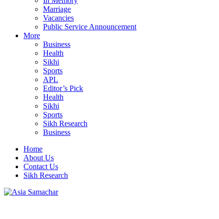
In Memory
Marriage
Vacancies
Public Service Announcement
More
Business
Health
Sikhi
Sports
APL
Editor’s Pick
Health
Sikhi
Sports
Sikh Research
Business
Home
About Us
Contact Us
Sikh Research