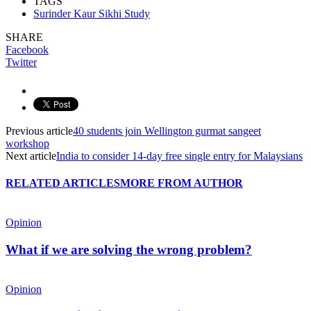
TAGS
Surinder Kaur Sikhi Study
SHARE
Facebook
Twitter
Previous article
40 students join Wellington gurmat sangeet
workshop
Next article
India to consider 14-day free single entry for Malaysians
RELATED ARTICLES
MORE FROM AUTHOR
Opinion
What if we are solving the wrong problem?
Opinion