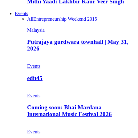
Mithi Yaad: Lakhbir Kaur Veer Singh
Events
All
Entrepreneurship Weekend 2015
Malaysia
Putrajaya gurdwara townhall | May 31,
2026
Events
edit45
Events
Coming soon: Bhai Mardana
International Music Festival 2026
Events