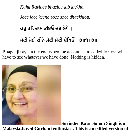
Kahu Ravidas bhaeiou jab laekho.
Joee joee keeno soee soee dhaekhiou.
ਕਹੁ ਰਵਿਦਾਸ ਭਇਓ ਜਬ ਲੇਖੋ ॥
ਜੋਈ ਜੋਈ ਕੀਨੋ ਸੋਈ ਸੋਈ ਦੇਖਿਓ ॥੩॥੧॥੩॥
Bhagat ji says in the end when the accounts are called for, we will
have to see whatever we have done. Nothing is hidden.
Surinder Kaur Sohan Singh is a
Malaysia-based Gurbani enthusiast.
This is an edited version of