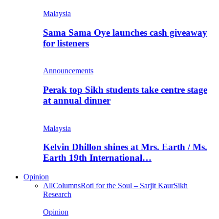
Malaysia
Sama Sama Oye launches cash giveaway
for listeners
Announcements
Perak top Sikh students take centre stage
at annual dinner
Malaysia
Kelvin Dhillon shines at Mrs. Earth / Ms.
Earth 19th International…
Opinion
All
Columns
Roti for the Soul – Sarjit Kaur
Sikh
Research
Opinion