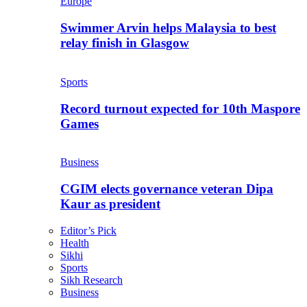
Europe
Swimmer Arvin helps Malaysia to best
relay finish in Glasgow
Sports
Record turnout expected for 10th Maspore
Games
Business
CGIM elects governance veteran Dipa
Kaur as president
Editor’s Pick
Health
Sikhi
Sports
Sikh Research
Business