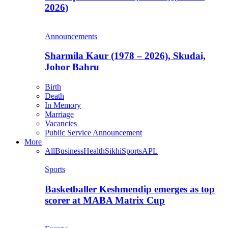
2026)
Announcements
Sharmila Kaur (1978 – 2026), Skudai,
Johor Bahru
Birth
Death
In Memory
Marriage
Vacancies
Public Service Announcement
More
All
Business
Health
Sikhi
Sports
APL
Sports
Basketballer Keshmendip emerges as top
scorer at MABA Matrix Cup