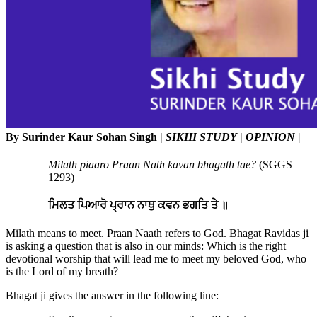
By Surinder Kaur Sohan Singh |
SIKHI STUDY
|
OPINION |
Milath piaaro Praan Nath kavan bhagath tae?
(SGGS
1293)
ਮਿਲਤ ਪਿਆਰੋ ਪ੍ਰਾਨ ਨਾਥੁ ਕਵਨ ਭਗਤਿ ਤੇ ॥
Milath means to meet. Praan Naath refers to God. Bhagat Ravidas ji
is asking a question that is also in our minds: Which is the right
devotional worship that will lead me to meet my beloved God, who
is the Lord of my breath?
Bhagat ji gives the answer in the following line: