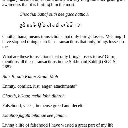
awareness that it is hurting him the most.
Choothai banaj outh hee gaee hattiou.
ਝੂਠੈ ਬਨਜਿ ਉਠਿ ਹੀ ਗਈ ਹਾਟਿਓ ॥੨॥
Chothai banaj means transactions that only brings losses. Meaning: I
have stopped doing such false transactions that only brings losses to
me.
What are these transactions that only brings losses to us? Guruji
mentions all these transactions in the Sukhmani Sahibji (SGGS
268):
Bair Birodh Kaam Krodh Moh
Enmity, conflict, lust, anger, attachments”
Chooth, bikaar, meha lobh dhhroh.
Falsehood, vices , immense greed and deceit. “
Eiaahoo jugath bihanae kee janam.
Living a life of falsehood I have wasted a great part of my life.