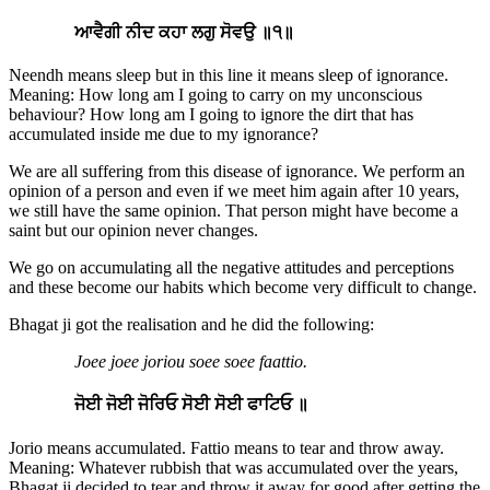
ਆਵੈਗੀ ਨੀਦ ਕਹਾ ਲਗੁ ਸੋਵਉ ॥੧॥
Neendh means sleep but in this line it means sleep of ignorance.
Meaning: How long am I going to carry on my unconscious
behaviour? How long am I going to ignore the dirt that has
accumulated inside me due to my ignorance?
We are all suffering from this disease of ignorance. We perform an
opinion of a person and even if we meet him again after 10 years,
we still have the same opinion. That person might have become a
saint but our opinion never changes.
We go on accumulating all the negative attitudes and perceptions
and these become our habits which become very difficult to change.
Bhagat ji got the realisation and he did the following:
Joee joee joriou soee soee faattio.
ਜੋਈ ਜੋਈ ਜੋਰਿਓ ਸੋਈ ਸੋਈ ਫਾਟਿਓ ॥
Jorio means accumulated. Fattio means to tear and throw away.
Meaning: Whatever rubbish that was accumulated over the years,
Bhagat ji decided to tear and throw it away for good after getting the