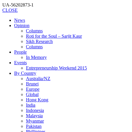
UA-56202873-1
CLOSE
News
Opinion
Columns
Roti for the Soul – Sarjit Kaur
Sikh Research
Columns
People
In Memory
Events
Entrepreneurship Weekend 2015
By Country
Australia/NZ
Brunei
Europe
Global
Hong Kong
India
Indonesia
Malaysia
Myanmar
Pakistan
Phillipines