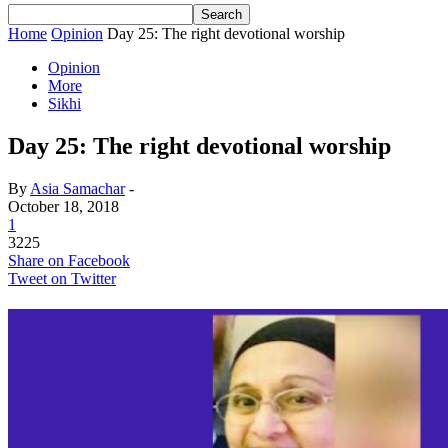
Home
Opinion
Day 25: The right devotional worship
Opinion
More
Sikhi
Day 25: The right devotional worship
By
Asia Samachar
-
October 18, 2018
1
3225
Share on Facebook
Tweet on Twitter