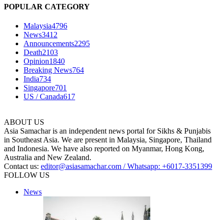
POPULAR CATEGORY
Malaysia
4796
News
3412
Announcements
2295
Death
2103
Opinion
1840
Breaking News
764
India
734
Singapore
701
US / Canada
617
ABOUT US
Asia Samachar is an independent news portal for Sikhs & Punjabis
in Southeast Asia. We are present in Malaysia, Singapore, Thailand
and Indonesia. We have also reported on Myanmar, Hong Kong,
Australia and New Zealand.
Contact us:
editor@asiasamachar.com / Whatsapp: +6017-3351399
FOLLOW US
News