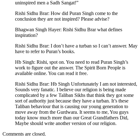
uninspired men a Sadh Sangat!”
Rishi Sidhu Brar: How did Puran Singh come to the
conclusion they are not inspired? Please advise?
Bhagwan Singh Hayer: Rishi Sidhu Brar what defines
inspiration?
Rishi Sidhu Brar: I don’t have a turban so I can’t answer. May
have to refer to Puran’s books.
Hb Singh: Rishi, spot on. You need to read Puran Singh’s
work to figure out the answer. The Spirit Born People is
available online. You can read it free.
Rishi Sidhu Brar: Hb Singh Unfortunately I am not interested,
Sounds very fanatic. I believe our religion is being made
complicated by a few Taliban Sikhs that think they got some
sort of authority just because they have a turban. It’s these
Taliban behaviour that is causing our young generation to
move away from the Gurdwara. It seems to me, You guys
today know much more than our Great Grandfathers Did,
Maybe should write another version of our religion.
Comments are closed.