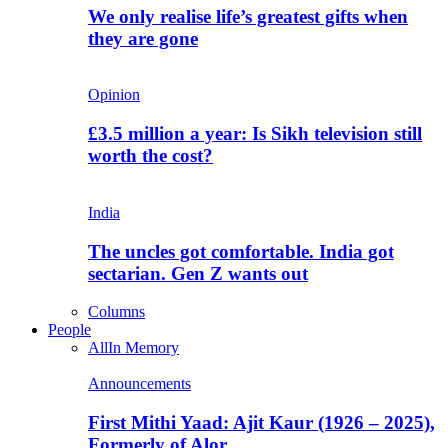
We only realise life’s greatest gifts when
they are gone
Opinion
£3.5 million a year: Is Sikh television still
worth the cost?
India
The uncles got comfortable. India got
sectarian. Gen Z wants out
Columns
People
All
In Memory
Announcements
First Mithi Yaad: Ajit Kaur (1926 – 2025),
Formerly of Alor…