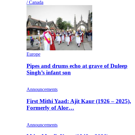
/ Canada
Europe
Pipes and drums echo at grave of Duleep
Singh’s infant son
Announcements
First Mithi Yaad: Ajit Kaur (1926 – 2025),
Formerly of Alor…
Announcements