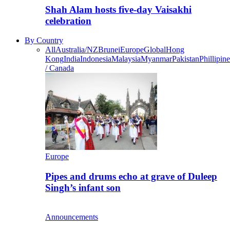
Shah Alam hosts five-day Vaisakhi
celebration
By Country
All
Australia/NZ
Brunei
Europe
Global
Hong
Kong
India
Indonesia
Malaysia
Myanmar
Pakistan
Phillipine
/ Canada
Europe
Pipes and drums echo at grave of Duleep
Singh’s infant son
Announcements