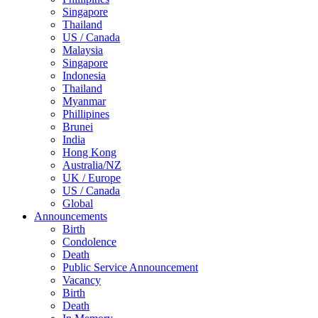
Singapore
Thailand
US / Canada
Malaysia
Singapore
Indonesia
Thailand
Myanmar
Phillipines
Brunei
India
Hong Kong
Australia/NZ
UK / Europe
US / Canada
Global
Announcements
Birth
Condolence
Death
Public Service Announcement
Vacancy
Birth
Death