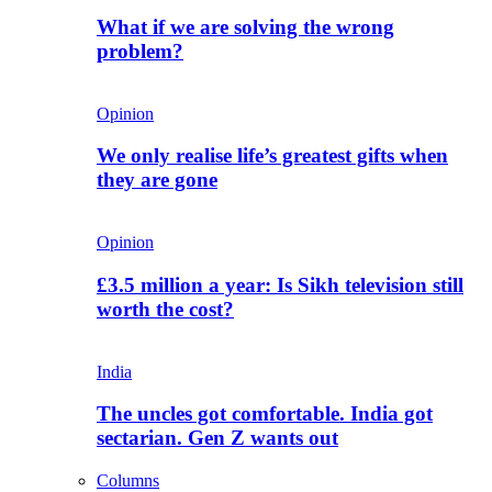
What if we are solving the wrong
problem?
Opinion
We only realise life’s greatest gifts when
they are gone
Opinion
£3.5 million a year: Is Sikh television still
worth the cost?
India
The uncles got comfortable. India got
sectarian. Gen Z wants out
Columns