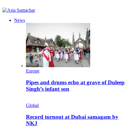
News
Europe
Pipes and drums echo at grave of Duleep
Singh’s infant son
Global
Record turnout at Dubai samagam by
NKJ