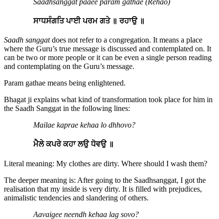
Saadhsanggat paaee param gathae (Rehao)
ਸਾਧਸੰਗਤਿ ਪਾਈ ਪਰਮ ਗਤੇ ॥ ਰਹਾਉ ॥
Saadh sanggat
does not refer to a congregation. It means a place
where the Guru’s true message is discussed and contemplated on. It
can be two or more people or it can be even a single person reading
and contemplating on the Guru’s message.
Param gathae means being enlightened.
Bhagat ji explains what kind of transformation took place for him in
the Saadh Sanggat in the following lines:
Mailae kaprae kehaa lo dhhovo?
ਮੈਲੇ ਕਪਰੇ ਕਹਾ ਲਉ ਧੋਵਉ ॥
Literal meaning: My clothes are dirty. Where should I wash them?
The deeper meaning is: After going to the Saadhsanggat, I got the
realisation that my inside is very dirty. It is filled with prejudices,
animalistic tendencies and slandering of others.
Aavaigee neendh kehaa lag sovo?