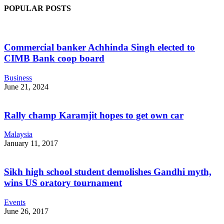
POPULAR POSTS
Commercial banker Achhinda Singh elected to
CIMB Bank coop board
Business
June 21, 2024
Rally champ Karamjit hopes to get own car
Malaysia
January 11, 2017
Sikh high school student demolishes Gandhi myth,
wins US oratory tournament
Events
June 26, 2017