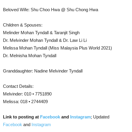
Beloved Wife: Shu Choo Hwa @ Shu Chong Hwa
Children & Spouses:
Melinder Mohan Tyndall & Taranjit Singh
Dr. Melvinder Mohan Tyndall & Dr. Law Li Li
Melissa Mohan Tyndall (Miss Malaysia Plus World 2021)
Dr. Melnisha Mohan Tyndall
Granddaughter: Nadine Melvinder Tyndall
Contact Details:
Melvinder: 010 • 7751890
Melissa: 018 • 2744409
Link to posting at
Facebook
and
Instagram
; Updated
Facebook
and
Instagram