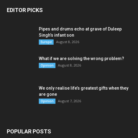
EDITOR PICKS
Pipes and drums echo at grave of Duleep
Singh’s infant son
August 8, 2026
Europe
What if we are solving the wrong problem?
August 8, 2026
Opinion
We only realise life’s greatest gifts when they
are gone
August 7, 2026
Opinion
POPULAR POSTS