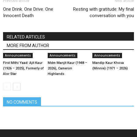
Previous article
Next article
One Drink. One Drive. One
Resting with gratitude: My final
Innocent Death
conversation with you
RELATED ARTICLES
MORE FROM AUTHOR
Announcements
Announcements
Announcements
First Mithi Yaad: Ajit Kaur
Mdm Manjit Kaur (1948 –
Mandip Kaur Khosa
(1926 – 2025), Formerly of
2026), Cameron
(Minnie) (1971 – 2026)
Alor Star
Highlands
NO COMMENTS