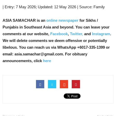
| Entry: 7 May 2026; Updated: 12 May 2026 | Source: Family
ASIA SAMACHAR is an
online newspaper
for Sikhs /
Punjabis in Southeast Asia and beyond. You can leave your
comments at our website,
Facebook
,
Twitter,
and
Instagram
.
We will delete comments we deem offensive or potentially
libelous. You can reach us via WhatsApp +6017-335-1399 or
email: asia.samachar@gmail.com. For obituary
announcements, click
here