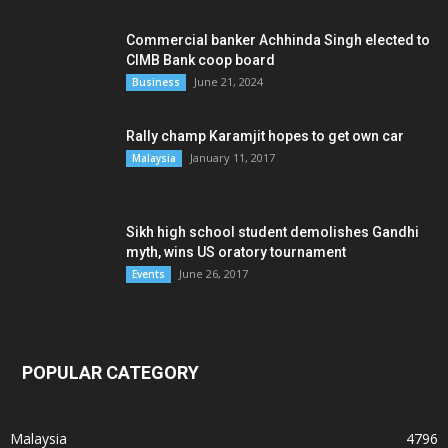
Commercial banker Achhinda Singh elected to
CIMB Bank coop board
June 21, 2024
Business
Rally champ Karamjit hopes to get own car
January 11, 2017
Malaysia
Sikh high school student demolishes Gandhi
myth, wins US oratory tournament
June 26, 2017
Events
POPULAR CATEGORY
Malaysia
4796