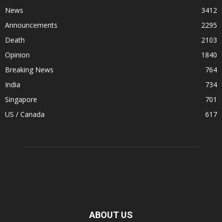
News
3412
Announcements
2295
Death
2103
Opinion
1840
Breaking News
764
India
734
Singapore
701
US / Canada
617
ABOUT US