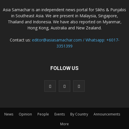
Asia Samachar is an independent news portal for Sikhs & Punjabis
in Southeast Asia. We are present in Malaysia, Singapore,
Thailand and Indonesia. We have also reported on Myanmar,
Hong Kong, Australia and New Zealand.
Contact us:
editor@asiasamachar.com / Whatsapp: +6017-
3351399
FOLLOW US
News
Opinion
People
Events
By Country
Announcements
More