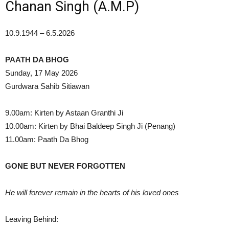
Chanan Singh (A.M.P)
10.9.1944 – 6.5.2026
PAATH DA BHOG
Sunday, 17 May 2026
Gurdwara Sahib Sitiawan
9.00am: Kirten by Astaan Granthi Ji
10.00am: Kirten by Bhai Baldeep Singh Ji (Penang)
11.00am: Paath Da Bhog
GONE BUT NEVER FORGOTTEN
He will forever remain in the hearts of his loved ones
Leaving Behind: