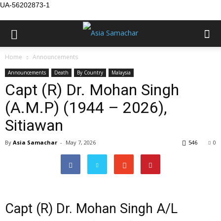
UA-56202873-1
Home
Announcements
Announcements
Death
By Country
Malaysia
Capt (R) Dr. Mohan Singh
(A.M.P) (1944 – 2026),
Sitiawan
By
Asia Samachar
-
May 7, 2026
546
0
Capt (R) Dr. Mohan Singh A/L