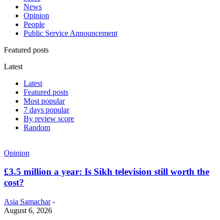
News
Opinion
People
Public Service Announcement
Featured posts
Latest
Latest
Featured posts
Most popular
7 days popular
By review score
Random
Opinion
£3.5 million a year: Is Sikh television still worth the
cost?
Asia Samachar
-
August 6, 2026