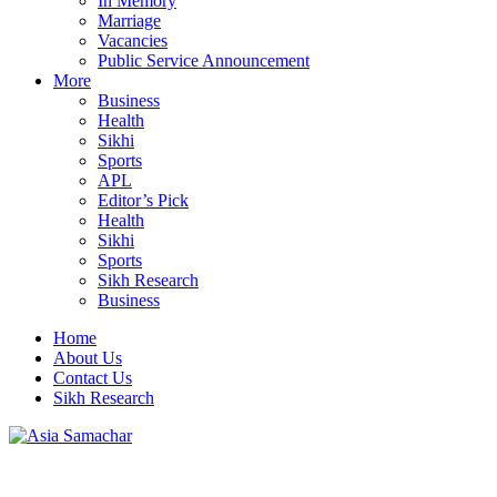
In Memory
Marriage
Vacancies
Public Service Announcement
More
Business
Health
Sikhi
Sports
APL
Editor’s Pick
Health
Sikhi
Sports
Sikh Research
Business
Home
About Us
Contact Us
Sikh Research