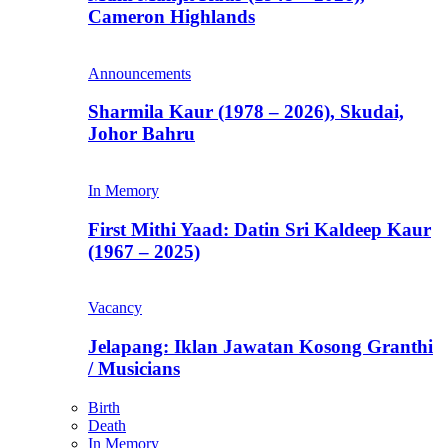
Cameron Highlands
Announcements
Sharmila Kaur (1978 – 2026), Skudai,
Johor Bahru
In Memory
First Mithi Yaad: Datin Sri Kaldeep Kaur
(1967 – 2025)
Vacancy
Jelapang: Iklan Jawatan Kosong Granthi
/ Musicians
Birth
Death
In Memory