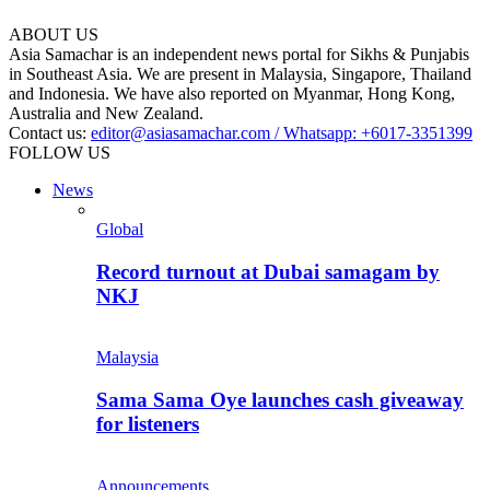
ABOUT US
Asia Samachar is an independent news portal for Sikhs & Punjabis
in Southeast Asia. We are present in Malaysia, Singapore, Thailand
and Indonesia. We have also reported on Myanmar, Hong Kong,
Australia and New Zealand.
Contact us:
editor@asiasamachar.com / Whatsapp: +6017-3351399
FOLLOW US
News
Global
Record turnout at Dubai samagam by
NKJ
Malaysia
Sama Sama Oye launches cash giveaway
for listeners
Announcements