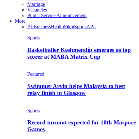
Marriage
Vacancies
Public Service Announcement
More
All
Business
Health
Sikhi
Sports
APL
Sports
Basketballer Keshmendip emerges as top
scorer at MABA Matrix Cup
Featured
Swimmer Arvin helps Malaysia to best
relay finish in Glasgow
Sports
Record turnout expected for 10th Maspore
Games