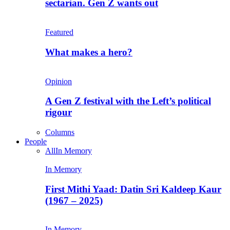
sectarian. Gen Z wants out
Featured
What makes a hero?
Opinion
A Gen Z festival with the Left’s political
rigour
Columns
People
All
In Memory
In Memory
First Mithi Yaad: Datin Sri Kaldeep Kaur
(1967 – 2025)
In Memory