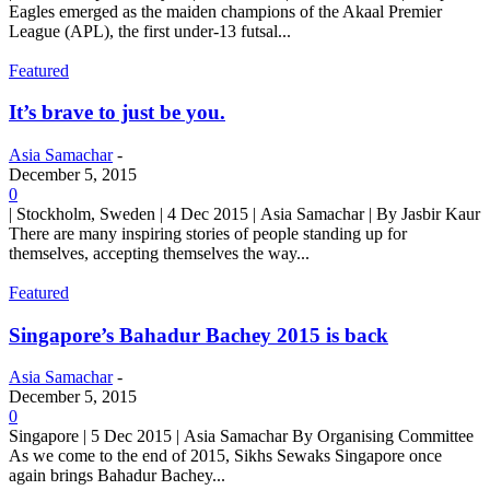
Eagles emerged as the maiden champions of the Akaal Premier
League (APL), the first under-13 futsal...
Featured
It’s brave to just be you.
Asia Samachar
-
December 5, 2015
0
| Stockholm, Sweden | 4 Dec 2015 | Asia Samachar | By Jasbir Kaur
There are many inspiring stories of people standing up for
themselves, accepting themselves the way...
Featured
Singapore’s Bahadur Bachey 2015 is back
Asia Samachar
-
December 5, 2015
0
Singapore | 5 Dec 2015 | Asia Samachar By Organising Committee
As we come to the end of 2015, Sikhs Sewaks Singapore once
again brings Bahadur Bachey...