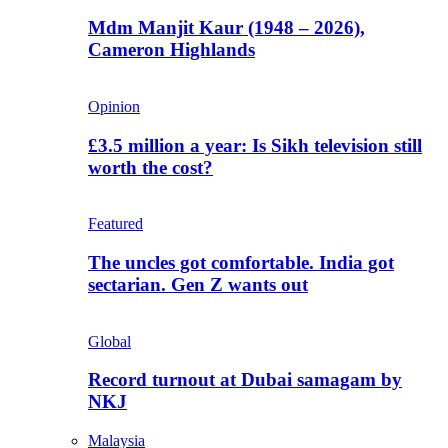
Mdm Manjit Kaur (1948 – 2026),
Cameron Highlands
Opinion
£3.5 million a year: Is Sikh television still
worth the cost?
Featured
The uncles got comfortable. India got
sectarian. Gen Z wants out
Global
Record turnout at Dubai samagam by
NKJ
Malaysia