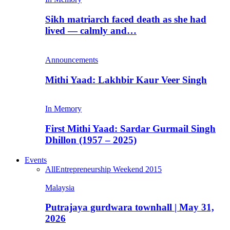
Sikh matriarch faced death as she had
lived — calmly and…
Announcements
Mithi Yaad: Lakhbir Kaur Veer Singh
In Memory
First Mithi Yaad: Sardar Gurmail Singh
Dhillon (1957 – 2025)
Events
All
Entrepreneurship Weekend 2015
Malaysia
Putrajaya gurdwara townhall | May 31,
2026