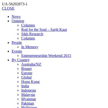
UA-56202873-1
CLOSE
News
Opinion
Columns
Roti for the Soul – Sarjit Kaur
Sikh Research
Columns
People
In Memory
Events
Entrepreneurship Weekend 2015
By Country
Australia/NZ
Brunei
Europe
Global
Hong Kong
India
Indonesia
Malaysia
Myanmar
Pakistan
Phillipines