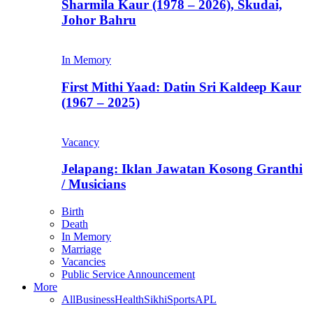
Sharmila Kaur (1978 – 2026), Skudai,
Johor Bahru
In Memory
First Mithi Yaad: Datin Sri Kaldeep Kaur
(1967 – 2025)
Vacancy
Jelapang: Iklan Jawatan Kosong Granthi
/ Musicians
Birth
Death
In Memory
Marriage
Vacancies
Public Service Announcement
More
All
Business
Health
Sikhi
Sports
APL