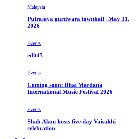
Malaysia
Putrajaya gurdwara townhall | May 31,
2026
Events
edit45
Events
Coming soon: Bhai Mardana
International Music Festival 2026
Events
Shah Alam hosts five-day Vaisakhi
celebration