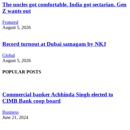
The uncles got comfortable. India got sectarian. Gen
Z wants out
Featured
August 5, 2026
Record turnout at Dubai samagam by NKJ
Global
August 5, 2026
POPULAR POSTS
Commercial banker Achhinda Singh elected to
CIMB Bank coop board
Business
June 21, 2024