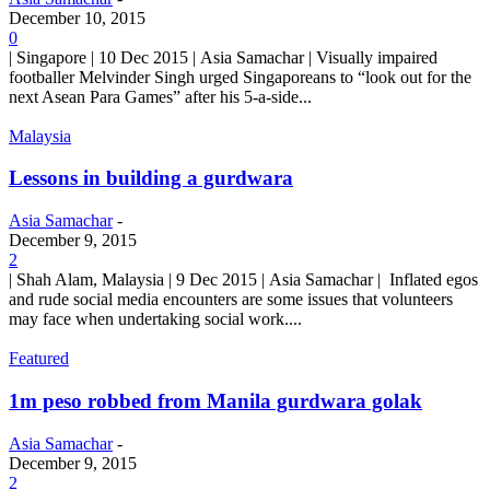
December 10, 2015
0
| Singapore | 10 Dec 2015 | Asia Samachar | Visually impaired
footballer Melvinder Singh urged Singaporeans to “look out for the
next Asean Para Games” after his 5-a-side...
Malaysia
Lessons in building a gurdwara
Asia Samachar
-
December 9, 2015
2
| Shah Alam, Malaysia | 9 Dec 2015 | Asia Samachar | Inflated egos
and rude social media encounters are some issues that volunteers
may face when undertaking social work....
Featured
1m peso robbed from Manila gurdwara golak
Asia Samachar
-
December 9, 2015
2