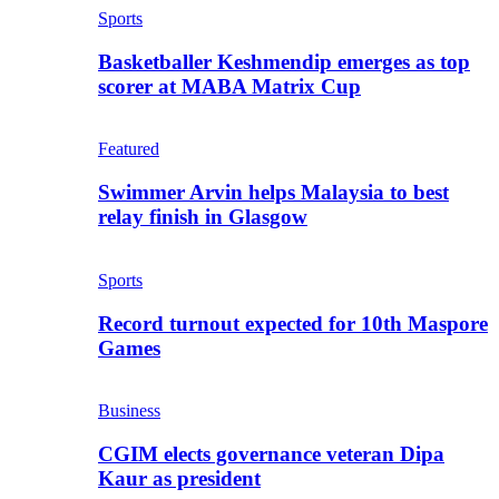
Sports
Basketballer Keshmendip emerges as top
scorer at MABA Matrix Cup
Featured
Swimmer Arvin helps Malaysia to best
relay finish in Glasgow
Sports
Record turnout expected for 10th Maspore
Games
Business
CGIM elects governance veteran Dipa
Kaur as president