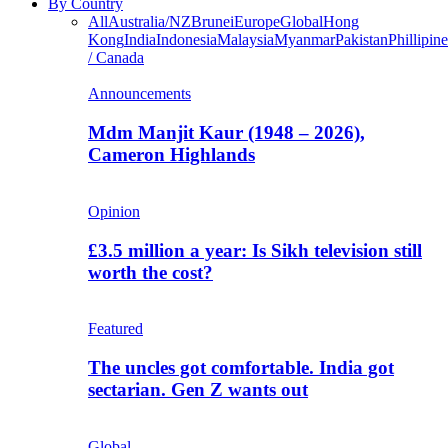
By Country
All
Australia/NZ
Brunei
Europe
Global
Hong
Kong
India
Indonesia
Malaysia
Myanmar
Pakistan
Phillipine
/ Canada
Announcements
Mdm Manjit Kaur (1948 – 2026),
Cameron Highlands
Opinion
£3.5 million a year: Is Sikh television still
worth the cost?
Featured
The uncles got comfortable. India got
sectarian. Gen Z wants out
Global