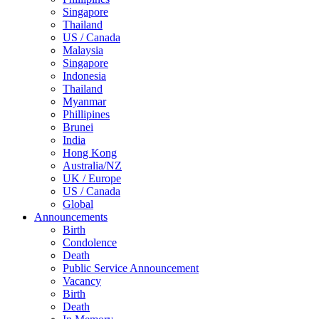
Singapore
Thailand
US / Canada
Malaysia
Singapore
Indonesia
Thailand
Myanmar
Phillipines
Brunei
India
Hong Kong
Australia/NZ
UK / Europe
US / Canada
Global
Announcements
Birth
Condolence
Death
Public Service Announcement
Vacancy
Birth
Death