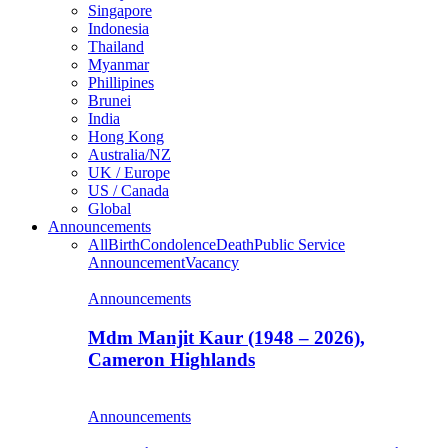
Singapore
Indonesia
Thailand
Myanmar
Phillipines
Brunei
India
Hong Kong
Australia/NZ
UK / Europe
US / Canada
Global
Announcements
All
Birth
Condolence
Death
Public Service
Announcement
Vacancy
Announcements
Mdm Manjit Kaur (1948 – 2026),
Cameron Highlands
Announcements