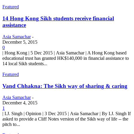
Featured
14 Hong Kong Sikh students receive financial
assistance
Asia Samachar
-
December 5, 2015
0
| Hong Kong | 5 Dec 2015 | Asia Samachar | A Hong Kong based
educational trust has granted HK$140,000 in financial assistance to
14 local Sikh students...
Featured
Vand Chhakna: The Sikh way of sharing & caring
Asia Samachar
-
December 4, 2015
1
| I.J. Singh | Opinion | 3 Dec 2015 | Asia Samachar | By I.J. Singh If
asked to provide a Cliff Notes version of the Sikh way of life -- the
pitch to...