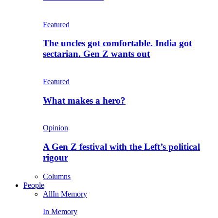
Featured
The uncles got comfortable. India got
sectarian. Gen Z wants out
Featured
What makes a hero?
Opinion
A Gen Z festival with the Left’s political
rigour
Columns
People
All
In Memory
In Memory