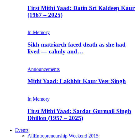
First Mithi Yaad: Datin Sri Kaldeep Kaur
(1967 – 2025)
In Memory
Sikh matriarch faced death as she had
lived — calmly and…
Announcements
Mithi Yaad: Lakhbir Kaur Veer Singh
In Memory
First Mithi Yaad: Sardar Gurmail Singh
Dhillon (1957 – 2025)
Events
All
Entrepreneurship Weekend 2015