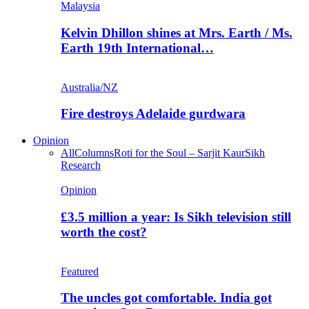
Malaysia
Kelvin Dhillon shines at Mrs. Earth / Ms.
Earth 19th International…
Australia/NZ
Fire destroys Adelaide gurdwara
Opinion
All
Columns
Roti for the Soul – Sarjit Kaur
Sikh
Research
Opinion
£3.5 million a year: Is Sikh television still
worth the cost?
Featured
The uncles got comfortable. India got