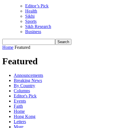
Editor’s Pick
Health
Sikhi
Sports
Sikh Research
Business
Home
Featured
Featured
Announcements
Breaking News
By Country
Columns
Editor's Pick
Events
Faith
Home
Hong Kong
Letters
More