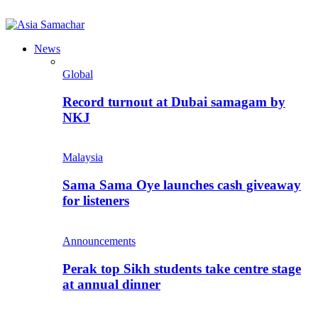
News
Global
Record turnout at Dubai samagam by
NKJ
Malaysia
Sama Sama Oye launches cash giveaway
for listeners
Announcements
Perak top Sikh students take centre stage
at annual dinner