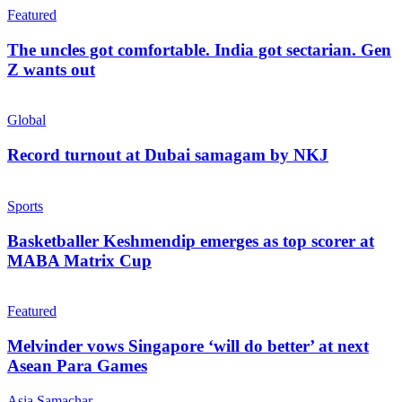
Featured
The uncles got comfortable. India got sectarian. Gen
Z wants out
Global
Record turnout at Dubai samagam by NKJ
Sports
Basketballer Keshmendip emerges as top scorer at
MABA Matrix Cup
Featured
Melvinder vows Singapore ‘will do better’ at next
Asean Para Games
Asia Samachar
-