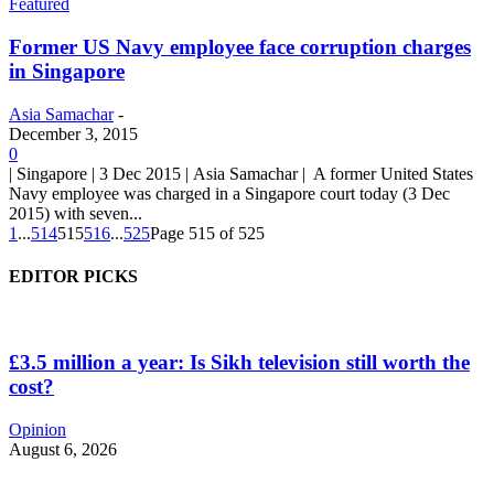
Featured
Former US Navy employee face corruption charges
in Singapore
Asia Samachar
-
December 3, 2015
0
| Singapore | 3 Dec 2015 | Asia Samachar | A former United States
Navy employee was charged in a Singapore court today (3 Dec
2015) with seven...
1
...
514
515
516
...
525
Page 515 of 525
EDITOR PICKS
£3.5 million a year: Is Sikh television still worth the
cost?
Opinion
August 6, 2026