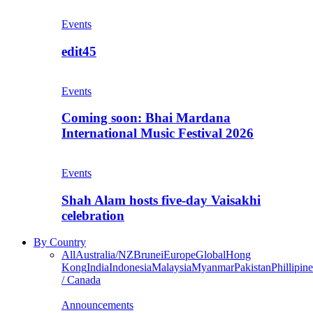
Events
edit45
Events
Coming soon: Bhai Mardana
International Music Festival 2026
Events
Shah Alam hosts five-day Vaisakhi
celebration
By Country
All
Australia/NZ
Brunei
Europe
Global
Hong
Kong
India
Indonesia
Malaysia
Myanmar
Pakistan
Phillipine
/ Canada
Announcements