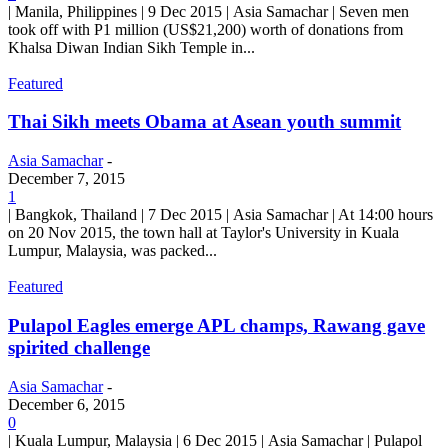
| Manila, Philippines | 9 Dec 2015 | Asia Samachar | Seven men
took off with P1 million (US$21,200) worth of donations from
Khalsa Diwan Indian Sikh Temple in...
Featured
Thai Sikh meets Obama at Asean youth summit
Asia Samachar
-
December 7, 2015
1
| Bangkok, Thailand | 7 Dec 2015 | Asia Samachar | At 14:00 hours
on 20 Nov 2015, the town hall at Taylor's University in Kuala
Lumpur, Malaysia, was packed...
Featured
Pulapol Eagles emerge APL champs, Rawang gave
spirited challenge
Asia Samachar
-
December 6, 2015
0
| Kuala Lumpur, Malaysia | 6 Dec 2015 | Asia Samachar | Pulapol