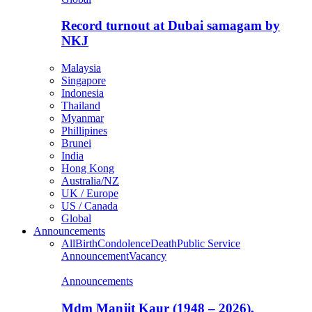
Record turnout at Dubai samagam by
NKJ
Malaysia
Singapore
Indonesia
Thailand
Myanmar
Phillipines
Brunei
India
Hong Kong
Australia/NZ
UK / Europe
US / Canada
Global
Announcements
All
Birth
Condolence
Death
Public Service
Announcement
Vacancy
Announcements
Mdm Manjit Kaur (1948 – 2026),