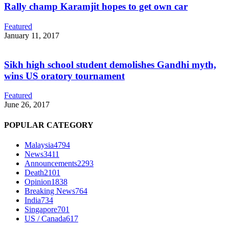
Rally champ Karamjit hopes to get own car
Featured
January 11, 2017
Sikh high school student demolishes Gandhi myth,
wins US oratory tournament
Featured
June 26, 2017
POPULAR CATEGORY
Malaysia
4794
News
3411
Announcements
2293
Death
2101
Opinion
1838
Breaking News
764
India
734
Singapore
701
US / Canada
617