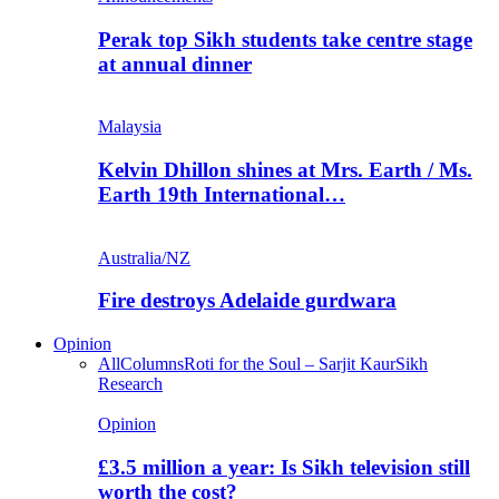
Perak top Sikh students take centre stage
at annual dinner
Malaysia
Kelvin Dhillon shines at Mrs. Earth / Ms.
Earth 19th International…
Australia/NZ
Fire destroys Adelaide gurdwara
Opinion
All
Columns
Roti for the Soul – Sarjit Kaur
Sikh
Research
Opinion
£3.5 million a year: Is Sikh television still
worth the cost?