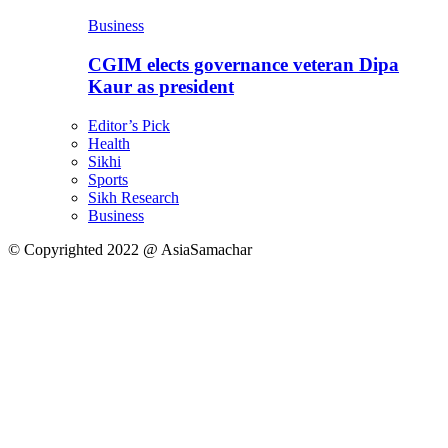
Business
CGIM elects governance veteran Dipa
Kaur as president
Editor’s Pick
Health
Sikhi
Sports
Sikh Research
Business
© Copyrighted 2022 @ AsiaSamachar