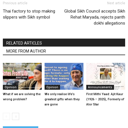
Previous article
Next article
Thai factory to stop making
Global Sikh Council accepts Sikh
slippers with Sikh symbol
Rehat Maryada, rejects panth
dokhi allegations
RELATED ARTICLES
MORE FROM AUTHOR
Opinion
Opinion
Announcements
What if we are solving the
We only realise life’s
First Mithi Yaad: Ajit Kaur
wrong problem?
greatest gifts when they
(1926 – 2025), Formerly of
are gone
Alor Star