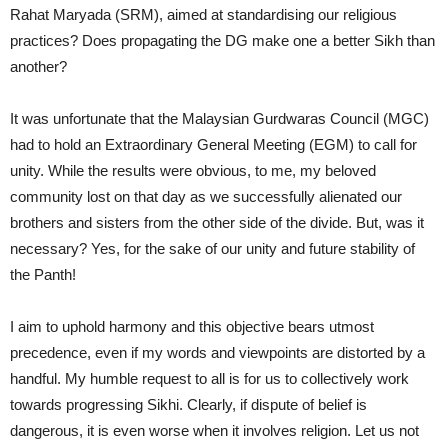
Rahat Maryada (SRM), aimed at standardising our religious
practices? Does propagating the DG make one a better Sikh than
another?
It was unfortunate that the Malaysian Gurdwaras Council (MGC)
had to hold an Extraordinary General Meeting (EGM) to call for
unity. While the results were obvious, to me, my beloved
community lost on that day as we successfully alienated our
brothers and sisters from the other side of the divide. But, was it
necessary? Yes, for the sake of our unity and future stability of
the Panth!
I aim to uphold harmony and this objective bears utmost
precedence, even if my words and viewpoints are distorted by a
handful. My humble request to all is for us to collectively work
towards progressing Sikhi. Clearly, if dispute of belief is
dangerous, it is even worse when it involves religion. Let us not