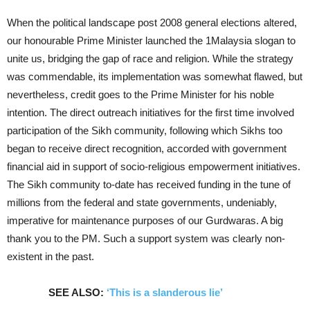
When the political landscape post 2008 general elections altered,
our honourable Prime Minister launched the 1Malaysia slogan to
unite us, bridging the gap of race and religion. While the strategy
was commendable, its implementation was somewhat flawed, but
nevertheless, credit goes to the Prime Minister for his noble
intention. The direct outreach initiatives for the first time involved
participation of the Sikh community, following which Sikhs too
began to receive direct recognition, accorded with government
financial aid in support of socio-religious empowerment initiatives.
The Sikh community to-date has received funding in the tune of
millions from the federal and state governments, undeniably,
imperative for maintenance purposes of our Gurdwaras. A big
thank you to the PM. Such a support system was clearly non-
existent in the past.
SEE ALSO:
‘This is a slanderous lie’