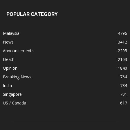
POPULAR CATEGORY
Malaysia
4796
News
3412
Announcements
2295
Death
2103
Opinion
1840
Breaking News
764
India
734
Singapore
701
US / Canada
617