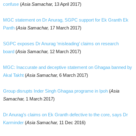
confuse
(
Asia Samachar,
13 April 2017)
MGC statement on Dr Anurag, SGPC support for Ek Granth Ek
Panth
(
Asia Samachar,
17 March 2017)
SGPC exposes Dr Anurag ‘misleading’ claims on research
board
(
Asia Samachar,
12 March 2017)
MGC: Inaccurate and deceptive statement on Ghagaa banned by
Akal Takht
(
Asia Samachar,
6 March 2017)
Group disrupts Inder Singh Ghagaa programe in Ipoh
(
Asia
Samachar,
1 March 2017)
Dr Anurag’s claims on Ek Granth defective to the core, says Dr
Karminder
(
Asia Samachar,
11 Dec 2016)