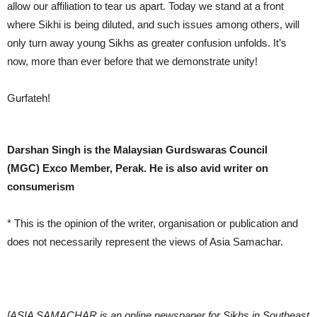
allow our affiliation to tear us apart. Today we stand at a front
where Sikhi is being diluted, and such issues among others, will
only turn away young Sikhs as greater confusion unfolds. It’s
now, more than ever before that we demonstrate unity!
Gurfateh!
Darshan Singh is the Malaysian Gurdswaras Council
(MGC) Exco Member, Perak. He is also
avid writer on
consumerism
* This is the opinion of the writer, organisation or publication and
does not necessarily represent the views of Asia Samachar.
[ASIA SAMACHAR is an online newspaper for Sikhs in Southeast