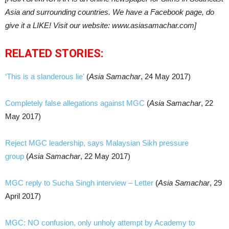
Asia and surrounding countries. We have a Facebook page, do
give it a LIKE! Visit our website: www.asiasamachar.com]
RELATED STORIES:
‘This is a slanderous lie’
(
Asia Samachar
, 24 May 2017)
Completely false allegations against MGC
(
Asia Samachar
, 22
May 2017)
Reject MGC leadership, says Malaysian Sikh pressure
group
(
Asia Samachar
, 22 May 2017)
MGC reply to Sucha Singh interview – Letter
(
Asia Samachar
, 29
April 2017)
MGC: NO confusion, only unholy attempt by Academy to