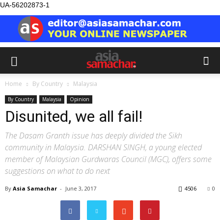
UA-56202873-1
Home
By Country
Malaysia
By Country
Malaysia
Opinion
Disunited, we all fail!
The Dasam Granth issue has deeply divided the Sikh
community in Malaysia. DARSHAN SINGH, a young elected
member of Malaysian Gurdwaras Council (MGC), offers some
suggestions on what to do next
By
Asia Samachar
-
June 3, 2017
4506
0