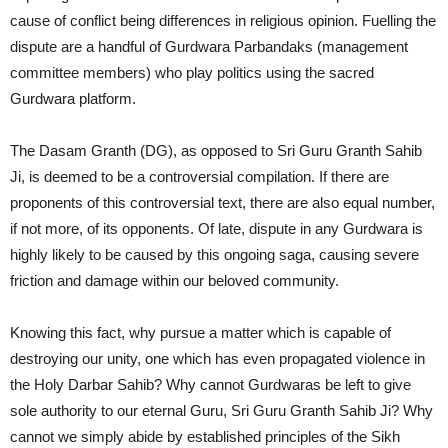
cause of conflict being differences in religious opinion. Fuelling the
dispute are a handful of Gurdwara Parbandaks (management
committee members) who play politics using the sacred
Gurdwara platform.
The Dasam Granth (DG), as opposed to Sri Guru Granth Sahib
Ji, is deemed to be a controversial compilation. If there are
proponents of this controversial text, there are also equal number,
if not more, of its opponents. Of late, dispute in any Gurdwara is
highly likely to be caused by this ongoing saga, causing severe
friction and damage within our beloved community.
Knowing this fact, why pursue a matter which is capable of
destroying our unity, one which has even propagated violence in
the Holy Darbar Sahib? Why cannot Gurdwaras be left to give
sole authority to our eternal Guru, Sri Guru Granth Sahib Ji? Why
cannot we simply abide by established principles of the Sikh