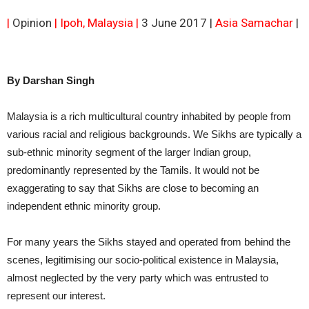
|
Opinion
| Ipoh, Malaysia |
3 June 2017 |
Asia Samachar
|
By Darshan Singh
Malaysia is a rich multicultural country inhabited by people from
various racial and religious backgrounds. We Sikhs are typically a
sub-ethnic minority segment of the larger Indian group,
predominantly represented by the Tamils. It would not be
exaggerating to say that Sikhs are close to becoming an
independent ethnic minority group.
For many years the Sikhs stayed and operated from behind the
scenes, legitimising our socio-political existence in Malaysia,
almost neglected by the very party which was entrusted to
represent our interest.