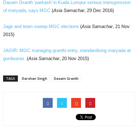
Dasam Granth ‘parkash’ in Kuala Lumpur serious transgression
of maryada, says MGC
(
Asia Samachar
, 29 Dec 2016)
Jagir and team sweep MGC elections
(
Asia Samachar
, 21 Nov
2015)
JAGIR: MGC managing granthi entry, standardising maryada at
gurdwaras
(
Asia Samachar
, 20 Nov 2015)
TAGS
Darshan Singh
Dasam Granth