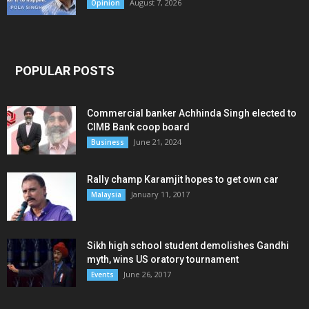
August 7, 2026
Opinion
POPULAR POSTS
Commercial banker Achhinda Singh elected to
CIMB Bank coop board
June 21, 2024
Business
Rally champ Karamjit hopes to get own car
January 11, 2017
Malaysia
Sikh high school student demolishes Gandhi
myth, wins US oratory tournament
June 26, 2017
Events