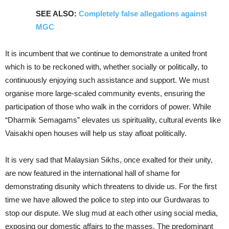
SEE ALSO:
Completely false allegations against
MGC
It is incumbent that we continue to demonstrate a united front
which is to be reckoned with, whether socially or politically, to
continuously enjoying such assistance and support. We must
organise more large-scaled community events, ensuring the
participation of those who walk in the corridors of power. While
“Dharmik Semagams” elevates us spirituality, cultural events like
Vaisakhi open houses will help us stay afloat politically.
It is very sad that Malaysian Sikhs, once exalted for their unity,
are now featured in the international hall of shame for
demonstrating disunity which threatens to divide us. For the first
time we have allowed the police to step into our Gurdwaras to
stop our dispute. We slug mud at each other using social media,
exposing our domestic affairs to the masses. The predominant