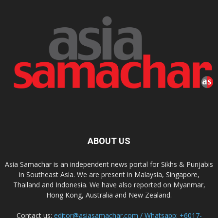
ABOUT US
Asia Samachar is an independent news portal for Sikhs & Punjabis
in Southeast Asia. We are present in Malaysia, Singapore,
Thailand and Indonesia. We have also reported on Myanmar,
Hong Kong, Australia and New Zealand.
Contact us:
editor@asiasamachar.com / Whatsapp: +6017-