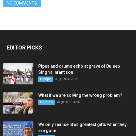
NO COMMENTS
EDITOR PICKS
Pipes and drums echo at grave of Duleep
Singh’s infant son
August 8, 2026
Europe
What if we are solving the wrong problem?
August 8, 2026
Opinion
We only realise life’s greatest gifts when they
are gone