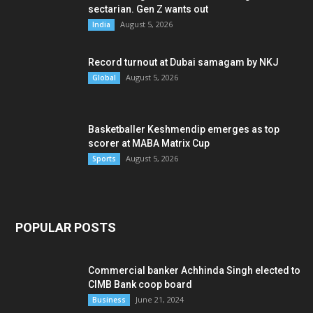
sectarian. Gen Z wants out
August 5, 2026
India
Record turnout at Dubai samagam by NKJ
August 5, 2026
Global
Basketballer Keshmendip emerges as top
scorer at MABA Matrix Cup
August 5, 2026
Sports
POPULAR POSTS
Commercial banker Achhinda Singh elected to
CIMB Bank coop board
June 21, 2024
Business