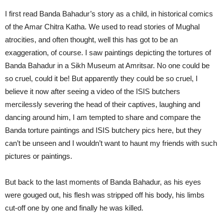
I first read Banda Bahadur’s story as a child, in historical comics
of the Amar Chitra Katha. We used to read stories of Mughal
atrocities, and often thought, well this has got to be an
exaggeration, of course. I saw paintings depicting the tortures of
Banda Bahadur in a Sikh Museum at Amritsar. No one could be
so cruel, could it be! But apparently they could be so cruel, I
believe it now after seeing a video of the ISIS butchers
mercilessly severing the head of their captives, laughing and
dancing around him, I am tempted to share and compare the
Banda torture paintings and ISIS butchery pics here, but they
can’t be unseen and I wouldn’t want to haunt my friends with such
pictures or paintings.
But back to the last moments of Banda Bahadur, as his eyes
were gouged out, his flesh was stripped off his body, his limbs
cut-off one by one and finally he was killed.