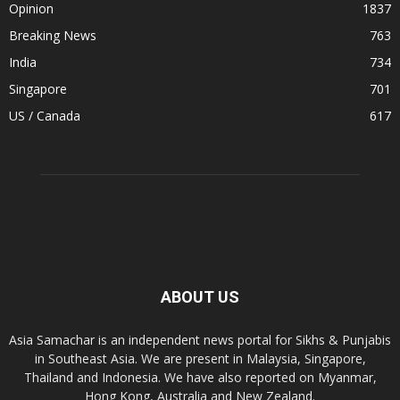
Opinion
1837
Breaking News
763
India
734
Singapore
701
US / Canada
617
ABOUT US
Asia Samachar is an independent news portal for Sikhs & Punjabis
in Southeast Asia. We are present in Malaysia, Singapore,
Thailand and Indonesia. We have also reported on Myanmar,
Hong Kong, Australia and New Zealand.