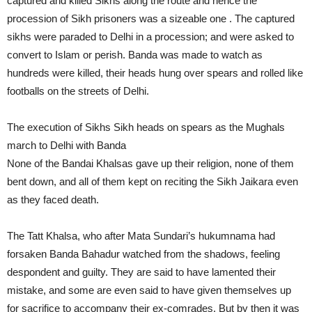
captured and killed Sikhs along the route and hence the
procession of Sikh prisoners was a sizeable one . The captured
sikhs were paraded to Delhi in a procession; and were asked to
convert to Islam or perish. Banda was made to watch as
hundreds were killed, their heads hung over spears and rolled like
footballs on the streets of Delhi.
The execution of Sikhs Sikh heads on spears as the Mughals
march to Delhi with Banda
None of the Bandai Khalsas gave up their religion, none of them
bent down, and all of them kept on reciting the Sikh Jaikara even
as they faced death.
The Tatt Khalsa, who after Mata Sundari’s hukumnama had
forsaken Banda Bahadur watched from the shadows, feeling
despondent and guilty. They are said to have lamented their
mistake, and some are even said to have given themselves up
for sacrifice to accompany their ex-comrades. But by then it was