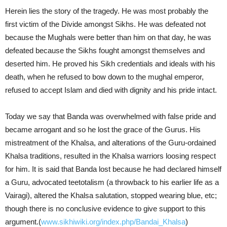
Herein lies the story of the tragedy. He was most probably the
first victim of the Divide amongst Sikhs. He was defeated not
because the Mughals were better than him on that day, he was
defeated because the Sikhs fought amongst themselves and
deserted him. He proved his Sikh credentials and ideals with his
death, when he refused to bow down to the mughal emperor,
refused to accept Islam and died with dignity and his pride intact.
Today we say that Banda was overwhelmed with false pride and
became arrogant and so he lost the grace of the Gurus. His
mistreatment of the Khalsa, and alterations of the Guru-ordained
Khalsa traditions, resulted in the Khalsa warriors loosing respect
for him. It is said that Banda lost because he had declared himself
a Guru, advocated teetotalism (a throwback to his earlier life as a
Vairagi), altered the Khalsa salutation, stopped wearing blue, etc;
though there is no conclusive evidence to give support to this
argument.(
www.sikhiwiki.org/index.php/Bandai_Khalsa
)