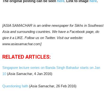
The original posting can be seen
here
. Link to image
here
.
[ASIA SAMACHAR is an online newspaper for Sikhs in Southeast
Asia and surrounding countries. We have a Facebook page, do
give it a LIKE. Follow us on Twitter. Visit our website:
www.asiasamachar.com]
RELATED ARTICLES:
Singapore lecture series on Banda Singh Bahadur starts on Jan
10
(
Asia Samachar
, 4 Jan 2016)
Questioning faith
(
Asia Samachar
, 26 Feb 2016)