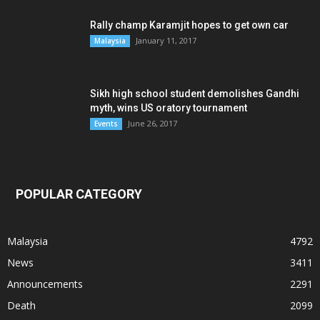
Rally champ Karamjit hopes to get own car
January 11, 2017
Malaysia
Sikh high school student demolishes Gandhi
myth, wins US oratory tournament
June 26, 2017
Events
POPULAR CATEGORY
Malaysia
4792
News
3411
Announcements
2291
Death
2099