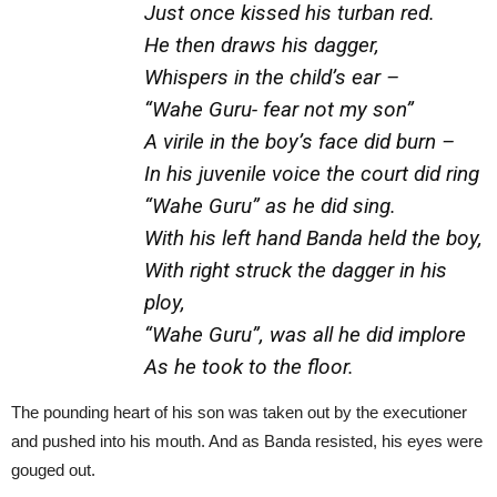
Just once kissed his turban red.
He then draws his dagger,
Whispers in the child’s ear –
“Wahe Guru- fear not my son”
A virile in the boy’s face did burn –
In his juvenile voice the court did ring
“Wahe Guru” as he did sing.
With his left hand Banda held the boy,
With right struck the dagger in his
ploy,
“Wahe Guru”, was all he did implore
As he took to the floor.
The pounding heart of his son was taken out by the executioner
and pushed into his mouth. And as Banda resisted, his eyes were
gouged out.