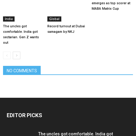
emerges as top scorer at
MABA Matrix Cup
India
Global
The uncles got
Record turnout at Dubai
comfortable. India got
samagam by NKJ
sectarian. Gen Z wants
out
NO COMMENTS
EDITOR PICKS
The uncles got comfortable. India got