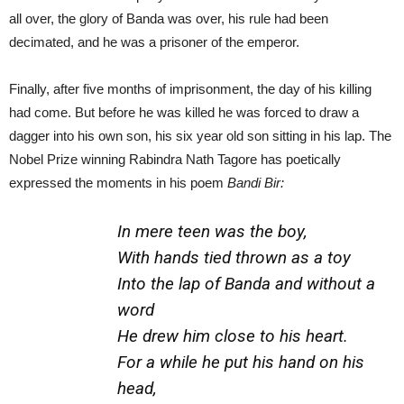
all over, the glory of Banda was over, his rule had been
decimated, and he was a prisoner of the emperor.
Finally, after five months of imprisonment, the day of his killing
had come. But before he was killed he was forced to draw a
dagger into his own son, his six year old son sitting in his lap. The
Nobel Prize winning Rabindra Nath Tagore has poetically
expressed the moments in his poem
Bandi Bir:
In mere teen was the boy,
With hands tied thrown as a toy
Into the lap of Banda and without a
word
He drew him close to his heart.
For a while he put his hand on his
head,