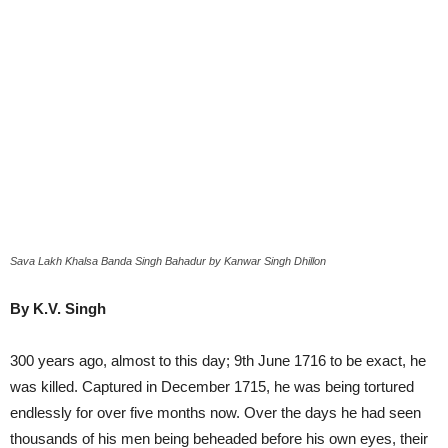
Sava Lakh Khalsa Banda Singh Bahadur by Kanwar Singh Dhillon
By K.V. Singh
300 years ago, almost to this day; 9th June 1716 to be exact, he
was killed. Captured in December 1715, he was being tortured
endlessly for over five months now. Over the days he had seen
thousands of his men being beheaded before his own eyes, their