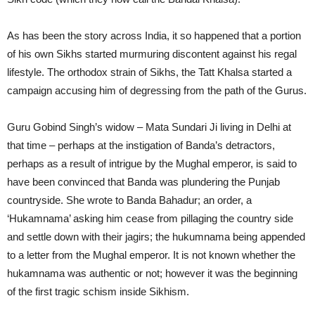
As has been the story across India, it so happened that a portion
of his own Sikhs started murmuring discontent against his regal
lifestyle. The orthodox strain of Sikhs, the Tatt Khalsa started a
campaign accusing him of degressing from the path of the Gurus.
Guru Gobind Singh’s widow – Mata Sundari Ji living in Delhi at
that time – perhaps at the instigation of Banda’s detractors,
perhaps as a result of intrigue by the Mughal emperor, is said to
have been convinced that Banda was plundering the Punjab
countryside. She wrote to Banda Bahadur; an order, a
‘Hukamnama’ asking him cease from pillaging the country side
and settle down with their jagirs; the hukumnama being appended
to a letter from the Mughal emperor. It is not known whether the
hukamnama was authentic or not; however it was the beginning
of the first tragic schism inside Sikhism.