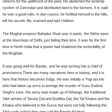
reforms for the upliftment of the poor. He abolished the lordship
system of Zamindari and distributed land to the farmers. It is said
he was a good ruler. In due course, he fortified himself in the hills,
left his ascetic life, married and had children.
The Mughal emperor Bahadur Shah was in panic, the Sikhs were
at the doorsteps of Delhi, just biding their time. It was for the first
time in North India that a power had shattered the invincibility of
the Mughals.
It was going well for Banda , and he was turning into a chief of
prominence.There are many narratives here in history, and it is
here that history becomes fudgy. He was initially a Yogi ascetic
who had taken up arms to avenge the murder of Guru Gobind
Singh’s sons. His army was made up of Nihangs, the traditional
Sikh armies of Taruna Dal and Buddha Dal, the Tat Khalsa and the
Khalsa who believed in the Gurus but were not fully following the
Sikh code (which they now call the Bandai Khalsa).