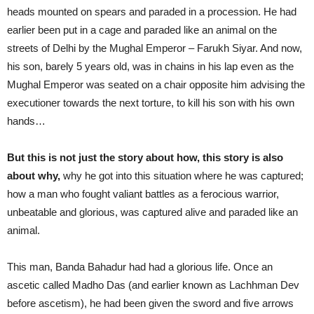
heads mounted on spears and paraded in a procession. He had
earlier been put in a cage and paraded like an animal on the
streets of Delhi by the Mughal Emperor – Farukh Siyar. And now,
his son, barely 5 years old, was in chains in his lap even as the
Mughal Emperor was seated on a chair opposite him advising the
executioner towards the next torture, to kill his son with his own
hands…
But this is not just the story about how, this story is also
about why,
why he got into this situation where he was captured;
how a man who fought valiant battles as a ferocious warrior,
unbeatable and glorious, was captured alive and paraded like an
animal.
This man, Banda Bahadur had had a glorious life. Once an
ascetic called Madho Das (and earlier known as Lachhman Dev
before ascetism), he had been given the sword and five arrows