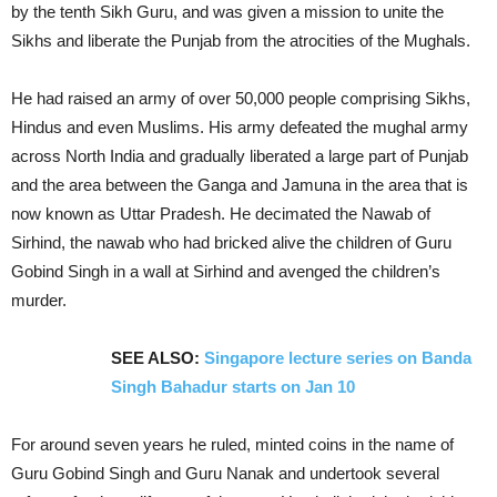
by the tenth Sikh Guru, and was given a mission to unite the
Sikhs and liberate the Punjab from the atrocities of the Mughals.
He had raised an army of over 50,000 people comprising Sikhs,
Hindus and even Muslims. His army defeated the mughal army
across North India and gradually liberated a large part of Punjab
and the area between the Ganga and Jamuna in the area that is
now known as Uttar Pradesh. He decimated the Nawab of
Sirhind, the nawab who had bricked alive the children of Guru
Gobind Singh in a wall at Sirhind and avenged the children’s
murder.
SEE ALSO:
Singapore lecture series on Banda
Singh Bahadur starts on Jan 10
For around seven years he ruled, minted coins in the name of
Guru Gobind Singh and Guru Nanak and undertook several