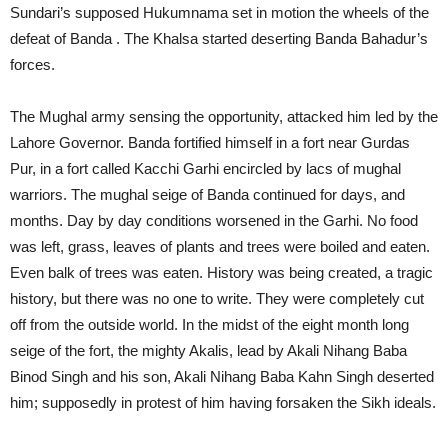
Sundari’s supposed Hukumnama set in motion the wheels of the
defeat of Banda . The Khalsa started deserting Banda Bahadur’s
forces.
The Mughal army sensing the opportunity, attacked him led by the
Lahore Governor. Banda fortified himself in a fort near Gurdas
Pur, in a fort called Kacchi Garhi encircled by lacs of mughal
warriors. The mughal seige of Banda continued for days, and
months. Day by day conditions worsened in the Garhi. No food
was left, grass, leaves of plants and trees were boiled and eaten.
Even balk of trees was eaten. History was being created, a tragic
history, but there was no one to write. They were completely cut
off from the outside world. In the midst of the eight month long
seige of the fort, the mighty Akalis, lead by Akali Nihang Baba
Binod Singh and his son, Akali Nihang Baba Kahn Singh deserted
him; supposedly in protest of him having forsaken the Sikh ideals.