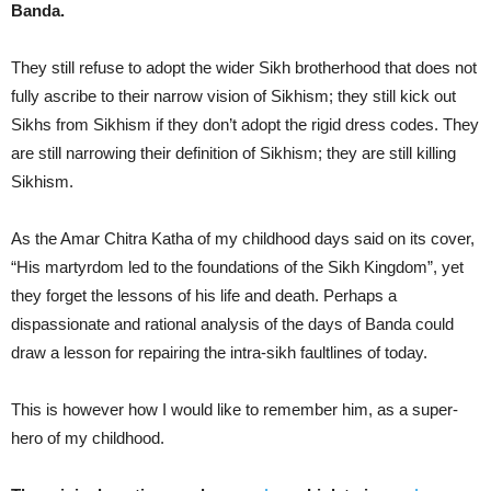
Banda.
They still refuse to adopt the wider Sikh brotherhood that does not
fully ascribe to their narrow vision of Sikhism; they still kick out
Sikhs from Sikhism if they don’t adopt the rigid dress codes. They
are still narrowing their definition of Sikhism; they are still killing
Sikhism.
As the Amar Chitra Katha of my childhood days said on its cover,
“His martyrdom led to the foundations of the Sikh Kingdom”, yet
they forget the lessons of his life and death. Perhaps a
dispassionate and rational analysis of the days of Banda could
draw a lesson for repairing the intra-sikh faultlines of today.
This is however how I would like to remember him, as a super-
hero of my childhood.