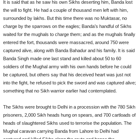
It is said that as he saw his own Sikhs deserting him, Banda lost
the will to fight. He had a couple of thousand men left with him,
surrounded by lakhs. But this time there was no Muktasar, no
charge by the sparrows on the eagles; Banda’s handful of Sikhs
waited for the mughals to charge them; and as the mughals finally
entered the fort, thousands were massacred, around 750 were
captured alive, along with Banda Bahadur and his family. It is said
Banda Singh made one last stand and killed about 50 to 60
soldiers of the Mughal army with his own hands before he could
be captured, but others say that his deceived heart was just not
into the fight, he refused to pick the sword and was captured alive;
something that no Sikh warrior earlier had contemplated.
The Sikhs were brought to Delhi in a procession with the 780 Sikh
prisoners, 2,000 Sikh heads hung on spears, and 700 cartloads of
heads of slaughtered Sikhs used to terrorise the population. The
Mughal caravan carrying Banda from Lahore to Delhi had