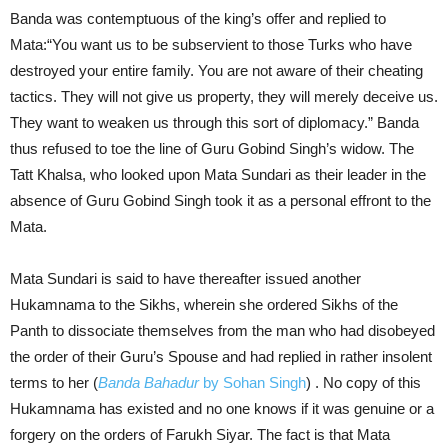
Banda was contemptuous of the king’s offer and replied to
Mata:“You want us to be subservient to those Turks who have
destroyed your entire family. You are not aware of their cheating
tactics. They will not give us property, they will merely deceive us.
They want to weaken us through this sort of diplomacy.” Banda
thus refused to toe the line of Guru Gobind Singh’s widow. The
Tatt Khalsa, who looked upon Mata Sundari as their leader in the
absence of Guru Gobind Singh took it as a personal effront to the
Mata.
Mata Sundari is said to have thereafter issued another
Hukamnama to the Sikhs, wherein she ordered Sikhs of the
Panth to dissociate themselves from the man who had disobeyed
the order of their Guru’s Spouse and had replied in rather insolent
terms to her (
Banda Bahadur
by Sohan Singh
) . No copy of this
Hukamnama has existed and no one knows if it was genuine or a
forgery on the orders of Farukh Siyar. The fact is that Mata