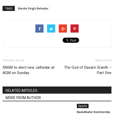
TAGS
Banda Singh Bahadur
Previous article
Next article
SNSM to elect new Jathedar at
The God of Dasam Granth –
AGM on Sunday
Part One
RELATED ARTICLES
MORE FROM AUTHOR
Sports
Basketballer Keshmendip