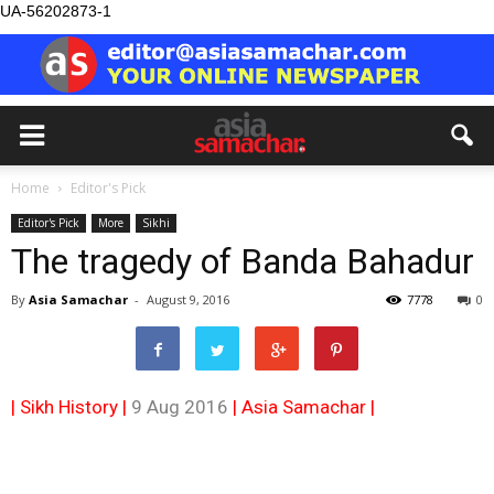
UA-56202873-1
Home
Editor's Pick
Editor's Pick
More
Sikhi
The tragedy of Banda Bahadur
By
Asia Samachar
-
August 9, 2016
7778
0
| Sikh History |
9 Aug 2016
|
Asia Samachar
|