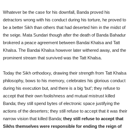
Whatever be the case for his downfall, Banda proved his
detractors wrong with his conduct during his torture, he proved to
be a better Sikh than others that had deserted him in the midst of
the seige. Mata Sundari though after the death of Banda Bahadur
brokered a peace agreement between Bandai Khalsa and Tatt
Khalsa. The Bandai Khalsa however later withered away, and the
prominent stream that survived was the Tatt Khalsa.
Today the Sikh orthodoxy, drawing their strength from Tatt Khalsa
philosophy, bows to his memory, celebrates his glorious conduct
during his execution but, and there is a big ‘but’; they refuse to
accept that their own foolishness and mutual mistrust killed
Banda; they still spend bytes of electronic space justifying the
actions of the deserters; they still refuse to accept that it was their
narrow vision that killed Banda;
they still refuse to accept that
Sikhs themselves were responsible for ending the reign of