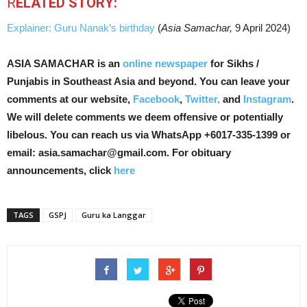
R
ELATED STORY:
Explainer: Guru Nanak’s birthday
(
Asia Samachar,
9 April 2024)
ASIA SAMACHAR is an
online newspaper
for Sikhs /
Punjabis in Southeast Asia and beyond. You can leave your
comments at our website,
Facebook
,
Twitter,
and
Instagram
.
We will delete comments we deem offensive or potentially
libelous. You can reach us via WhatsApp +6017-335-1399 or
email: asia.samachar@gmail.com. For obituary
announcements, click
here
TAGS
GSPJ
Guru ka Langgar