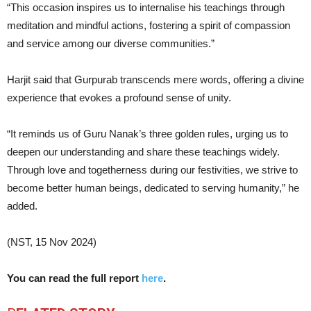
“This occasion inspires us to internalise his teachings through
meditation and mindful actions, fostering a spirit of compassion
and service among our diverse communities.”
Harjit said that Gurpurab transcends mere words, offering a divine
experience that evokes a profound sense of unity.
“It reminds us of Guru Nanak’s three golden rules, urging us to
deepen our understanding and share these teachings widely.
Through love and togetherness during our festivities, we strive to
become better human beings, dedicated to serving humanity,” he
added.
(NST, 15 Nov 2024)
You can read the full report
here
.