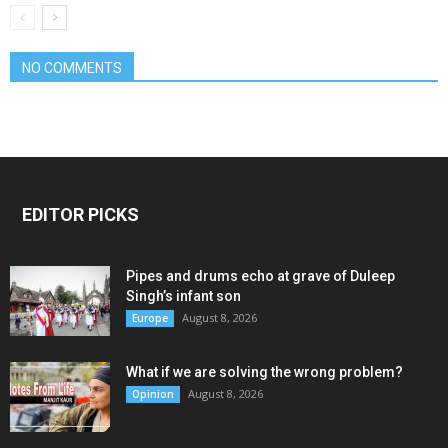
NO COMMENTS
EDITOR PICKS
Pipes and drums echo at grave of Duleep
Singh’s infant son
August 8, 2026
Europe
What if we are solving the wrong problem?
August 8, 2026
Opinion