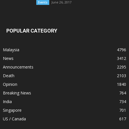
June 26, 2017
Events
POPULAR CATEGORY
Malaysia
4796
News
3412
Announcements
2295
Death
2103
Opinion
1840
Breaking News
764
India
734
Singapore
701
US / Canada
617