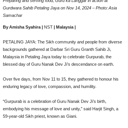
Preparing and serving food, Guru ka Langgar in action at
Gurdwara Sahib Petaling Jaya on Nov 14, 2024 – Photo: Asia
Samachar
By Amisha Syahira |
NST
| Malaysia |
PETALING JAYA: The Sikh community and people from diverse
backgrounds gathered at Darbar Sri Guru Granth Sahib Ji,
Malaysia in Petaling Jaya today to celebrate Gurpurab, the
blessed day of Guru Nanak Dev Ji’s descendance on earth.
Over five days, from Nov 11 to 15, they gathered to honour his
enduring legacy of love, compassion, and humility.
“Gurpurab is a celebration of Guru Nanak Dev Ji’s birth,
embodying his message of love and unity,” said Harjit Singh, a
59-year-old Sikh priest, known as Giani.