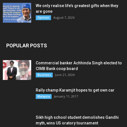
We only realise life’s greatest gifts when they
are gone
August 7, 2026
Opinion
POPULAR POSTS
Commercial banker Achhinda Singh elected to
CIMB Bank coop board
June 21, 2024
Business
Rally champ Karamjit hopes to get own car
January 11, 2017
Malaysia
Sikh high school student demolishes Gandhi
myth, wins US oratory tournament