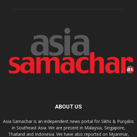
ABOUT US
Asia Samachar is an independent news portal for Sikhs & Punjabis
in Southeast Asia. We are present in Malaysia, Singapore,
Thailand and Indonesia. We have also reported on Myanmar,