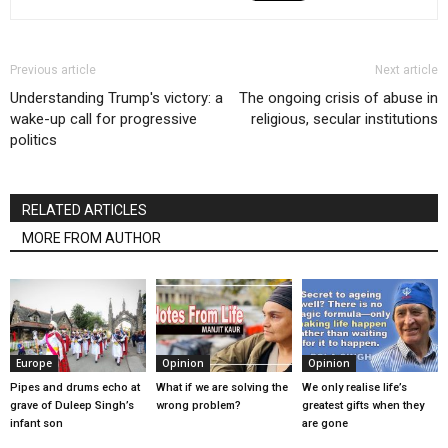
Previous article
Next article
Understanding Trump's victory: a
The ongoing crisis of abuse in
wake-up call for progressive
religious, secular institutions
politics
RELATED ARTICLES
MORE FROM AUTHOR
Europe
Opinion
Opinion
Pipes and drums echo at
What if we are solving the
We only realise life’s
grave of Duleep Singh’s
wrong problem?
greatest gifts when they
infant son
are gone