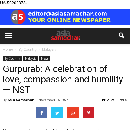
UA-56202873-1
Home
By Country
Malaysia
By Country
Malaysia
News
Gurpurab: A celebration of
love, compassion and humility
— NST
By
Asia Samachar
-
November 16, 2024
2009
0