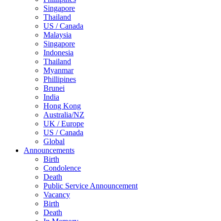
Singapore
Thailand
US / Canada
Malaysia
Singapore
Indonesia
Thailand
Myanmar
Phillipines
Brunei
India
Hong Kong
Australia/NZ
UK / Europe
US / Canada
Global
Announcements
Birth
Condolence
Death
Public Service Announcement
Vacancy
Birth
Death