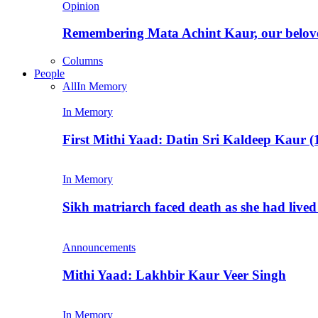
Opinion
Remembering Mata Achint Kaur, our belov
Columns
People
All
In Memory
In Memory
First Mithi Yaad: Datin Sri Kaldeep Kaur (
In Memory
Sikh matriarch faced death as she had liv
Announcements
Mithi Yaad: Lakhbir Kaur Veer Singh
In Memory