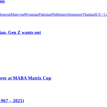
ion
donesia
Malaysia
Myanmar
Pakistan
Phillipines
Singapore
Thailand
US / C
rian. Gen Z wants out
corer at MABA Matrix Cup
1967 – 2025)