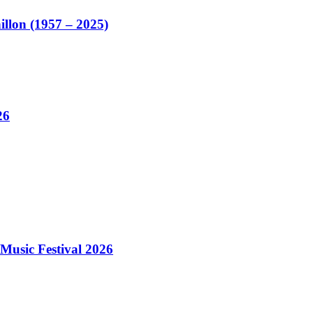
illon (1957 – 2025)
26
Music Festival 2026