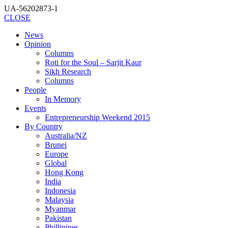
UA-56202873-1
CLOSE
News
Opinion
Columns
Roti for the Soul – Sarjit Kaur
Sikh Research
Columns
People
In Memory
Events
Entrepreneurship Weekend 2015
By Country
Australia/NZ
Brunei
Europe
Global
Hong Kong
India
Indonesia
Malaysia
Myanmar
Pakistan
Phillipines