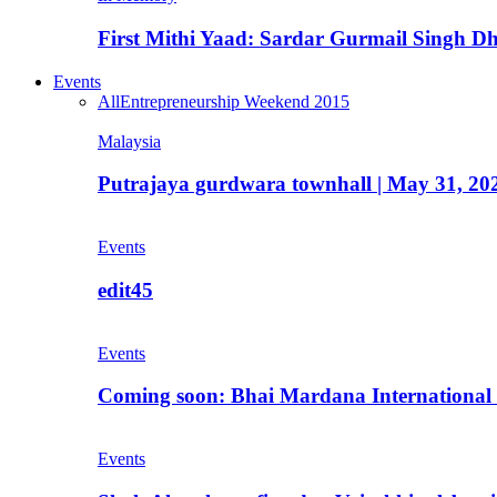
First Mithi Yaad: Sardar Gurmail Singh Dh
Events
All
Entrepreneurship Weekend 2015
Malaysia
Putrajaya gurdwara townhall | May 31, 20
Events
edit45
Events
Coming soon: Bhai Mardana International 
Events