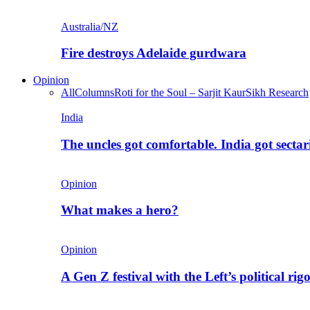
Australia/NZ
Fire destroys Adelaide gurdwara
Opinion
All
Columns
Roti for the Soul – Sarjit Kaur
Sikh Research
India
The uncles got comfortable. India got secta
Opinion
What makes a hero?
Opinion
A Gen Z festival with the Left’s political rig