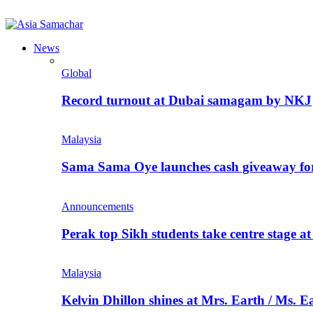
News
Global
Record turnout at Dubai samagam by NKJ
Malaysia
Sama Sama Oye launches cash giveaway for 
Announcements
Perak top Sikh students take centre stage a
Malaysia
Kelvin Dhillon shines at Mrs. Earth / Ms. 