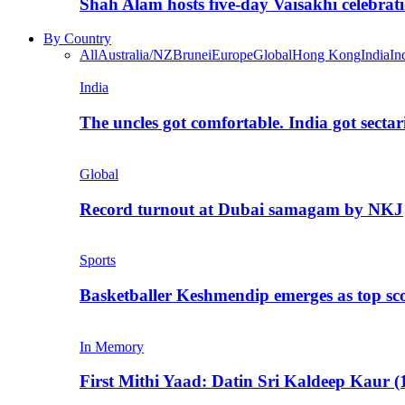
Shah Alam hosts five-day Vaisakhi celebrat
By Country
All
Australia/NZ
Brunei
Europe
Global
Hong Kong
India
In
India
The uncles got comfortable. India got secta
Global
Record turnout at Dubai samagam by NKJ
Sports
Basketballer Keshmendip emerges as top s
In Memory
First Mithi Yaad: Datin Sri Kaldeep Kaur (