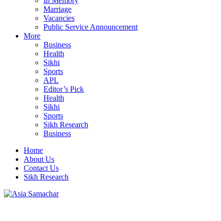
In Memory
Marriage
Vacancies
Public Service Announcement
More
Business
Health
Sikhi
Sports
APL
Editor’s Pick
Health
Sikhi
Sports
Sikh Research
Business
Home
About Us
Contact Us
Sikh Research