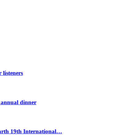
listeners
t annual dinner
Earth 19th International…