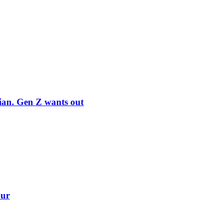
rian. Gen Z wants out
our