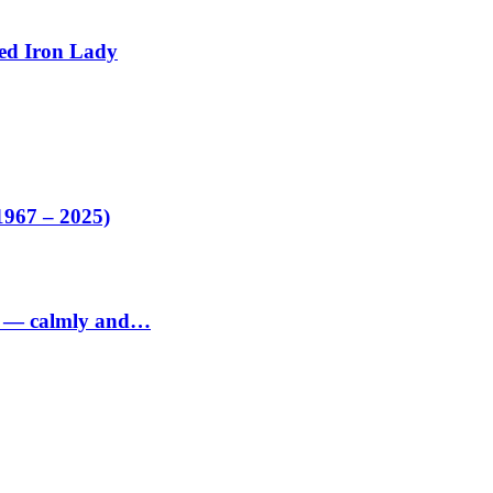
ed Iron Lady
1967 – 2025)
ed — calmly and…