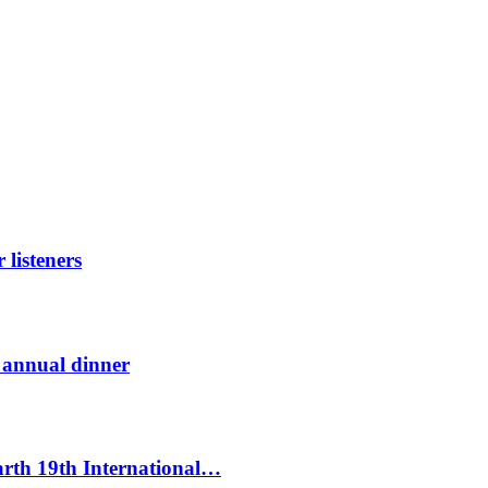
listeners
t annual dinner
Earth 19th International…