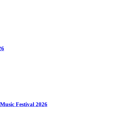
26
Music Festival 2026