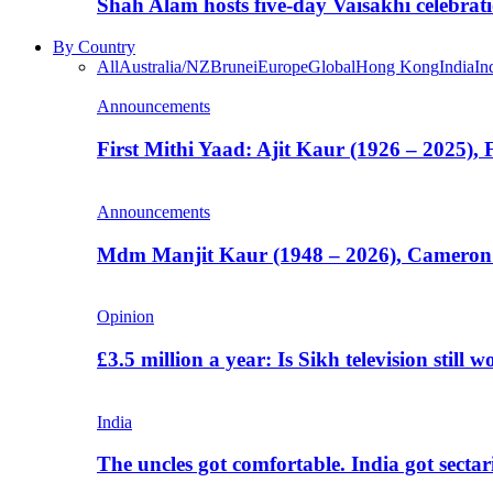
Shah Alam hosts five-day Vaisakhi celebrat
By Country
All
Australia/NZ
Brunei
Europe
Global
Hong Kong
India
In
Announcements
First Mithi Yaad: Ajit Kaur (1926 – 2025),
Announcements
Mdm Manjit Kaur (1948 – 2026), Cameron
Opinion
£3.5 million a year: Is Sikh television still w
India
The uncles got comfortable. India got secta