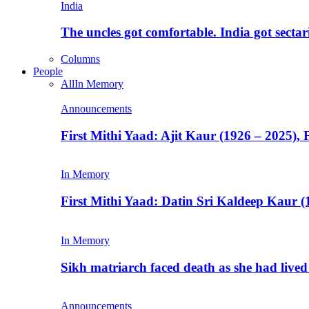
India
The uncles got comfortable. India got secta
Columns
People
All
In Memory
Announcements
First Mithi Yaad: Ajit Kaur (1926 – 2025),
In Memory
First Mithi Yaad: Datin Sri Kaldeep Kaur (
In Memory
Sikh matriarch faced death as she had liv
Announcements