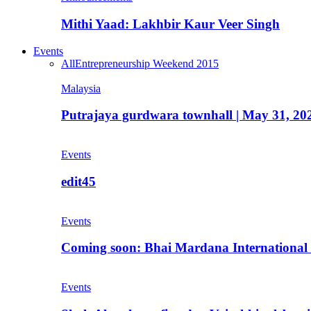
Mithi Yaad: Lakhbir Kaur Veer Singh
Events
All
Entrepreneurship Weekend 2015
Malaysia
Putrajaya gurdwara townhall | May 31, 20
Events
edit45
Events
Coming soon: Bhai Mardana International 
Events