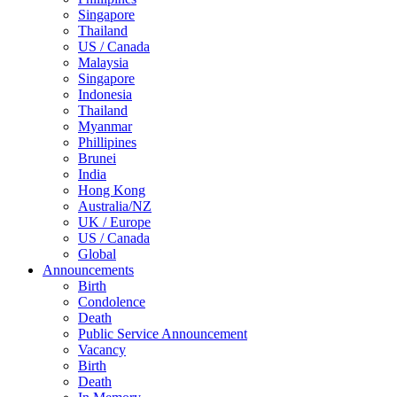
Singapore
Thailand
US / Canada
Malaysia
Singapore
Indonesia
Thailand
Myanmar
Phillipines
Brunei
India
Hong Kong
Australia/NZ
UK / Europe
US / Canada
Global
Announcements
Birth
Condolence
Death
Public Service Announcement
Vacancy
Birth
Death