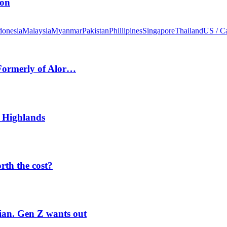
ion
donesia
Malaysia
Myanmar
Pakistan
Phillipines
Singapore
Thailand
US / C
 Formerly of Alor…
 Highlands
orth the cost?
rian. Gen Z wants out