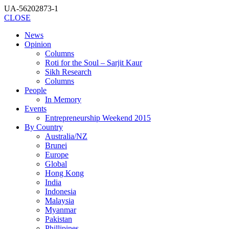
UA-56202873-1
CLOSE
News
Opinion
Columns
Roti for the Soul – Sarjit Kaur
Sikh Research
Columns
People
In Memory
Events
Entrepreneurship Weekend 2015
By Country
Australia/NZ
Brunei
Europe
Global
Hong Kong
India
Indonesia
Malaysia
Myanmar
Pakistan
Phillipines