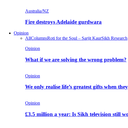
Australia/NZ
Fire destroys Adelaide gurdwara
Opinion
All
Columns
Roti for the Soul – Sarjit Kaur
Sikh Research
Opinion
What if we are solving the wrong problem?
Opinion
We only realise life’s greatest gifts when the
Opinion
£3.5 million a year: Is Sikh television still w