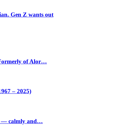
rian. Gen Z wants out
 Formerly of Alor…
1967 – 2025)
ed — calmly and…