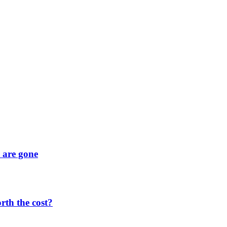
y are gone
orth the cost?