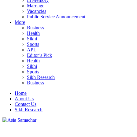
In Memory
Marriage
Vacancies
Public Service Announcement
More
Business
Health
Sikhi
Sports
APL
Editor’s Pick
Health
Sikhi
Sports
Sikh Research
Business
Home
About Us
Contact Us
Sikh Research