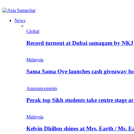
News
Global
Record turnout at Dubai samagam by NKJ
Malaysia
Sama Sama Oye launches cash giveaway for 
Announcements
Perak top Sikh students take centre stage a
Malaysia
Kelvin Dhillon shines at Mrs. Earth / Ms. 