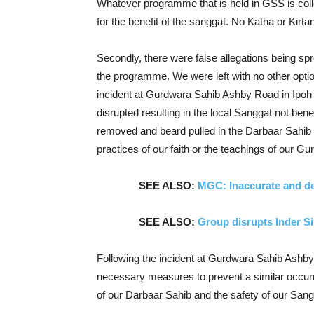
Whatever programme that is held in GSS is col
for the benefit of the sanggat. No Katha or Kirt
Secondly, there were false allegations being s
the programme. We were left with no other option 
incident at Gurdwara Sahib Ashby Road in Ipoh 
disrupted resulting in the local Sanggat not bene
removed and beard pulled in the Darbaar Sahib in 
practices of our faith or the teachings of our Gu
SEE ALSO:
MGC: Inaccurate and de
SEE ALSO:
Group disrupts Inder S
Following the incident at Gurdwara Sahib Ashb
necessary measures to prevent a similar occurre
of our Darbaar Sahib and the safety of our San