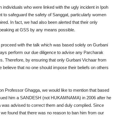
in individuals who were linked with the ugly incident in Ipoh
t to safeguard the safety of Sanggat, particularly women
red. In fact, we had also been alerted that their only
speaking at GSS by any means possible.
 proceed with the talk which was based solely on Gurbani
ays perform our due diligence to advise any Parcharak
s. Therefore, by ensuring that only Gurbani Vichaar from
 believe that no one should impose their beliefs on others
b on Professor Ghagga, we would like to mention that based
 issued him a SANDESH (not HUKAMNAMA) in 2006 after he
was advised to correct them and duly complied. Since
e found that there was no reason to ban him from our