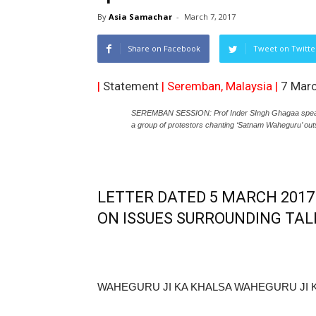
By
Asia Samachar
-
March 7, 2017
Share on Facebook
Tweet on Twitte
|
Statement
| Seremban, Malaysia |
7 Mar
SEREMBAN SESSION: Prof Inder SIngh Ghagaa speaki
a group of protestors chanting ‘Satnam Waheguru’ out
LETTER DATED 5 MARCH 201
ON ISSUES SURROUNDING TAL
WAHEGURU JI KA KHALSA WAHEGURU JI K