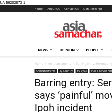
UA-56202873-1
Home
About Us
Contact Us
Sikh Research
NEWS
OPINION
PEOPLE
Home
Announcements
Barring entry: Seremban g
Announcements
By Country
Malaysia
Public Service A
Barring entry: S
says ‘painful’ mov
Ipoh incident