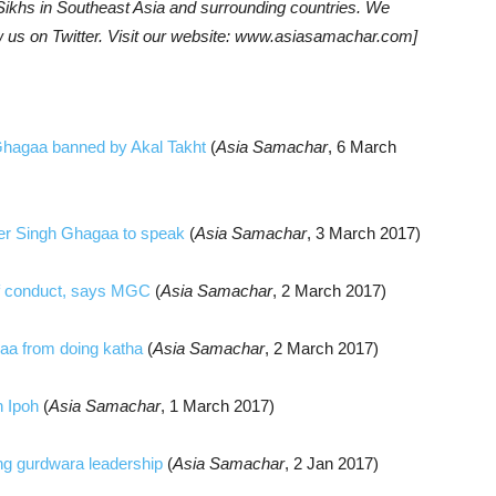
khs in Southeast Asia and surrounding countries. We
w us on Twitter. Visit our website: www.asiasamachar.com]
Ghagaa banned by Akal Takht
(
Asia Samachar
, 6 March
der Singh Ghagaa to speak
(
Asia Samachar
, 3 March 2017)
 of conduct, says MGC
(
Asia Samachar
, 2 March 2017)
gaa from doing katha
(
Asia Samachar
, 2 March 2017)
n Ipoh
(
Asia Samachar
, 1 March 2017)
ng gurdwara leadership
(
Asia Samachar
, 2 Jan 2017)