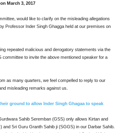
on March 3, 2017
ee, would like to clarify on the misleading allegations
k by Professor Inder Singh Ghagga held at our premises on
ing repeated malicious and derogatory statements via the
S committee to invite the above mentioned speaker for a
om as many quarters, we feel compelled to reply to our
 and misleading remarks against us.
heir ground to allow Inder Singh Ghagaa to speak
hat Gurdwara Sahib Seremban (GSS) only allows Kirtan and
) and Sri Guru Granth Sahib ji (SGGS) in our Darbar Sahib.