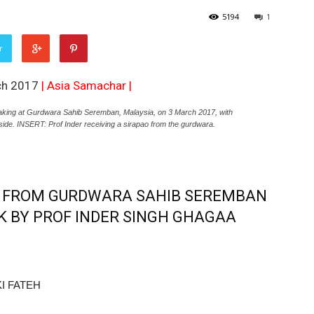
5194
1
r
ch 2017
|
Asia Samachar
|
ng at Gurdwara Sahib Seremban, Malaysia, on 3 March 2017, with
side. INSERT: Prof Inder receiving a sirapao from the gurdwara.
7 FROM GURDWARA SAHIB SEREMBAN
K BY PROF INDER SINGH GHAGAA
I FATEH