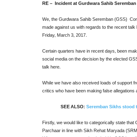
RE – Incident at Gurdwara Sahib Seremban 
We, the Gurdwara Sahib Seremban (GSS) Committ
made against us with regards to the recent tal
Friday, March 3, 2017.
Certain quarters have in recent days, been mak
social media on the decision by the elected GS
talk here.
While we have also received loads of support fr
critics who have been making false allegations
SEE ALSO:
Seremban Sikhs stood t
Firstly, we would like to categorically state t
Parchaar in line with Sikh Rehat Maryada (SRM