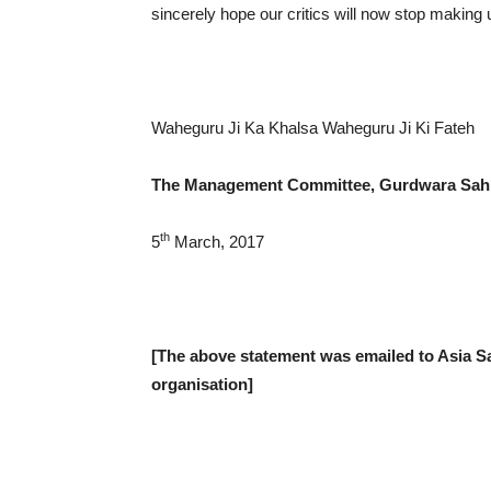
sincerely hope our critics will now stop making
Waheguru Ji Ka Khalsa Waheguru Ji Ki Fateh
The Management Committee,
Gurdwara Sah
th
5
March, 2017
[The above statement was emailed to Asia 
organisation]