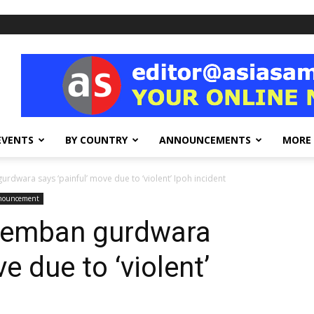
EVENTS
BY COUNTRY
ANNOUNCEMENTS
MORE
urdwara says ‘painful’ move due to ‘violent’ Ipoh incident
nnouncement
eremban gurdwara
e due to ‘violent’