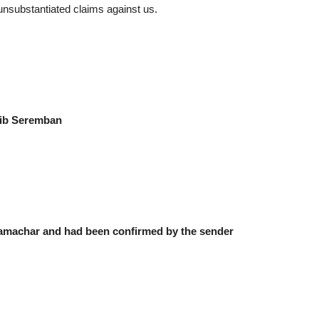
 unsubstantiated claims against us.
ib Seremban
Samachar and had been confirmed by the sender