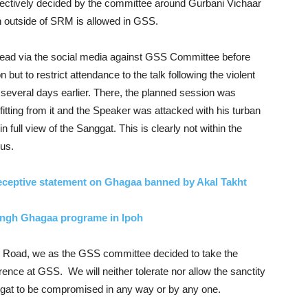
lectively decided by the committee around Gurbani Vichaar
an outside of SRM is allowed in GSS.
pread via the social media against GSS Committee before
but to restrict attendance to the talk following the violent
several days earlier. There, the planned session was
fitting from it and the Speaker was attacked with his turban
full view of the Sanggat. This is clearly not within the
rus.
ceptive statement on Ghagaa banned by Akal Takht
ingh Ghagaa programe in Ipoh
y Road, we as the GSS committee decided to take the
nce at GSS. We will neither tolerate nor allow the sanctity
ggat to be compromised in any way or by any one.