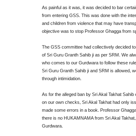
As painful as it was, it was decided to bar certa
from entering GSS. This was done with the inten
and children from violence that may have transpi
objective was to stop Professor Ghagga from 
The GSS committee had collectively decided to
of Sri Guru Granth Sahib ji as per SRM. We alw
who comes to our Gurdwara to follow these rule
Sri Guru Granth Sahib ji and SRM is allowed, we
through intimidation.
As for the alleged ban by Sri Akal Takhat Sahi
on our own checks, Sri Akal Takhat had only
made some errors in a book. Professor Ghagga 
there is no HUKAMNAMA from Sri Akal Takhat, w
Gurdwara.