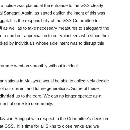
s, a notice was placed at the entrance to the GSS clearly
l Sanggat. Again, as stated earlier, the intent of this was
nggat. It is the responsibility of the GSS Committee to
i as well as to take necessary measures to safeguard the
to record our appreciation to our volunteers who stood their
ked by individuals whose sole intent was to disrupt this
gramme went on smoothly without incident.
ganisations in Malaysia would be able to collectively decide
 of our current and future generations. Some of these
divided
us to the core. We can no longer operate as a
iment of our Sikh community.
alaysian Sanggat with respect to the Committee’s decision
 at GSS. It is time for all Sikhs to close ranks and we