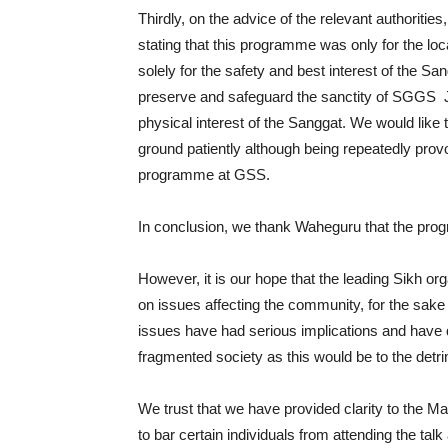
Thirdly, on the advice of the relevant authoritie
stating that this programme was only for the loca
solely for the safety and best interest of the Sa
preserve and safeguard the sanctity of SGGS J
physical interest of the Sanggat. We would like 
ground patiently although being repeatedly provo
programme at GSS.
In conclusion, we thank Waheguru that the pro
However, it is our hope that the leading Sikh or
on issues affecting the community, for the sake
issues have had serious implications and have
fragmented society as this would be to the detr
We trust that we have provided clarity to the M
to bar certain individuals from attending the talk