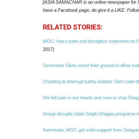
[ASIA SAMACHAR is an online newspaper for Si
have a Facebook page, do give it a LIKE. Follo
RELATED STORIES:
MGC: Inaccurate and deceptive statement on 
2017)
Seremban Sikhs stood their ground to allow In
Chanting to interrupt katha violates Sikh code
We felt pain in our hearts and rose to stop Gha
Group disrupts Inder Singh Ghagaa programe i
Karminder, MGC get solid support from Selaya