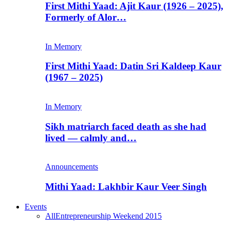
First Mithi Yaad: Ajit Kaur (1926 – 2025),
Formerly of Alor…
In Memory
First Mithi Yaad: Datin Sri Kaldeep Kaur
(1967 – 2025)
In Memory
Sikh matriarch faced death as she had
lived — calmly and…
Announcements
Mithi Yaad: Lakhbir Kaur Veer Singh
Events
All
Entrepreneurship Weekend 2015