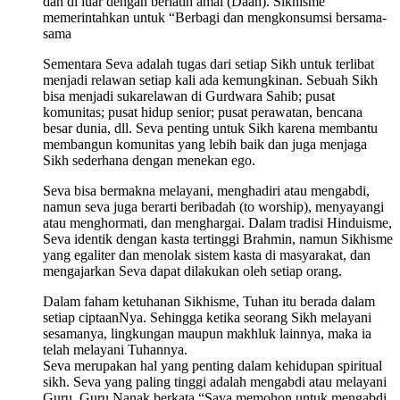
dan di luar dengan berlatih amal (Daan). Sikhisme
memerintahkan untuk “Berbagi dan mengkonsumsi bersama-
sama
Sementara Seva adalah tugas dari setiap Sikh untuk terlibat
menjadi relawan setiap kali ada kemungkinan. Sebuah Sikh
bisa menjadi sukarelawan di Gurdwara Sahib; pusat
komunitas; pusat hidup senior; pusat perawatan, bencana
besar dunia, dll. Seva penting untuk Sikh karena membantu
membangun komunitas yang lebih baik dan juga menjaga
Sikh sederhana dengan menekan ego.
Seva bisa bermakna melayani, menghadiri atau mengabdi,
namun seva juga berarti beribadah (to worship), menyayangi
atau menghormati, dan menghargai. Dalam tradisi Hinduisme,
Seva identik dengan kasta tertinggi Brahmin, namun Sikhisme
yang egaliter dan menolak sistem kasta di masyarakat, dan
mengajarkan Seva dapat dilakukan oleh setiap orang.
Dalam faham ketuhanan Sikhisme, Tuhan itu berada dalam
setiap ciptaanNya. Sehingga ketika seorang Sikh melayani
sesamanya, lingkungan maupun makhluk lainnya, maka ia
telah melayani Tuhannya.
Seva merupakan hal yang penting dalam kehidupan spiritual
sikh. Seva yang paling tinggi adalah mengabdi atau melayani
Guru. Guru Nanak berkata “Saya memohon untuk mengabdi