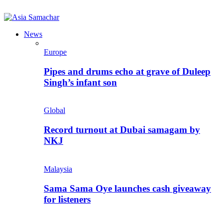
News
Europe
Pipes and drums echo at grave of Duleep
Singh’s infant son
Global
Record turnout at Dubai samagam by
NKJ
Malaysia
Sama Sama Oye launches cash giveaway
for listeners