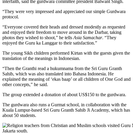
interfaith, said the gurdwara committee president Balwant Singh.
“They were very impressed and appreciated our simple Gurdwara
protocol.
“Everyone covered their heads and dressed modestly as requested
and enjoyed their freedom to move around in the Darbar, taking
photos they wished to shoot,” he tells
Asia Samachar
. “They
enjoyed the Guru ka Langgar to their satisfaction.”
The young Sikh children performed Kirtan with the guests given the
translation of the meanings in Indonesian.
“Then the Granthi read a hukumnama from the Sri Guru Granth
Sahib, which was also translated into Bahasa Indonesia. He
explained the meaning of ‘ekas baap’ or all children of One God and
other concepts,” he said.
The group extended a donation of about US$150 to the gurdwara.
The gurdwara also runs a Gurmat school, in collaboration with the
Kuala Lumpur-based Sri Guru Granth Sahib Ji Academy, which has
about 50 students.