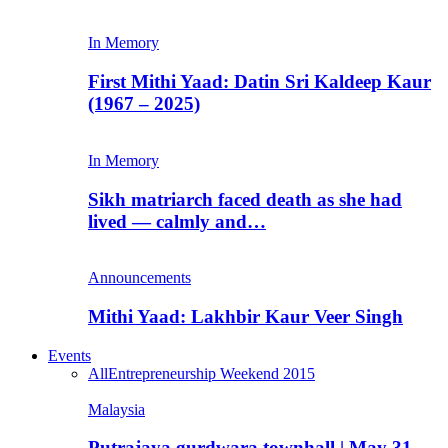
In Memory
First Mithi Yaad: Datin Sri Kaldeep Kaur
(1967 – 2025)
In Memory
Sikh matriarch faced death as she had
lived — calmly and…
Announcements
Mithi Yaad: Lakhbir Kaur Veer Singh
Events
All
Entrepreneurship Weekend 2015
Malaysia
Putrajaya gurdwara townhall | May 31,