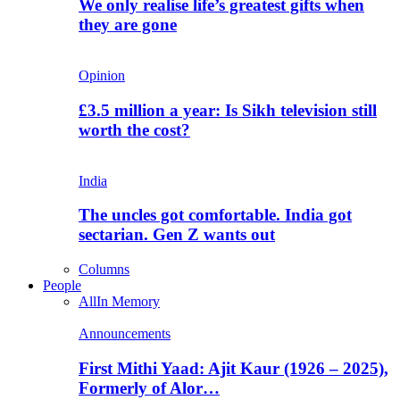
We only realise life’s greatest gifts when
they are gone
Opinion
£3.5 million a year: Is Sikh television still
worth the cost?
India
The uncles got comfortable. India got
sectarian. Gen Z wants out
Columns
People
All
In Memory
Announcements
First Mithi Yaad: Ajit Kaur (1926 – 2025),
Formerly of Alor…