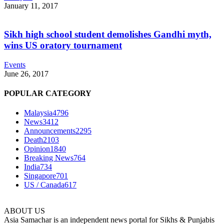
January 11, 2017
Sikh high school student demolishes Gandhi myth,
wins US oratory tournament
Events
June 26, 2017
POPULAR CATEGORY
Malaysia
4796
News
3412
Announcements
2295
Death
2103
Opinion
1840
Breaking News
764
India
734
Singapore
701
US / Canada
617
ABOUT US
Asia Samachar is an independent news portal for Sikhs & Punjabis