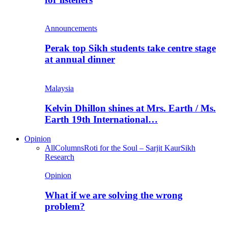
Announcements
Perak top Sikh students take centre stage
at annual dinner
Malaysia
Kelvin Dhillon shines at Mrs. Earth / Ms.
Earth 19th International…
Opinion
All
Columns
Roti for the Soul – Sarjit Kaur
Sikh
Research
Opinion
What if we are solving the wrong
problem?