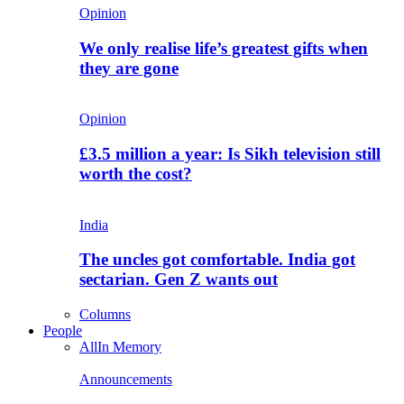
Opinion
We only realise life’s greatest gifts when
they are gone
Opinion
£3.5 million a year: Is Sikh television still
worth the cost?
India
The uncles got comfortable. India got
sectarian. Gen Z wants out
Columns
People
All
In Memory
Announcements