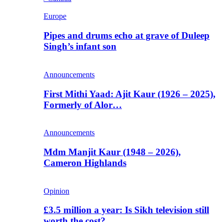
Europe
Pipes and drums echo at grave of Duleep
Singh’s infant son
Announcements
First Mithi Yaad: Ajit Kaur (1926 – 2025),
Formerly of Alor…
Announcements
Mdm Manjit Kaur (1948 – 2026),
Cameron Highlands
Opinion
£3.5 million a year: Is Sikh television still
worth the cost?