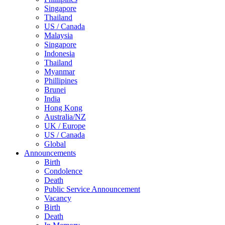
Singapore
Thailand
US / Canada
Malaysia
Singapore
Indonesia
Thailand
Myanmar
Phillipines
Brunei
India
Hong Kong
Australia/NZ
UK / Europe
US / Canada
Global
Announcements
Birth
Condolence
Death
Public Service Announcement
Vacancy
Birth
Death