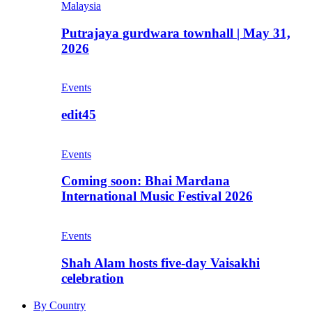
Malaysia
Putrajaya gurdwara townhall | May 31,
2026
Events
edit45
Events
Coming soon: Bhai Mardana
International Music Festival 2026
Events
Shah Alam hosts five-day Vaisakhi
celebration
By Country