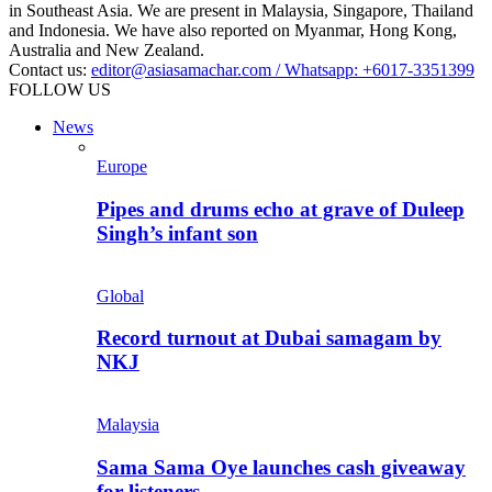
in Southeast Asia. We are present in Malaysia, Singapore, Thailand
and Indonesia. We have also reported on Myanmar, Hong Kong,
Australia and New Zealand.
Contact us:
editor@asiasamachar.com / Whatsapp: +6017-3351399
FOLLOW US
News
Europe
Pipes and drums echo at grave of Duleep
Singh’s infant son
Global
Record turnout at Dubai samagam by
NKJ
Malaysia
Sama Sama Oye launches cash giveaway
for listeners