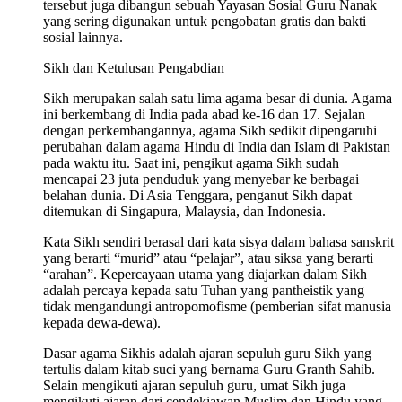
tersebut juga dibangun sebuah Yayasan Sosial Guru Nanak
yang sering digunakan untuk pengobatan gratis dan bakti
sosial lainnya.
Sikh dan Ketulusan Pengabdian
Sikh merupakan salah satu lima agama besar di dunia. Agama
ini berkembang di India pada abad ke-16 dan 17. Sejalan
dengan perkembangannya, agama Sikh sedikit dipengaruhi
perubahan dalam agama Hindu di India dan Islam di Pakistan
pada waktu itu. Saat ini, pengikut agama Sikh sudah
mencapai 23 juta penduduk yang menyebar ke berbagai
belahan dunia. Di Asia Tenggara, penganut Sikh dapat
ditemukan di Singapura, Malaysia, dan Indonesia.
Kata Sikh sendiri berasal dari kata sisya dalam bahasa sanskrit
yang berarti “murid” atau “pelajar”, atau siksa yang berarti
“arahan”. Kepercayaan utama yang diajarkan dalam Sikh
adalah percaya kepada satu Tuhan yang pantheistik yang
tidak mengandungi antropomofisme (pemberian sifat manusia
kepada dewa-dewa).
Dasar agama Sikhis adalah ajaran sepuluh guru Sikh yang
tertulis dalam kitab suci yang bernama Guru Granth Sahib.
Selain mengikuti ajaran sepuluh guru, umat Sikh juga
mengikuti ajaran dari cendekiawan Muslim dan Hindu yang