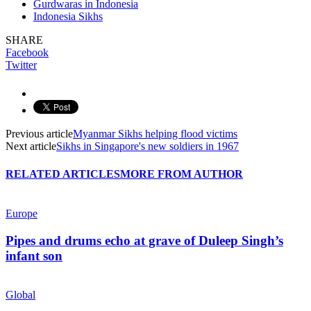
Gurdwaras in Indonesia
Indonesia Sikhs
SHARE
Facebook
Twitter
Previous article
Myanmar Sikhs helping flood victims
Next article
Sikhs in Singapore's new soldiers in 1967
RELATED ARTICLES
MORE FROM AUTHOR
Europe
Pipes and drums echo at grave of Duleep Singh’s
infant son
Global