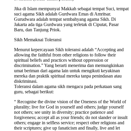
Jika di Islam mempunyai Makkah sebagai tempat Suci, tempat
suci agama Sikh adalah Gurdwara Emas di Amritsar.
Gurudwara adalah tempat sembahyang agama Sikh. Di
Jakarta ada tiga Gurdwara yang terletak di Ciputat, Pasar
Baru, dan Tanjung Priok.
Sikh Memaknai Toleransi
Menurut kepercayaan Sikh toleransi adalah “Accepting and
allowing the faithful from other religions to follow their
spiritual beliefs and practices without oppression or
discrimination.” Yang berarti menerima dan memungkinkan
umat beriman dari agama lain untuk mengikuti keyakinan
mereka dan praktik spiritual mereka tanpa penindasan atau
diskriminasi.
Toleransi dalam agama sikh mengacu pada perkataan sang
guru, sebagai berikut:
“ Recognise the divine vision of the Oneness of the World of
plurality; live for God in yourself and others; judge yourself
not others; see unity in diversity; practice patience and
forgiveness; accept all as your friends; do not slander or insult
others; engage in selfless service; respect other religions and
their scriptures; give up fanaticism and finally, live and let