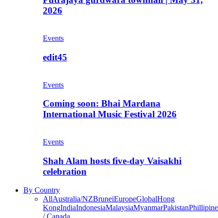
2026
Events
edit45
Events
Coming soon: Bhai Mardana
International Music Festival 2026
Events
Shah Alam hosts five-day Vaisakhi
celebration
By Country
All
Australia/NZ
Brunei
Europe
Global
Hong
Kong
India
Indonesia
Malaysia
Myanmar
Pakistan
Phillipine
/ Canada