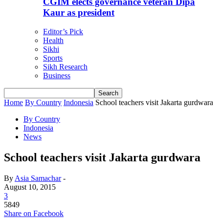
CGIM elects governance veteran Dipa
Kaur as president
Editor’s Pick
Health
Sikhi
Sports
Sikh Research
Business
Home
By Country
Indonesia
School teachers visit Jakarta gurdwara
By Country
Indonesia
News
School teachers visit Jakarta gurdwara
By
Asia Samachar
-
August 10, 2015
3
5849
Share on Facebook