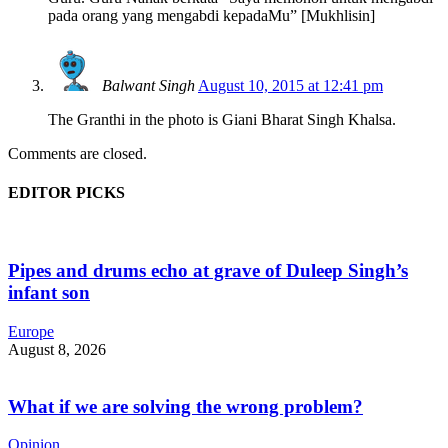
pada orang yang mengabdi kepadaMu” [Mukhlisin]
Balwant Singh
August 10, 2015 at 12:41 pm
The Granthi in the photo is Giani Bharat Singh Khalsa.
Comments are closed.
EDITOR PICKS
Pipes and drums echo at grave of Duleep Singh’s
infant son
Europe
August 8, 2026
What if we are solving the wrong problem?
Opinion