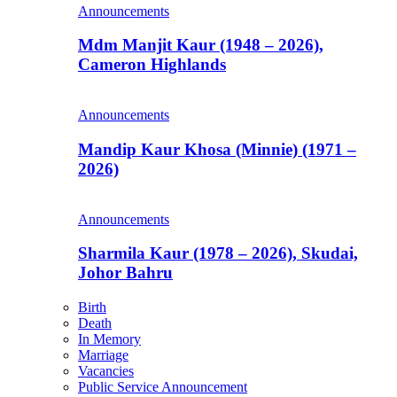
Announcements
Mdm Manjit Kaur (1948 – 2026),
Cameron Highlands
Announcements
Mandip Kaur Khosa (Minnie) (1971 –
2026)
Announcements
Sharmila Kaur (1978 – 2026), Skudai,
Johor Bahru
Birth
Death
In Memory
Marriage
Vacancies
Public Service Announcement