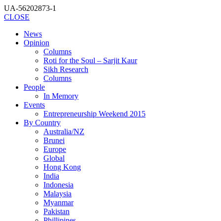
UA-56202873-1
CLOSE
News
Opinion
Columns
Roti for the Soul – Sarjit Kaur
Sikh Research
Columns
People
In Memory
Events
Entrepreneurship Weekend 2015
By Country
Australia/NZ
Brunei
Europe
Global
Hong Kong
India
Indonesia
Malaysia
Myanmar
Pakistan
Phillipines