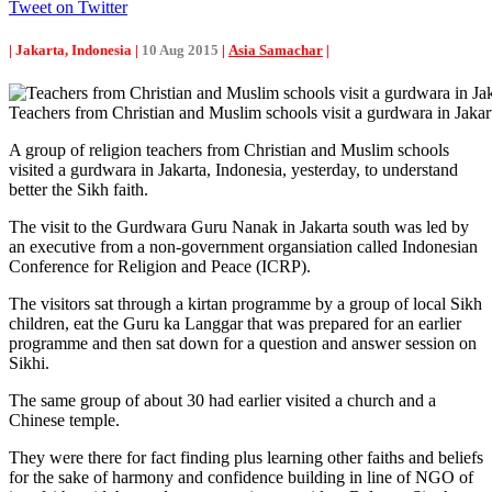
Tweet on Twitter
| Jakarta, Indonesia |
10 Aug 2015
|
Asia Samachar
|
Teachers from Christian and Muslim schools visit a gurdwara in Jakar
A group of religion teachers from Christian and Muslim schools
visited a gurdwara in Jakarta, Indonesia, yesterday, to understand
better the Sikh faith.
The visit to the Gurdwara Guru Nanak in Jakarta south was led by
an executive from a non-government organsiation called Indonesian
Conference for Religion and Peace (ICRP).
The visitors sat through a kirtan programme by a group of local Sikh
children, eat the Guru ka Langgar that was prepared for an earlier
programme and then sat down for a question and answer session on
Sikhi.
The same group of about 30 had earlier visited a church and a
Chinese temple.
They were there for fact finding plus learning other faiths and beliefs
for the sake of harmony and confidence building in line of NGO of