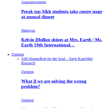
Announcements
Perak top Sikh students take centre stage
at annual dinner
Malaysia
Kelvin Dhillon shines at Mrs. Earth / Ms.
Earth 19th International…
Opinion
All
Columns
Roti for the Soul – Sarjit Kaur
Sikh
Research
Opinion
What if we are solving the wrong
problem?
Opinion