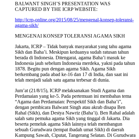
BALWANT SINGH’S PRESENTATION WAS
CAPTURED BY THE ICRP WEBSITE:
http://icrp-online.org/2015/08/25/mengenal-konsep-toleransi-
agama-sikh/
MENGENAI KONSEP TOLERANSI AGAMA SIKH
Jakarta, ICRP – Tidak banyak masyarakat yang tahu agama
Sikh dan Baha’i. Meskipun keduanya sudah ratusan tahun
berada di Indonesia. Ditengarai, agama Baha’i masuk ke
Indonesia jauh sebelum Indonesia merdeka, yakni pada tahun
1878. Begitu pun dengan agama Sikh. Agama Sikh
berkembang pada abad ke-16 dan 17 di India, dan saat ini
telah menjadi salah satu agama terbesar di dunia.
Jum’at (21/8/15), ICRP melaksanakan Studi Agama dan
Perdamaian yang ke-5. Pada pertemuan ini membahas tema
“Agama dan Perdamaian: Perspektif Sikh dan Baha’i”,
dengan pembicara Balwant Singh atau akrab disapa Ben
Rahal (Sikh), dan Destya Nawriz (Baha’i). Ben Rahal adalah
salah satu pemuka agama Sikh yang tinggal di Jakarta. Dia
beserta pemeluk agama Sikh lainnya telah membangun
sebuah Gurudwara (tempat ibadah umat Sikh) di daerah
Kampung Sawah, Ciputat, Tangerang Selatan. Di Gurudwara