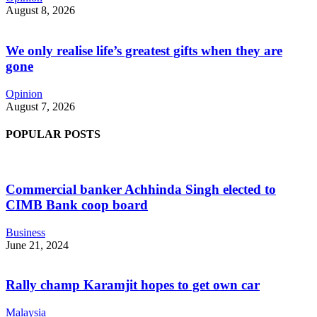
August 8, 2026
We only realise life’s greatest gifts when they are
gone
Opinion
August 7, 2026
POPULAR POSTS
Commercial banker Achhinda Singh elected to
CIMB Bank coop board
Business
June 21, 2024
Rally champ Karamjit hopes to get own car
Malaysia