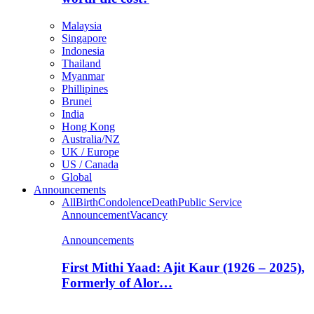
Malaysia
Singapore
Indonesia
Thailand
Myanmar
Phillipines
Brunei
India
Hong Kong
Australia/NZ
UK / Europe
US / Canada
Global
Announcements
All
Birth
Condolence
Death
Public Service
Announcement
Vacancy
Announcements
First Mithi Yaad: Ajit Kaur (1926 – 2025),
Formerly of Alor…