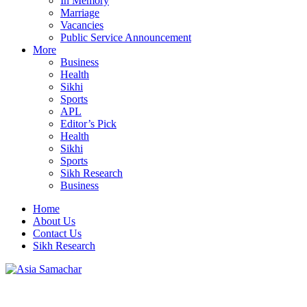
In Memory
Marriage
Vacancies
Public Service Announcement
More
Business
Health
Sikhi
Sports
APL
Editor’s Pick
Health
Sikhi
Sports
Sikh Research
Business
Home
About Us
Contact Us
Sikh Research