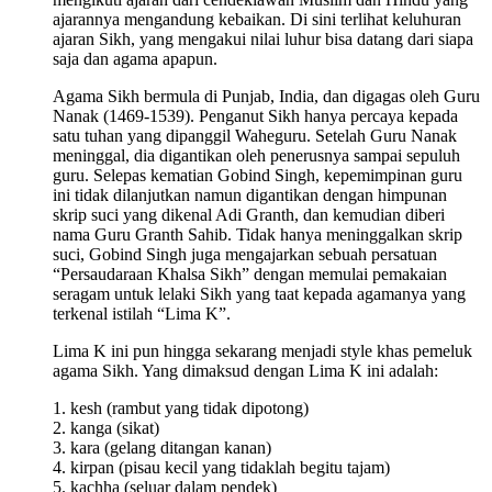
ajarannya mengandung kebaikan. Di sini terlihat keluhuran
ajaran Sikh, yang mengakui nilai luhur bisa datang dari siapa
saja dan agama apapun.
Agama Sikh bermula di Punjab, India, dan digagas oleh Guru
Nanak (1469-1539). Penganut Sikh hanya percaya kepada
satu tuhan yang dipanggil Waheguru. Setelah Guru Nanak
meninggal, dia digantikan oleh penerusnya sampai sepuluh
guru. Selepas kematian Gobind Singh, kepemimpinan guru
ini tidak dilanjutkan namun digantikan dengan himpunan
skrip suci yang dikenal Adi Granth, dan kemudian diberi
nama Guru Granth Sahib. Tidak hanya meninggalkan skrip
suci, Gobind Singh juga mengajarkan sebuah persatuan
“Persaudaraan Khalsa Sikh” dengan memulai pemakaian
seragam untuk lelaki Sikh yang taat kepada agamanya yang
terkenal istilah “Lima K”.
Lima K ini pun hingga sekarang menjadi style khas pemeluk
agama Sikh. Yang dimaksud dengan Lima K ini adalah:
1. kesh (rambut yang tidak dipotong)
2. kanga (sikat)
3. kara (gelang ditangan kanan)
4. kirpan (pisau kecil yang tidaklah begitu tajam)
5. kachha (seluar dalam pendek)