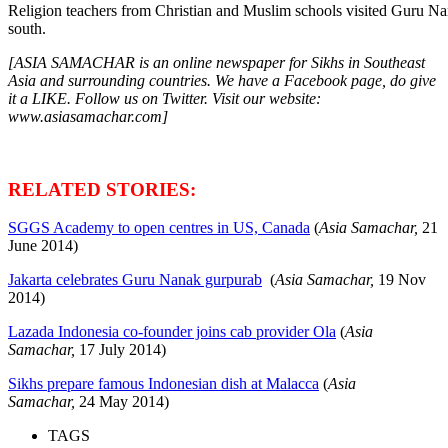
Religion teachers from Christian and Muslim schools visited Guru N
south.
[ASIA SAMACHAR is an online newspaper for Sikhs in Southeast
Asia and surrounding countries. We have a Facebook page, do give
it a LIKE. Follow us on Twitter. Visit our website:
www.asiasamachar.com]
RELATED STORIES:
SGGS Academy to open centres in US, Canada
(
Asia Samachar,
21
June 2014)
Jakarta celebrates Guru Nanak gurpurab
(
Asia Samachar,
19 Nov
2014)
Lazada Indonesia co-founder joins cab provider Ola
(
Asia
Samachar,
17 July 2014)
Sikhs prepare famous Indonesian dish at Malacca
(
Asia
Samachar,
24 May 2014)
TAGS