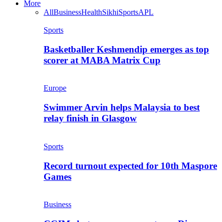
More
All
Business
Health
Sikhi
Sports
APL
Sports
Basketballer Keshmendip emerges as top
scorer at MABA Matrix Cup
Europe
Swimmer Arvin helps Malaysia to best
relay finish in Glasgow
Sports
Record turnout expected for 10th Maspore
Games
Business