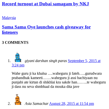
Record turnout at Dubai samagam by NKJ
Malaysia
Sama Sama Oye launches cash giveaway for
listeners
3 COMMENTS
giyani darshan singh paras
September 5, 2015 at
3:24 pm
Wahe guru ji ka khalsa ….waheguru ji fateh…..gurudwara
prabandhak kameeti…….waheguru ji assi bachiyaan nu
punjabi ate kirtan di shikhlai kra sakde han……..te waheguru
ji dass nu seva shmbhaal da mouka dita jave
Asia Samachar
August 28, 2015 at 11:54 pm