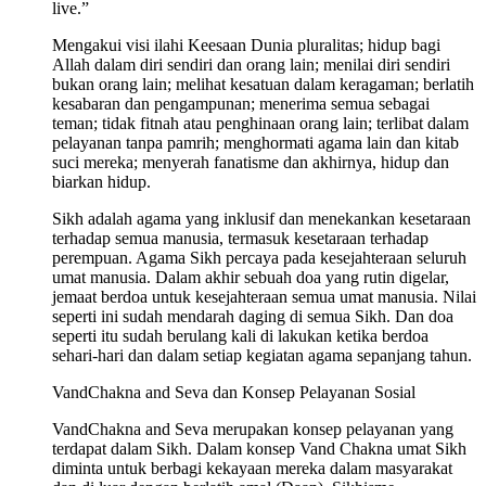
live.”
Mengakui visi ilahi Keesaan Dunia pluralitas; hidup bagi
Allah dalam diri sendiri dan orang lain; menilai diri sendiri
bukan orang lain; melihat kesatuan dalam keragaman; berlatih
kesabaran dan pengampunan; menerima semua sebagai
teman; tidak fitnah atau penghinaan orang lain; terlibat dalam
pelayanan tanpa pamrih; menghormati agama lain dan kitab
suci mereka; menyerah fanatisme dan akhirnya, hidup dan
biarkan hidup.
Sikh adalah agama yang inklusif dan menekankan kesetaraan
terhadap semua manusia, termasuk kesetaraan terhadap
perempuan. Agama Sikh percaya pada kesejahteraan seluruh
umat manusia. Dalam akhir sebuah doa yang rutin digelar,
jemaat berdoa untuk kesejahteraan semua umat manusia. Nilai
seperti ini sudah mendarah daging di semua Sikh. Dan doa
seperti itu sudah berulang kali di lakukan ketika berdoa
sehari-hari dan dalam setiap kegiatan agama sepanjang tahun.
VandChakna and Seva dan Konsep Pelayanan Sosial
VandChakna and Seva merupakan konsep pelayanan yang
terdapat dalam Sikh. Dalam konsep Vand Chakna umat Sikh
diminta untuk berbagi kekayaan mereka dalam masyarakat