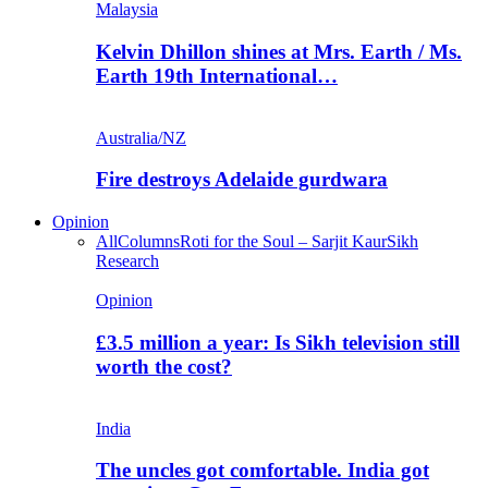
Malaysia
Kelvin Dhillon shines at Mrs. Earth / Ms.
Earth 19th International…
Australia/NZ
Fire destroys Adelaide gurdwara
Opinion
All
Columns
Roti for the Soul – Sarjit Kaur
Sikh
Research
Opinion
£3.5 million a year: Is Sikh television still
worth the cost?
India
The uncles got comfortable. India got