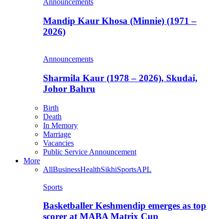
Announcements
Mandip Kaur Khosa (Minnie) (1971 –
2026)
Announcements
Sharmila Kaur (1978 – 2026), Skudai,
Johor Bahru
Birth
Death
In Memory
Marriage
Vacancies
Public Service Announcement
More
All
Business
Health
Sikhi
Sports
APL
Sports
Basketballer Keshmendip emerges as top
scorer at MABA Matrix Cup