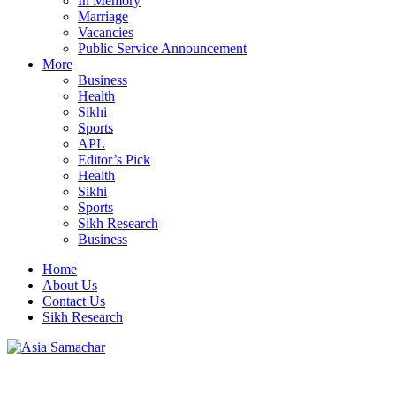
In Memory
Marriage
Vacancies
Public Service Announcement
More
Business
Health
Sikhi
Sports
APL
Editor’s Pick
Health
Sikhi
Sports
Sikh Research
Business
Home
About Us
Contact Us
Sikh Research