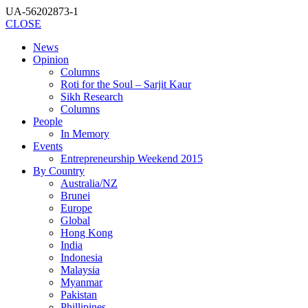
UA-56202873-1
CLOSE
News
Opinion
Columns
Roti for the Soul – Sarjit Kaur
Sikh Research
Columns
People
In Memory
Events
Entrepreneurship Weekend 2015
By Country
Australia/NZ
Brunei
Europe
Global
Hong Kong
India
Indonesia
Malaysia
Myanmar
Pakistan
Phillipines