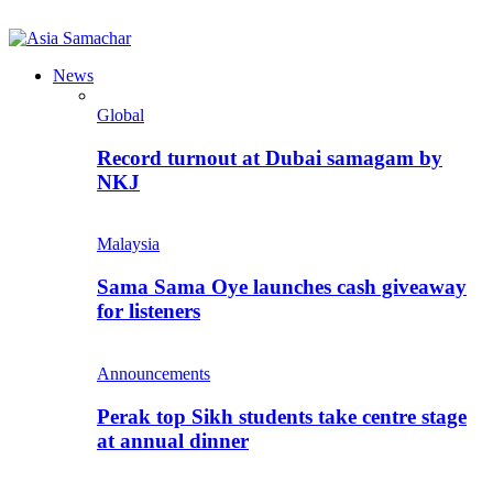
News
Global
Record turnout at Dubai samagam by
NKJ
Malaysia
Sama Sama Oye launches cash giveaway
for listeners
Announcements
Perak top Sikh students take centre stage
at annual dinner