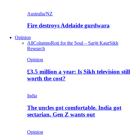
Australia/NZ
Fire destroys Adelaide gurdwara
Opinion
All
Columns
Roti for the Soul – Sarjit Kaur
Sikh
Research
Opinion
£3.5 million a year: Is Sikh television still
worth the cost?
India
The uncles got comfortable. India got
sectarian. Gen Z wants out
Opinion