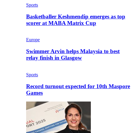
Sports
Basketballer Keshmendip emerges as top
scorer at MABA Matrix Cup
Europe
Swimmer Arvin helps Malaysia to best
relay finish in Glasgow
Sports
Record turnout expected for 10th Maspore
Games