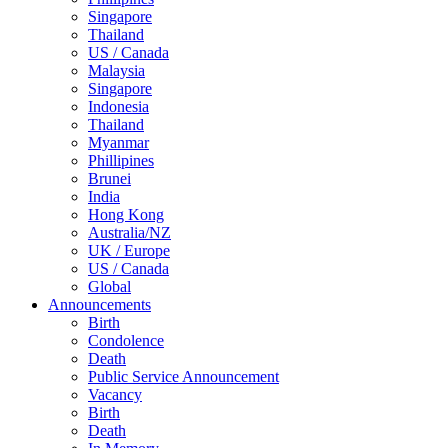
Singapore
Thailand
US / Canada
Malaysia
Singapore
Indonesia
Thailand
Myanmar
Phillipines
Brunei
India
Hong Kong
Australia/NZ
UK / Europe
US / Canada
Global
Announcements
Birth
Condolence
Death
Public Service Announcement
Vacancy
Birth
Death