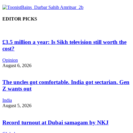
EDITOR PICKS
£3.5 million a year: Is Sikh television still worth the
cost?
Opinion
August 6, 2026
The uncles got comfortable. India got sectarian. Gen
Z wants out
India
August 5, 2026
Record turnout at Dubai samagam by NKJ