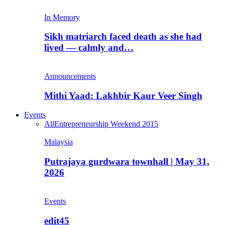
In Memory
Sikh matriarch faced death as she had
lived — calmly and…
Announcements
Mithi Yaad: Lakhbir Kaur Veer Singh
Events
All
Entrepreneurship Weekend 2015
Malaysia
Putrajaya gurdwara townhall | May 31,
2026
Events
edit45