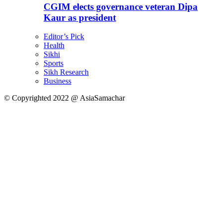
CGIM elects governance veteran Dipa
Kaur as president
Editor’s Pick
Health
Sikhi
Sports
Sikh Research
Business
© Copyrighted 2022 @ AsiaSamachar