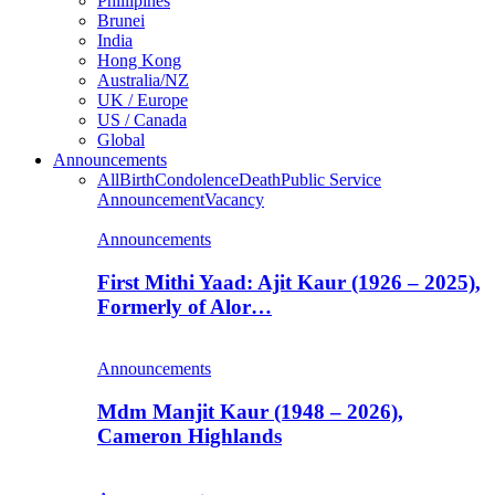
Phillipines
Brunei
India
Hong Kong
Australia/NZ
UK / Europe
US / Canada
Global
Announcements
All
Birth
Condolence
Death
Public Service
Announcement
Vacancy
Announcements
First Mithi Yaad: Ajit Kaur (1926 – 2025),
Formerly of Alor…
Announcements
Mdm Manjit Kaur (1948 – 2026),
Cameron Highlands