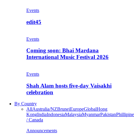
Events
edit45
Events
Coming soon: Bhai Mardana
International Music Festival 2026
Events
Shah Alam hosts five-day Vaisakhi
celebration
By Country
All
Australia/NZ
Brunei
Europe
Global
Hong
Kong
India
Indonesia
Malaysia
Myanmar
Pakistan
Phillipine
/ Canada
Announcements