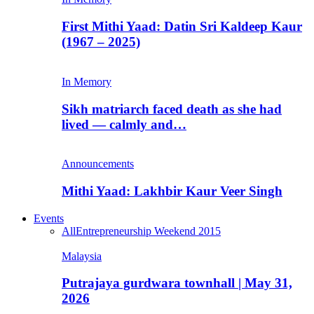
First Mithi Yaad: Datin Sri Kaldeep Kaur
(1967 – 2025)
In Memory
Sikh matriarch faced death as she had
lived — calmly and…
Announcements
Mithi Yaad: Lakhbir Kaur Veer Singh
Events
All
Entrepreneurship Weekend 2015
Malaysia
Putrajaya gurdwara townhall | May 31,
2026