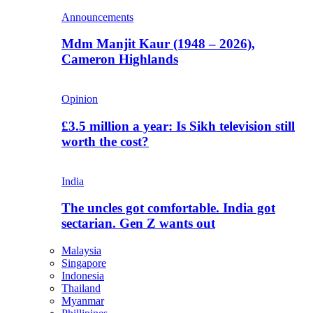
Announcements
Mdm Manjit Kaur (1948 – 2026),
Cameron Highlands
Opinion
£3.5 million a year: Is Sikh television still
worth the cost?
India
The uncles got comfortable. India got
sectarian. Gen Z wants out
Malaysia
Singapore
Indonesia
Thailand
Myanmar