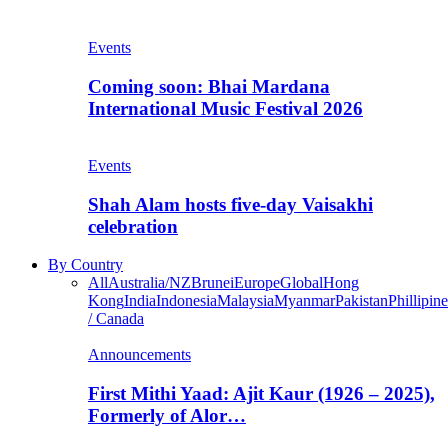
Events
Coming soon: Bhai Mardana
International Music Festival 2026
Events
Shah Alam hosts five-day Vaisakhi
celebration
By Country
All
Australia/NZ
Brunei
Europe
Global
Hong
Kong
India
Indonesia
Malaysia
Myanmar
Pakistan
Phillipine
/ Canada
Announcements
First Mithi Yaad: Ajit Kaur (1926 – 2025),
Formerly of Alor…