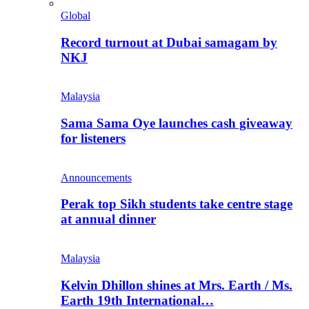
Global
Record turnout at Dubai samagam by
NKJ
Malaysia
Sama Sama Oye launches cash giveaway
for listeners
Announcements
Perak top Sikh students take centre stage
at annual dinner
Malaysia
Kelvin Dhillon shines at Mrs. Earth / Ms.
Earth 19th International…