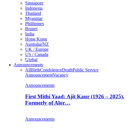
Singapore
Indonesia
Thailand
Myanmar
Phillipines
Brunei
India
Hong Kong
Australia/NZ
UK / Europe
US / Canada
Global
Announcements
All
Birth
Condolence
Death
Public Service
Announcement
Vacancy
Announcements
First Mithi Yaad: Ajit Kaur (1926 – 2025),
Formerly of Alor…
Announcements