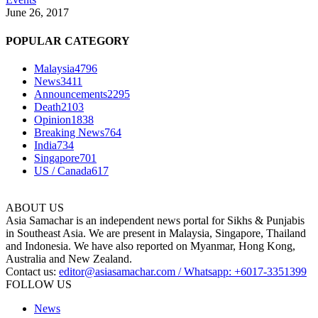
June 26, 2017
POPULAR CATEGORY
Malaysia
4796
News
3411
Announcements
2295
Death
2103
Opinion
1838
Breaking News
764
India
734
Singapore
701
US / Canada
617
ABOUT US
Asia Samachar is an independent news portal for Sikhs & Punjabis
in Southeast Asia. We are present in Malaysia, Singapore, Thailand
and Indonesia. We have also reported on Myanmar, Hong Kong,
Australia and New Zealand.
Contact us:
editor@asiasamachar.com / Whatsapp: +6017-3351399
FOLLOW US
News