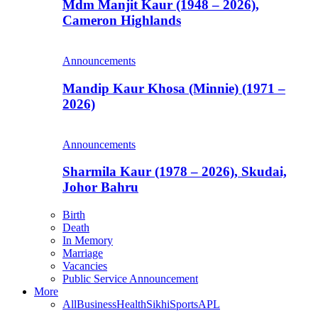
Mdm Manjit Kaur (1948 – 2026),
Cameron Highlands
Announcements
Mandip Kaur Khosa (Minnie) (1971 –
2026)
Announcements
Sharmila Kaur (1978 – 2026), Skudai,
Johor Bahru
Birth
Death
In Memory
Marriage
Vacancies
Public Service Announcement
More
All
Business
Health
Sikhi
Sports
APL