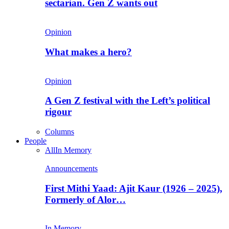
sectarian. Gen Z wants out
Opinion
What makes a hero?
Opinion
A Gen Z festival with the Left’s political
rigour
Columns
People
All
In Memory
Announcements
First Mithi Yaad: Ajit Kaur (1926 – 2025),
Formerly of Alor…
In Memory