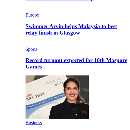
Europe
Swimmer Arvin helps Malaysia to best
relay finish in Glasgow
Sports
Record turnout expected for 10th Maspore
Games
Business