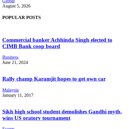
Global
August 5, 2026
POPULAR POSTS
Commercial banker Achhinda Singh elected to
CIMB Bank coop board
Business
June 21, 2024
Rally champ Karamjit hopes to get own car
Malaysia
January 11, 2017
Sikh high school student demolishes Gandhi myth,
wins US oratory tournament
Events