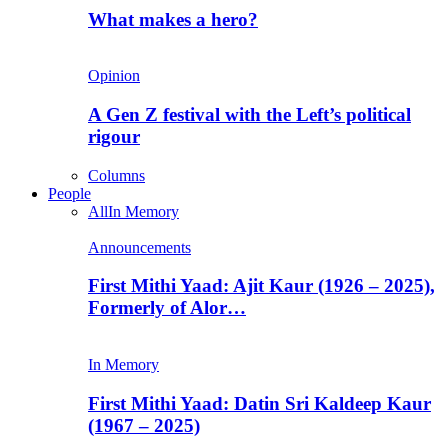
What makes a hero?
Opinion
A Gen Z festival with the Left’s political
rigour
Columns
People
All
In Memory
Announcements
First Mithi Yaad: Ajit Kaur (1926 – 2025),
Formerly of Alor…
In Memory
First Mithi Yaad: Datin Sri Kaldeep Kaur
(1967 – 2025)