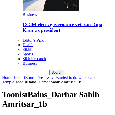
Business
CGIM elects governance veteran Dipa
Kaur as president
Editor’s Pick
Health
Sikhi
Sports
Sikh Research
Business
Home
ToonistBains: I’ve always wanted to draw the Golden
Temple
ToonistBains_Darbar Sahib Amritsar_1b
ToonistBains_Darbar Sahib
Amritsar_1b