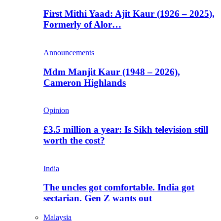
First Mithi Yaad: Ajit Kaur (1926 – 2025),
Formerly of Alor…
Announcements
Mdm Manjit Kaur (1948 – 2026),
Cameron Highlands
Opinion
£3.5 million a year: Is Sikh television still
worth the cost?
India
The uncles got comfortable. India got
sectarian. Gen Z wants out
Malaysia