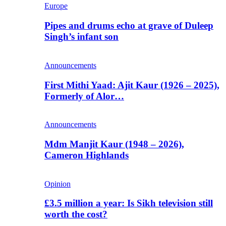
Europe
Pipes and drums echo at grave of Duleep
Singh’s infant son
Announcements
First Mithi Yaad: Ajit Kaur (1926 – 2025),
Formerly of Alor…
Announcements
Mdm Manjit Kaur (1948 – 2026),
Cameron Highlands
Opinion
£3.5 million a year: Is Sikh television still
worth the cost?