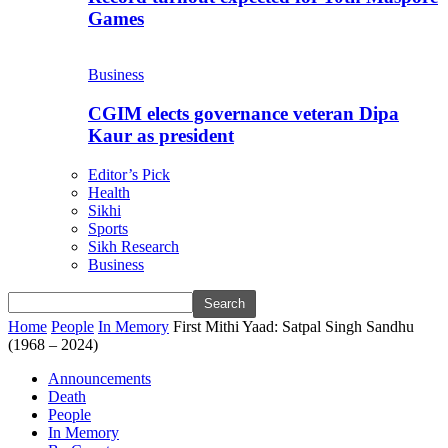
Games
Business
CGIM elects governance veteran Dipa
Kaur as president
Editor’s Pick
Health
Sikhi
Sports
Sikh Research
Business
Home
People
In Memory
First Mithi Yaad: Satpal Singh Sandhu
(1968 – 2024)
Announcements
Death
People
In Memory