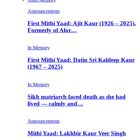
Announcements
First Mithi Yaad: Ajit Kaur (1926 – 2025),
Formerly of Alor…
In Memory
First Mithi Yaad: Datin Sri Kaldeep Kaur
(1967 – 2025)
In Memory
Sikh matriarch faced death as she had
lived — calmly and…
Announcements
Mithi Yaad: Lakhbir Kaur Veer Singh