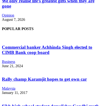
We only realise life’s greatest gifts when they are
gone
Opinion
August 7, 2026
POPULAR POSTS
Commercial banker Achhinda Singh elected to
CIMB Bank coop board
Business
June 21, 2024
Rally champ Karamjit hopes to get own car
Malaysia
January 11, 2017