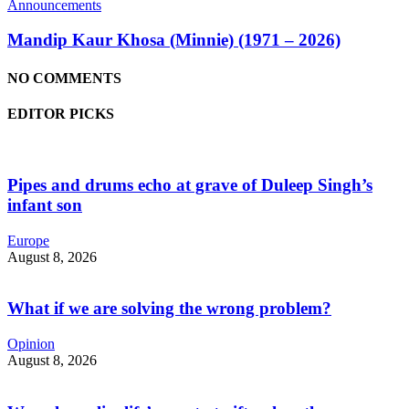
Announcements
Mandip Kaur Khosa (Minnie) (1971 – 2026)
NO COMMENTS
EDITOR PICKS
Pipes and drums echo at grave of Duleep Singh’s
infant son
Europe
August 8, 2026
What if we are solving the wrong problem?
Opinion
August 8, 2026