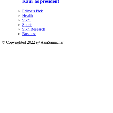
Kaur as president
Editor’s Pick
Health
Sikhi
Sports
Sikh Research
Business
© Copyrighted 2022 @ AsiaSamachar