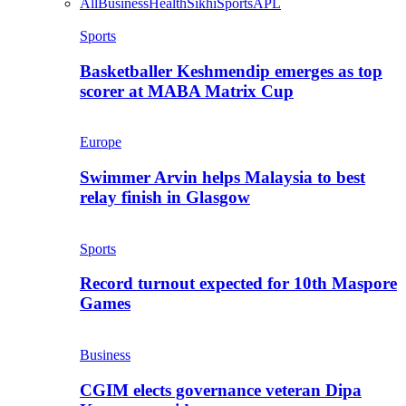
All
Business
Health
Sikhi
Sports
APL
Sports
Basketballer Keshmendip emerges as top
scorer at MABA Matrix Cup
Europe
Swimmer Arvin helps Malaysia to best
relay finish in Glasgow
Sports
Record turnout expected for 10th Maspore
Games
Business
CGIM elects governance veteran Dipa