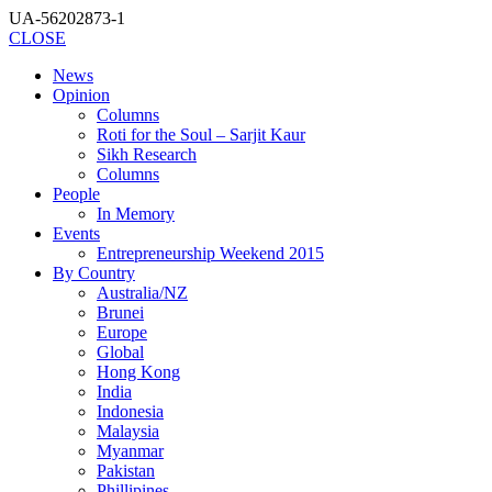
UA-56202873-1
CLOSE
News
Opinion
Columns
Roti for the Soul – Sarjit Kaur
Sikh Research
Columns
People
In Memory
Events
Entrepreneurship Weekend 2015
By Country
Australia/NZ
Brunei
Europe
Global
Hong Kong
India
Indonesia
Malaysia
Myanmar
Pakistan
Phillipines