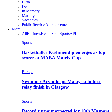
Birth
Death
In Memory
Marriage
Vacancies
Public Service Announcement
More
All
Business
Health
Sikhi
Sports
APL
Sports
Basketballer Keshmendip emerges as top
scorer at MABA Matrix Cup
Europe
Swimmer Arvin helps Malaysia to best
relay finish in Glasgow
Sports
Record turnout expected for 10th Maspore