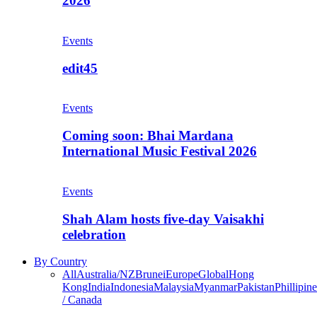
2026
Events
edit45
Events
Coming soon: Bhai Mardana
International Music Festival 2026
Events
Shah Alam hosts five-day Vaisakhi
celebration
By Country
All
Australia/NZ
Brunei
Europe
Global
Hong
Kong
India
Indonesia
Malaysia
Myanmar
Pakistan
Phillipine
/ Canada