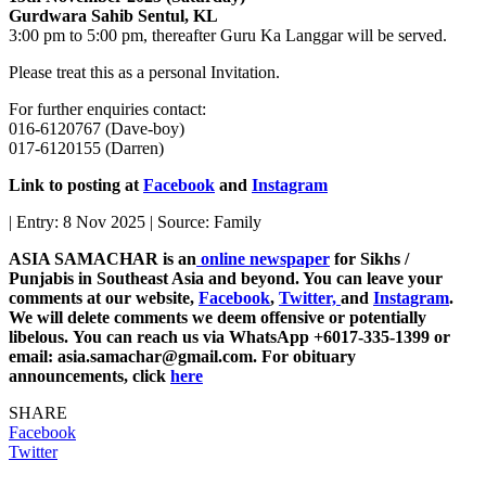
Gurdwara Sahib Sentul, KL
3:00 pm to 5:00 pm, thereafter Guru Ka Langgar will be served.
Please treat this as a personal Invitation.
For further enquiries contact:
016-6120767 (Dave-boy)
017-6120155 (Darren)
Link to posting at
Facebook
and
Instagram
| Entry: 8 Nov 2025 | Source: Family
ASIA SAMACHAR is an
online newspaper
for Sikhs /
Punjabis in Southeast Asia and beyond. You can leave your
comments at our website,
Facebook
,
Twitter,
and
Instagram
.
We will delete comments we deem offensive or potentially
libelous. You can reach us via WhatsApp +6017-335-1399 or
email: asia.samachar@gmail.com. For obituary
announcements, click
here
SHARE
Facebook
Twitter