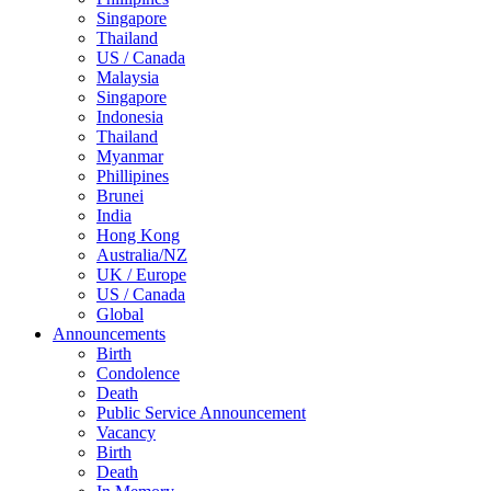
Singapore
Thailand
US / Canada
Malaysia
Singapore
Indonesia
Thailand
Myanmar
Phillipines
Brunei
India
Hong Kong
Australia/NZ
UK / Europe
US / Canada
Global
Announcements
Birth
Condolence
Death
Public Service Announcement
Vacancy
Birth
Death