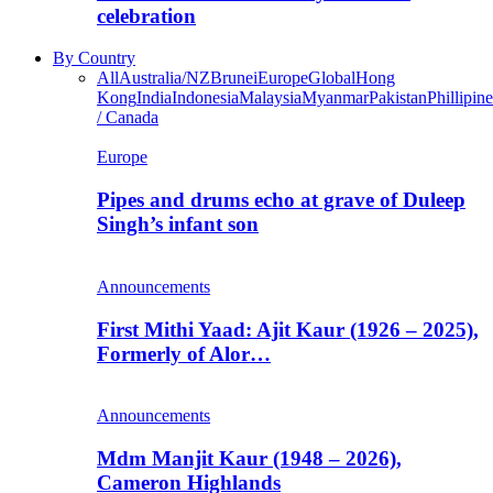
celebration
By Country
All
Australia/NZ
Brunei
Europe
Global
Hong
Kong
India
Indonesia
Malaysia
Myanmar
Pakistan
Phillipine
/ Canada
Europe
Pipes and drums echo at grave of Duleep
Singh’s infant son
Announcements
First Mithi Yaad: Ajit Kaur (1926 – 2025),
Formerly of Alor…
Announcements
Mdm Manjit Kaur (1948 – 2026),
Cameron Highlands