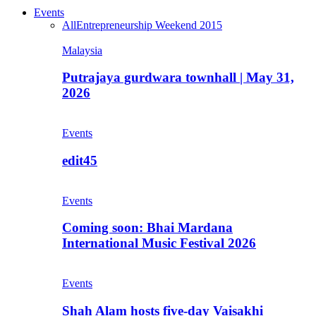
Events
All
Entrepreneurship Weekend 2015
Malaysia
Putrajaya gurdwara townhall | May 31,
2026
Events
edit45
Events
Coming soon: Bhai Mardana
International Music Festival 2026
Events
Shah Alam hosts five-day Vaisakhi