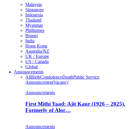
Malaysia
Singapore
Indonesia
Thailand
Myanmar
Phillipines
Brunei
India
Hong Kong
Australia/NZ
UK / Europe
US / Canada
Global
Announcements
All
Birth
Condolence
Death
Public Service
Announcement
Vacancy
Announcements
First Mithi Yaad: Ajit Kaur (1926 – 2025),
Formerly of Alor…
Announcements