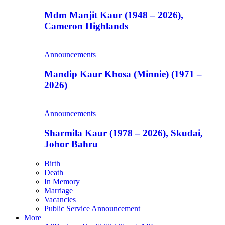
Mdm Manjit Kaur (1948 – 2026),
Cameron Highlands
Announcements
Mandip Kaur Khosa (Minnie) (1971 –
2026)
Announcements
Sharmila Kaur (1978 – 2026), Skudai,
Johor Bahru
Birth
Death
In Memory
Marriage
Vacancies
Public Service Announcement
More