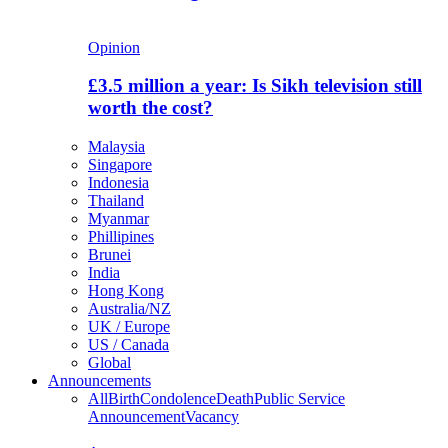
Opinion
£3.5 million a year: Is Sikh television still
worth the cost?
Malaysia
Singapore
Indonesia
Thailand
Myanmar
Phillipines
Brunei
India
Hong Kong
Australia/NZ
UK / Europe
US / Canada
Global
Announcements
All
Birth
Condolence
Death
Public Service
Announcement
Vacancy