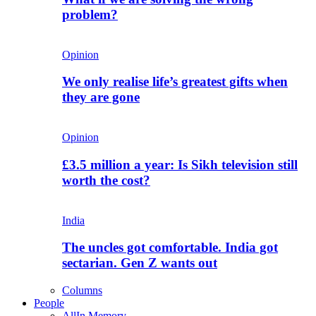
problem?
Opinion
We only realise life’s greatest gifts when
they are gone
Opinion
£3.5 million a year: Is Sikh television still
worth the cost?
India
The uncles got comfortable. India got
sectarian. Gen Z wants out
Columns
People
All
In Memory