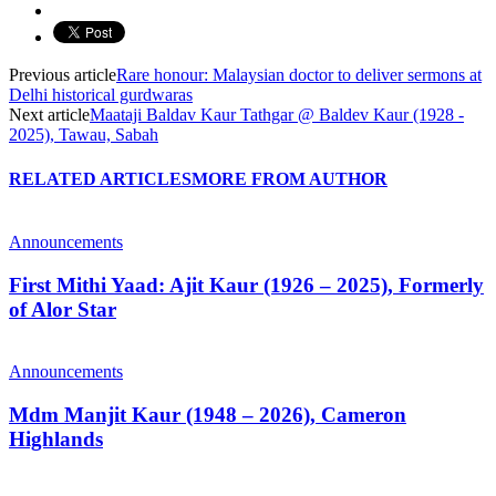
Previous article
Rare honour: Malaysian doctor to deliver sermons at
Delhi historical gurdwaras
Next article
Maataji Baldav Kaur Tathgar @ Baldev Kaur (1928 -
2025), Tawau, Sabah
RELATED ARTICLES
MORE FROM AUTHOR
Announcements
First Mithi Yaad: Ajit Kaur (1926 – 2025), Formerly
of Alor Star
Announcements
Mdm Manjit Kaur (1948 – 2026), Cameron
Highlands