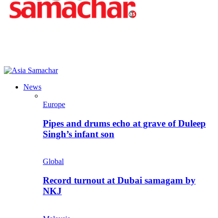
News
Europe
Pipes and drums echo at grave of Duleep
Singh’s infant son
Global
Record turnout at Dubai samagam by
NKJ