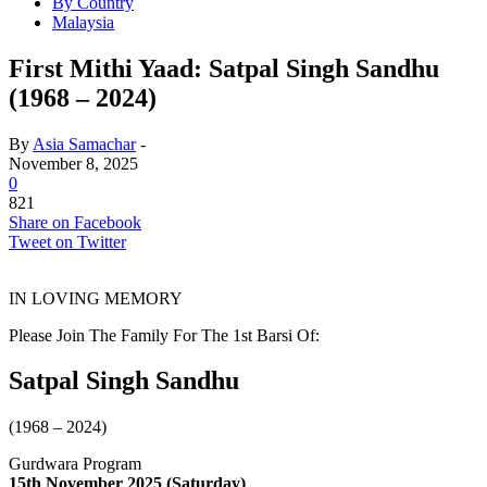
By Country
Malaysia
First Mithi Yaad: Satpal Singh Sandhu
(1968 – 2024)
By
Asia Samachar
-
November 8, 2025
0
821
Share on Facebook
Tweet on Twitter
IN LOVING MEMORY
Please Join The Family For The 1st Barsi Of:
Satpal Singh Sandhu
(1968 – 2024)
Gurdwara Program
15th November 2025 (Saturday)