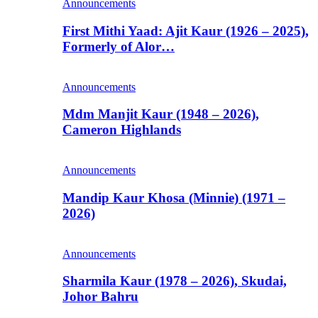
Announcements
First Mithi Yaad: Ajit Kaur (1926 – 2025),
Formerly of Alor…
Announcements
Mdm Manjit Kaur (1948 – 2026),
Cameron Highlands
Announcements
Mandip Kaur Khosa (Minnie) (1971 –
2026)
Announcements
Sharmila Kaur (1978 – 2026), Skudai,
Johor Bahru