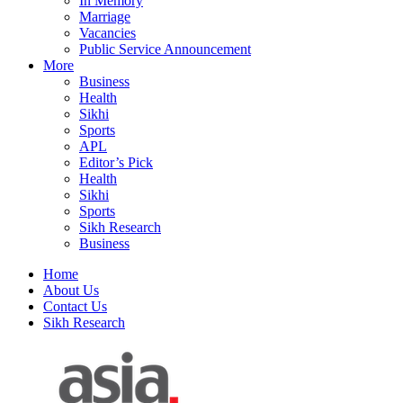
In Memory
Marriage
Vacancies
Public Service Announcement
More
Business
Health
Sikhi
Sports
APL
Editor’s Pick
Health
Sikhi
Sports
Sikh Research
Business
Home
About Us
Contact Us
Sikh Research