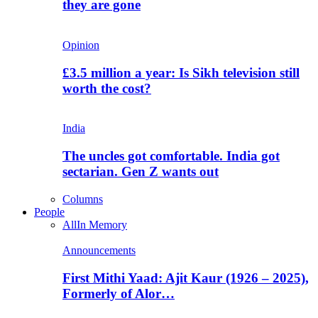
they are gone
Opinion
£3.5 million a year: Is Sikh television still
worth the cost?
India
The uncles got comfortable. India got
sectarian. Gen Z wants out
Columns
People
All
In Memory
Announcements
First Mithi Yaad: Ajit Kaur (1926 – 2025),
Formerly of Alor…