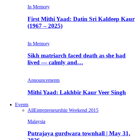
In Memory
First Mithi Yaad: Datin Sri Kaldeep Kaur
(1967 – 2025)
In Memory
Sikh matriarch faced death as she had
lived — calmly and…
Announcements
Mithi Yaad: Lakhbir Kaur Veer Singh
Events
All
Entrepreneurship Weekend 2015
Malaysia
Putrajaya gurdwara townhall | May 31,