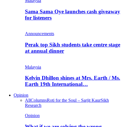
Malaysia
Sama Sama Oye launches cash giveaway
for listeners
Announcements
Perak top Sikh students take centre stage
at annual dinner
Malaysia
Kelvin Dhillon shines at Mrs. Earth / Ms.
Earth 19th International…
Opinion
All
Columns
Roti for the Soul – Sarjit Kaur
Sikh
Research
Opinion
What if we are solving the wrong