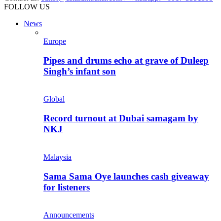
FOLLOW US
News
Europe
Pipes and drums echo at grave of Duleep
Singh’s infant son
Global
Record turnout at Dubai samagam by
NKJ
Malaysia
Sama Sama Oye launches cash giveaway
for listeners
Announcements