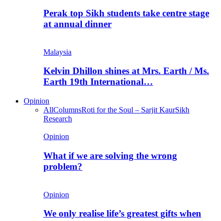
Perak top Sikh students take centre stage
at annual dinner
Malaysia
Kelvin Dhillon shines at Mrs. Earth / Ms.
Earth 19th International…
Opinion
All
Columns
Roti for the Soul – Sarjit Kaur
Sikh
Research
Opinion
What if we are solving the wrong
problem?
Opinion
We only realise life’s greatest gifts when