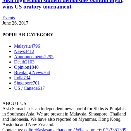
Sikh high school student demolishes Gandhi myth,
wins US oratory tournament
Events
June 26, 2017
POPULAR CATEGORY
Malaysia
4796
News
3412
Announcements
2295
Death
2103
Opinion
1840
Breaking News
764
India
734
Singapore
701
US / Canada
617
ABOUT US
Asia Samachar is an independent news portal for Sikhs & Punjabis
in Southeast Asia. We are present in Malaysia, Singapore, Thailand
and Indonesia. We have also reported on Myanmar, Hong Kong,
Australia and New Zealand.
Contact us:
editor@asiasamachar.com / Whatsapp: +6017-3351399