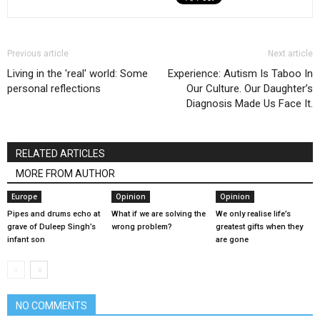
Previous article
Next article
Living in the 'real' world: Some
Experience: Autism Is Taboo In
personal reflections
Our Culture. Our Daughter’s
Diagnosis Made Us Face It.
RELATED ARTICLES
MORE FROM AUTHOR
Europe
Opinion
Opinion
Pipes and drums echo at
What if we are solving the
We only realise life’s
grave of Duleep Singh’s
wrong problem?
greatest gifts when they
infant son
are gone
NO COMMENTS