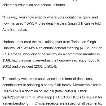
children’s education and school uniforms.
“This way, you know exactly where your donation is going and
how it is used,” SWSM president Harbans Singh Gill Kaleke told
Asia Samachar.
Harbans assumed the role, taking over from Tarlochan Singh
Dhaliwal, at SWSM’s 40th annual general meeting (AGM) on Feb
27. Harbans, who joined the society as a committee member in
1988, had previously served as the honorary secretary (1998 to
2001) and president (2001 to 2014).
The society welcomes assistance in the form of donations,
contributions or adopting a needy Sikh family. Membership fee is
RM250 plus a donation of RM250 (total RM500). Email
tjgill62@gmail.com or Whatsapp (+60 13 330 1011) to request for
a membership form. Official receipts are issued for all payments.