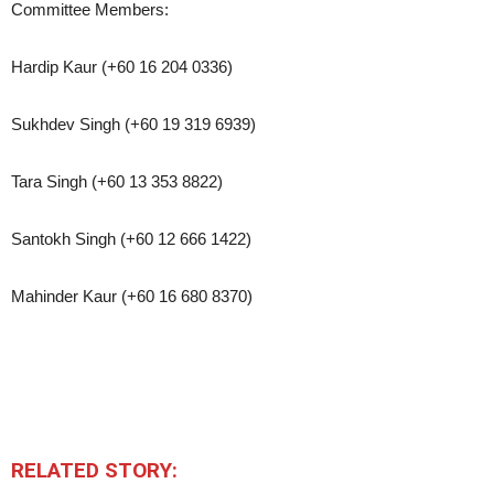
Committee Members:
Hardip Kaur (+60 16 204 0336)
Sukhdev Singh (+60 19 319 6939)
Tara Singh (+60 13 353 8822)
Santokh Singh (+60 12 666 1422)
Mahinder Kaur (+60 16 680 8370)
RELATED STORY: