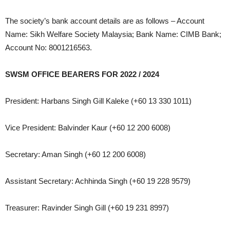
The society’s bank account details are as follows – Account
Name: Sikh Welfare Society Malaysia; Bank Name: CIMB Bank;
Account No: 8001216563.
SWSM OFFICE BEARERS FOR 2022 / 2024
President: Harbans Singh Gill Kaleke (+60 13 330 1011)
Vice President: Balvinder Kaur (+60 12 200 6008)
Secretary: Aman Singh (+60 12 200 6008)
Assistant Secretary: Achhinda Singh (+60 19 228 9579)
Treasurer: Ravinder Singh Gill (+60 19 231 8997)