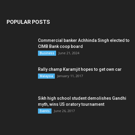
POPULAR POSTS
Commercial banker Achhinda Singh elected to
CIMB Bank coop board
June 21, 2024
Business
Rally champ Karamjit hopes to get own car
January 11, 2017
Malaysia
Sikh high school student demolishes Gandhi
myth, wins US oratory tournament
June 26, 2017
Events