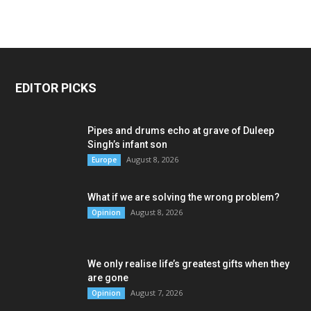
EDITOR PICKS
Pipes and drums echo at grave of Duleep
Singh’s infant son
August 8, 2026
Europe
What if we are solving the wrong problem?
August 8, 2026
Opinion
We only realise life’s greatest gifts when they
are gone
August 7, 2026
Opinion