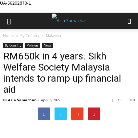
UA-56202873-1
Home
By Country
Malaysia
By Country
Malaysia
News
RM650k in 4 years. Sikh
Welfare Society Malaysia
intends to ramp up financial
aid
By
Asia Samachar
-
April 6, 2022
3155
0