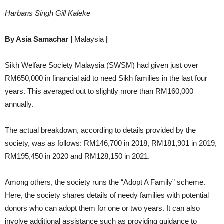
Harbans Singh Gill Kaleke
By Asia Samachar |
Malaysia
|
Sikh Welfare Society Malaysia (SWSM) had given just over
RM650,000 in financial aid to need Sikh families in the last four
years. This averaged out to slightly more than RM160,000
annually.
The actual breakdown, according to details provided by the
society, was as follows: RM146,700 in 2018, RM181,901 in 2019,
RM195,450 in 2020 and RM128,150 in 2021.
Among others, the society runs the “Adopt A Family” scheme.
Here, the society shares details of needy families with potential
donors who can adopt them for one or two years. It can also
involve additional assistance such as providing guidance to