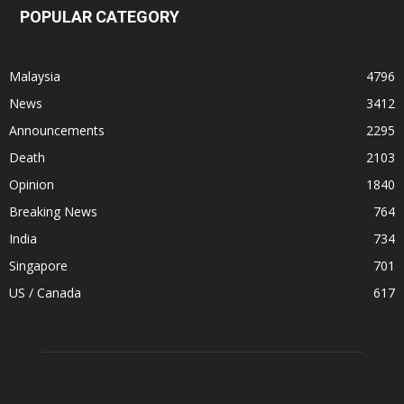
POPULAR CATEGORY
Malaysia
4796
News
3412
Announcements
2295
Death
2103
Opinion
1840
Breaking News
764
India
734
Singapore
701
US / Canada
617