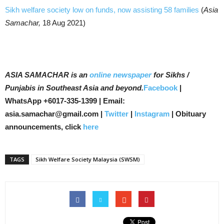
Sikh welfare society low on funds, now assisting 58 families
(
Asia
Samachar,
18 Aug 2021)
ASIA SAMACHAR is an
online newspaper
for Sikhs /
Punjabis in Southeast Asia and beyond.
Facebook
|
WhatsApp +6017-335-1399 | Email:
asia.samachar@gmail.com |
Twitter
|
Instagram
| Obituary
announcements, click
here
TAGS
Sikh Welfare Society Malaysia (SWSM)