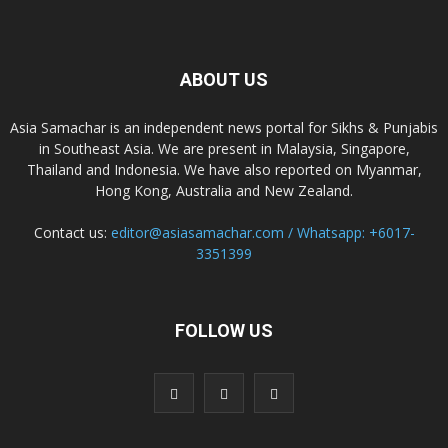
ABOUT US
Asia Samachar is an independent news portal for Sikhs & Punjabis
in Southeast Asia. We are present in Malaysia, Singapore,
Thailand and Indonesia. We have also reported on Myanmar,
Hong Kong, Australia and New Zealand.
Contact us:
editor@asiasamachar.com / Whatsapp: +6017-
3351399
FOLLOW US