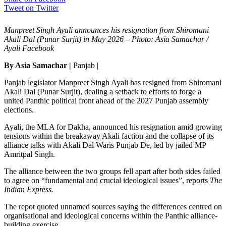
Tweet on Twitter
Manpreet Singh Ayali announces his resignation from Shiromani
Akali Dal (Punar Surjit) in May 2026 – Photo: Asia Samachar /
Ayali Facebook
By Asia Samachar |
Panjab |
Panjab legislator Manpreet Singh Ayali has resigned from Shiromani
Akali Dal (Punar Surjit), dealing a setback to efforts to forge a
united Panthic political front ahead of the 2027 Punjab assembly
elections.
Ayali, the MLA for Dakha, announced his resignation amid growing
tensions within the breakaway Akali faction and the collapse of its
alliance talks with Akali Dal Waris Punjab De, led by jailed MP
Amritpal Singh.
The alliance between the two groups fell apart after both sides failed
to agree on “fundamental and crucial ideological issues”, reports
The
Indian Express.
The repot quoted unnamed sources saying the differences centred on
organisational and ideological concerns within the Panthic alliance-
building exercise.