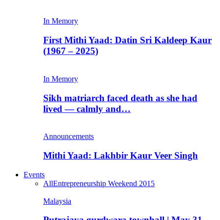
In Memory
First Mithi Yaad: Datin Sri Kaldeep Kaur
(1967 – 2025)
In Memory
Sikh matriarch faced death as she had
lived — calmly and…
Announcements
Mithi Yaad: Lakhbir Kaur Veer Singh
Events
All
Entrepreneurship Weekend 2015
Malaysia
Putrajaya gurdwara townhall | May 31,