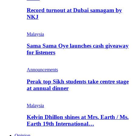
Record turnout at Dubai samagam by
NKJ
Malaysia
Sama Sama Oye launches cash giveaway
for listeners
Announcements
Perak top Sikh students take centre stage
at annual dinner
Malaysia
Kelvin Dhillon shines at Mrs. Earth / Ms.
Earth 19th International…
Opinion