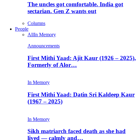
The uncles got comfortable. India got
sectarian. Gen Z wants out
Columns
People
All
In Memory
Announcements
First Mithi Yaad: Ajit Kaur (1926 – 2025),
Formerly of Alor…
In Memory
First Mithi Yaad: Datin Sri Kaldeep Kaur
(1967 – 2025)
In Memory
Sikh matriarch faced death as she had
lived — calmly and…