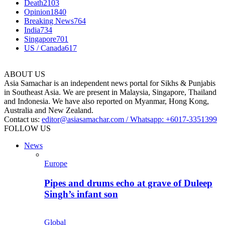
Death
2103
Opinion
1840
Breaking News
764
India
734
Singapore
701
US / Canada
617
ABOUT US
Asia Samachar is an independent news portal for Sikhs & Punjabis
in Southeast Asia. We are present in Malaysia, Singapore, Thailand
and Indonesia. We have also reported on Myanmar, Hong Kong,
Australia and New Zealand.
Contact us:
editor@asiasamachar.com / Whatsapp: +6017-3351399
FOLLOW US
News
Europe
Pipes and drums echo at grave of Duleep
Singh’s infant son
Global