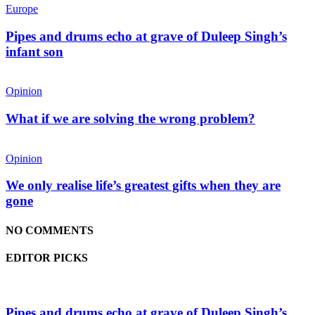
Europe
Pipes and drums echo at grave of Duleep Singh’s
infant son
Opinion
What if we are solving the wrong problem?
Opinion
We only realise life’s greatest gifts when they are
gone
NO COMMENTS
EDITOR PICKS
Pipes and drums echo at grave of Duleep Singh’s