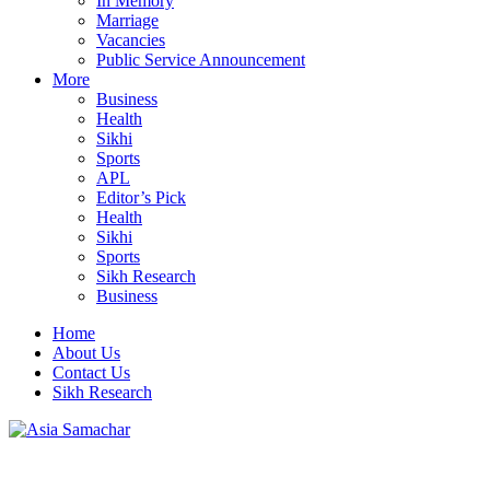
In Memory
Marriage
Vacancies
Public Service Announcement
More
Business
Health
Sikhi
Sports
APL
Editor’s Pick
Health
Sikhi
Sports
Sikh Research
Business
Home
About Us
Contact Us
Sikh Research