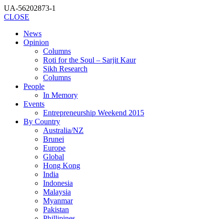
UA-56202873-1
CLOSE
News
Opinion
Columns
Roti for the Soul – Sarjit Kaur
Sikh Research
Columns
People
In Memory
Events
Entrepreneurship Weekend 2015
By Country
Australia/NZ
Brunei
Europe
Global
Hong Kong
India
Indonesia
Malaysia
Myanmar
Pakistan
Phillipines