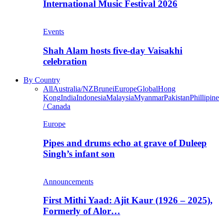
International Music Festival 2026
Events
Shah Alam hosts five-day Vaisakhi
celebration
By Country
All
Australia/NZ
Brunei
Europe
Global
Hong
Kong
India
Indonesia
Malaysia
Myanmar
Pakistan
Phillipine
/ Canada
Europe
Pipes and drums echo at grave of Duleep
Singh’s infant son
Announcements
First Mithi Yaad: Ajit Kaur (1926 – 2025),
Formerly of Alor…