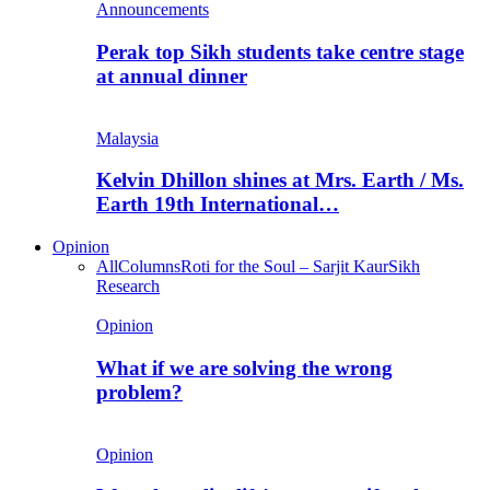
Announcements
Perak top Sikh students take centre stage
at annual dinner
Malaysia
Kelvin Dhillon shines at Mrs. Earth / Ms.
Earth 19th International…
Opinion
All
Columns
Roti for the Soul – Sarjit Kaur
Sikh
Research
Opinion
What if we are solving the wrong
problem?
Opinion