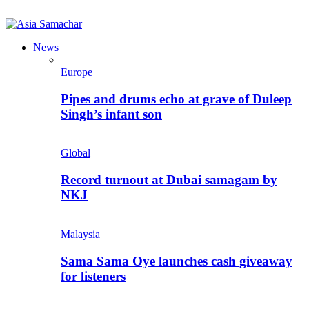
News
Europe
Pipes and drums echo at grave of Duleep
Singh’s infant son
Global
Record turnout at Dubai samagam by
NKJ
Malaysia
Sama Sama Oye launches cash giveaway
for listeners