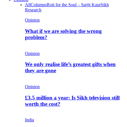
All
Columns
Roti for the Soul – Sarjit Kaur
Sikh
Research
Opinion
What if we are solving the wrong
problem?
Opinion
We only realise life’s greatest gifts when
they are gone
Opinion
£3.5 million a year: Is Sikh television still
worth the cost?
India