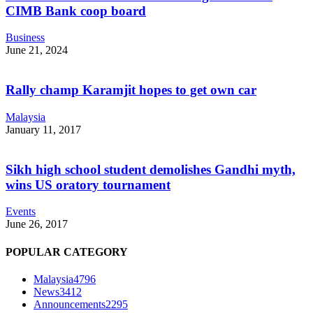
CIMB Bank coop board
Business
June 21, 2024
Rally champ Karamjit hopes to get own car
Malaysia
January 11, 2017
Sikh high school student demolishes Gandhi myth,
wins US oratory tournament
Events
June 26, 2017
POPULAR CATEGORY
Malaysia
4796
News
3412
Announcements
2295