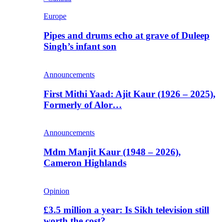
Europe
Pipes and drums echo at grave of Duleep
Singh’s infant son
Announcements
First Mithi Yaad: Ajit Kaur (1926 – 2025),
Formerly of Alor…
Announcements
Mdm Manjit Kaur (1948 – 2026),
Cameron Highlands
Opinion
£3.5 million a year: Is Sikh television still
worth the cost?