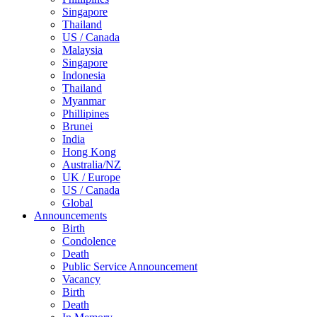
Singapore
Thailand
US / Canada
Malaysia
Singapore
Indonesia
Thailand
Myanmar
Phillipines
Brunei
India
Hong Kong
Australia/NZ
UK / Europe
US / Canada
Global
Announcements
Birth
Condolence
Death
Public Service Announcement
Vacancy
Birth
Death