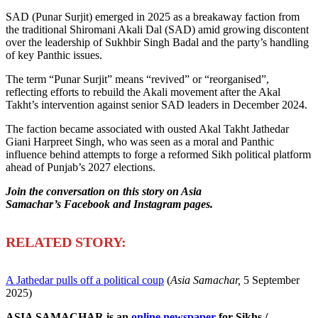
SAD (Punar Surjit) emerged in 2025 as a breakaway faction from
the traditional Shiromani Akali Dal (SAD) amid growing discontent
over the leadership of Sukhbir Singh Badal and the party’s handling
of key Panthic issues.
The term “Punar Surjit” means “revived” or “reorganised”,
reflecting efforts to rebuild the Akali movement after the Akal
Takht’s intervention against senior SAD leaders in December 2024.
The faction became associated with ousted Akal Takht Jathedar
Giani Harpreet Singh, who was seen as a moral and Panthic
influence behind attempts to forge a reformed Sikh political platform
ahead of Punjab’s 2027 elections.
Join the conversation on this story on Asia
Samachar’s Facebook and Instagram pages.
R
ELATED STORY:
A Jathedar pulls off a political coup
(
Asia Samachar,
5 September
2025)
ASIA SAMACHAR is an
online newspaper
for Sikhs /