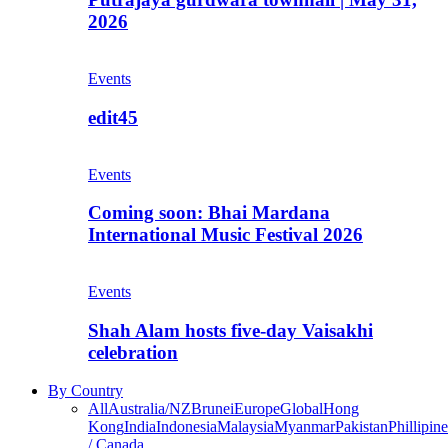
2026
Events
edit45
Events
Coming soon: Bhai Mardana
International Music Festival 2026
Events
Shah Alam hosts five-day Vaisakhi
celebration
By Country
All
Australia/NZ
Brunei
Europe
Global
Hong
Kong
India
Indonesia
Malaysia
Myanmar
Pakistan
Phillipine
/ Canada