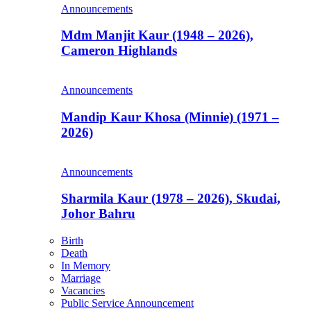
Announcements
Mdm Manjit Kaur (1948 – 2026),
Cameron Highlands
Announcements
Mandip Kaur Khosa (Minnie) (1971 –
2026)
Announcements
Sharmila Kaur (1978 – 2026), Skudai,
Johor Bahru
Birth
Death
In Memory
Marriage
Vacancies
Public Service Announcement