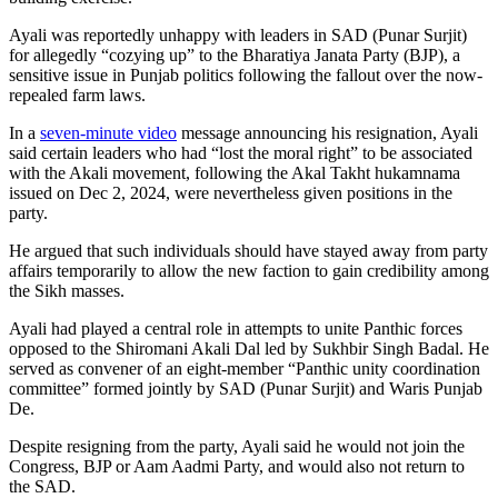
Ayali was reportedly unhappy with leaders in SAD (Punar Surjit)
for allegedly “cozying up” to the Bharatiya Janata Party (BJP), a
sensitive issue in Punjab politics following the fallout over the now-
repealed farm laws.
In a
seven-minute video
message announcing his resignation, Ayali
said certain leaders who had “lost the moral right” to be associated
with the Akali movement, following the Akal Takht hukamnama
issued on Dec 2, 2024, were nevertheless given positions in the
party.
He argued that such individuals should have stayed away from party
affairs temporarily to allow the new faction to gain credibility among
the Sikh masses.
Ayali had played a central role in attempts to unite Panthic forces
opposed to the Shiromani Akali Dal led by Sukhbir Singh Badal. He
served as convener of an eight-member “Panthic unity coordination
committee” formed jointly by SAD (Punar Surjit) and Waris Punjab
De.
Despite resigning from the party, Ayali said he would not join the
Congress, BJP or Aam Aadmi Party, and would also not return to
the SAD.