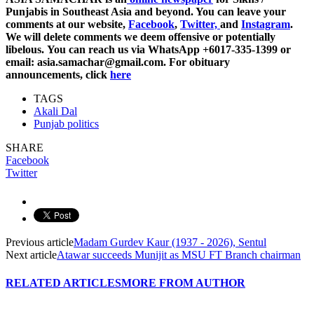
Punjabis in Southeast Asia and beyond. You can leave your
comments at our website,
Facebook
,
Twitter,
and
Instagram
.
We will delete comments we deem offensive or potentially
libelous. You can reach us via WhatsApp +6017-335-1399 or
email: asia.samachar@gmail.com. For obituary
announcements, click
here
TAGS
Akali Dal
Punjab politics
SHARE
Facebook
Twitter
Previous article
Madam Gurdev Kaur (1937 - 2026), Sentul
Next article
Atawar succeeds Munijit as MSU FT Branch chairman
RELATED ARTICLES
MORE FROM AUTHOR