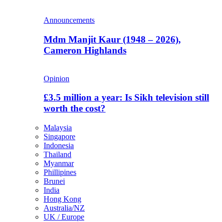
Announcements
Mdm Manjit Kaur (1948 – 2026),
Cameron Highlands
Opinion
£3.5 million a year: Is Sikh television still
worth the cost?
Malaysia
Singapore
Indonesia
Thailand
Myanmar
Phillipines
Brunei
India
Hong Kong
Australia/NZ
UK / Europe