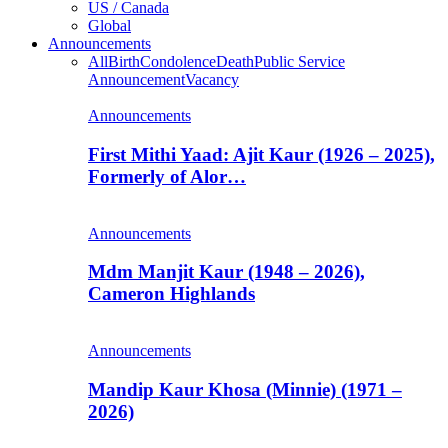
US / Canada
Global
Announcements
All
Birth
Condolence
Death
Public Service
Announcement
Vacancy
Announcements
First Mithi Yaad: Ajit Kaur (1926 – 2025),
Formerly of Alor…
Announcements
Mdm Manjit Kaur (1948 – 2026),
Cameron Highlands
Announcements
Mandip Kaur Khosa (Minnie) (1971 –
2026)