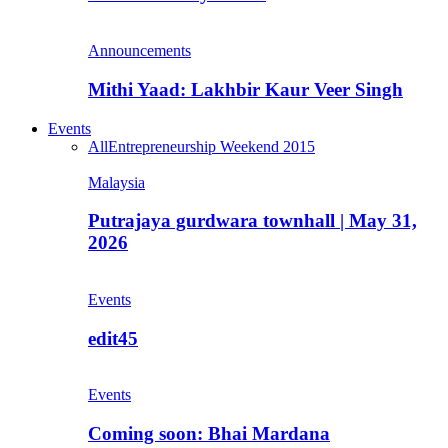
Announcements
Mithi Yaad: Lakhbir Kaur Veer Singh
Events
All
Entrepreneurship Weekend 2015
Malaysia
Putrajaya gurdwara townhall | May 31,
2026
Events
edit45
Events
Coming soon: Bhai Mardana