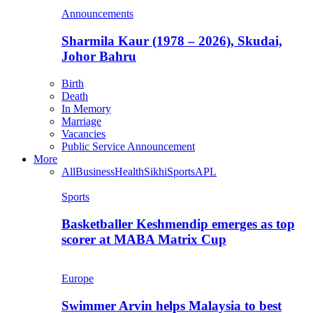
Announcements
Sharmila Kaur (1978 – 2026), Skudai,
Johor Bahru
Birth
Death
In Memory
Marriage
Vacancies
Public Service Announcement
More
All
Business
Health
Sikhi
Sports
APL
Sports
Basketballer Keshmendip emerges as top
scorer at MABA Matrix Cup
Europe
Swimmer Arvin helps Malaysia to best