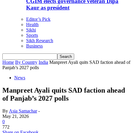
CGIM elects governance veteran Dipa
Kaur as president
Editor’s Pick
Health
Sikhi
Sports
Sikh Research
Business
Home
By Country
India
Manpreet Ayali quits SAD faction ahead of
Panjab’s 2027 polls
News
Manpreet Ayali quits SAD faction ahead
of Panjab’s 2027 polls
By
Asia Samachar
-
May 21, 2026
0
772
Share on Facebook