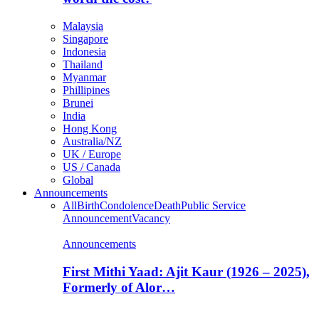
Malaysia
Singapore
Indonesia
Thailand
Myanmar
Phillipines
Brunei
India
Hong Kong
Australia/NZ
UK / Europe
US / Canada
Global
Announcements
All
Birth
Condolence
Death
Public Service
Announcement
Vacancy
Announcements
First Mithi Yaad: Ajit Kaur (1926 – 2025),
Formerly of Alor…