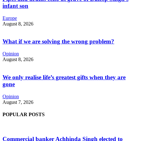
infant son
Europe
August 8, 2026
What if we are solving the wrong problem?
Opinion
August 8, 2026
We only realise life’s greatest gifts when they are
gone
Opinion
August 7, 2026
POPULAR POSTS
Commercial banker Achhinda Singh elected to