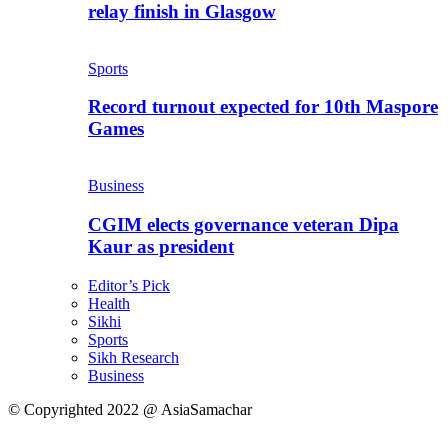
relay finish in Glasgow
Sports
Record turnout expected for 10th Maspore
Games
Business
CGIM elects governance veteran Dipa
Kaur as president
Editor’s Pick
Health
Sikhi
Sports
Sikh Research
Business
© Copyrighted 2022 @ AsiaSamachar