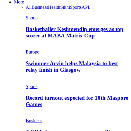
More
All
Business
Health
Sikhi
Sports
APL
Sports
Basketballer Keshmendip emerges as top
scorer at MABA Matrix Cup
Europe
Swimmer Arvin helps Malaysia to best
relay finish in Glasgow
Sports
Record turnout expected for 10th Maspore
Games
Business