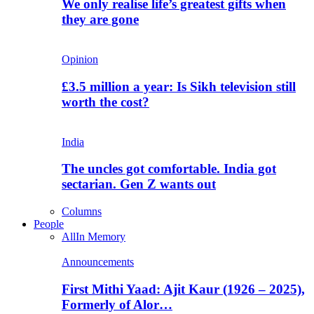
We only realise life’s greatest gifts when
they are gone
Opinion
£3.5 million a year: Is Sikh television still
worth the cost?
India
The uncles got comfortable. India got
sectarian. Gen Z wants out
Columns
People
All
In Memory
Announcements
First Mithi Yaad: Ajit Kaur (1926 – 2025),
Formerly of Alor…