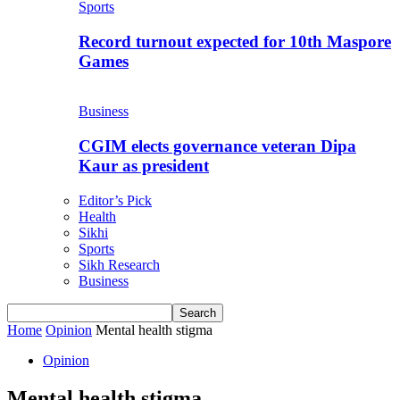
Sports
Record turnout expected for 10th Maspore
Games
Business
CGIM elects governance veteran Dipa
Kaur as president
Editor’s Pick
Health
Sikhi
Sports
Sikh Research
Business
Home
Opinion
Mental health stigma
Opinion
Mental health stigma