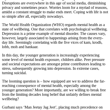
Disruptions are everywhere in this age of social media, diminishing
privacy and sometimes peace. Worries loom for a myriad of reasons,
amidst a constant struggle to make ends meet. Coping with life is not
so simple after all, especially nowadays.
The World Health Organization (WHO) regards mental health as a
state of wellbeing. One that correlates with psychological wellbeing.
Depression is a prime example of mental disorder. The causes vary,
however, largely associated to happenings arising from the every-
day life. Seemingly correlating with the five vices of kam, krodh,
lobh, moh and hankaar.
In this day, the younger generation is increasingly experiencing
some level of mental health exposure, children alike. Peer pressure
and societal expectations are amongst prime contributors leading to
stress, subsequently growing into depression. In extreme cases,
turning suicidal.
The looming question is – how equipped are we to address the far-
reaching consequence of mental health, especially among the
younger generation? More importantly, are we willing to break free
from the limiting decades long belief that unfairly defines mental
wellbeing?
Gurbani says ‘Man Jeetay Jag Jeet’, placing much precedence on