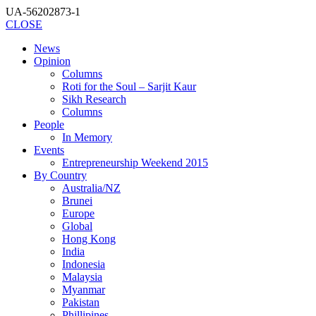
UA-56202873-1
CLOSE
News
Opinion
Columns
Roti for the Soul – Sarjit Kaur
Sikh Research
Columns
People
In Memory
Events
Entrepreneurship Weekend 2015
By Country
Australia/NZ
Brunei
Europe
Global
Hong Kong
India
Indonesia
Malaysia
Myanmar
Pakistan
Phillipines