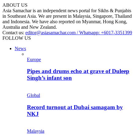
ABOUT US
Asia Samachar is an independent news portal for Sikhs & Punjabis
in Southeast Asia. We are present in Malaysia, Singapore, Thailand
and Indonesia. We have also reported on Myanmar, Hong Kong,
Australia and New Zealand.
Contact us:
editor@asiasamachar.com / Whatsapp: +6017-3351399
FOLLOW US
News
Europe
Pipes and drums echo at grave of Duleep
Singh’s infant son
Global
Record turnout at Dubai samagam by
NKJ
Malaysia