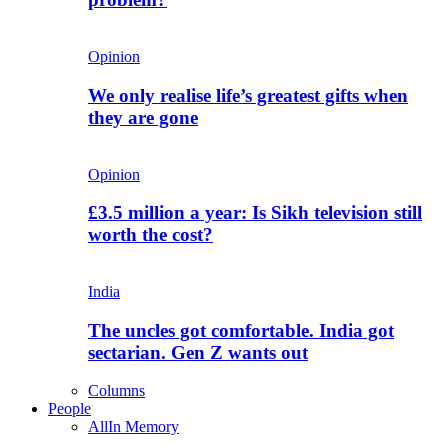
Opinion
We only realise life’s greatest gifts when
they are gone
Opinion
£3.5 million a year: Is Sikh television still
worth the cost?
India
The uncles got comfortable. India got
sectarian. Gen Z wants out
Columns
People
All
In Memory