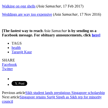
Walking on egg shells
(
Asia Samachar
, 17 Feb 2017)
Weddings are way too expensive
(
Asia Samachar
, 17 Nov 2016)
[The fastest way to reach
Asia Samachar
is by sending us a
Facebook message. For o
bituary announcements, click
here]
TAGS
health
Taranjit Kaur
SHARE
Facebook
Twitter
Previous article
Sikh student lands prestigious Singapore scholarship
Next article
Singapore retains Surjit Singh as Sikh rep for minority
council