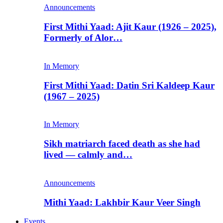
Announcements
First Mithi Yaad: Ajit Kaur (1926 – 2025),
Formerly of Alor…
In Memory
First Mithi Yaad: Datin Sri Kaldeep Kaur
(1967 – 2025)
In Memory
Sikh matriarch faced death as she had
lived — calmly and…
Announcements
Mithi Yaad: Lakhbir Kaur Veer Singh
Events