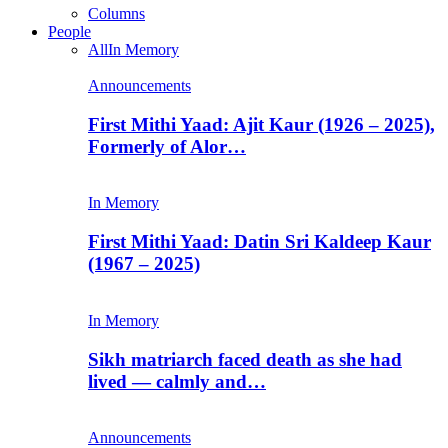
Columns
People
All
In Memory
Announcements
First Mithi Yaad: Ajit Kaur (1926 – 2025),
Formerly of Alor…
In Memory
First Mithi Yaad: Datin Sri Kaldeep Kaur
(1967 – 2025)
In Memory
Sikh matriarch faced death as she had
lived — calmly and…
Announcements