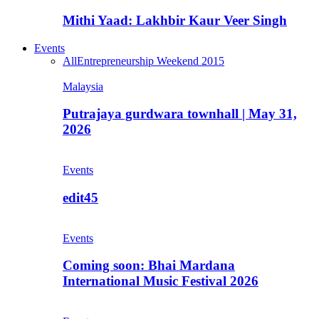
Mithi Yaad: Lakhbir Kaur Veer Singh
Events
All
Entrepreneurship Weekend 2015
Malaysia
Putrajaya gurdwara townhall | May 31,
2026
Events
edit45
Events
Coming soon: Bhai Mardana
International Music Festival 2026