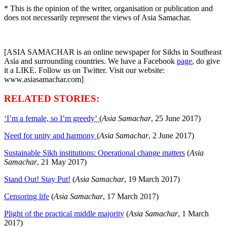
* This is the opinion of the writer, organisation or publication and
does not necessarily represent the views of Asia Samachar.
[ASIA SAMACHAR is an online newspaper for Sikhs in Southeast
Asia and surrounding countries. We have a Facebook
page
, do give
it a LIKE. Follow us on Twitter. Visit our website:
www.asiasamachar.com]
RELATED STORIES:
‘I’m a female, so I’m greedy’
(
Asia Samachar
, 25 June 2017)
Need for unity and harmony
(
Asia Samachar
, 2 June 2017)
Sustainable Sikh institutions: Operational change matters
(
Asia
Samachar
, 21 May 2017)
Stand Out! Stay Put!
(
Asia Samachar
, 19 March 2017)
Censoring life
(
Asia Samachar
, 17 March 2017)
Plight of the practical middle majority
(
Asia Samachar
, 1 March
2017)