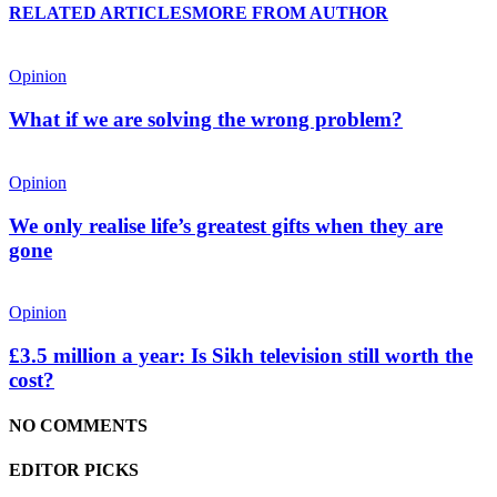
RELATED ARTICLES
MORE FROM AUTHOR
Opinion
What if we are solving the wrong problem?
Opinion
We only realise life’s greatest gifts when they are
gone
Opinion
£3.5 million a year: Is Sikh television still worth the
cost?
NO COMMENTS
EDITOR PICKS