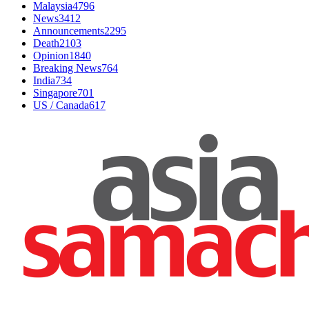
Malaysia
4796
News
3412
Announcements
2295
Death
2103
Opinion
1840
Breaking News
764
India
734
Singapore
701
US / Canada
617