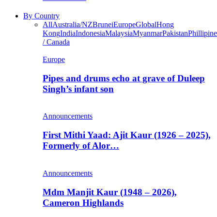
By Country
All
Australia/NZ
Brunei
Europe
Global
Hong
Kong
India
Indonesia
Malaysia
Myanmar
Pakistan
Phillipine
/ Canada
Europe
Pipes and drums echo at grave of Duleep
Singh’s infant son
Announcements
First Mithi Yaad: Ajit Kaur (1926 – 2025),
Formerly of Alor…
Announcements
Mdm Manjit Kaur (1948 – 2026),
Cameron Highlands