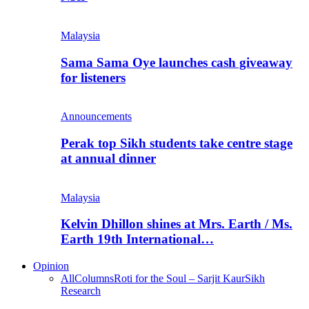
Malaysia
Sama Sama Oye launches cash giveaway
for listeners
Announcements
Perak top Sikh students take centre stage
at annual dinner
Malaysia
Kelvin Dhillon shines at Mrs. Earth / Ms.
Earth 19th International…
Opinion
All
Columns
Roti for the Soul – Sarjit Kaur
Sikh
Research