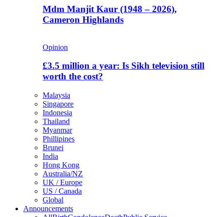
Mdm Manjit Kaur (1948 – 2026),
Cameron Highlands
Opinion
£3.5 million a year: Is Sikh television still
worth the cost?
Malaysia
Singapore
Indonesia
Thailand
Myanmar
Phillipines
Brunei
India
Hong Kong
Australia/NZ
UK / Europe
US / Canada
Global
Announcements