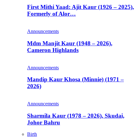
First Mithi Yaad: Ajit Kaur (1926 – 2025),
Formerly of Alor…
Announcements
Mdm Manjit Kaur (1948 – 2026),
Cameron Highlands
Announcements
Mandip Kaur Khosa (Minnie) (1971 –
2026)
Announcements
Sharmila Kaur (1978 – 2026), Skudai,
Johor Bahru
Birth