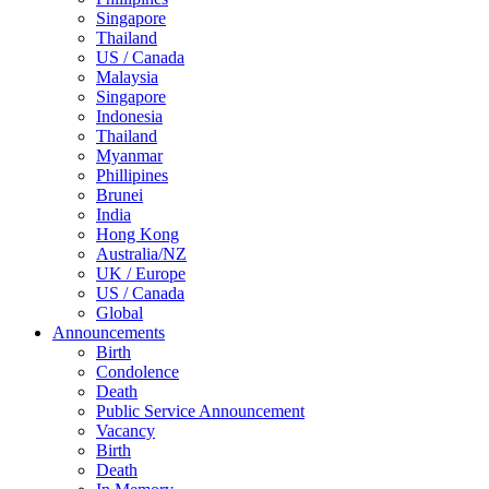
Singapore
Thailand
US / Canada
Malaysia
Singapore
Indonesia
Thailand
Myanmar
Phillipines
Brunei
India
Hong Kong
Australia/NZ
UK / Europe
US / Canada
Global
Announcements
Birth
Condolence
Death
Public Service Announcement
Vacancy
Birth
Death