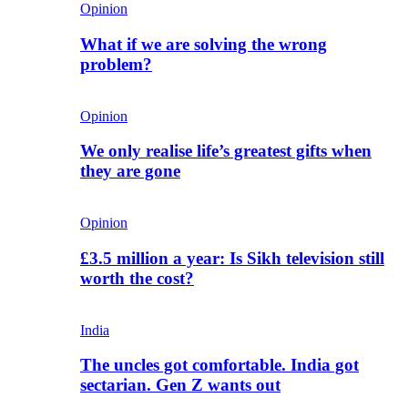
Opinion
What if we are solving the wrong
problem?
Opinion
We only realise life’s greatest gifts when
they are gone
Opinion
£3.5 million a year: Is Sikh television still
worth the cost?
India
The uncles got comfortable. India got
sectarian. Gen Z wants out