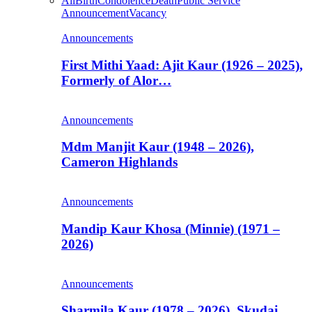
All
Birth
Condolence
Death
Public Service
Announcement
Vacancy
Announcements
First Mithi Yaad: Ajit Kaur (1926 – 2025),
Formerly of Alor…
Announcements
Mdm Manjit Kaur (1948 – 2026),
Cameron Highlands
Announcements
Mandip Kaur Khosa (Minnie) (1971 –
2026)
Announcements
Sharmila Kaur (1978 – 2026), Skudai,