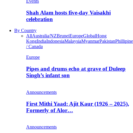
Events
Shah Alam hosts five-day Vaisakhi
celebration
By Country
All
Australia/NZ
Brunei
Europe
Global
Hong
Kong
India
Indonesia
Malaysia
Myanmar
Pakistan
Phillipine
/ Canada
Europe
Pipes and drums echo at grave of Duleep
Singh’s infant son
Announcements
First Mithi Yaad: Ajit Kaur (1926 – 2025),
Formerly of Alor…
Announcements