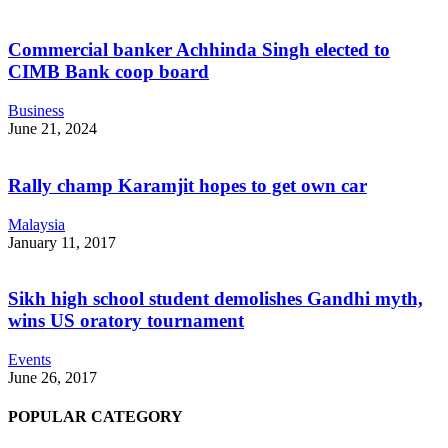
Commercial banker Achhinda Singh elected to
CIMB Bank coop board
Business
June 21, 2024
Rally champ Karamjit hopes to get own car
Malaysia
January 11, 2017
Sikh high school student demolishes Gandhi myth,
wins US oratory tournament
Events
June 26, 2017
POPULAR CATEGORY