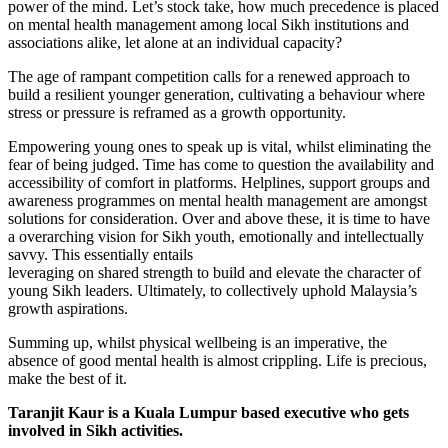
power of the mind. Let’s stock take, how much precedence is placed
on mental health management among local Sikh institutions and
associations alike, let alone at an individual capacity?
The age of rampant competition calls for a renewed approach to
build a resilient younger generation, cultivating a behaviour where
stress or pressure is reframed as a growth opportunity.
Empowering young ones to speak up is vital, whilst eliminating the
fear of being judged. Time has come to question the availability and
accessibility of comfort in platforms. Helplines, support groups and
awareness programmes on mental health management are amongst
solutions for consideration. Over and above these, it is time to have
a overarching vision for Sikh youth, emotionally and intellectually
savvy. This essentially entails
leveraging on shared strength to build and elevate the character of
young Sikh leaders. Ultimately, to collectively uphold Malaysia’s
growth aspirations.
Summing up, whilst physical wellbeing is an imperative, the
absence of good mental health is almost crippling. Life is precious,
make the best of it.
Taranjit Kaur is a Kuala Lumpur based executive who gets
involved in Sikh activities.