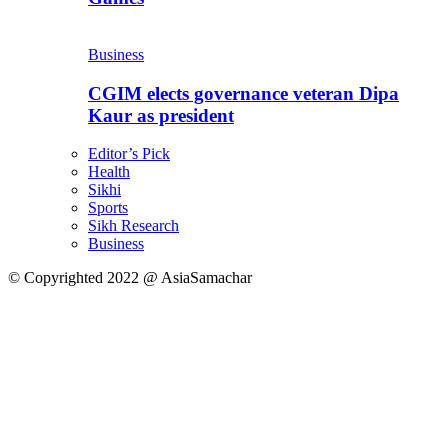
Business
CGIM elects governance veteran Dipa
Kaur as president
Editor’s Pick
Health
Sikhi
Sports
Sikh Research
Business
© Copyrighted 2022 @ AsiaSamachar