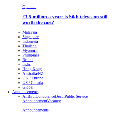
Opinion
£3.5 million a year: Is Sikh television still
worth the cost?
Malaysia
Singapore
Indonesia
Thailand
Myanmar
Phillipines
Brunei
India
Hong Kong
Australia/NZ
UK / Europe
US / Canada
Global
Announcements
All
Birth
Condolence
Death
Public Service
Announcement
Vacancy
Announcements