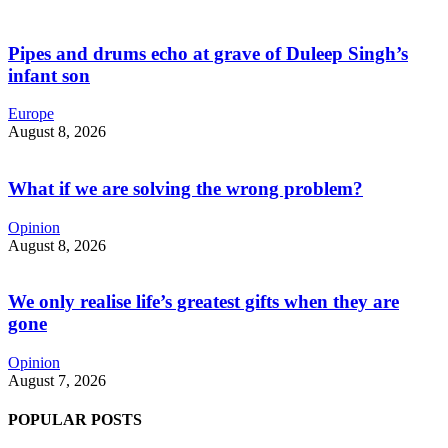
Pipes and drums echo at grave of Duleep Singh’s
infant son
Europe
August 8, 2026
What if we are solving the wrong problem?
Opinion
August 8, 2026
We only realise life’s greatest gifts when they are
gone
Opinion
August 7, 2026
POPULAR POSTS