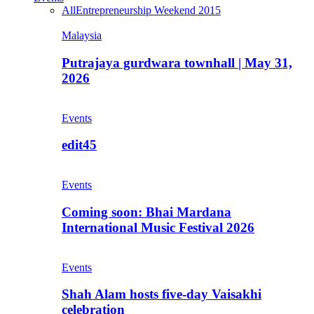
All
Entrepreneurship Weekend 2015
Malaysia
Putrajaya gurdwara townhall | May 31,
2026
Events
edit45
Events
Coming soon: Bhai Mardana
International Music Festival 2026
Events
Shah Alam hosts five-day Vaisakhi
celebration