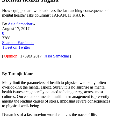
How equipped are we to address the far-reaching consequence of
mental health? asks columnist TARANJIT KAUR
By
Asia Samachar
-
August 17, 2017
0
3288
Share on Facebook
Tweet on Twitter
|
Opinion
| 17 Aug 2017 |
Asia Samachar
|
By Taranjit Kaur
Many limit the parameters of health to physical wellbeing, often
overlooking the mental aspect. Surely it is no surprise as mental
health issues are generally equated to being crazy, across most
cultures. Once a taboo, mental health mismanagement is presently
among the leading causes of stress, imposing severe consequences
to physical well- being.
Dynamics of a fast moving world changes the pace of life.