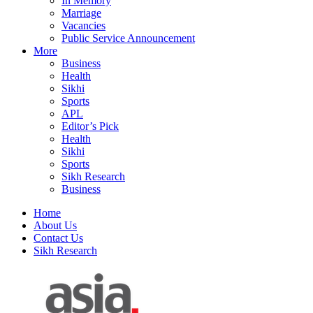
In Memory
Marriage
Vacancies
Public Service Announcement
More
Business
Health
Sikhi
Sports
APL
Editor’s Pick
Health
Sikhi
Sports
Sikh Research
Business
Home
About Us
Contact Us
Sikh Research