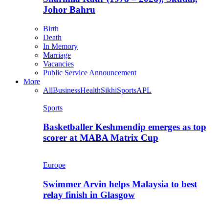
Johor Bahru
Birth
Death
In Memory
Marriage
Vacancies
Public Service Announcement
More
All
Business
Health
Sikhi
Sports
APL
Sports
Basketballer Keshmendip emerges as top
scorer at MABA Matrix Cup
Europe
Swimmer Arvin helps Malaysia to best
relay finish in Glasgow