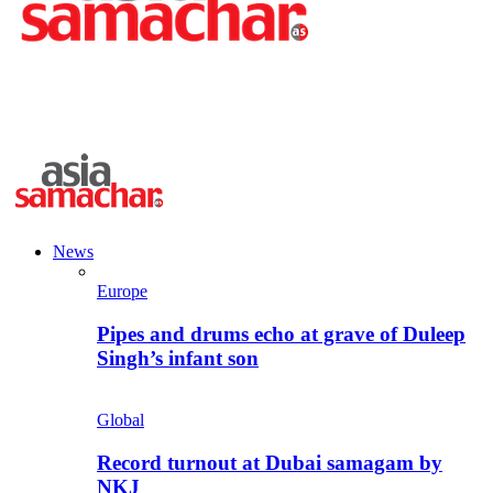
News
Europe
Pipes and drums echo at grave of Duleep
Singh’s infant son
Global
Record turnout at Dubai samagam by
NKJ