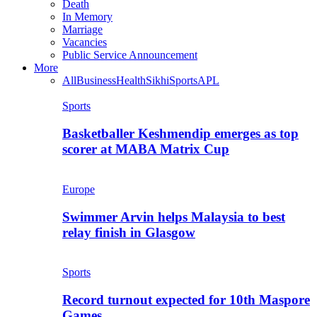
Death
In Memory
Marriage
Vacancies
Public Service Announcement
More
All
Business
Health
Sikhi
Sports
APL
Sports
Basketballer Keshmendip emerges as top
scorer at MABA Matrix Cup
Europe
Swimmer Arvin helps Malaysia to best
relay finish in Glasgow
Sports
Record turnout expected for 10th Maspore
Games