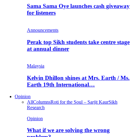
Sama Sama Oye launches cash giveaway
for listeners
Announcements
Perak top Sikh students take centre stage
at annual dinner
Malaysia
Kelvin Dhillon shines at Mrs. Earth / Ms.
Earth 19th International…
Opinion
All
Columns
Roti for the Soul – Sarjit Kaur
Sikh
Research
Opinion
What if we are solving the wrong
problem?