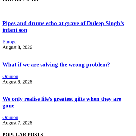
Pipes and drums echo at grave of Duleep Singh’s
infant son
Europe
August 8, 2026
What if we are solving the wrong problem?
Opinion
August 8, 2026
We only realise life’s greatest gifts when they are
gone
Opinion
August 7, 2026
POPULAR POSTS