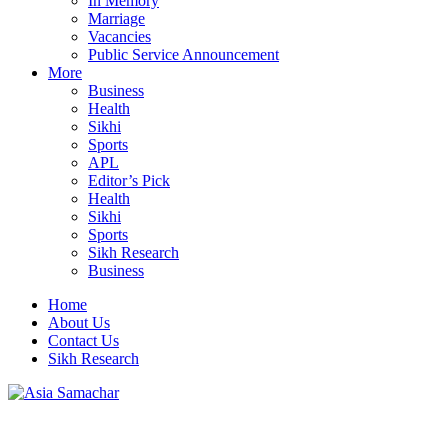
In Memory
Marriage
Vacancies
Public Service Announcement
More
Business
Health
Sikhi
Sports
APL
Editor’s Pick
Health
Sikhi
Sports
Sikh Research
Business
Home
About Us
Contact Us
Sikh Research