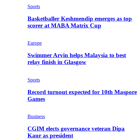
Sports
Basketballer Keshmendip emerges as top
scorer at MABA Matrix Cup
Europe
Swimmer Arvin helps Malaysia to best
relay finish in Glasgow
Sports
Record turnout expected for 10th Maspore
Games
Business
CGIM elects governance veteran Dipa
Kaur as president