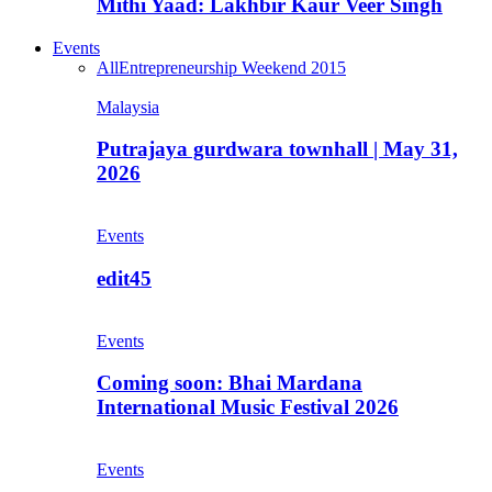
Mithi Yaad: Lakhbir Kaur Veer Singh
Events
All
Entrepreneurship Weekend 2015
Malaysia
Putrajaya gurdwara townhall | May 31,
2026
Events
edit45
Events
Coming soon: Bhai Mardana
International Music Festival 2026
Events