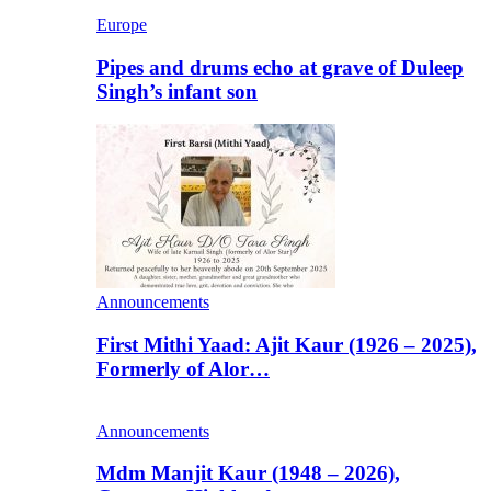
Europe
Pipes and drums echo at grave of Duleep
Singh’s infant son
Announcements
First Mithi Yaad: Ajit Kaur (1926 – 2025),
Formerly of Alor…
Announcements
Mdm Manjit Kaur (1948 – 2026),