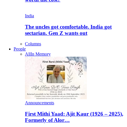
India
The uncles got comfortable. India got
sectarian. Gen Z wants out
Columns
People
All
In Memory
Announcements
First Mithi Yaad: Ajit Kaur (1926 – 2025),
Formerly of Alor…