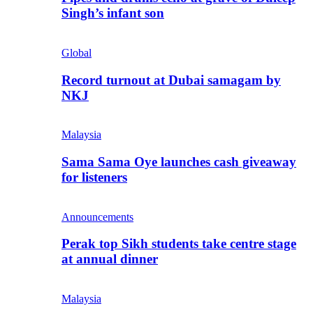
Singh’s infant son
Global
Record turnout at Dubai samagam by
NKJ
Malaysia
Sama Sama Oye launches cash giveaway
for listeners
Announcements
Perak top Sikh students take centre stage
at annual dinner
Malaysia