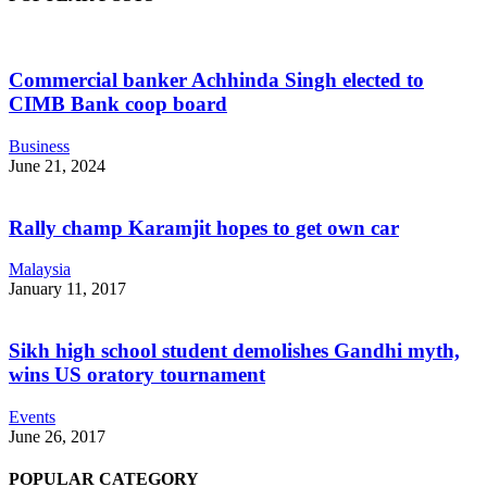
Commercial banker Achhinda Singh elected to
CIMB Bank coop board
Business
June 21, 2024
Rally champ Karamjit hopes to get own car
Malaysia
January 11, 2017
Sikh high school student demolishes Gandhi myth,
wins US oratory tournament
Events
June 26, 2017
POPULAR CATEGORY