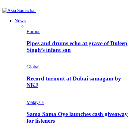
News
Europe
Pipes and drums echo at grave of Duleep
Singh’s infant son
Global
Record turnout at Dubai samagam by
NKJ
Malaysia
Sama Sama Oye launches cash giveaway
for listeners