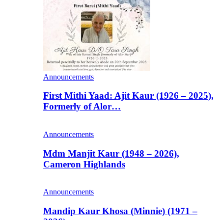
Announcements
First Mithi Yaad: Ajit Kaur (1926 – 2025),
Formerly of Alor…
Announcements
Mdm Manjit Kaur (1948 – 2026),
Cameron Highlands
Announcements
Mandip Kaur Khosa (Minnie) (1971 –