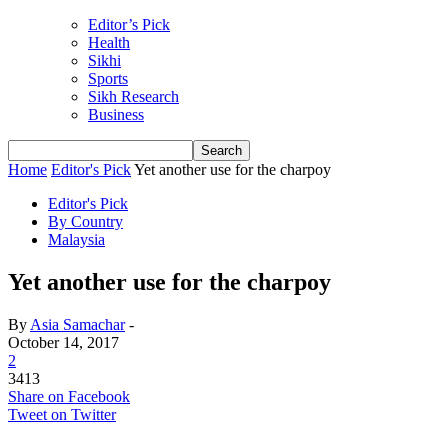
Editor’s Pick
Health
Sikhi
Sports
Sikh Research
Business
Home
Editor's Pick
Yet another use for the charpoy
Editor's Pick
By Country
Malaysia
Yet another use for the charpoy
By
Asia Samachar
-
October 14, 2017
2
3413
Share on Facebook
Tweet on Twitter