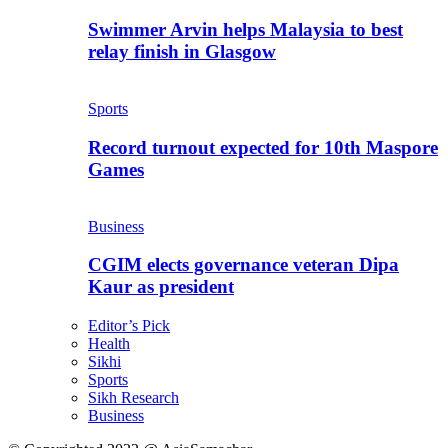
Swimmer Arvin helps Malaysia to best
relay finish in Glasgow
Sports
Record turnout expected for 10th Maspore
Games
Business
CGIM elects governance veteran Dipa
Kaur as president
Editor’s Pick
Health
Sikhi
Sports
Sikh Research
Business