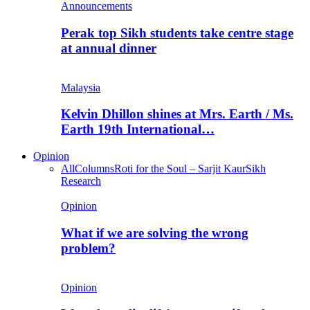
Announcements
Perak top Sikh students take centre stage
at annual dinner
Malaysia
Kelvin Dhillon shines at Mrs. Earth / Ms.
Earth 19th International…
Opinion
All
Columns
Roti for the Soul – Sarjit Kaur
Sikh
Research
Opinion
What if we are solving the wrong
problem?
Opinion