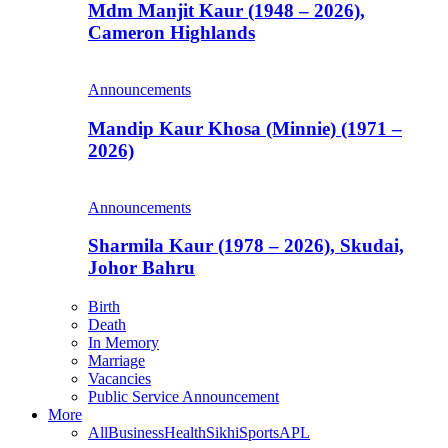
Mdm Manjit Kaur (1948 – 2026),
Cameron Highlands
Announcements
Mandip Kaur Khosa (Minnie) (1971 –
2026)
Announcements
Sharmila Kaur (1978 – 2026), Skudai,
Johor Bahru
Birth
Death
In Memory
Marriage
Vacancies
Public Service Announcement
More
All
Business
Health
Sikhi
Sports
APL