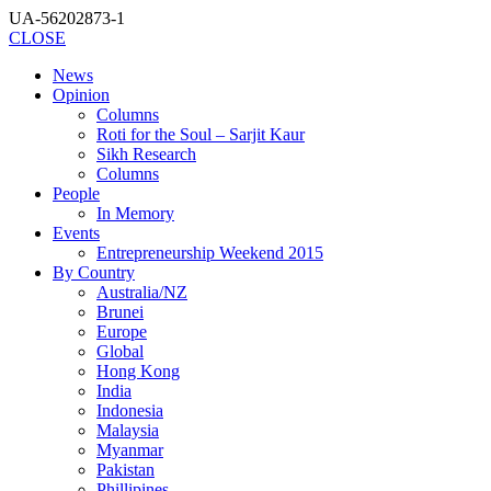
UA-56202873-1
CLOSE
News
Opinion
Columns
Roti for the Soul – Sarjit Kaur
Sikh Research
Columns
People
In Memory
Events
Entrepreneurship Weekend 2015
By Country
Australia/NZ
Brunei
Europe
Global
Hong Kong
India
Indonesia
Malaysia
Myanmar
Pakistan
Phillipines