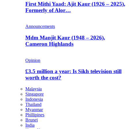
First Mithi Yaad: Ajit Kaur (1926 – 2025),
Formerly of Alor…
Announcements
Mdm Manjit Kaur (1948 – 2026),
Cameron Highlands
Opinion
£3.5 million a year: Is Sikh television still
worth the cost?
Malaysia
Singapore
Indonesia
Thailand
Myanmar
Phillipines
Brunei
India