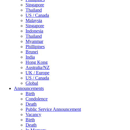
Singapore
Thailand
US / Canada
Malaysia
Singapore
Indonesia
Thailand
Myanmar
Phillipines
Brunei
India
Hong Kong
Australia/NZ
UK / Europe
US / Canada
Global
Announcements
Birth
Condolence
Death
Public Service Announcement
Vacancy
Birth
Death