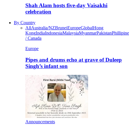
Shah Alam hosts five-day Vaisakhi
celebration
By Country
All
Australia/NZ
Brunei
Europe
Global
Hong
Kong
India
Indonesia
Malaysia
Myanmar
Pakistan
Phillipine
/ Canada
Europe
Pipes and drums echo at grave of Duleep
Singh’s infant son
Announcements