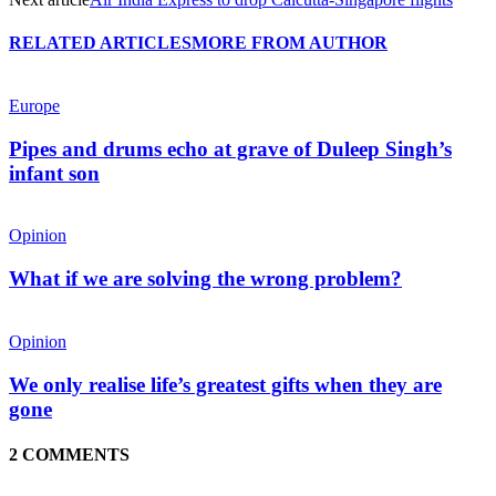
RELATED ARTICLES
MORE FROM AUTHOR
Europe
Pipes and drums echo at grave of Duleep Singh’s
infant son
Opinion
What if we are solving the wrong problem?
Opinion
We only realise life’s greatest gifts when they are
gone
2 COMMENTS