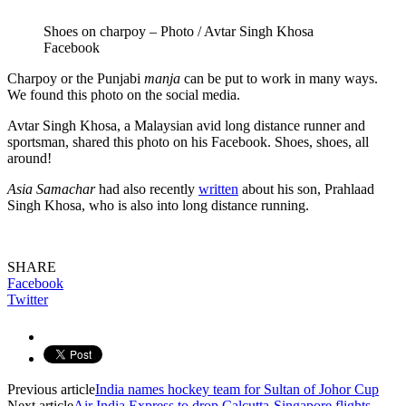
Shoes on charpoy – Photo / Avtar Singh Khosa
Facebook
Charpoy or the Punjabi
manja
can be put to work in many ways.
We found this photo on the social media.
Avtar Singh Khosa, a Malaysian avid long distance runner and
sportsman, shared this photo on his Facebook. Shoes, shoes, all
around!
Asia Samachar
had also recently
written
about his son, Prahlaad
Singh Khosa, who is also into long distance running.
SHARE
Facebook
Twitter
Previous article
India names hockey team for Sultan of Johor Cup
Next article
Air India Express to drop Calcutta-Singapore flights