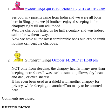
lakhbir Singh gill PBS
October 15, 2017 at 10:58 am
yes both my parents came from India and we were all born
here in Singapore. we (4 brothers enjoyed sleeping in the
charpoys right till our adulthood.
Well the charpoys lasted us for half a century and was indeed
sad to throw them away.
Now we have all the latest comfortable beds but let’s be frank
nothing can beat the charpoys.
Gurcharan Singh
October 14, 2017 at 11:48 pm
NOT only from sleeping, the charpoy had far many uses than
keeping mere shoes.It was used to sun out pillows, dry beans
and daal, or even sheets!
It has even been used as a shield with another charpoy for
privacy, while sleeping on another!Too many to be counted
here.
Comments are closed.
EDITOR PICKS