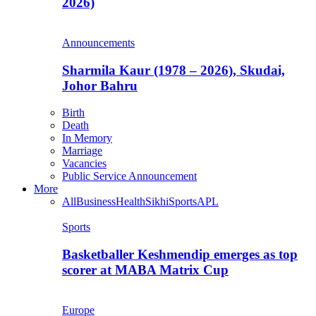
2026)
Announcements
Sharmila Kaur (1978 – 2026), Skudai,
Johor Bahru
Birth
Death
In Memory
Marriage
Vacancies
Public Service Announcement
More
All
Business
Health
Sikhi
Sports
APL
Sports
Basketballer Keshmendip emerges as top
scorer at MABA Matrix Cup
Europe