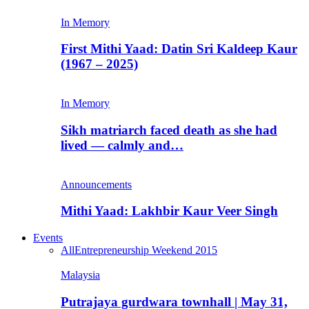
In Memory
First Mithi Yaad: Datin Sri Kaldeep Kaur
(1967 – 2025)
In Memory
Sikh matriarch faced death as she had
lived — calmly and…
Announcements
Mithi Yaad: Lakhbir Kaur Veer Singh
Events
All
Entrepreneurship Weekend 2015
Malaysia
Putrajaya gurdwara townhall | May 31,