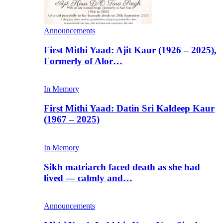
Announcements
First Mithi Yaad: Ajit Kaur (1926 – 2025),
Formerly of Alor…
In Memory
First Mithi Yaad: Datin Sri Kaldeep Kaur
(1967 – 2025)
In Memory
Sikh matriarch faced death as she had
lived — calmly and…
Announcements