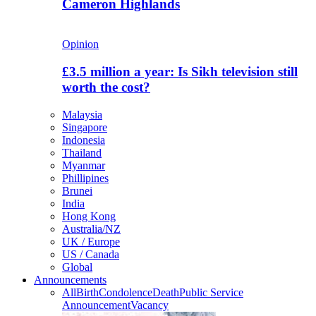
Cameron Highlands
Opinion
£3.5 million a year: Is Sikh television still
worth the cost?
Malaysia
Singapore
Indonesia
Thailand
Myanmar
Phillipines
Brunei
India
Hong Kong
Australia/NZ
UK / Europe
US / Canada
Global
Announcements
All
Birth
Condolence
Death
Public Service
Announcement
Vacancy