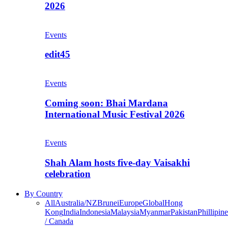
2026
Events
edit45
Events
Coming soon: Bhai Mardana
International Music Festival 2026
Events
Shah Alam hosts five-day Vaisakhi
celebration
By Country
All
Australia/NZ
Brunei
Europe
Global
Hong
Kong
India
Indonesia
Malaysia
Myanmar
Pakistan
Phillipine
/ Canada