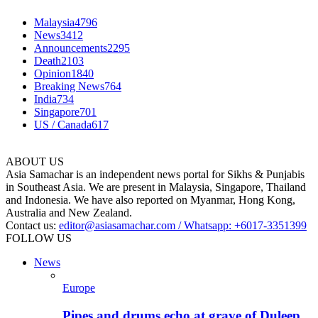
Malaysia
4796
News
3412
Announcements
2295
Death
2103
Opinion
1840
Breaking News
764
India
734
Singapore
701
US / Canada
617
ABOUT US
Asia Samachar is an independent news portal for Sikhs & Punjabis
in Southeast Asia. We are present in Malaysia, Singapore, Thailand
and Indonesia. We have also reported on Myanmar, Hong Kong,
Australia and New Zealand.
Contact us:
editor@asiasamachar.com / Whatsapp: +6017-3351399
FOLLOW US
News
Europe
Pipes and drums echo at grave of Duleep