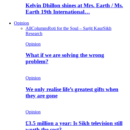
Kelvin Dhillon shines at Mrs. Earth / Ms.
Earth 19th International…
Opinion
All
Columns
Roti for the Soul – Sarjit Kaur
Sikh
Research
Opinion
What if we are solving the wrong
problem?
Opinion
We only realise life’s greatest gifts when
they are gone
Opinion
£3.5 million a year: Is Sikh television still
worth the cost?