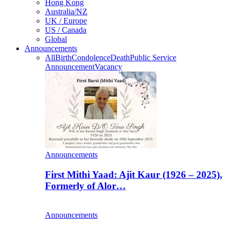
Hong Kong
Australia/NZ
UK / Europe
US / Canada
Global
Announcements
All
Birth
Condolence
Death
Public Service
Announcement
Vacancy
Announcements
First Mithi Yaad: Ajit Kaur (1926 – 2025),
Formerly of Alor…
Announcements