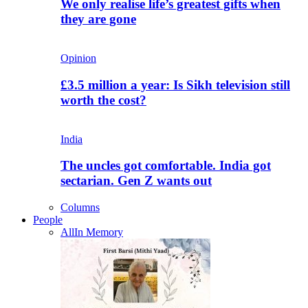
We only realise life’s greatest gifts when
they are gone
Opinion
£3.5 million a year: Is Sikh television still
worth the cost?
India
The uncles got comfortable. India got
sectarian. Gen Z wants out
Columns
People
All
In Memory