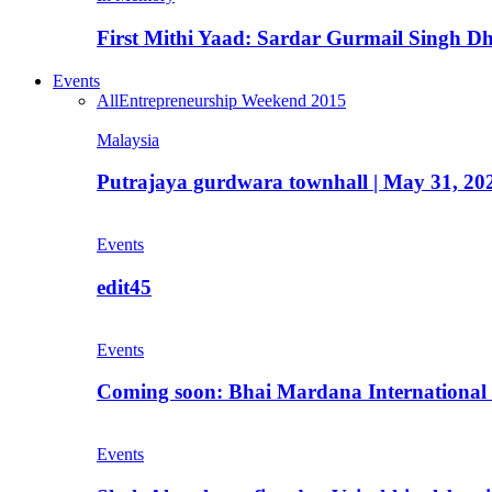
First Mithi Yaad: Sardar Gurmail Singh Dh
Events
All
Entrepreneurship Weekend 2015
Malaysia
Putrajaya gurdwara townhall | May 31, 20
Events
edit45
Events
Coming soon: Bhai Mardana International 
Events