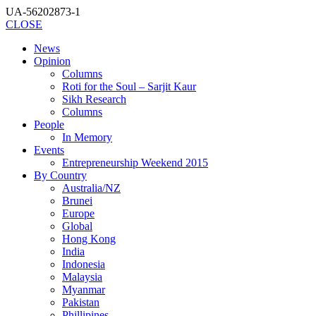
UA-56202873-1
CLOSE
News
Opinion
Columns
Roti for the Soul – Sarjit Kaur
Sikh Research
Columns
People
In Memory
Events
Entrepreneurship Weekend 2015
By Country
Australia/NZ
Brunei
Europe
Global
Hong Kong
India
Indonesia
Malaysia
Myanmar
Pakistan
Phillipines