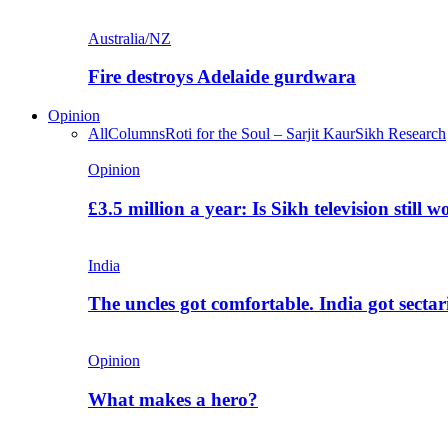
Australia/NZ
Fire destroys Adelaide gurdwara
Opinion
All
Columns
Roti for the Soul – Sarjit Kaur
Sikh Research
Opinion
£3.5 million a year: Is Sikh television still w
India
The uncles got comfortable. India got secta
Opinion
What makes a hero?