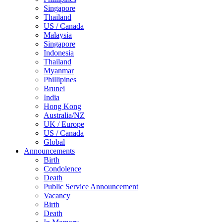
Singapore
Thailand
US / Canada
Malaysia
Singapore
Indonesia
Thailand
Myanmar
Phillipines
Brunei
India
Hong Kong
Australia/NZ
UK / Europe
US / Canada
Global
Announcements
Birth
Condolence
Death
Public Service Announcement
Vacancy
Birth
Death