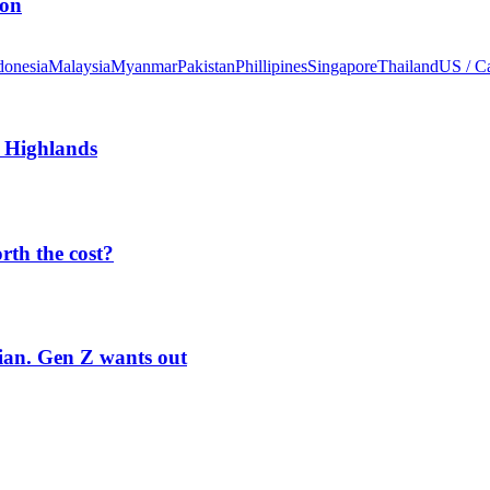
ion
donesia
Malaysia
Myanmar
Pakistan
Phillipines
Singapore
Thailand
US / C
 Highlands
orth the cost?
rian. Gen Z wants out