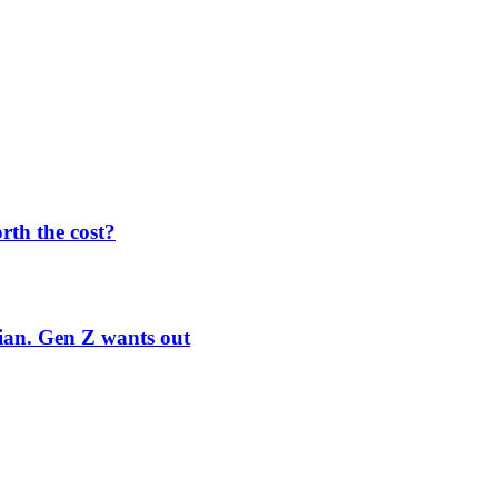
orth the cost?
rian. Gen Z wants out