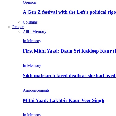
Opinion
A Gen Z festival with the Left’s political rig
Columns
People
All
In Memory
In Memory
First Mithi Yaad: Datin Sri Kaldeep Kaur (
In Memory
Sikh matriarch faced death as she had liv
Announcements
Mithi Yaad: Lakhbir Kaur Veer Singh
In Memory