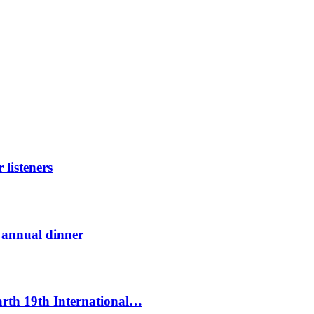
listeners
t annual dinner
Earth 19th International…