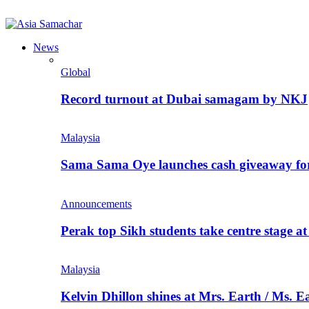
News
Global
Record turnout at Dubai samagam by NKJ
Malaysia
Sama Sama Oye launches cash giveaway for 
Announcements
Perak top Sikh students take centre stage a
Malaysia
Kelvin Dhillon shines at Mrs. Earth / Ms. 