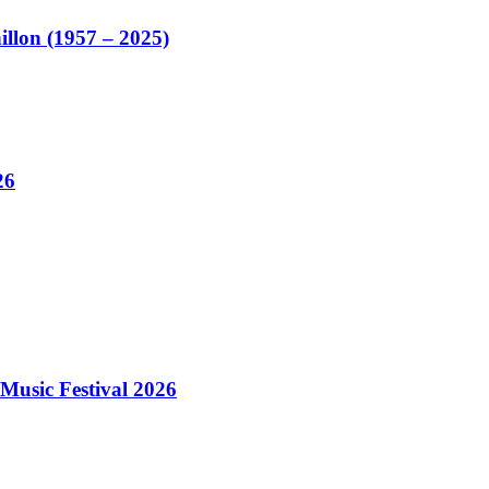
illon (1957 – 2025)
26
Music Festival 2026