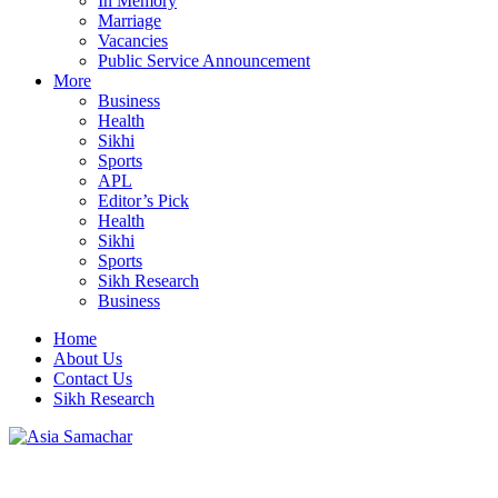
In Memory
Marriage
Vacancies
Public Service Announcement
More
Business
Health
Sikhi
Sports
APL
Editor’s Pick
Health
Sikhi
Sports
Sikh Research
Business
Home
About Us
Contact Us
Sikh Research