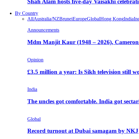
Shah Alam hosts five-day Vaisakhi celebrat
By Country
All
Australia/NZ
Brunei
Europe
Global
Hong Kong
India
In
Announcements
Mdm Manjit Kaur (1948 – 2026), Cameron
Opinion
£3.5 million a year: Is Sikh television still w
India
The uncles got comfortable. India got secta
Global
Record turnout at Dubai samagam by NKJ