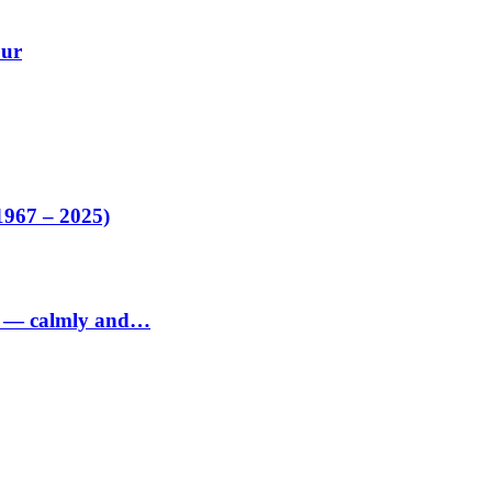
our
1967 – 2025)
ed — calmly and…