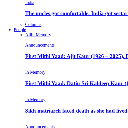
India
The uncles got comfortable. India got secta
Columns
People
All
In Memory
Announcements
First Mithi Yaad: Ajit Kaur (1926 – 2025),
In Memory
First Mithi Yaad: Datin Sri Kaldeep Kaur (
In Memory
Sikh matriarch faced death as she had liv
Announcements