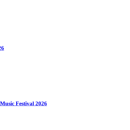
26
Music Festival 2026