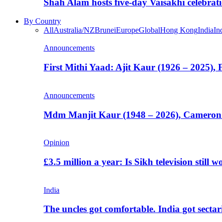
Shah Alam hosts five-day Vaisakhi celebrat
By Country
All
Australia/NZ
Brunei
Europe
Global
Hong Kong
India
In
Announcements
First Mithi Yaad: Ajit Kaur (1926 – 2025),
Announcements
Mdm Manjit Kaur (1948 – 2026), Cameron
Opinion
£3.5 million a year: Is Sikh television still w
India
The uncles got comfortable. India got secta