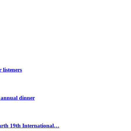
listeners
t annual dinner
Earth 19th International…