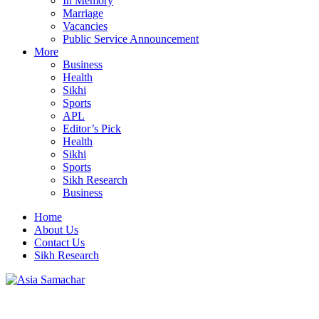
In Memory
Marriage
Vacancies
Public Service Announcement
More
Business
Health
Sikhi
Sports
APL
Editor’s Pick
Health
Sikhi
Sports
Sikh Research
Business
Home
About Us
Contact Us
Sikh Research