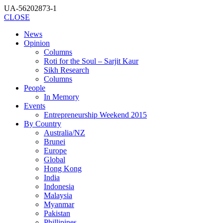
UA-56202873-1
CLOSE
News
Opinion
Columns
Roti for the Soul – Sarjit Kaur
Sikh Research
Columns
People
In Memory
Events
Entrepreneurship Weekend 2015
By Country
Australia/NZ
Brunei
Europe
Global
Hong Kong
India
Indonesia
Malaysia
Myanmar
Pakistan
Phillipines