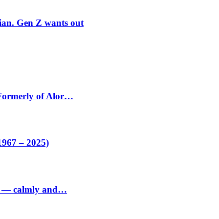
rian. Gen Z wants out
 Formerly of Alor…
1967 – 2025)
ed — calmly and…