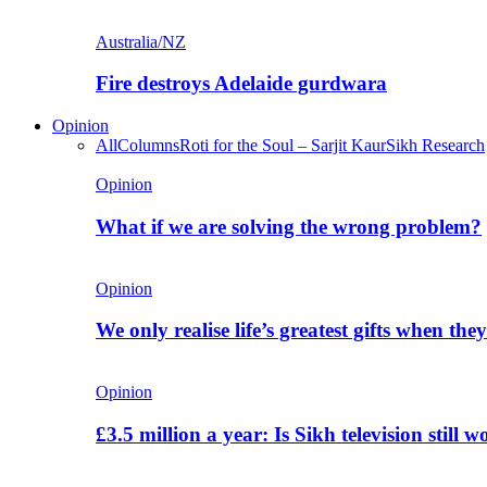
Australia/NZ
Fire destroys Adelaide gurdwara
Opinion
All
Columns
Roti for the Soul – Sarjit Kaur
Sikh Research
Opinion
What if we are solving the wrong problem?
Opinion
We only realise life’s greatest gifts when the
Opinion
£3.5 million a year: Is Sikh television still w