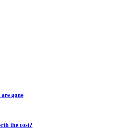
y are gone
orth the cost?