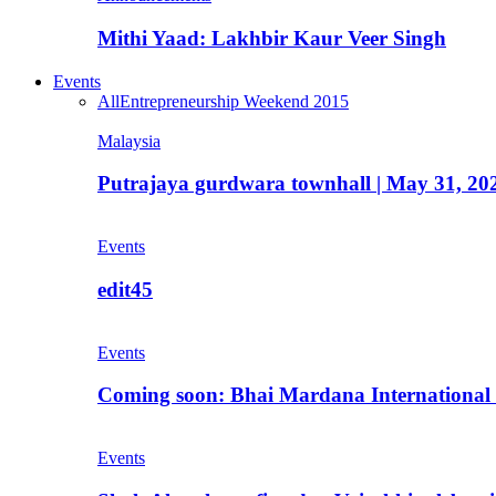
Mithi Yaad: Lakhbir Kaur Veer Singh
Events
All
Entrepreneurship Weekend 2015
Malaysia
Putrajaya gurdwara townhall | May 31, 20
Events
edit45
Events
Coming soon: Bhai Mardana International 
Events