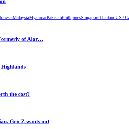
ion
donesia
Malaysia
Myanmar
Pakistan
Phillipines
Singapore
Thailand
US / C
 Formerly of Alor…
 Highlands
orth the cost?
rian. Gen Z wants out