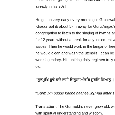
already in his 70s!
He got up very early every morning in Goindwal 
Khadur Sahib about 5km away for Guru Angad’s ba
congregation to listen to the singing of hymns a
for 12 years without a break for any inclement w
issues. Then he would work in the langar or free
he would clean and wash the utensils. It can be
were legendary. His untiring daily regimen truly
old:
“ਗੁਰਮੁਖਿ ਬੁਢੇ ਕਦੇ ਨਾਹੀ ਜਿਨ੍ਹ੍ਹਾ ਅੰਤਰਿ ਸੁਰਤਿ ਗਿਆਨੁ ॥
“
Gurmukh budde kadhe naahee jin(h)aa antar su
Translation:
The Gurmukhs never grow old; with
with spiritual understanding and wisdom.