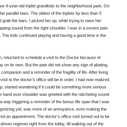
 4-year-old triplet grandkids to the neighborhood park. On
he parallel bars. The oldest of the triplets by less than 5
 grab the bars. I picked her up, while trying to raise her
ping sound from the right shoulder. I was in a severe pain
 The kids continued playing and having a good time in the
, reluctant to schedule a visit to the Doctor because of
y on its own. But the pain did not show any sign of abating.
companion and a reminder of the fragility of life. After living
isit to the doctor’s office will be in order. I had now realized
, started wondering if it could be something more serious
he hand over shoulder was greeted with the ratcheting sound
n a way triggering a reminder of the bonus life span that I was
t agonizing yet, was more of an annoyance, even making the
red an appointment. The doctor’s office visit turned out to be
iven regimen right from the lobby, till walking out of the