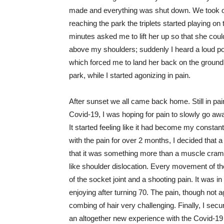
made and everything was shut down. We took our
reaching the park the triplets started playing on t
minutes asked me to lift her up so that she could
above my shoulders; suddenly I heard a loud pop
which forced me to land her back on the ground.
park, while I started agonizing in pain.
After sunset we all came back home. Still in pain
Covid-19, I was hoping for pain to slowly go awa
It started feeling like it had become my constant 
with the pain for over 2 months, I decided that a v
that it was something more than a muscle cramp
like shoulder dislocation. Every movement of t
of the socket joint and a shooting pain. It was i
enjoying after turning 70. The pain, though no
combing of hair very challenging. Finally, I secu
an altogether new experience with the Covid-19 dr