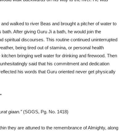
and walked to river Beas and brought a pitcher of water to
th. After giving Guru Ji a bath, he would join the
nd spiritual discourses. This routine continued uninterrupted
eather, being tired out of stamina, or personal health
 kitchen bringing well water for drinking and firewood. Then
 unhesitatingly said that his commitment and dedication
 reflected his words that Guru oriented never get physically
”
rat giaan.”
(SGGS, Pg. No. 1418)
in they are attuned to the remembrance of Almighty, along