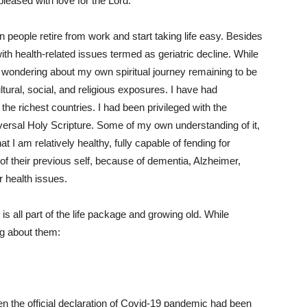
pleased with love for the Lord.
n people retire from work and start taking life easy. Besides
ith health-related issues termed as geriatric decline. While
d wondering about my own spiritual journey remaining to be
tural, social, and religious exposures. I have had
 the richest countries. I had been privileged with the
versal Holy Scripture. Some of my own understanding of it,
at I am relatively healthy, fully capable of fending for
of their previous self, because of dementia, Alzheimer,
er health issues.
is all part of the life package and growing old. While
ng about them:
en the official declaration of Covid-19 pandemic had been