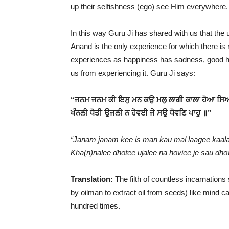
up their selfishness (ego) see Him everywhere. 
In this way Guru Ji has shared with us that the u
Anand is the only experience for which there is n
experiences as happiness has sadness, good ha
us from experiencing it. Guru Ji says:
“ਜਨਮ ਜਨਮ ਕੀ ਇਸੁ ਮਨ ਕਉ ਮਲੁ ਲਾਗੀ ਕਾਲਾ ਹੋਆ ਸਿ
ਖੰਨਲੀ ਧੋਤੀ ਉਜਲੀ ਨ ਹੋਵਈ ਜੇ ਸਉ ਧੋਵਣਿ ਪਾਹੁ ॥”
“Janam janam kee is man kau mal laagee kaala
Kha(n)nalee dhotee ujalee na hoviee je sau dh
Translation:
The filth of countless incarnations 
by oilman to extract oil from seeds) like mind c
hundred times.