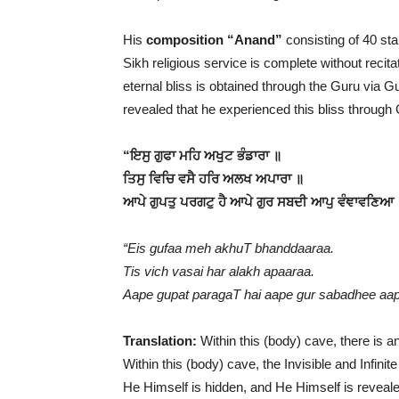
His
composition “Anand”
consisting of 40 stan
Sikh religious service is complete without recita
eternal bliss is obtained through the Guru via
revealed that he experienced this bliss throug
“ਇਸੁ ਗੁਫਾ ਮਹਿ ਅਖੁਟ ਭੰਡਾਰਾ ॥
ਤਿਸੁ ਵਿਚਿ ਵਸੈ ਹਰਿ ਅਲਖ ਅਪਾਰਾ ॥
ਆਪੇ ਗੁਪਤੁ ਪਰਗਟੁ ਹੈ ਆਪੇ ਗੁਰ ਸਬਦੀ ਆਪੁ ਵੰਞਾਵਣਿਆ
“Eis gufaa meh akhuT bhanddaaraa.
Tis vich vasai har alakh apaaraa.
Aape gupat paragaT hai aape gur sabadhee aap 
Translation:
Within this (body) cave, there is a
Within this (body) cave, the Invisible and Infinit
He Himself is hidden, and He Himself is reveal