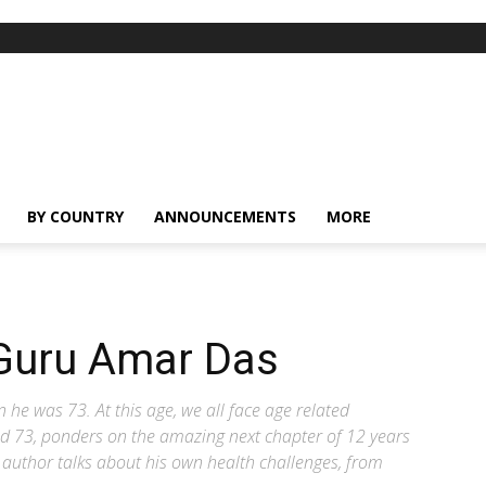
BY COUNTRY
ANNOUNCEMENTS
MORE
 Guru Amar Das
e was 73. At this age, we all face age related
ed 73, ponders on the amazing next chapter of 12 years
e author talks about his own health challenges, from