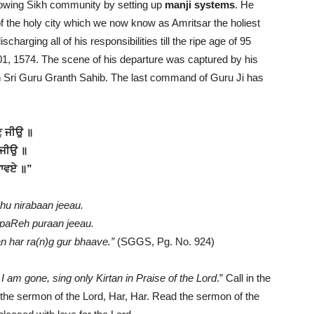
rowing Sikh community by setting up
manji systems
. He
of the holy city which we now know as Amritsar the holiest
scharging all of his responsibilities till the ripe age of 95
01, 1574. The scene of his departure was captured by his
n Sri Guru Granth Sahib. The last command of Guru Ji has
ਣੁ ਜੀਉ ॥
 ਜੀਉ ॥
 ਭਾਵਏ ॥”
ahu nirabaan jeeau.
 paReh puraan jeeau.
 har ra(n)g gur bhaave.”
(SGGS, Pg. No. 924)
 am gone, sing only Kirtan in Praise of the Lord
.” Call in the
d the sermon of the Lord, Har, Har. Read the sermon of the