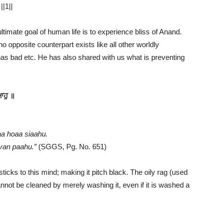
||1||
ltimate goal of human life is to experience bliss of Anand.
o opposite counterpart exists like all other worldly
s bad etc. He has also shared with us what is preventing
ਆਹੁ ॥
a hoaa siaahu.
ovan paahu.”
(SGGS, Pg. No. 651)
sticks to this mind; making it pitch black. The oily rag (used
annot be cleaned by merely washing it, even if it is washed a