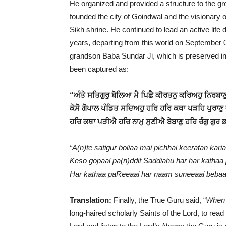
He organized and provided a structure to the g
founded the city of Goindwal and the visionary 
Sikh shrine. He continued to lead an active life di
years, departing from this world on September 
grandson Baba Sundar Ji, which is preserved i
been captured as:
“ਅੰਤੇ ਸਤਿਗੁਰੁ ਬੋਲਿਆ ਮੈ ਪਿਛੈ ਕੀਰਤਨੁ ਕਰਿਅਹੁ ਨਿਰਬਾ
ਕੇਸੋ ਗੋਪਾਲ ਪੰਡਿਤ ਸਦਿਅਹੁ ਹਰਿ ਹਰਿ ਕਥਾ ਪੜਹਿ ਪੁਰਾਣੁ
ਹਰਿ ਕਥਾ ਪੜੀਐ ਹਰਿ ਨਾਮੁ ਸੁਣੀਐ ਬੇਬਾਣੁ ਹਰਿ ਰੰਗੁ ਗੁਰ
“A(n)te satigur boliaa mai pichhai keeratan kari
Keso gopaal pa(n)ddit Saddiahu har har kathaa
Har kathaa paReeaai har naam suneeaai bebaan
Translation:
Finally, the True Guru said, “
When I
long-haired scholarly Saints of the Lord, to rea