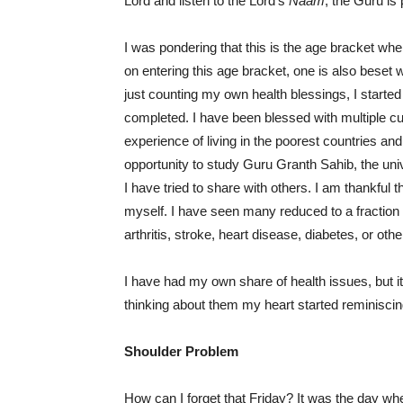
Lord and listen to the Lord’s
Naam
; the Guru is 
I was pondering that this is the age bracket whe
on entering this age bracket, one is also beset w
just counting my own health blessings, I starte
completed. I have been blessed with multiple cul
experience of living in the poorest countries and
opportunity to study Guru Granth Sahib, the uni
I have tried to share with others. I am thankful th
myself. I have seen many reduced to a fraction 
arthritis, stroke, heart disease, diabetes, or oth
I have had my own share of health issues, but it 
thinking about them my heart started reminisci
Shoulder Problem
How can I forget that Friday? It was the day wh