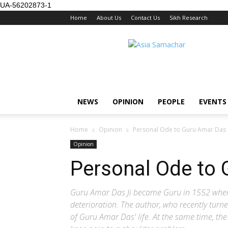
UA-56202873-1
Home
About Us
Contact Us
Sikh Research
NEWS
OPINION
PEOPLE
EVENTS
Home
Opinion
Personal Ode to Guru Amar Das
Opinion
Personal Ode to
Guru Amar Das Ji became Guru in 1552 when h
deterioration. The author, who recently turn
of Guru Amar Das' life. At the same time, th