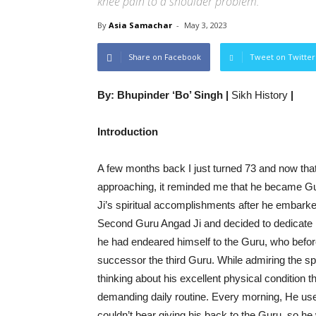
knee pain to a shoulder problem.
By
Asia Samachar
-
May 3, 2023
Share on Facebook
Tweet on Twitter
By: Bhupinder ‘Bo’ Singh |
Sikh History
|
Introduction
A few months back I just turned 73 and now th
approaching, it reminded me that he became Gu
Ji’s spiritual accomplishments after he embarked
Second Guru Angad Ji and decided to dedicate him
he had endeared himself to the Guru, who before
successor the third Guru. While admiring the s
thinking about his excellent physical condition 
demanding daily routine. Every morning, He used
couldn’t bear giving his back to the Guru, so h