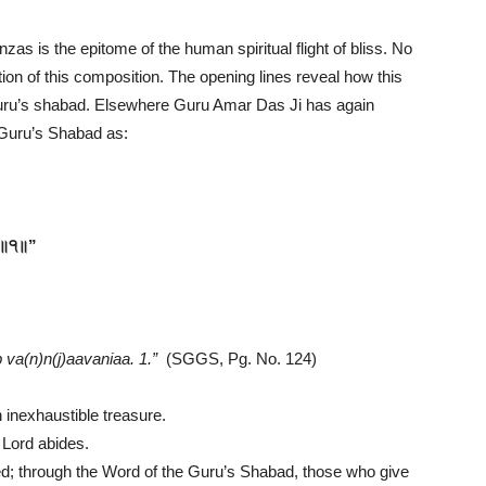
zas is the epitome of the human spiritual flight of bliss. No
tion of this composition. The opening lines reveal how this
 Guru’s shabad. Elsewhere Guru Amar Das Ji has again
h Guru’s Shabad as:
 ॥੧॥”
va(n)n(j)aavaniaa. 1.”
(SGGS, Pg. No. 124)
n inexhaustible treasure.
e Lord abides.
ed; through the Word of the Guru’s Shabad, those who give