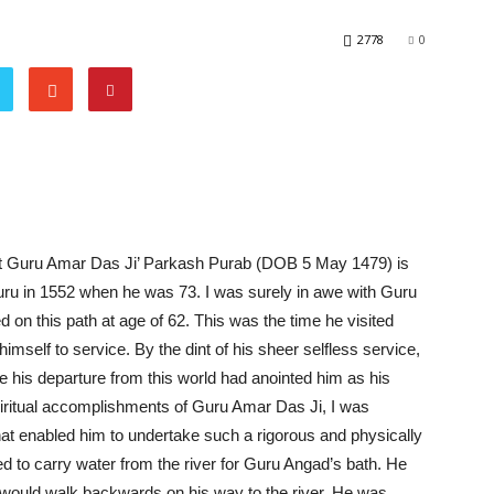
2778
0
at Guru Amar Das Ji’ Parkash Purab (DOB 5 May 1479) is
ru in 1552 when he was 73. I was surely in awe with Guru
 on this path at age of 62. This was the time he visited
self to service. By the dint of his sheer selfless service,
 his departure from this world had anointed him as his
piritual accomplishments of Guru Amar Das Ji, I was
that enabled him to undertake such a rigorous and physically
 to carry water from the river for Guru Angad’s bath. He
e would walk backwards on his way to the river. He was