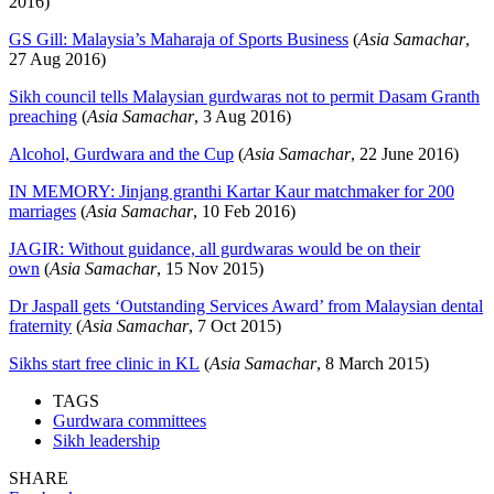
2016)
GS Gill: Malaysia’s Maharaja of Sports Business
(
Asia Samachar
,
27 Aug 2016)
Sikh council tells Malaysian gurdwaras not to permit Dasam Granth
preaching
(
Asia Samachar
, 3 Aug 2016)
Alcohol, Gurdwara and the Cup
(
Asia Samachar
, 22 June 2016)
IN MEMORY: Jinjang granthi Kartar Kaur matchmaker for 200
marriages
(
Asia Samachar
, 10 Feb 2016)
JAGIR: Without guidance, all gurdwaras would be on their
own
(
Asia Samachar
, 15 Nov 2015)
Dr Jaspall gets ‘Outstanding Services Award’ from Malaysian dental
fraternity
(
Asia Samachar
, 7 Oct 2015)
Sikhs start free clinic in KL
(
Asia Samachar
, 8 March 2015)
TAGS
Gurdwara committees
Sikh leadership
SHARE