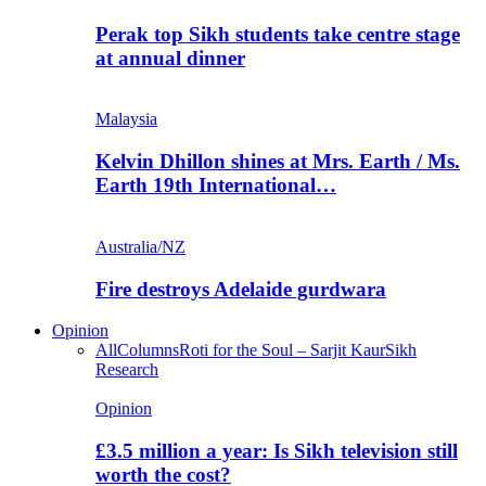
Perak top Sikh students take centre stage
at annual dinner
Malaysia
Kelvin Dhillon shines at Mrs. Earth / Ms.
Earth 19th International…
Australia/NZ
Fire destroys Adelaide gurdwara
Opinion
All
Columns
Roti for the Soul – Sarjit Kaur
Sikh
Research
Opinion
£3.5 million a year: Is Sikh television still
worth the cost?