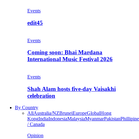
Events
edit45
Events
Coming soon: Bhai Mardana
International Music Festival 2026
Events
Shah Alam hosts five-day Vaisakhi
celebration
By Country
All
Australia/NZ
Brunei
Europe
Global
Hong
Kong
India
Indonesia
Malaysia
Myanmar
Pakistan
Phillipine
/ Canada
Opinion