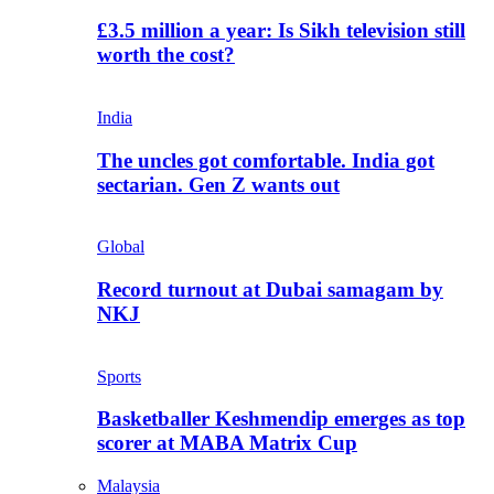
£3.5 million a year: Is Sikh television still
worth the cost?
India
The uncles got comfortable. India got
sectarian. Gen Z wants out
Global
Record turnout at Dubai samagam by
NKJ
Sports
Basketballer Keshmendip emerges as top
scorer at MABA Matrix Cup
Malaysia