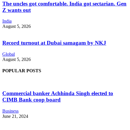
The uncles got comfortable. India got sectarian. Gen
Z wants out
India
August 5, 2026
Record turnout at Dubai samagam by NKJ
Global
August 5, 2026
POPULAR POSTS
Commercial banker Achhinda Singh elected to
CIMB Bank coop board
Business
June 21, 2024