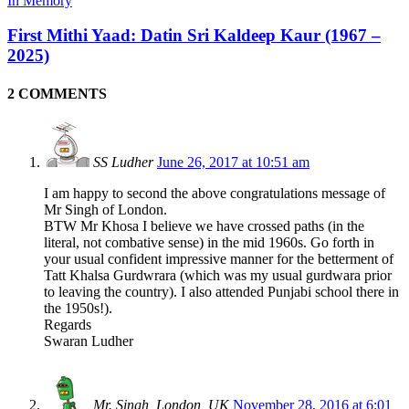
In Memory
First Mithi Yaad: Datin Sri Kaldeep Kaur (1967 –
2025)
2 COMMENTS
SS Ludher
June 26, 2017 at 10:51 am
I am happy to second the above congratulations message of
Mr Singh of London.
BTW Mr Khosa I believe we have crossed paths (in the
literal, not combative sense) in the mid 1960s. Go forth in
your usual confident impressive manner for the betterment of
Tatt Khalsa Gurdwrara (which was my usual gurdwara prior
to leaving the country). I also attended Punjabi school there in
the 1950s!).
Regards
Swaran Ludher
Mr. Singh, London, UK
November 28, 2016 at 6:01