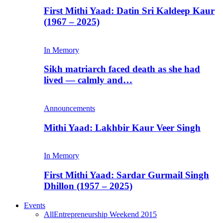
First Mithi Yaad: Datin Sri Kaldeep Kaur
(1967 – 2025)
In Memory
Sikh matriarch faced death as she had
lived — calmly and…
Announcements
Mithi Yaad: Lakhbir Kaur Veer Singh
In Memory
First Mithi Yaad: Sardar Gurmail Singh
Dhillon (1957 – 2025)
Events
All
Entrepreneurship Weekend 2015