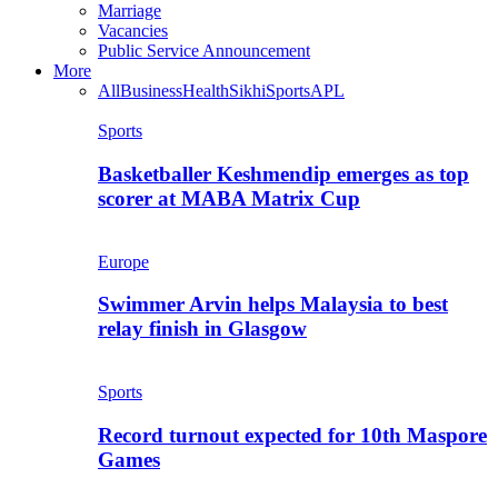
Marriage
Vacancies
Public Service Announcement
More
All
Business
Health
Sikhi
Sports
APL
Sports
Basketballer Keshmendip emerges as top
scorer at MABA Matrix Cup
Europe
Swimmer Arvin helps Malaysia to best
relay finish in Glasgow
Sports
Record turnout expected for 10th Maspore
Games