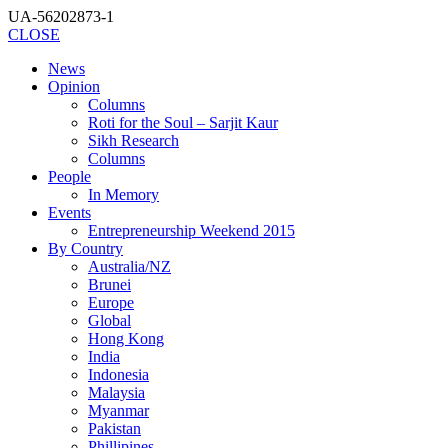
UA-56202873-1
CLOSE
News
Opinion
Columns
Roti for the Soul – Sarjit Kaur
Sikh Research
Columns
People
In Memory
Events
Entrepreneurship Weekend 2015
By Country
Australia/NZ
Brunei
Europe
Global
Hong Kong
India
Indonesia
Malaysia
Myanmar
Pakistan
Phillipines