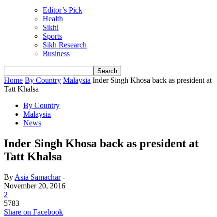
Editor’s Pick
Health
Sikhi
Sports
Sikh Research
Business
Home
By Country
Malaysia
Inder Singh Khosa back as president at
Tatt Khalsa
By Country
Malaysia
News
Inder Singh Khosa back as president at
Tatt Khalsa
By
Asia Samachar
-
November 20, 2016
2
5783
Share on Facebook