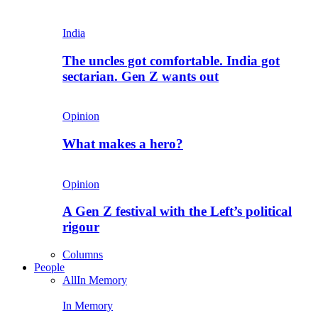
India
The uncles got comfortable. India got
sectarian. Gen Z wants out
Opinion
What makes a hero?
Opinion
A Gen Z festival with the Left’s political
rigour
Columns
People
All
In Memory
In Memory