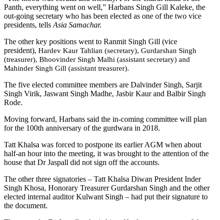
Panth, everything went on well,” Harbans Singh Gill Kaleke, the
out-going secretary who has been elected as one of the two vice
presidents, tells
Asia Samachar.
The other key positions went to Ranmit Singh Gill (vice
president),
Hardev Kaur Tahlian (secretary), Gurdarshan Singh
(treasurer), Bhoovinder Singh Malhi (assistant secretary) and
Mahinder Singh Gill (assistant treasurer).
The five elected committee members are Dalvinder Singh, Sarjit
Singh Virik, Jaswant Singh Madhe, Jasbir Kaur and Balbir Singh
Rode.
Moving forward, Harbans said the in-coming committee will plan
for the 100th anniversary of the gurdwara in 2018.
Tatt Khalsa was forced to postpone its earlier AGM when about
half-an hour into the meeting, it was brought to the attention of the
house that Dr Jaspall did not sign off the accounts.
The other three signatories – Tatt Khalsa Diwan President Inder
Singh Khosa, Honorary Treasurer Gurdarshan Singh and the other
elected internal auditor Kulwant Singh – had put their signature to
the document.