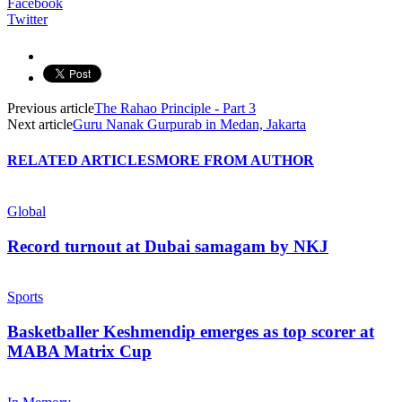
Facebook
Twitter
Previous article
The Rahao Principle - Part 3
Next article
Guru Nanak Gurpurab in Medan, Jakarta
RELATED ARTICLES
MORE FROM AUTHOR
Global
Record turnout at Dubai samagam by NKJ
Sports
Basketballer Keshmendip emerges as top scorer at
MABA Matrix Cup