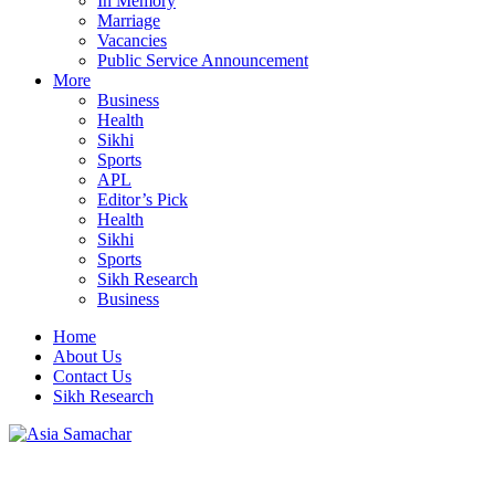
In Memory
Marriage
Vacancies
Public Service Announcement
More
Business
Health
Sikhi
Sports
APL
Editor’s Pick
Health
Sikhi
Sports
Sikh Research
Business
Home
About Us
Contact Us
Sikh Research