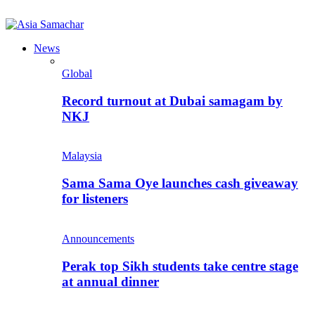
News
Global
Record turnout at Dubai samagam by
NKJ
Malaysia
Sama Sama Oye launches cash giveaway
for listeners
Announcements
Perak top Sikh students take centre stage
at annual dinner