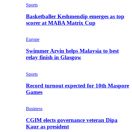
Sports
Basketballer Keshmendip emerges as top
scorer at MABA Matrix Cup
Europe
Swimmer Arvin helps Malaysia to best
relay finish in Glasgow
Sports
Record turnout expected for 10th Maspore
Games
Business
CGIM elects governance veteran Dipa
Kaur as president