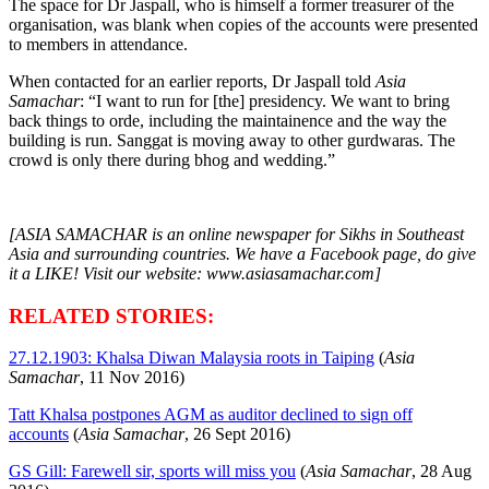
The space for Dr Jaspall, who is himself a former treasurer of the
organisation, was blank when copies of the accounts were presented
to members in attendance.
When contacted for an earlier reports, Dr Jaspall told
Asia
Samachar
: “I want to run for [the] presidency. We want to bring
back things to orde, including the maintainence and the way the
building is run. Sanggat is moving away to other gurdwaras. The
crowd is only there during bhog and wedding.”
[ASIA SAMACHAR is an online newspaper for Sikhs in Southeast
Asia and surrounding countries. We have a Facebook page, do give
it a LIKE! Visit our website: www.asiasamachar.com]
RELATED STORIES:
27.12.1903: Khalsa Diwan Malaysia roots in Taiping
(
Asia
Samachar
, 11 Nov 2016)
Tatt Khalsa postpones AGM as auditor declined to sign off
accounts
(
Asia Samachar
, 26 Sept 2016)
GS Gill: Farewell sir, sports will miss you
(
Asia Samachar
, 28 Aug