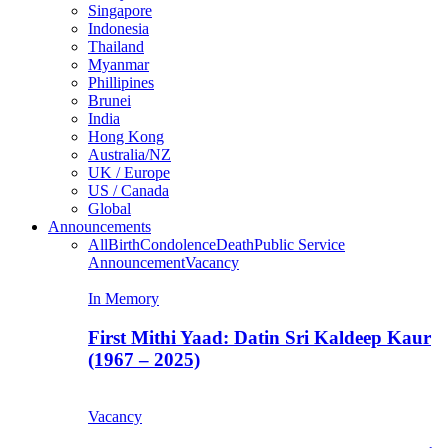
Singapore
Indonesia
Thailand
Myanmar
Phillipines
Brunei
India
Hong Kong
Australia/NZ
UK / Europe
US / Canada
Global
Announcements
All
Birth
Condolence
Death
Public Service
Announcement
Vacancy
In Memory
First Mithi Yaad: Datin Sri Kaldeep Kaur
(1967 – 2025)
Vacancy