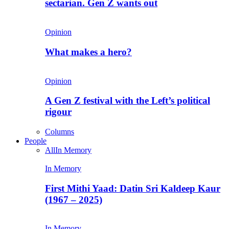
sectarian. Gen Z wants out
Opinion
What makes a hero?
Opinion
A Gen Z festival with the Left’s political
rigour
Columns
People
All
In Memory
In Memory
First Mithi Yaad: Datin Sri Kaldeep Kaur
(1967 – 2025)
In Memory