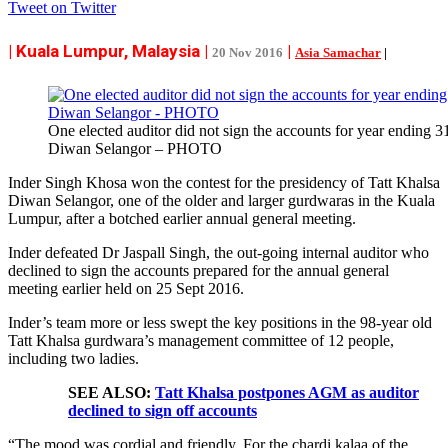
Tweet on Twitter
| Kuala Lumpur, Malaysia |
|
20 Nov 2016
Asia Samachar
|
One elected auditor did not sign the accounts for year ending 
Diwan Selangor – PHOTO
Inder Singh Khosa won the contest for the presidency of Tatt Khalsa
Diwan Selangor, one of the older and larger gurdwaras in the Kuala
Lumpur, after a botched earlier annual general meeting.
Inder defeated Dr Jaspall Singh, the out-going internal auditor who
declined to sign the accounts prepared for the annual general
meeting earlier held on 25 Sept 2016.
Inder’s team more or less swept the key positions in the 98-year old
Tatt Khalsa gurdwara’s management committee of 12 people,
including two ladies.
SEE ALSO:
Tatt Khalsa postpones AGM as auditor
declined to sign off accounts
“The mood was cordial and friendly. For the chardi kalaa of the