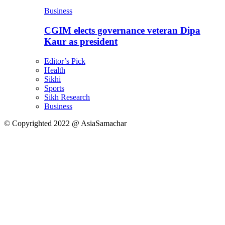
Business
CGIM elects governance veteran Dipa
Kaur as president
Editor’s Pick
Health
Sikhi
Sports
Sikh Research
Business
© Copyrighted 2022 @ AsiaSamachar