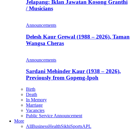
Jelapang: Iklan Jawatan Kosong Granthi
/ Musicians
Announcements
Delesh Kaur Grewal (1988 – 2026), Taman
Wangsa Cheras
Announcements
Sardani Mehinder Kaur (1938 – 2026),
Previously from Gopeng-Ipoh
Birth
Death
In Memory
Marriage
Vacancies
Public Service Announcement
More
All
Business
Health
Sikhi
Sports
APL