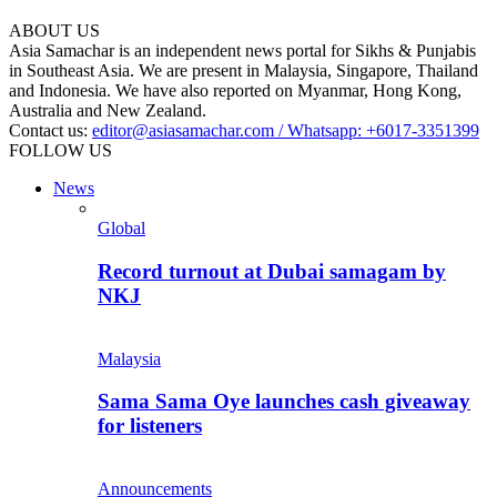
ABOUT US
Asia Samachar is an independent news portal for Sikhs & Punjabis
in Southeast Asia. We are present in Malaysia, Singapore, Thailand
and Indonesia. We have also reported on Myanmar, Hong Kong,
Australia and New Zealand.
Contact us:
editor@asiasamachar.com / Whatsapp: +6017-3351399
FOLLOW US
News
Global
Record turnout at Dubai samagam by
NKJ
Malaysia
Sama Sama Oye launches cash giveaway
for listeners
Announcements