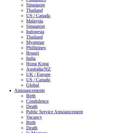
Singapore
Thailand
US / Canada
Malaysia
Singapore
Indonesia
Thailand
Myanmar
Phillipines
Brunei
India
Hong Kong
Australia/NZ
UK / Europe
US / Canada
Global
Announcements
Birth
Condolence
Death
Public Service Announcement
Vacancy
Birth
Death