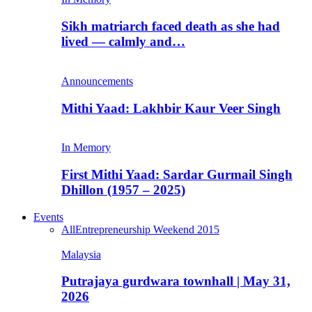
Sikh matriarch faced death as she had
lived — calmly and…
Announcements
Mithi Yaad: Lakhbir Kaur Veer Singh
In Memory
First Mithi Yaad: Sardar Gurmail Singh
Dhillon (1957 – 2025)
Events
All
Entrepreneurship Weekend 2015
Malaysia
Putrajaya gurdwara townhall | May 31,
2026