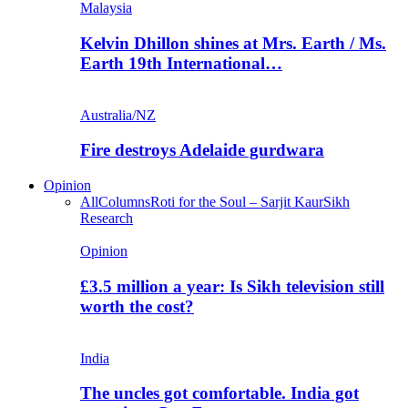
Malaysia
Kelvin Dhillon shines at Mrs. Earth / Ms.
Earth 19th International…
Australia/NZ
Fire destroys Adelaide gurdwara
Opinion
All
Columns
Roti for the Soul – Sarjit Kaur
Sikh
Research
Opinion
£3.5 million a year: Is Sikh television still
worth the cost?
India
The uncles got comfortable. India got