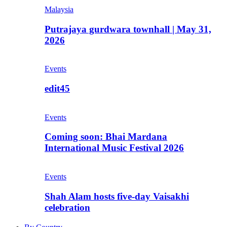
Malaysia
Putrajaya gurdwara townhall | May 31,
2026
Events
edit45
Events
Coming soon: Bhai Mardana
International Music Festival 2026
Events
Shah Alam hosts five-day Vaisakhi
celebration