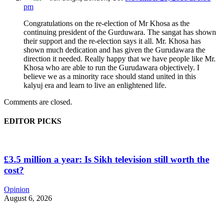
pm
Congratulations on the re-election of Mr Khosa as the
continuing president of the Gurduwara. The sangat has shown
their support and the re-election says it all. Mr. Khosa has
shown much dedication and has given the Gurudawara the
direction it needed. Really happy that we have people like Mr.
Khosa who are able to run the Gurudawara objectively. I
believe we as a minority race should stand united in this
kalyuj era and learn to live an enlightened life.
Comments are closed.
EDITOR PICKS
£3.5 million a year: Is Sikh television still worth the
cost?
Opinion
August 6, 2026