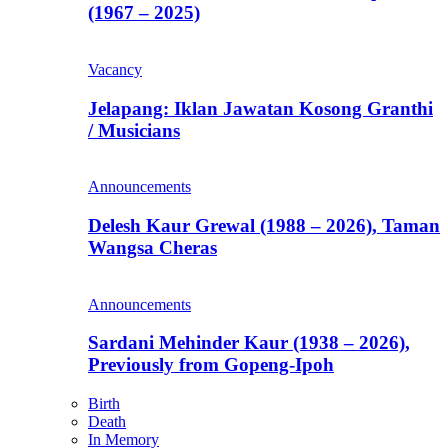
(1967 – 2025)
Vacancy
Jelapang: Iklan Jawatan Kosong Granthi
/ Musicians
Announcements
Delesh Kaur Grewal (1988 – 2026), Taman
Wangsa Cheras
Announcements
Sardani Mehinder Kaur (1938 – 2026),
Previously from Gopeng-Ipoh
Birth
Death
In Memory