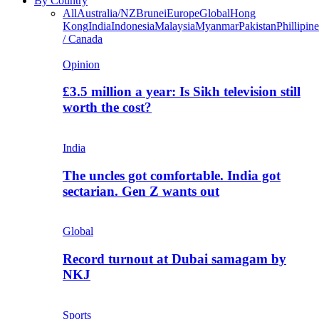
By Country
All
Australia/NZ
Brunei
Europe
Global
Hong
Kong
India
Indonesia
Malaysia
Myanmar
Pakistan
Phillipine
/ Canada
Opinion
£3.5 million a year: Is Sikh television still
worth the cost?
India
The uncles got comfortable. India got
sectarian. Gen Z wants out
Global
Record turnout at Dubai samagam by
NKJ
Sports