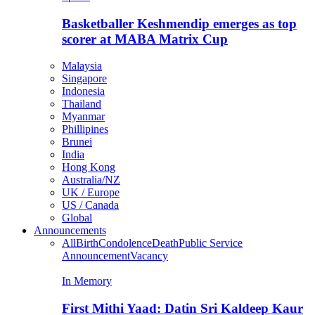
Basketballer Keshmendip emerges as top
scorer at MABA Matrix Cup
Malaysia
Singapore
Indonesia
Thailand
Myanmar
Phillipines
Brunei
India
Hong Kong
Australia/NZ
UK / Europe
US / Canada
Global
Announcements
All
Birth
Condolence
Death
Public Service
Announcement
Vacancy
In Memory
First Mithi Yaad: Datin Sri Kaldeep Kaur