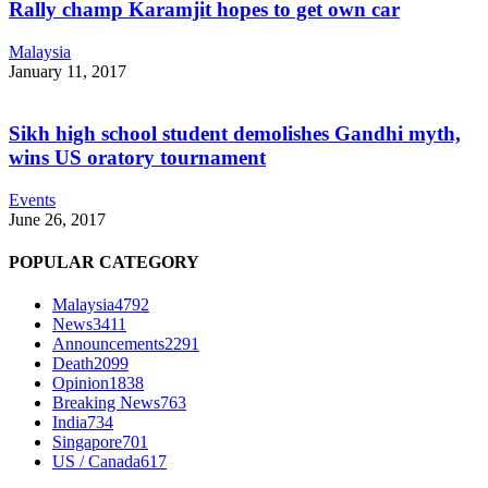
Rally champ Karamjit hopes to get own car
Malaysia
January 11, 2017
Sikh high school student demolishes Gandhi myth,
wins US oratory tournament
Events
June 26, 2017
POPULAR CATEGORY
Malaysia
4792
News
3411
Announcements
2291
Death
2099
Opinion
1838
Breaking News
763
India
734
Singapore
701
US / Canada
617