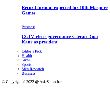
Record turnout expected for 10th Maspore
Games
Business
CGIM elects governance veteran Dipa
Kaur as president
Editor’s Pick
Health
Sikhi
Sports
Sikh Research
Business
© Copyrighted 2022 @ AsiaSamachar