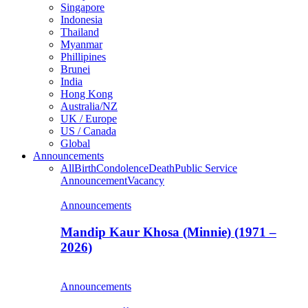
Singapore
Indonesia
Thailand
Myanmar
Phillipines
Brunei
India
Hong Kong
Australia/NZ
UK / Europe
US / Canada
Global
Announcements
All
Birth
Condolence
Death
Public Service
Announcement
Vacancy
Announcements
Mandip Kaur Khosa (Minnie) (1971 –
2026)
Announcements