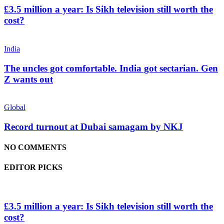
£3.5 million a year: Is Sikh television still worth the
cost?
India
The uncles got comfortable. India got sectarian. Gen
Z wants out
Global
Record turnout at Dubai samagam by NKJ
NO COMMENTS
EDITOR PICKS
£3.5 million a year: Is Sikh television still worth the
cost?