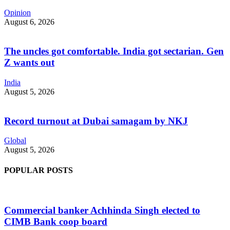
Opinion
August 6, 2026
The uncles got comfortable. India got sectarian. Gen
Z wants out
India
August 5, 2026
Record turnout at Dubai samagam by NKJ
Global
August 5, 2026
POPULAR POSTS
Commercial banker Achhinda Singh elected to
CIMB Bank coop board