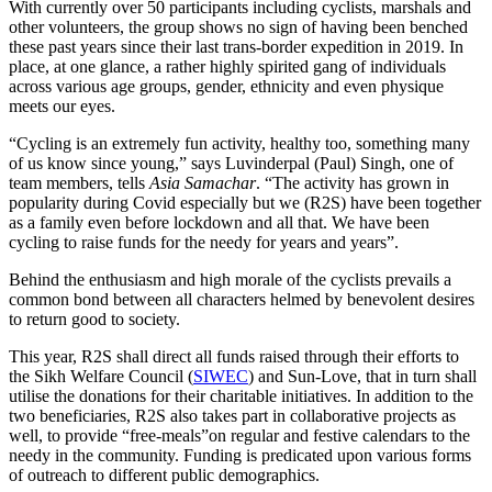
With currently over 50 participants including cyclists, marshals and
other volunteers, the group shows no sign of having been benched
these past years since their last trans-border expedition in 2019. In
place, at one glance, a rather highly spirited gang of individuals
across various age groups, gender, ethnicity and even physique
meets our eyes.
“Cycling is an extremely fun activity, healthy too, something many
of us know since young,” says Luvinderpal (Paul) Singh, one of
team members, tells
Asia Samachar
. “The activity has grown in
popularity during Covid especially but we (R2S) have been together
as a family even before lockdown and all that. We have been
cycling to raise funds for the needy for years and years”.
Behind the enthusiasm and high morale of the cyclists prevails a
common bond between all characters helmed by benevolent desires
to return good to society.
This year, R2S shall direct all funds raised through their efforts to
the Sikh Welfare Council (
SIWEC
) and Sun-Love, that in turn shall
utilise the donations for their charitable initiatives. In addition to the
two beneficiaries, R2S also takes part in collaborative projects as
well, to provide “free-meals”on regular and festive calendars to the
needy in the community. Funding is predicated upon various forms
of outreach to different public demographics.