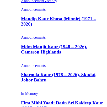
Announcement
Vacancy
Announcements
Mandip Kaur Khosa (Minnie) (1971 –
2026)
Announcements
Mdm Manjit Kaur (1948 – 2026),
Cameron Highlands
Announcements
Sharmila Kaur (1978 – 2026), Skudai,
Johor Bahru
In Memory
First Mithi Yaad: Datin Sri Kaldeep Kaur