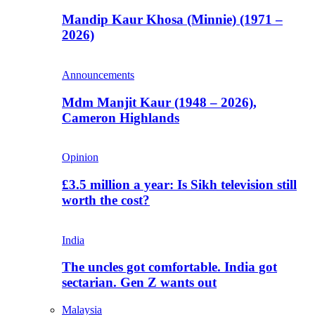
Mandip Kaur Khosa (Minnie) (1971 –
2026)
Announcements
Mdm Manjit Kaur (1948 – 2026),
Cameron Highlands
Opinion
£3.5 million a year: Is Sikh television still
worth the cost?
India
The uncles got comfortable. India got
sectarian. Gen Z wants out
Malaysia