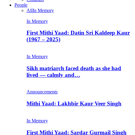
People
All
In Memory
In Memory
First Mithi Yaad: Datin Sri Kaldeep Kaur
(1967 – 2025)
In Memory
Sikh matriarch faced death as she had
lived — calmly and…
Announcements
Mithi Yaad: Lakhbir Kaur Veer Singh
In Memory
First Mithi Yaad: Sardar Gurmail Singh