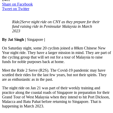
Share on Facebook
Tweet on Twitter
Ride2Serve night ride on CNY as they prepare for their
fund raising ride in Peninsular Malaysia in March
2023
By Jat Singh |
Singapore
|
On Saturday night, some 20 cyclists joined a 88km Chinese New
Year night ride. They have a larger mission in mind. They are part of
the cycling group that will set out for a tour of Malaysia to raise
funds for noble purposes back at home.
Meet the Ride 2 Serve (R2S). The Covid-19 pandemic may have
scuttled their rides for the last few years, but not their spirits. They
are as enthusiastic as in the past.
The night ride on Jan 21 was part of their weekly training and
practice along the coastal roads of Singapore in preparation for their
Grand Tour of West Malaysia when they intend to hit Port Dickson,
Malacca and Batu Pahat before returning to Singapore. That is
happening in March 2023.