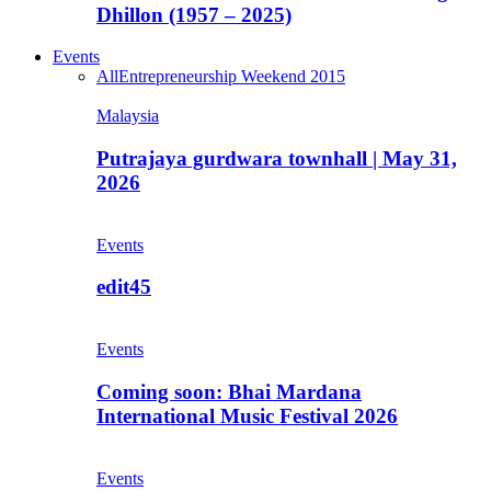
Dhillon (1957 – 2025)
Events
All
Entrepreneurship Weekend 2015
Malaysia
Putrajaya gurdwara townhall | May 31,
2026
Events
edit45
Events
Coming soon: Bhai Mardana
International Music Festival 2026
Events