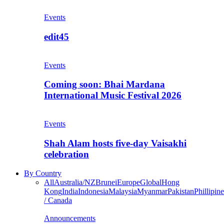
Events
edit45
Events
Coming soon: Bhai Mardana
International Music Festival 2026
Events
Shah Alam hosts five-day Vaisakhi
celebration
By Country
All
Australia/NZ
Brunei
Europe
Global
Hong
Kong
India
Indonesia
Malaysia
Myanmar
Pakistan
Phillipine
/ Canada
Announcements