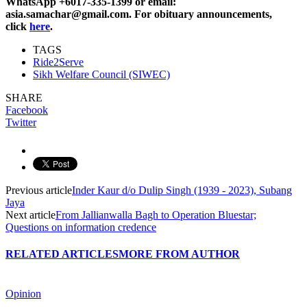
WhatsApp +6017-335-1399 or email:
asia.samachar@gmail.com. For obituary announcements,
click
here
.
TAGS
Ride2Serve
Sikh Welfare Council (SIWEC)
SHARE
Facebook
Twitter
Previous article
Inder Kaur d/o Dulip Singh (1939 - 2023), Subang
Jaya
Next article
From Jallianwalla Bagh to Operation Bluestar;
Questions on information credence
RELATED ARTICLES
MORE FROM AUTHOR
Opinion