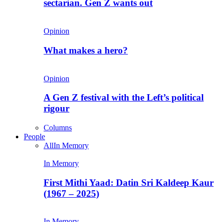
sectarian. Gen Z wants out
Opinion
What makes a hero?
Opinion
A Gen Z festival with the Left’s political
rigour
Columns
People
All
In Memory
In Memory
First Mithi Yaad: Datin Sri Kaldeep Kaur
(1967 – 2025)
In Memory