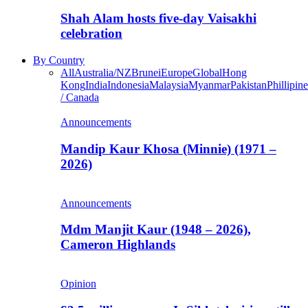
Shah Alam hosts five-day Vaisakhi
celebration
By Country
All
Australia/NZ
Brunei
Europe
Global
Hong
Kong
India
Indonesia
Malaysia
Myanmar
Pakistan
Phillipine
/ Canada
Announcements
Mandip Kaur Khosa (Minnie) (1971 –
2026)
Announcements
Mdm Manjit Kaur (1948 – 2026),
Cameron Highlands
Opinion