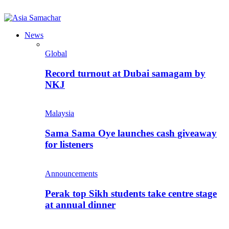
News
Global
Record turnout at Dubai samagam by
NKJ
Malaysia
Sama Sama Oye launches cash giveaway
for listeners
Announcements
Perak top Sikh students take centre stage
at annual dinner