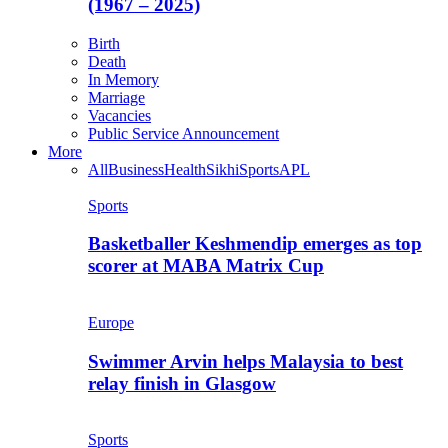
(1967 – 2025)
Birth
Death
In Memory
Marriage
Vacancies
Public Service Announcement
More
All
Business
Health
Sikhi
Sports
APL
Sports
Basketballer Keshmendip emerges as top
scorer at MABA Matrix Cup
Europe
Swimmer Arvin helps Malaysia to best
relay finish in Glasgow
Sports