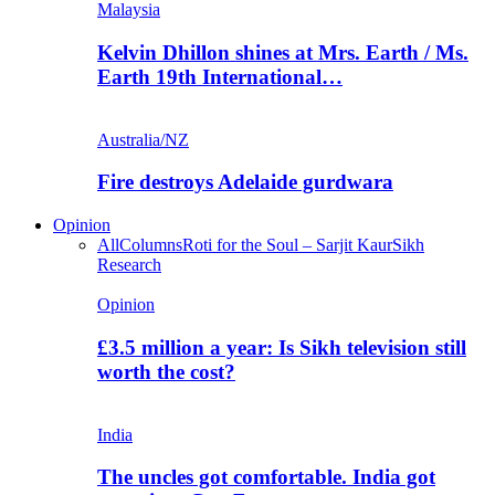
Malaysia
Kelvin Dhillon shines at Mrs. Earth / Ms.
Earth 19th International…
Australia/NZ
Fire destroys Adelaide gurdwara
Opinion
All
Columns
Roti for the Soul – Sarjit Kaur
Sikh
Research
Opinion
£3.5 million a year: Is Sikh television still
worth the cost?
India
The uncles got comfortable. India got