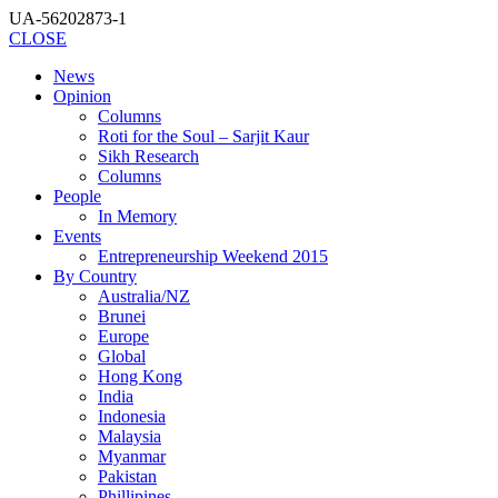
UA-56202873-1
CLOSE
News
Opinion
Columns
Roti for the Soul – Sarjit Kaur
Sikh Research
Columns
People
In Memory
Events
Entrepreneurship Weekend 2015
By Country
Australia/NZ
Brunei
Europe
Global
Hong Kong
India
Indonesia
Malaysia
Myanmar
Pakistan
Phillipines