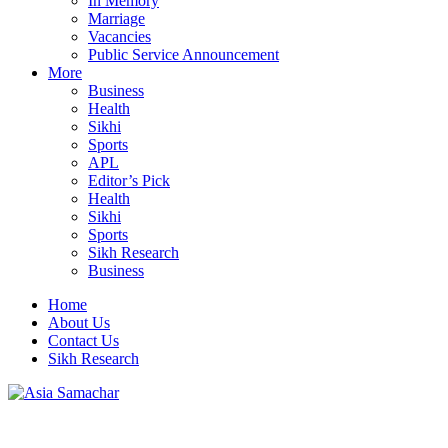
In Memory
Marriage
Vacancies
Public Service Announcement
More
Business
Health
Sikhi
Sports
APL
Editor’s Pick
Health
Sikhi
Sports
Sikh Research
Business
Home
About Us
Contact Us
Sikh Research