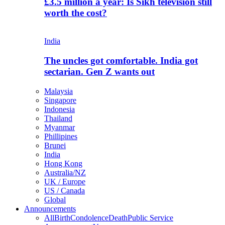
£3.5 million a year: Is Sikh television still
worth the cost?
India
The uncles got comfortable. India got
sectarian. Gen Z wants out
Malaysia
Singapore
Indonesia
Thailand
Myanmar
Phillipines
Brunei
India
Hong Kong
Australia/NZ
UK / Europe
US / Canada
Global
Announcements
All
Birth
Condolence
Death
Public Service