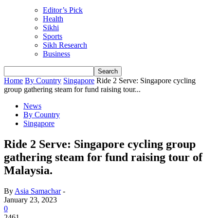
Editor’s Pick
Health
Sikhi
Sports
Sikh Research
Business
Home
By Country
Singapore
Ride 2 Serve: Singapore cycling
group gathering steam for fund raising tour...
News
By Country
Singapore
Ride 2 Serve: Singapore cycling group
gathering steam for fund raising tour of
Malaysia.
By
Asia Samachar
-
January 23, 2023
0
2461