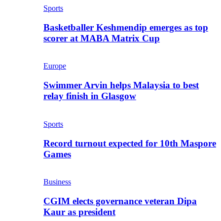
Sports
Basketballer Keshmendip emerges as top
scorer at MABA Matrix Cup
Europe
Swimmer Arvin helps Malaysia to best
relay finish in Glasgow
Sports
Record turnout expected for 10th Maspore
Games
Business
CGIM elects governance veteran Dipa
Kaur as president