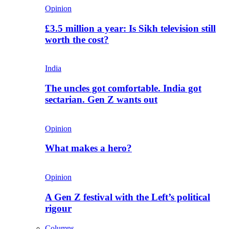
Opinion
£3.5 million a year: Is Sikh television still
worth the cost?
India
The uncles got comfortable. India got
sectarian. Gen Z wants out
Opinion
What makes a hero?
Opinion
A Gen Z festival with the Left’s political
rigour
Columns