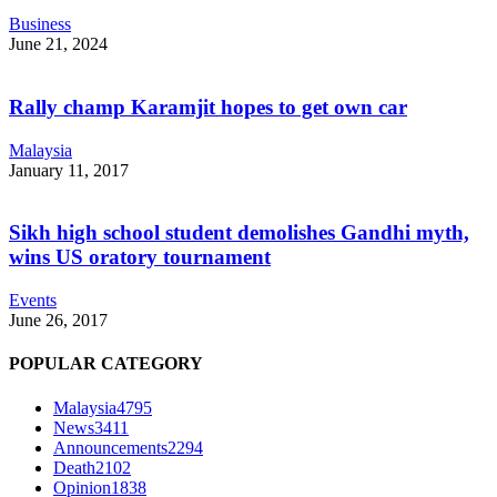
Business
June 21, 2024
Rally champ Karamjit hopes to get own car
Malaysia
January 11, 2017
Sikh high school student demolishes Gandhi myth,
wins US oratory tournament
Events
June 26, 2017
POPULAR CATEGORY
Malaysia
4795
News
3411
Announcements
2294
Death
2102
Opinion
1838