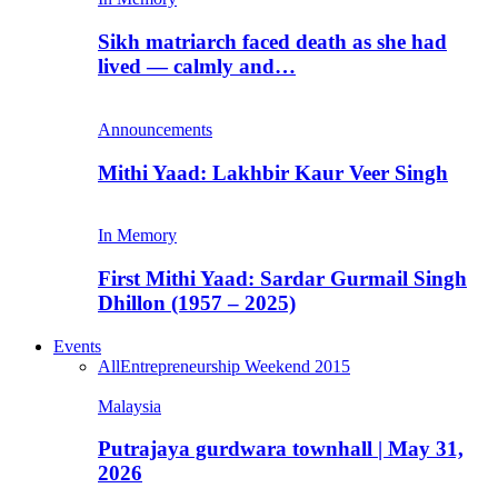
Sikh matriarch faced death as she had
lived — calmly and…
Announcements
Mithi Yaad: Lakhbir Kaur Veer Singh
In Memory
First Mithi Yaad: Sardar Gurmail Singh
Dhillon (1957 – 2025)
Events
All
Entrepreneurship Weekend 2015
Malaysia
Putrajaya gurdwara townhall | May 31,
2026