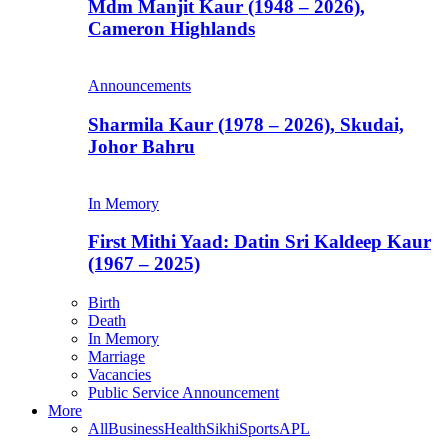
Mdm Manjit Kaur (1948 – 2026),
Cameron Highlands
Announcements
Sharmila Kaur (1978 – 2026), Skudai,
Johor Bahru
In Memory
First Mithi Yaad: Datin Sri Kaldeep Kaur
(1967 – 2025)
Birth
Death
In Memory
Marriage
Vacancies
Public Service Announcement
More
All
Business
Health
Sikhi
Sports
APL