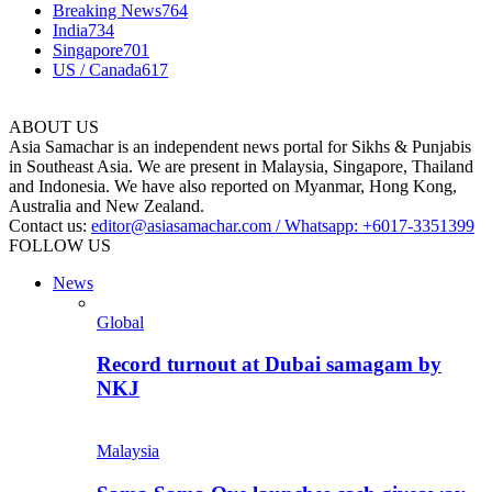
Breaking News
764
India
734
Singapore
701
US / Canada
617
ABOUT US
Asia Samachar is an independent news portal for Sikhs & Punjabis
in Southeast Asia. We are present in Malaysia, Singapore, Thailand
and Indonesia. We have also reported on Myanmar, Hong Kong,
Australia and New Zealand.
Contact us:
editor@asiasamachar.com / Whatsapp: +6017-3351399
FOLLOW US
News
Global
Record turnout at Dubai samagam by
NKJ
Malaysia