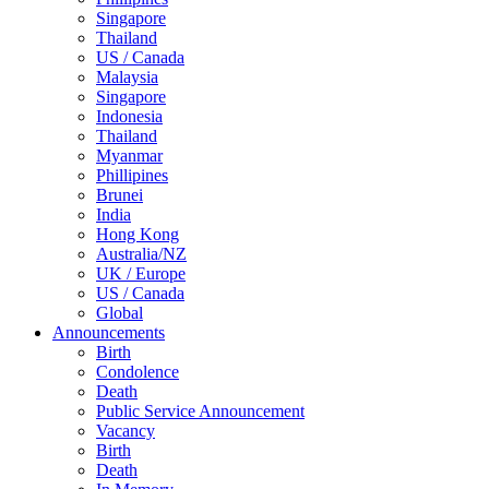
Singapore
Thailand
US / Canada
Malaysia
Singapore
Indonesia
Thailand
Myanmar
Phillipines
Brunei
India
Hong Kong
Australia/NZ
UK / Europe
US / Canada
Global
Announcements
Birth
Condolence
Death
Public Service Announcement
Vacancy
Birth
Death