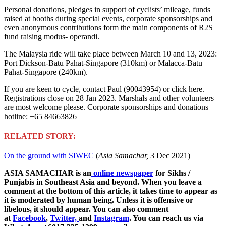
Personal donations, pledges in support of cyclists’ mileage, funds
raised at booths during special events, corporate sponsorships and
even anonymous contributions form the main components of R2S
fund raising modus- operandi.
The Malaysia ride will take place between March 10 and 13, 2023:
Port Dickson-Batu Pahat-Singapore (310km) or Malacca-Batu
Pahat-Singapore (240km).
If you are keen to cycle, contact Paul (90043954) or click here.
Registrations close on 28 Jan 2023. Marshals and other volunteers
are most welcome please. Corporate sponsorships and donations
hotline: +65 84663826
RELATED STORY:
On the ground with SIWEC
(
Asia Samachar,
3 Dec 2021)
ASIA SAMACHAR is an
online newspaper
for Sikhs /
Punjabis in Southeast Asia and beyond. When you leave a
comment at the bottom of this article, it takes time to appear as
it is moderated by human being. Unless it is offensive or
libelous, it should appear. You can also comment
at
Facebook
,
Twitter,
and
Instagram
. You can reach us via