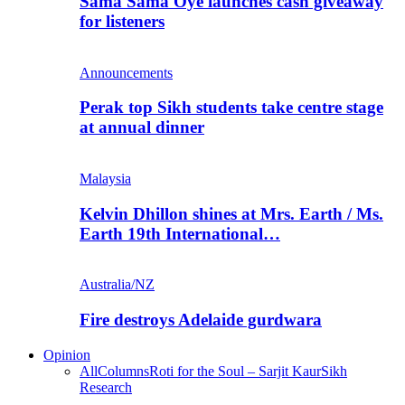
Sama Sama Oye launches cash giveaway
for listeners
Announcements
Perak top Sikh students take centre stage
at annual dinner
Malaysia
Kelvin Dhillon shines at Mrs. Earth / Ms.
Earth 19th International…
Australia/NZ
Fire destroys Adelaide gurdwara
Opinion
All
Columns
Roti for the Soul – Sarjit Kaur
Sikh
Research