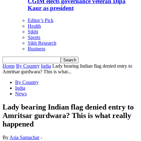
CGIM elects governance veteran Dipa
Kaur as president
Editor’s Pick
Health
Sikhi
Sports
Sikh Research
Business
Home
By Country
India
Lady bearing Indian flag denied entry to
Amritsar gurdwara? This is what...
By Country
India
News
Lady bearing Indian flag denied entry to
Amritsar gurdwara? This is what really
happened
By
Asia Samachar
-