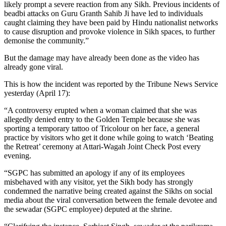
likely prompt a severe reaction from any Sikh. Previous incidents of
beadbi attacks on Guru Granth Sahib Ji have led to individuals
caught claiming they have been paid by Hindu nationalist networks
to cause disruption and provoke violence in Sikh spaces, to further
demonise the community.”
But the damage may have already been done as the video has
already gone viral.
This is how the incident was reported by the Tribune News Service
yesterday (April 17):
“A controversy erupted when a woman claimed that she was
allegedly denied entry to the Golden Temple because she was
sporting a temporary tattoo of Tricolour on her face, a general
practice by visitors who get it done while going to watch ‘Beating
the Retreat’ ceremony at Attari-Wagah Joint Check Post every
evening.
“SGPC has submitted an apology if any of its employees
misbehaved with any visitor, yet the Sikh body has strongly
condemned the narrative being created against the Sikhs on social
media about the viral conversation between the female devotee and
the sewadar (SGPC employee) deputed at the shrine.