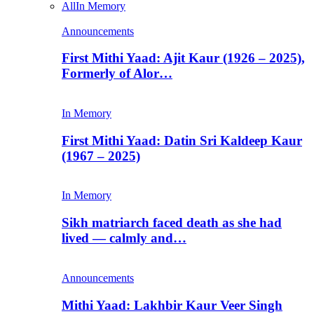
All
In Memory
Announcements
First Mithi Yaad: Ajit Kaur (1926 – 2025),
Formerly of Alor…
In Memory
First Mithi Yaad: Datin Sri Kaldeep Kaur
(1967 – 2025)
In Memory
Sikh matriarch faced death as she had
lived — calmly and…
Announcements
Mithi Yaad: Lakhbir Kaur Veer Singh