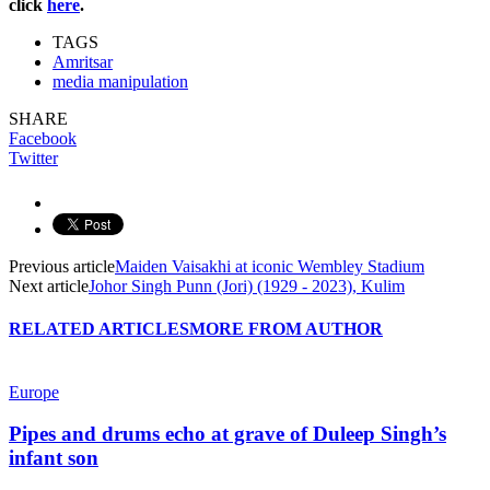
click
here
.
TAGS
Amritsar
media manipulation
SHARE
Facebook
Twitter
Previous article
Maiden Vaisakhi at iconic Wembley Stadium
Next article
Johor Singh Punn (Jori) (1929 - 2023), Kulim
RELATED ARTICLES
MORE FROM AUTHOR
Europe
Pipes and drums echo at grave of Duleep Singh’s
infant son