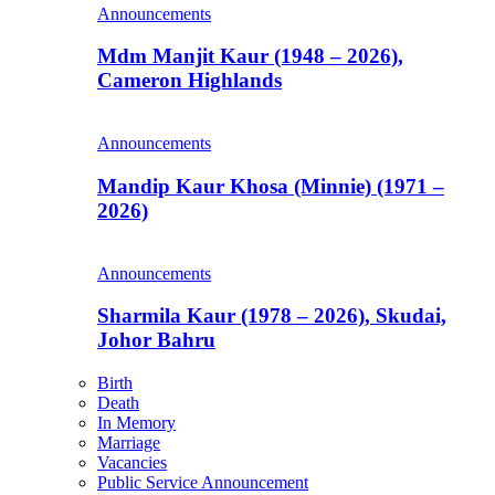
Announcements
Mdm Manjit Kaur (1948 – 2026),
Cameron Highlands
Announcements
Mandip Kaur Khosa (Minnie) (1971 –
2026)
Announcements
Sharmila Kaur (1978 – 2026), Skudai,
Johor Bahru
Birth
Death
In Memory
Marriage
Vacancies
Public Service Announcement