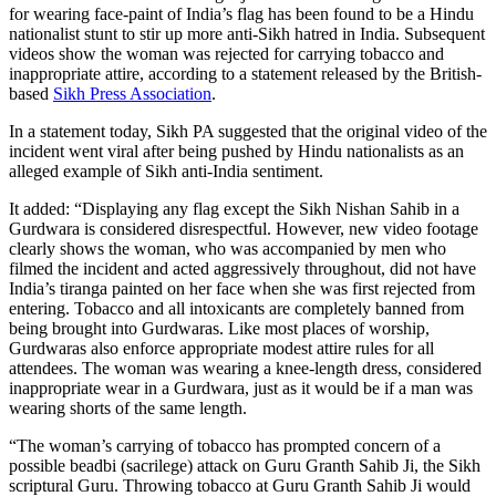
for wearing face-paint of India’s flag has been found to be a Hindu
nationalist stunt to stir up more anti-Sikh hatred in India. Subsequent
videos show the woman was rejected for carrying tobacco and
inappropriate attire, according to a statement released by the British-
based
Sikh Press Association
.
In a statement today, Sikh PA suggested that the original video of the
incident went viral after being pushed by Hindu nationalists as an
alleged example of Sikh anti-India sentiment.
It added: “Displaying any flag except the Sikh Nishan Sahib in a
Gurdwara is considered disrespectful. However, new video footage
clearly shows the woman, who was accompanied by men who
filmed the incident and acted aggressively throughout, did not have
India’s tiranga painted on her face when she was first rejected from
entering. Tobacco and all intoxicants are completely banned from
being brought into Gurdwaras. Like most places of worship,
Gurdwaras also enforce appropriate modest attire rules for all
attendees. The woman was wearing a knee-length dress, considered
inappropriate wear in a Gurdwara, just as it would be if a man was
wearing shorts of the same length.
“The woman’s carrying of tobacco has prompted concern of a
possible beadbi (sacrilege) attack on Guru Granth Sahib Ji, the Sikh
scriptural Guru. Throwing tobacco at Guru Granth Sahib Ji would