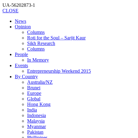
UA-56202873-1
CLOSE
News
Opinion
Columns
Roti for the Soul – Sarjit Kaur
Sikh Research
Columns
People
In Memory
Events
Entrepreneurship Weekend 2015
By Country
Australia/NZ
Brunei
Europe
Global
Hong Kong
India
Indonesia
Malaysia
Myanmar
Pakistan
Phillipines