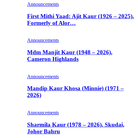
Announcements
First Mithi Yaad: Ajit Kaur (1926 – 2025),
Formerly of Alor…
Announcements
Mdm Manjit Kaur (1948 – 2026),
Cameron Highlands
Announcements
Mandip Kaur Khosa (Minnie) (1971 –
2026)
Announcements
Sharmila Kaur (1978 – 2026), Skudai,
Johor Bahru