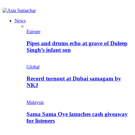
News
Europe
Pipes and drums echo at grave of Duleep
Singh’s infant son
Global
Record turnout at Dubai samagam by
NKJ
Malaysia
Sama Sama Oye launches cash giveaway
for listeners