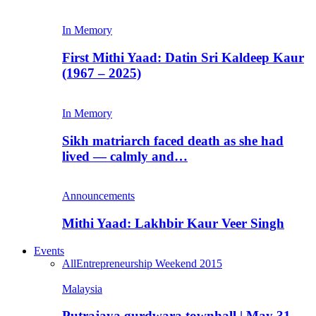
In Memory
First Mithi Yaad: Datin Sri Kaldeep Kaur
(1967 – 2025)
In Memory
Sikh matriarch faced death as she had
lived — calmly and…
Announcements
Mithi Yaad: Lakhbir Kaur Veer Singh
Events
All
Entrepreneurship Weekend 2015
Malaysia
Putrajaya gurdwara townhall | May 31,