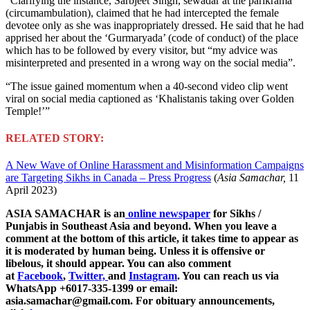
“Clarifying the instance, Sarbjeet Singh, sewadar at the parikrama
(circumambulation), claimed that he had intercepted the female
devotee only as she was inappropriately dressed. He said that he had
apprised her about the ‘Gurmaryada’ (code of conduct) of the place
which has to be followed by every visitor, but “my advice was
misinterpreted and presented in a wrong way on the social media”.
“The issue gained momentum when a 40-second video clip went
viral on social media captioned as ‘Khalistanis taking over Golden
Temple!’”
RELATED STORY:
A New Wave of Online Harassment and Misinformation Campaigns
are Targeting Sikhs in Canada – Press Progress
(
Asia Samachar,
11
April 2023)
ASIA SAMACHAR is an
online newspaper
for Sikhs /
Punjabis in Southeast Asia and beyond. When you leave a
comment at the bottom of this article, it takes time to appear as
it is moderated by human being. Unless it is offensive or
libelous, it should appear. You can also comment
at
Facebook
,
Twitter,
and
Instagram
. You can reach us via
WhatsApp +6017-335-1399 or email:
asia.samachar@gmail.com. For obituary announcements,