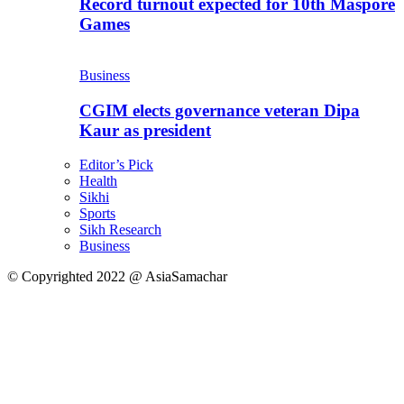
Record turnout expected for 10th Maspore
Games
Business
CGIM elects governance veteran Dipa
Kaur as president
Editor’s Pick
Health
Sikhi
Sports
Sikh Research
Business
© Copyrighted 2022 @ AsiaSamachar