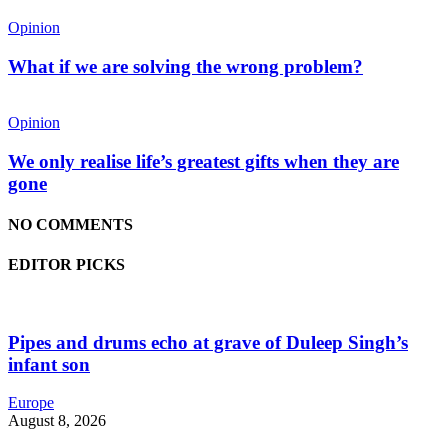
Opinion
What if we are solving the wrong problem?
Opinion
We only realise life’s greatest gifts when they are
gone
NO COMMENTS
EDITOR PICKS
Pipes and drums echo at grave of Duleep Singh’s
infant son
Europe
August 8, 2026