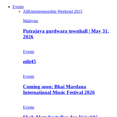
Events
All
Entrepreneurship Weekend 2015
Malaysia
Putrajaya gurdwara townhall | May 31,
2026
Events
edit45
Events
Coming soon: Bhai Mardana
International Music Festival 2026
Events