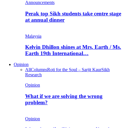
Announcements
Perak top Sikh students take centre stage
at annual dinner
Malaysia
Kelvin Dhillon shines at Mrs. Earth / Ms.
Earth 19th International…
Opinion
All
Columns
Roti for the Soul – Sarjit Kaur
Sikh
Research
Opinion
What if we are solving the wrong
problem?
Opinion