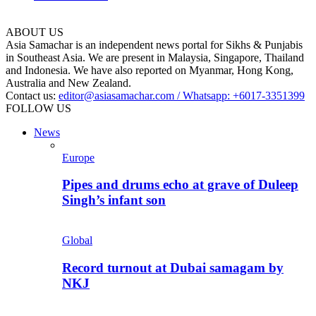
ABOUT US
Asia Samachar is an independent news portal for Sikhs & Punjabis
in Southeast Asia. We are present in Malaysia, Singapore, Thailand
and Indonesia. We have also reported on Myanmar, Hong Kong,
Australia and New Zealand.
Contact us:
editor@asiasamachar.com / Whatsapp: +6017-3351399
FOLLOW US
News
Europe
Pipes and drums echo at grave of Duleep
Singh’s infant son
Global
Record turnout at Dubai samagam by
NKJ