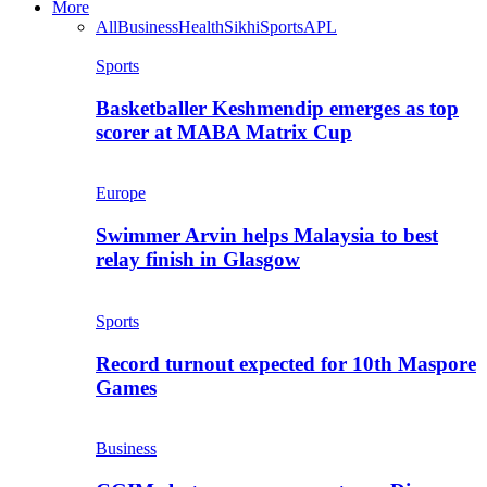
More
All
Business
Health
Sikhi
Sports
APL
Sports
Basketballer Keshmendip emerges as top
scorer at MABA Matrix Cup
Europe
Swimmer Arvin helps Malaysia to best
relay finish in Glasgow
Sports
Record turnout expected for 10th Maspore
Games
Business