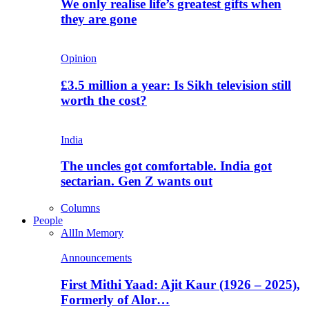
We only realise life’s greatest gifts when
they are gone
Opinion
£3.5 million a year: Is Sikh television still
worth the cost?
India
The uncles got comfortable. India got
sectarian. Gen Z wants out
Columns
People
All
In Memory
Announcements
First Mithi Yaad: Ajit Kaur (1926 – 2025),
Formerly of Alor…