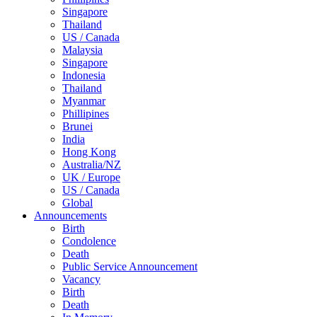
Singapore
Thailand
US / Canada
Malaysia
Singapore
Indonesia
Thailand
Myanmar
Phillipines
Brunei
India
Hong Kong
Australia/NZ
UK / Europe
US / Canada
Global
Announcements
Birth
Condolence
Death
Public Service Announcement
Vacancy
Birth
Death