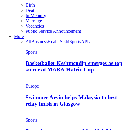
Birth
Death
In Memory
Marriage
Vacancies
Public Service Announcement
More
All
Business
Health
Sikhi
Sports
APL
Sports
Basketballer Keshmendip emerges as top
scorer at MABA Matrix Cup
Europe
Swimmer Arvin helps Malaysia to best
relay finish in Glasgow
Sports