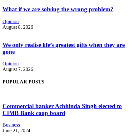
What if we are solving the wrong problem?
Opinion
August 8, 2026
We only realise life’s greatest gifts when they are
gone
Opinion
August 7, 2026
POPULAR POSTS
Commercial banker Achhinda Singh elected to
CIMB Bank coop board
Business
June 21, 2024