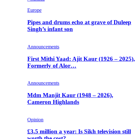
Europe
Pipes and drums echo at grave of Duleep
Singh’s infant son
Announcements
First Mithi Yaad: Ajit Kaur (1926 – 2025),
Formerly of Alor…
Announcements
Mdm Manjit Kaur (1948 – 2026),
Cameron Highlands
Opinion
£3.5 million a year: Is Sikh television still
worth the cost?