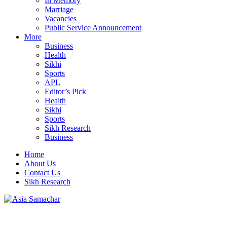
In Memory
Marriage
Vacancies
Public Service Announcement
More
Business
Health
Sikhi
Sports
APL
Editor’s Pick
Health
Sikhi
Sports
Sikh Research
Business
Home
About Us
Contact Us
Sikh Research