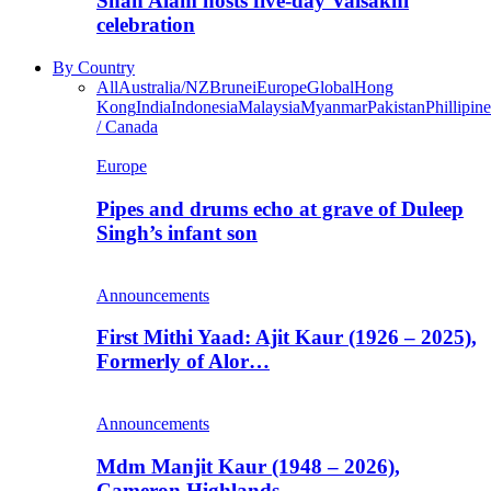
Shah Alam hosts five-day Vaisakhi
celebration
By Country
All
Australia/NZ
Brunei
Europe
Global
Hong
Kong
India
Indonesia
Malaysia
Myanmar
Pakistan
Phillipine
/ Canada
Europe
Pipes and drums echo at grave of Duleep
Singh’s infant son
Announcements
First Mithi Yaad: Ajit Kaur (1926 – 2025),
Formerly of Alor…
Announcements
Mdm Manjit Kaur (1948 – 2026),
Cameron Highlands