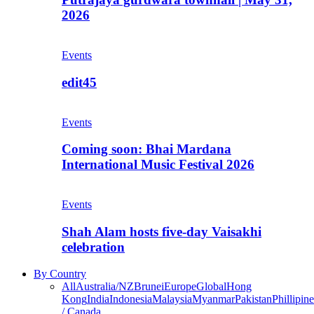
2026
Events
edit45
Events
Coming soon: Bhai Mardana
International Music Festival 2026
Events
Shah Alam hosts five-day Vaisakhi
celebration
By Country
All
Australia/NZ
Brunei
Europe
Global
Hong
Kong
India
Indonesia
Malaysia
Myanmar
Pakistan
Phillipine
/ Canada