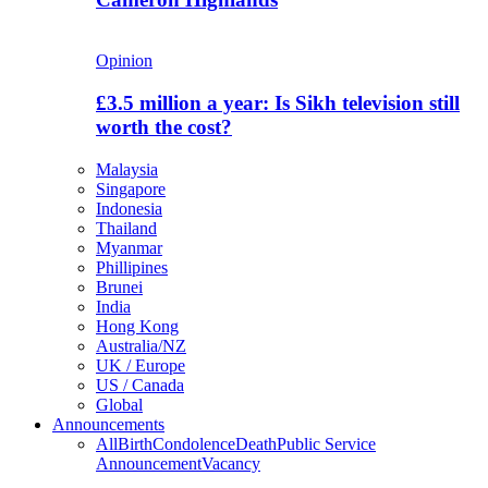
Opinion
£3.5 million a year: Is Sikh television still
worth the cost?
Malaysia
Singapore
Indonesia
Thailand
Myanmar
Phillipines
Brunei
India
Hong Kong
Australia/NZ
UK / Europe
US / Canada
Global
Announcements
All
Birth
Condolence
Death
Public Service
Announcement
Vacancy