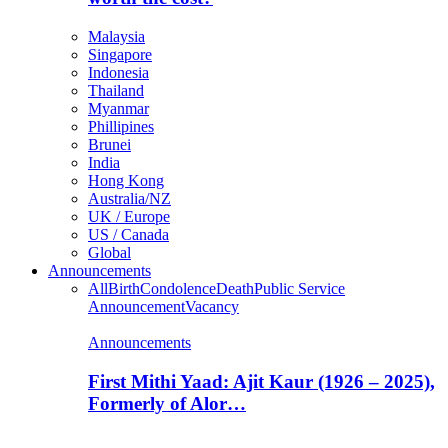
Malaysia
Singapore
Indonesia
Thailand
Myanmar
Phillipines
Brunei
India
Hong Kong
Australia/NZ
UK / Europe
US / Canada
Global
Announcements
All
Birth
Condolence
Death
Public Service
Announcement
Vacancy
Announcements
First Mithi Yaad: Ajit Kaur (1926 – 2025),
Formerly of Alor…