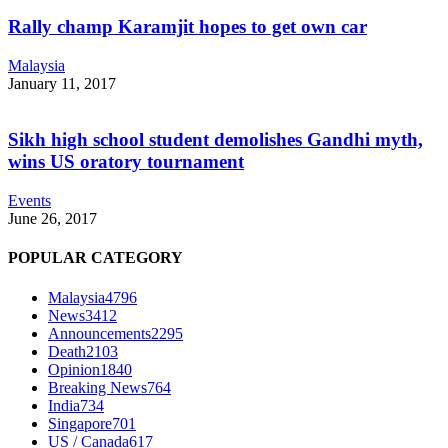
Rally champ Karamjit hopes to get own car
Malaysia
January 11, 2017
Sikh high school student demolishes Gandhi myth,
wins US oratory tournament
Events
June 26, 2017
POPULAR CATEGORY
Malaysia
4796
News
3412
Announcements
2295
Death
2103
Opinion
1840
Breaking News
764
India
734
Singapore
701
US / Canada
617