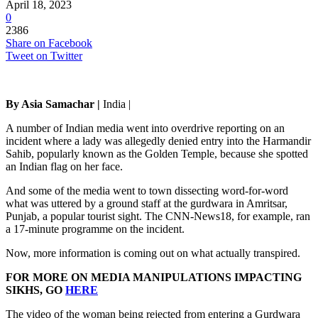
April 18, 2023
0
2386
Share on Facebook
Tweet on Twitter
By Asia Samachar |
India |
A number of Indian media went into overdrive reporting on an
incident where a lady was allegedly denied entry into the Harmandir
Sahib, popularly known as the Golden Temple, because she spotted
an Indian flag on her face.
And some of the media went to town dissecting word-for-word
what was uttered by a ground staff at the gurdwara in Amritsar,
Punjab, a popular tourist sight. The CNN-News18, for example, ran
a 17-minute programme on the incident.
Now, more information is coming out on what actually transpired.
FOR MORE ON MEDIA MANIPULATIONS IMPACTING
SIKHS, GO
HERE
The video of the woman being rejected from entering a Gurdwara