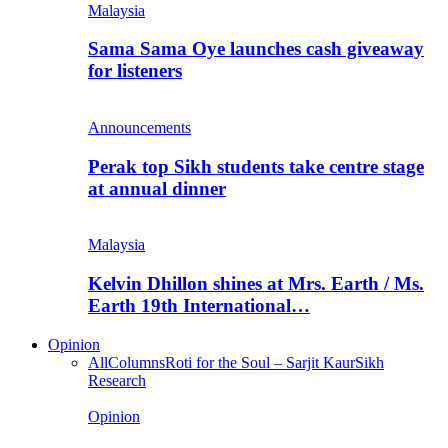
Malaysia
Sama Sama Oye launches cash giveaway
for listeners
Announcements
Perak top Sikh students take centre stage
at annual dinner
Malaysia
Kelvin Dhillon shines at Mrs. Earth / Ms.
Earth 19th International…
Opinion
All
Columns
Roti for the Soul – Sarjit Kaur
Sikh
Research
Opinion