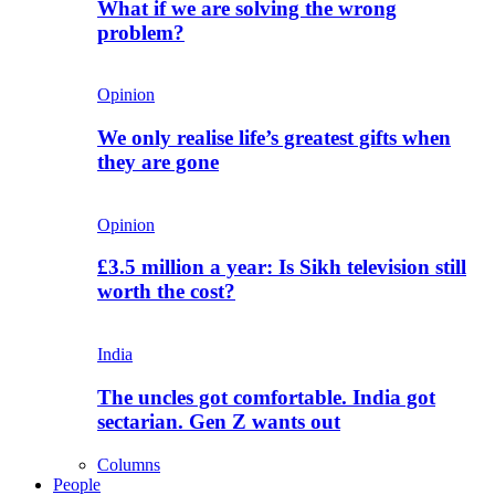
What if we are solving the wrong
problem?
Opinion
We only realise life’s greatest gifts when
they are gone
Opinion
£3.5 million a year: Is Sikh television still
worth the cost?
India
The uncles got comfortable. India got
sectarian. Gen Z wants out
Columns
People