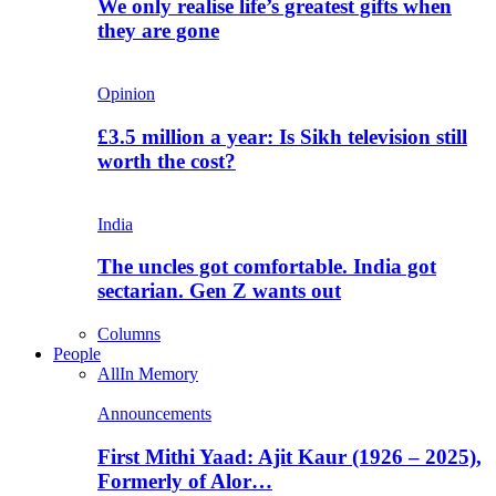
We only realise life’s greatest gifts when
they are gone
Opinion
£3.5 million a year: Is Sikh television still
worth the cost?
India
The uncles got comfortable. India got
sectarian. Gen Z wants out
Columns
People
All
In Memory
Announcements
First Mithi Yaad: Ajit Kaur (1926 – 2025),
Formerly of Alor…