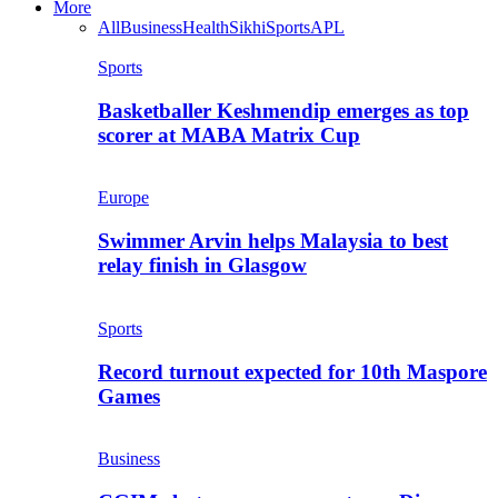
More
All
Business
Health
Sikhi
Sports
APL
Sports
Basketballer Keshmendip emerges as top
scorer at MABA Matrix Cup
Europe
Swimmer Arvin helps Malaysia to best
relay finish in Glasgow
Sports
Record turnout expected for 10th Maspore
Games
Business