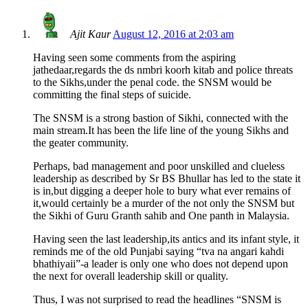
Ajit Kaur
August 12, 2016 at 2:03 am
Having seen some comments from the aspiring
jathedaar,regards the ds nmbri koorh kitab and police threats
to the Sikhs,under the penal code. the SNSM would be
committing the final steps of suicide.
The SNSM is a strong bastion of Sikhi, connected with the
main stream.It has been the life line of the young Sikhs and
the geater community.
Perhaps, bad management and poor unskilled and clueless
leadership as described by Sr BS Bhullar has led to the state it
is in,but digging a deeper hole to bury what ever remains of
it,would certainly be a murder of the not only the SNSM but
the Sikhi of Guru Granth sahib and One panth in Malaysia.
Having seen the last leadership,its antics and its infant style, it
reminds me of the old Punjabi saying “tva na angari kahdi
bhathiyaii”-a leader is only one who does not depend upon
the next for overall leadership skill or quality.
Thus, I was not surprised to read the headlines “SNSM is