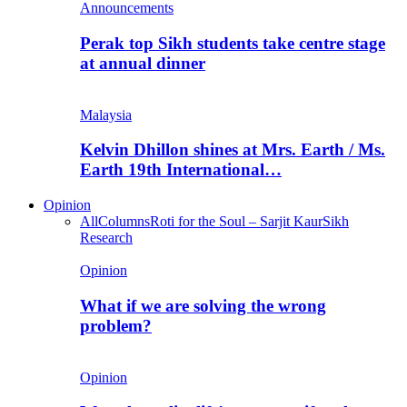
Announcements
Perak top Sikh students take centre stage
at annual dinner
Malaysia
Kelvin Dhillon shines at Mrs. Earth / Ms.
Earth 19th International…
Opinion
All
Columns
Roti for the Soul – Sarjit Kaur
Sikh
Research
Opinion
What if we are solving the wrong
problem?
Opinion