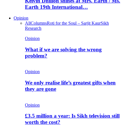
Kelvin Dhillon shines at Mrs. Earth / Ms.
Earth 19th International…
Opinion
All
Columns
Roti for the Soul – Sarjit Kaur
Sikh
Research
Opinion
What if we are solving the wrong
problem?
Opinion
We only realise life’s greatest gifts when
they are gone
Opinion
£3.5 million a year: Is Sikh television still
worth the cost?