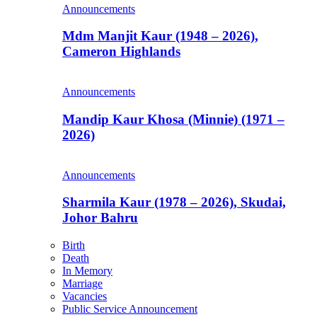
Announcements
Mdm Manjit Kaur (1948 – 2026),
Cameron Highlands
Announcements
Mandip Kaur Khosa (Minnie) (1971 –
2026)
Announcements
Sharmila Kaur (1978 – 2026), Skudai,
Johor Bahru
Birth
Death
In Memory
Marriage
Vacancies
Public Service Announcement