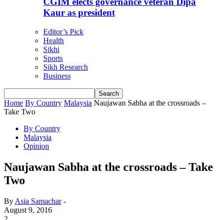
CGIM elects governance veteran Dipa
Kaur as president
Editor’s Pick
Health
Sikhi
Sports
Sikh Research
Business
Home
By Country
Malaysia
Naujawan Sabha at the crossroads –
Take Two
By Country
Malaysia
Opinion
Naujawan Sabha at the crossroads – Take
Two
By
Asia Samachar
-
August 9, 2016
2