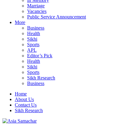
In Memory
Marriage
Vacancies
Public Service Announcement
More
Business
Health
Sikhi
Sports
APL
Editor’s Pick
Health
Sikhi
Sports
Sikh Research
Business
Home
About Us
Contact Us
Sikh Research