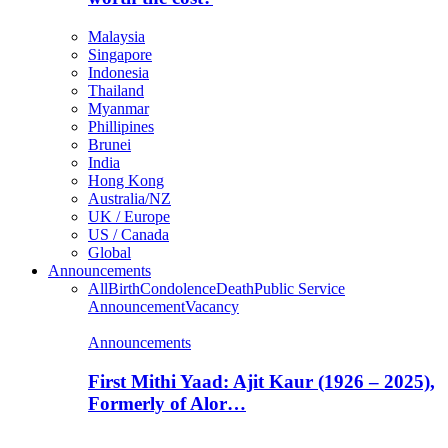
Malaysia
Singapore
Indonesia
Thailand
Myanmar
Phillipines
Brunei
India
Hong Kong
Australia/NZ
UK / Europe
US / Canada
Global
Announcements
All
Birth
Condolence
Death
Public Service
Announcement
Vacancy
Announcements
First Mithi Yaad: Ajit Kaur (1926 – 2025),
Formerly of Alor…