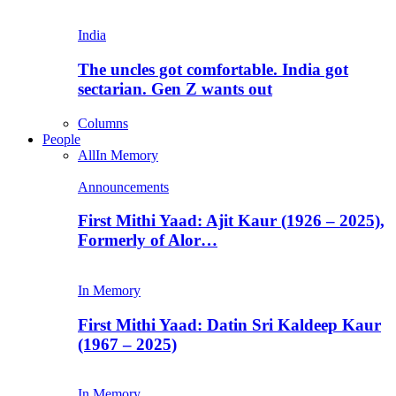
India
The uncles got comfortable. India got
sectarian. Gen Z wants out
Columns
People
All
In Memory
Announcements
First Mithi Yaad: Ajit Kaur (1926 – 2025),
Formerly of Alor…
In Memory
First Mithi Yaad: Datin Sri Kaldeep Kaur
(1967 – 2025)
In Memory