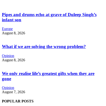
Pipes and drums echo at grave of Duleep Singh’s
infant son
Europe
August 8, 2026
What if we are solving the wrong problem?
Opinion
August 8, 2026
We only realise life’s greatest gifts when they are
gone
Opinion
August 7, 2026
POPULAR POSTS