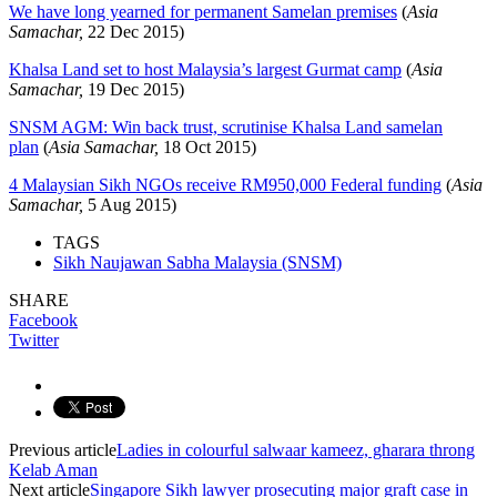
We have long yearned for permanent Samelan premises
(
Asia
Samachar,
22 Dec 2015)
Khalsa Land set to host Malaysia’s largest Gurmat camp
(
Asia
Samachar,
19 Dec 2015)
SNSM AGM: Win back trust, scrutinise Khalsa Land samelan
plan
(
Asia Samachar,
18 Oct 2015)
4 Malaysian Sikh NGOs receive RM950,000 Federal funding
(
Asia
Samachar,
5 Aug 2015)
TAGS
Sikh Naujawan Sabha Malaysia (SNSM)
SHARE
Facebook
Twitter
Previous article
Ladies in colourful salwaar kameez, gharara throng
Kelab Aman
Next article
Singapore Sikh lawyer prosecuting major graft case in