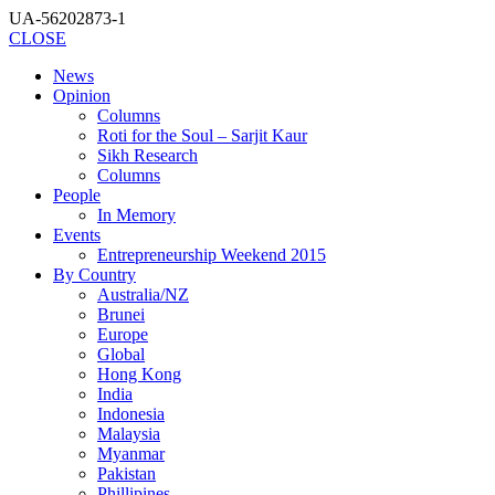
UA-56202873-1
CLOSE
News
Opinion
Columns
Roti for the Soul – Sarjit Kaur
Sikh Research
Columns
People
In Memory
Events
Entrepreneurship Weekend 2015
By Country
Australia/NZ
Brunei
Europe
Global
Hong Kong
India
Indonesia
Malaysia
Myanmar
Pakistan
Phillipines