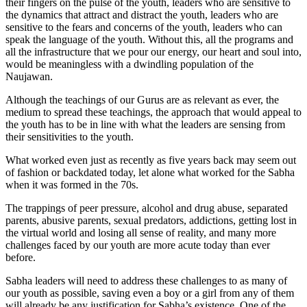
their fingers on the pulse of the youth, leaders who are sensitive to
the dynamics that attract and distract the youth, leaders who are
sensitive to the fears and concerns of the youth, leaders who can
speak the language of the youth. Without this, all the programs and
all the infrastructure that we pour our energy, our heart and soul into,
would be meaningless with a dwindling population of the
Naujawan.
Although the teachings of our Gurus are as relevant as ever, the
medium to spread these teachings, the approach that would appeal to
the youth has to be in line with what the leaders are sensing from
their sensitivities to the youth.
What worked even just as recently as five years back may seem out
of fashion or backdated today, let alone what worked for the Sabha
when it was formed in the 70s.
The trappings of peer pressure, alcohol and drug abuse, separated
parents, abusive parents, sexual predators, addictions, getting lost in
the virtual world and losing all sense of reality, and many more
challenges faced by our youth are more acute today than ever
before.
Sabha leaders will need to address these challenges to as many of
our youth as possible, saving even a boy or a girl from any of them
will already be any justification for Sabha’s existence. One of the