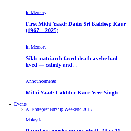
In Memory
First Mithi Yaad: Datin Sri Kaldeep Kaur
(1967 – 2025)
In Memory
Sikh matriarch faced death as she had
lived — calmly and…
Announcements
Mithi Yaad: Lakhbir Kaur Veer Singh
Events
All
Entrepreneurship Weekend 2015
Malaysia
Putrajaya gurdwara townhall | May 31,