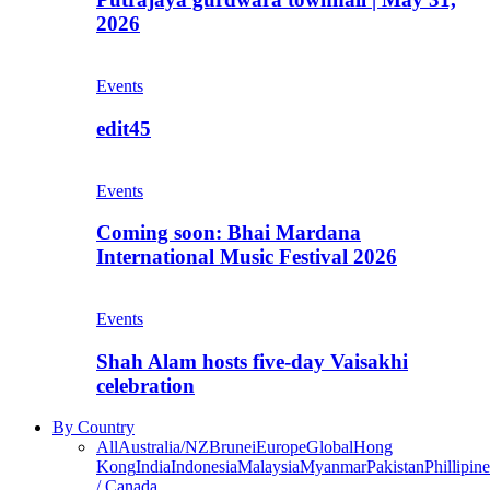
2026
Events
edit45
Events
Coming soon: Bhai Mardana
International Music Festival 2026
Events
Shah Alam hosts five-day Vaisakhi
celebration
By Country
All
Australia/NZ
Brunei
Europe
Global
Hong
Kong
India
Indonesia
Malaysia
Myanmar
Pakistan
Phillipine
/ Canada