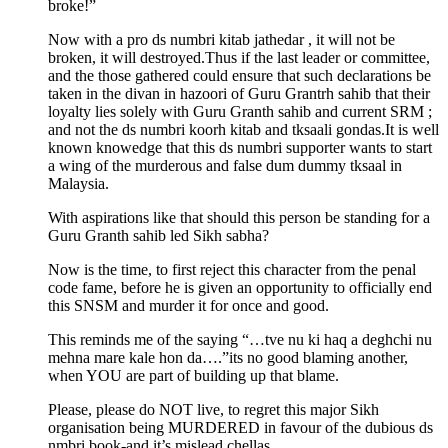
broke!”
Now with a pro ds numbri kitab jathedar , it will not be
broken, it will destroyed.Thus if the last leader or committee,
and the those gathered could ensure that such declarations be
taken in the divan in hazoori of Guru Grantrh sahib that their
loyalty lies solely with Guru Granth sahib and current SRM ;
and not the ds numbri koorh kitab and tksaali gondas.It is well
known knowedge that this ds numbri supporter wants to start
a wing of the murderous and false dum dummy tksaal in
Malaysia.
With aspirations like that should this person be standing for a
Guru Granth sahib led Sikh sabha?
Now is the time, to first reject this character from the penal
code fame, before he is given an opportunity to officially end
this SNSM and murder it for once and good.
This reminds me of the saying “…tve nu ki haq a deghchi nu
mehna mare kale hon da….”its no good blaming another,
when YOU are part of building up that blame.
Please, please do NOT live, to regret this major Sikh
organisation being MURDERED in favour of the dubious ds
nmbri book-and it’s mislead chellas.