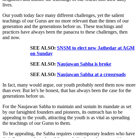
lives.
Our youth today face many different challenges, yet the salient
teachings of our Gurus are no more relevant than the times of our
generation and the generations before us. These teachings and
practices have always been the panacea to these challenges, then
and now.
SEE ALSO:
SNSM to elect new Jathedar at AGM
on Sunday
SEE ALSO:
Naujawan Sabha is broke
SEE ALSO:
Naujawan Sabha at a crossroads
In fact, many would argue, our youth probably need them now more
than ever. But let’s be honest, that has always been the case for the
generations before us.
For the Naujawan Sabha to maintain and sustain its mandate as set
by our farsighted founders and pioneers, its outreach has to be
appealing to the youth, attracting the youth is as vital as spreading
the teachings of our Gurus to them.
To be appealing, the Sabha requires contemporary leaders who have