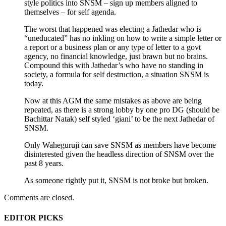
style politics into SNSM – sign up members aligned to
themselves – for self agenda.
The worst that happened was electing a Jathedar who is
“uneducated” has no inkling on how to write a simple letter or
a report or a business plan or any type of letter to a govt
agency, no financial knowledge, just brawn but no brains.
Compound this with Jathedar’s who have no standing in
society, a formula for self destruction, a situation SNSM is
today.
Now at this AGM the same mistakes as above are being
repeated, as there is a strong lobby by one pro DG (should be
Bachittar Natak) self styled ‘giani’ to be the next Jathedar of
SNSM.
Only Waheguruji can save SNSM as members have become
disinterested given the headless direction of SNSM over the
past 8 years.
As someone rightly put it, SNSM is not broke but broken.
Comments are closed.
EDITOR PICKS