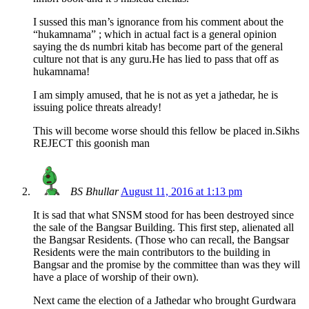
I sussed this man’s ignorance from his comment about the
“hukamnama” ; which in actual fact is a general opinion
saying the ds numbri kitab has become part of the general
culture not that is any guru.He has lied to pass that off as
hukamnama!
I am simply amused, that he is not as yet a jathedar, he is
issuing police threats already!
This will become worse should this fellow be placed in.Sikhs
REJECT this goonish man
BS Bhullar
August 11, 2016 at 1:13 pm
It is sad that what SNSM stood for has been destroyed since
the sale of the Bangsar Building. This first step, alienated all
the Bangsar Residents. (Those who can recall, the Bangsar
Residents were the main contributors to the building in
Bangsar and the promise by the committee than was they will
have a place of worship of their own).
Next came the election of a Jathedar who brought Gurdwara