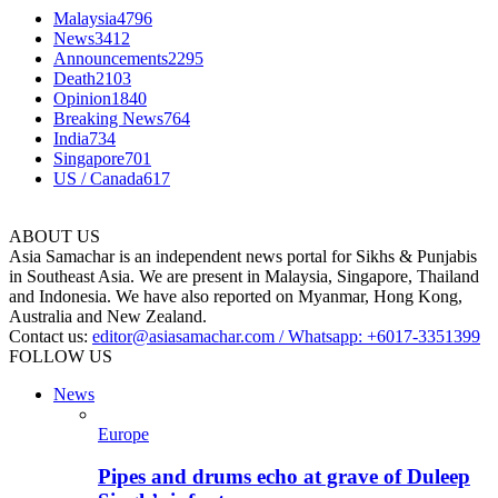
Malaysia
4796
News
3412
Announcements
2295
Death
2103
Opinion
1840
Breaking News
764
India
734
Singapore
701
US / Canada
617
ABOUT US
Asia Samachar is an independent news portal for Sikhs & Punjabis
in Southeast Asia. We are present in Malaysia, Singapore, Thailand
and Indonesia. We have also reported on Myanmar, Hong Kong,
Australia and New Zealand.
Contact us:
editor@asiasamachar.com / Whatsapp: +6017-3351399
FOLLOW US
News
Europe
Pipes and drums echo at grave of Duleep