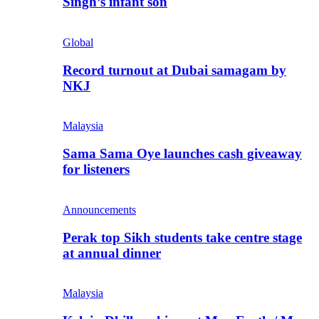
Singh’s infant son
Global
Record turnout at Dubai samagam by
NKJ
Malaysia
Sama Sama Oye launches cash giveaway
for listeners
Announcements
Perak top Sikh students take centre stage
at annual dinner
Malaysia