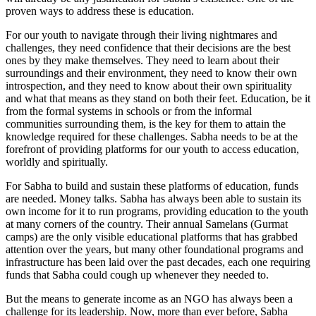
proven ways to address these is education.
For our youth to navigate through their living nightmares and
challenges, they need confidence that their decisions are the best
ones by they make themselves. They need to learn about their
surroundings and their environment, they need to know their own
introspection, and they need to know about their own spirituality
and what that means as they stand on both their feet. Education, be it
from the formal systems in schools or from the informal
communities surrounding them, is the key for them to attain the
knowledge required for these challenges. Sabha needs to be at the
forefront of providing platforms for our youth to access education,
worldly and spiritually.
For Sabha to build and sustain these platforms of education, funds
are needed. Money talks. Sabha has always been able to sustain its
own income for it to run programs, providing education to the youth
at many corners of the country. Their annual Samelans (Gurmat
camps) are the only visible educational platforms that has grabbed
attention over the years, but many other foundational programs and
infrastructure has been laid over the past decades, each one requiring
funds that Sabha could cough up whenever they needed to.
But the means to generate income as an NGO has always been a
challenge for its leadership. Now, more than ever before, Sabha