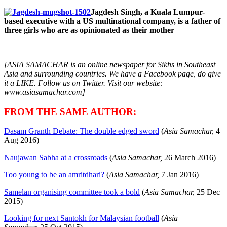
Jagdesh Singh, a Kuala Lumpur-
based executive with a US multinational company, is a father of
three girls who are as
opinionated as their mother
[ASIA SAMACHAR is an online newspaper for Sikhs in Southeast
Asia and surrounding countries. We have a Facebook page, do give
it a LIKE. Follow us on Twitter. Visit our website:
www.asiasamachar.com]
FROM THE SAME AUTHOR:
Dasam Granth Debate: The double edged sword
(
Asia Samachar,
4
Aug 2016)
Naujawan Sabha at a crossroads
(
Asia Samachar,
26 March 2016)
Too young to be an amritdhari?
(
Asia Samachar,
7 Jan 2016)
Samelan organising committee took a bold
(
Asia Samachar,
25 Dec
2015)
Looking for next Santokh for Malaysian football
(
Asia