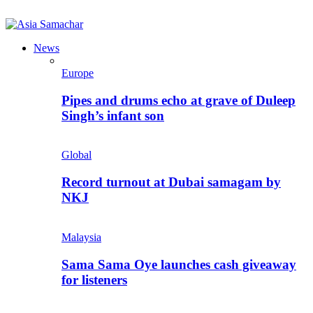
News
Europe
Pipes and drums echo at grave of Duleep
Singh’s infant son
Global
Record turnout at Dubai samagam by
NKJ
Malaysia
Sama Sama Oye launches cash giveaway
for listeners