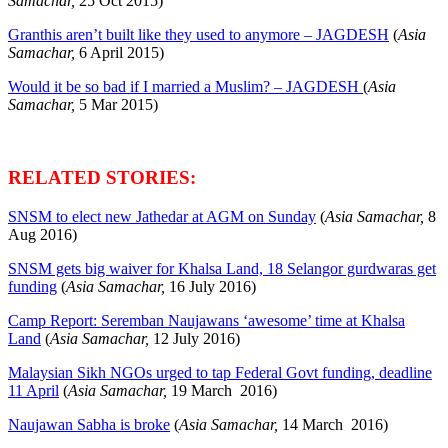
Samachar,
25 Oct 2015)
Granthis aren’t built like they used to anymore – JAGDESH
(
Asia
Samachar,
6 April 2015)
Would it be so bad if I married a Muslim? – JAGDESH
(
Asia
Samachar,
5 Mar 2015)
RELATED STORIES:
SNSM to elect new Jathedar at AGM on Sunday
(
Asia Samachar,
8
Aug 2016)
SNSM gets big waiver for Khalsa Land, 18 Selangor gurdwaras get
funding
(
Asia Samachar,
16 July 2016)
Camp Report: Seremban Naujawans ‘awesome’ time at Khalsa
Land
(
Asia Samachar,
12 July 2016)
Malaysian Sikh NGOs urged to tap Federal Govt funding, deadline
11 April
(
Asia Samachar,
19 March 2016)
Naujawan Sabha is broke
(
Asia Samachar,
14 March 2016)