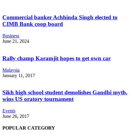
Commercial banker Achhinda Singh elected to
CIMB Bank coop board
Business
June 21, 2024
Rally champ Karamjit hopes to get own car
Malaysia
January 11, 2017
Sikh high school student demolishes Gandhi myth,
wins US oratory tournament
Events
June 26, 2017
POPULAR CATEGORY