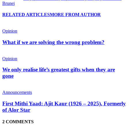
Brunei
RELATED ARTICLES
MORE FROM AUTHOR
Opinion
What if we are solving the wrong problem?
Opinion
We only realise life’s greatest gifts when they are
gone
Announcements
First Mithi Yaad: Ajit Kaur (1926 – 2025), Formerly
of Alor Star
2 COMMENTS