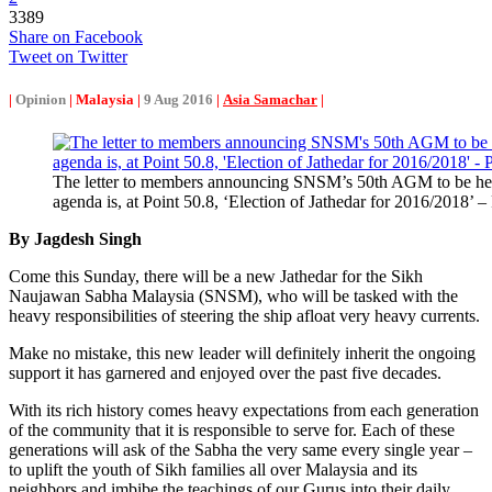
3389
Share on Facebook
Tweet on Twitter
|
Opinion
| Malaysia |
9 Aug 2016
|
Asia Samachar
|
The letter to members announcing SNSM’s 50th AGM to be he
agenda is, at Point 50.8, ‘Election of Jathedar for 2016/
By Jagdesh Singh
Come this Sunday, there will be a new Jathedar for the Sikh
Naujawan Sabha Malaysia (SNSM), who will be tasked with the
heavy responsibilities of steering the ship afloat very heavy currents.
Make no mistake, this new leader will definitely inherit the ongoing
support it has garnered and enjoyed over the past five decades.
With its rich history comes heavy expectations from each generation
of the community that it is responsible to serve for. Each of these
generations will ask of the Sabha the very same every single year –
to uplift the youth of Sikh families all over Malaysia and its
neighbors and imbibe the teachings of our Gurus into their daily