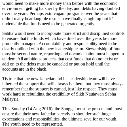
would need to make more money than before with the economic
environment getting harsher by the day, and debts having doubled
over the years. Perhaps extravagant programs over the years that
didn’t really bear tangible results have finally caught up but it’s
undeniable that funds need to be generated urgently.
Sabha would need to incorporate more strict and disciplined controls
to ensure that the funds which have dried over the years be more
prudently managed. Accountability and responsibility need to be
clearly outlined with the new leadership team. Stewardship of funds
must be second nature, reporting and documentation must happen in
tandem. All ambitious projects that cost funds that do not exist or
add on to the debts must be canceled or put on hold until the
accounts are in the black.
Tis true that the new Jathedar and his leadership team will have
inherited the support that will always be there, but they must always
remember that the support is earned, just like respect. They must
work hard to rebuilding the credibility of Sikh Naujawan Sabha
Malaysia.
This Sunday (14 Aug 2016), the Sanggat must be present and must
ensure that their new Jathedar is ready to shoulder such huge
expectations and responsibilities, the ultimate seva for our youth.
The youth need to be represented.