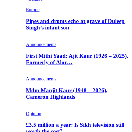
Europe
Pipes and drums echo at grave of Duleep
Singh’s infant son
Announcements
First Mithi Yaad: Ajit Kaur (1926 – 2025),
Formerly of Alor…
Announcements
Mdm Manjit Kaur (1948 – 2026),
Cameron Highlands
Opinion
£3.5 million a year: Is Sikh television still
worth the cost?