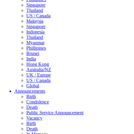
Singapore
Thailand
US / Canada
Malaysia
Singapore
Indonesia
Thailand
Myanmar
Phillipines
Brunei
India
Hong Kong
Australia/NZ
UK / Europe
US / Canada
Global
Announcements
Birth
Condolence
Death
Public Service Announcement
Vacancy
Birth
Death