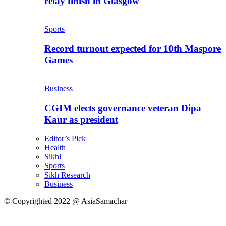
relay finish in Glasgow
Sports
Record turnout expected for 10th Maspore
Games
Business
CGIM elects governance veteran Dipa
Kaur as president
Editor’s Pick
Health
Sikhi
Sports
Sikh Research
Business
© Copyrighted 2022 @ AsiaSamachar