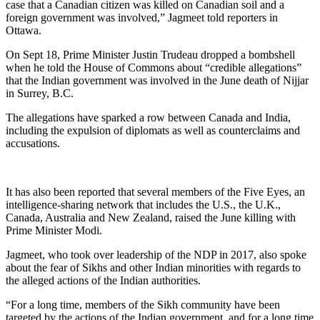
case that a Canadian citizen was killed on Canadian soil and a
foreign government was involved,” Jagmeet told reporters in
Ottawa.
On Sept 18, Prime Minister Justin Trudeau dropped a bombshell
when he told the House of Commons about “credible allegations”
that the Indian government was involved in the June death of Nijjar
in Surrey, B.C.
The allegations have sparked a row between Canada and India,
including the expulsion of diplomats as well as counterclaims and
accusations.
It has also been reported that several members of the Five Eyes, an
intelligence-sharing network that includes the U.S., the U.K.,
Canada, Australia and New Zealand, raised the June killing with
Prime Minister Modi.
Jagmeet, who took over leadership of the NDP in 2017, also spoke
about the fear of Sikhs and other Indian minorities with regards to
the alleged actions of the Indian authorities.
“For a long time, members of the Sikh community have been
targeted by the actions of the Indian government, and for a long time