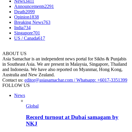
News
3411
Announcements
2291
Death
2099
Opinion
1838
Breaking News
763
India
734
Singapore
701
US / Canada
617
ABOUT US
Asia Samachar is an independent news portal for Sikhs & Punjabis
in Southeast Asia. We are present in Malaysia, Singapore, Thailand
and Indonesia. We have also reported on Myanmar, Hong Kong,
Australia and New Zealand.
Contact us:
editor@asiasamachar.com / Whatsapp: +6017-3351399
FOLLOW US
News
Global
Record turnout at Dubai samagam by
NKJ