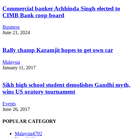
Commercial banker Achhinda Singh elected to
CIMB Bank coop board
Business
June 21, 2024
Rally champ Karamjit hopes to get own car
Malaysia
January 11, 2017
Sikh high school student demolishes Gandhi myth,
wins US oratory tournament
Events
June 26, 2017
POPULAR CATEGORY
Malaysia
4792