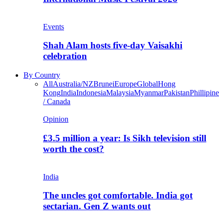
Events
Shah Alam hosts five-day Vaisakhi
celebration
By Country
All
Australia/NZ
Brunei
Europe
Global
Hong
Kong
India
Indonesia
Malaysia
Myanmar
Pakistan
Phillipine
/ Canada
Opinion
£3.5 million a year: Is Sikh television still
worth the cost?
India
The uncles got comfortable. India got
sectarian. Gen Z wants out