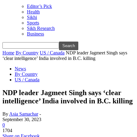
Editor’s Pick
Health
Sikhi
Sports
Sikh Research
Business
Home
By Country
US / Canada
NDP leader Jagmeet Singh says
‘clear intelligence’ India involved in B.C. killing
News
By Country
US / Canada
NDP leader Jagmeet Singh says ‘clear
intelligence’ India involved in B.C. killing
By
Asia Samachar
-
September 30, 2023
0
1704
Share on Facebook