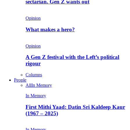
sectarian. Gen Z wants out
Opinion
What makes a hero?
Opinion
A Gen Z festival with the Left’s political
rigour
Columns
People
All
In Memory
In Memory
First Mithi Yaad: Datin Sri Kaldeep Kaur
(1967 – 2025)
In Memory