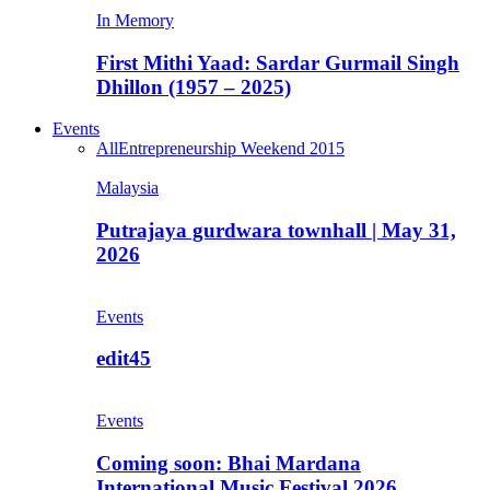
In Memory
First Mithi Yaad: Sardar Gurmail Singh
Dhillon (1957 – 2025)
Events
All
Entrepreneurship Weekend 2015
Malaysia
Putrajaya gurdwara townhall | May 31,
2026
Events
edit45
Events
Coming soon: Bhai Mardana
International Music Festival 2026