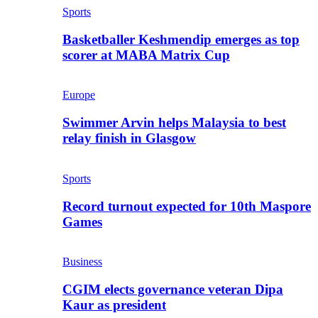
Sports
Basketballer Keshmendip emerges as top
scorer at MABA Matrix Cup
Europe
Swimmer Arvin helps Malaysia to best
relay finish in Glasgow
Sports
Record turnout expected for 10th Maspore
Games
Business
CGIM elects governance veteran Dipa
Kaur as president