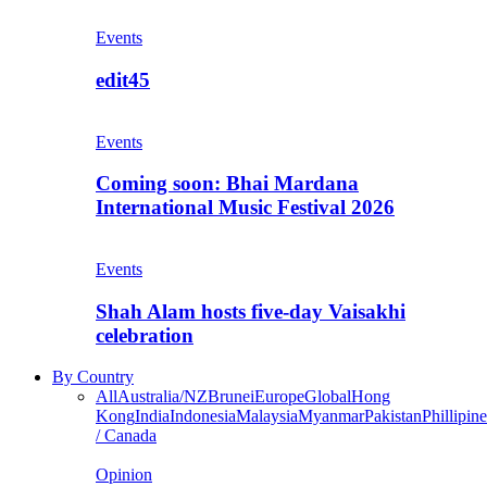
Events
edit45
Events
Coming soon: Bhai Mardana
International Music Festival 2026
Events
Shah Alam hosts five-day Vaisakhi
celebration
By Country
All
Australia/NZ
Brunei
Europe
Global
Hong
Kong
India
Indonesia
Malaysia
Myanmar
Pakistan
Phillipine
/ Canada
Opinion