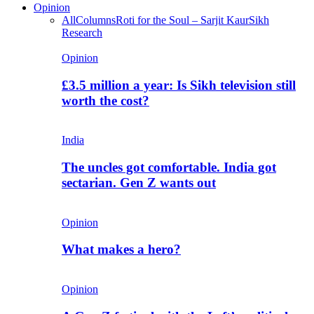
Opinion
All
Columns
Roti for the Soul – Sarjit Kaur
Sikh
Research
Opinion
£3.5 million a year: Is Sikh television still
worth the cost?
India
The uncles got comfortable. India got
sectarian. Gen Z wants out
Opinion
What makes a hero?
Opinion