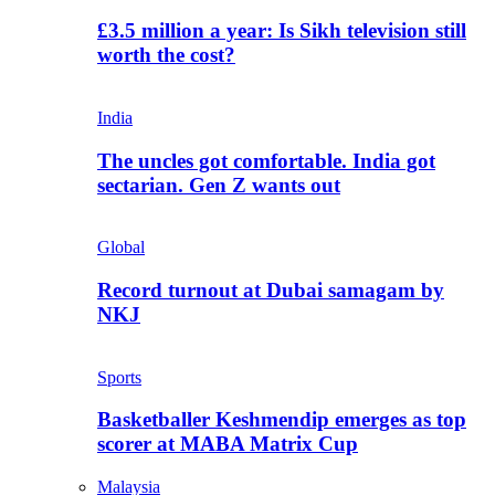
£3.5 million a year: Is Sikh television still
worth the cost?
India
The uncles got comfortable. India got
sectarian. Gen Z wants out
Global
Record turnout at Dubai samagam by
NKJ
Sports
Basketballer Keshmendip emerges as top
scorer at MABA Matrix Cup
Malaysia