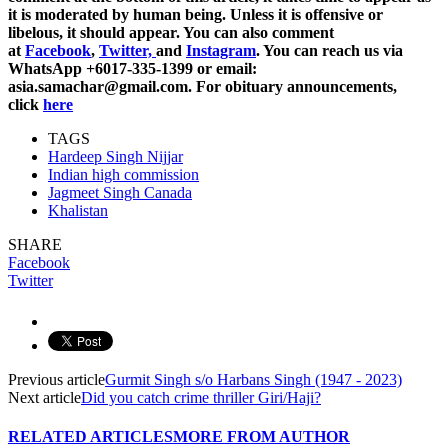
it is moderated by human being. Unless it is offensive or
libelous, it should appear. You can also comment
at
Facebook
,
Twitter,
and
Instagram
. You can reach us via
WhatsApp +6017-335-1399 or email:
asia.samachar@gmail.com. For obituary announcements,
click
here
TAGS
Hardeep Singh Nijjar
Indian high commission
Jagmeet Singh Canada
Khalistan
SHARE
Facebook
Twitter
Previous article
Gurmit Singh s/o Harbans Singh (1947 - 2023)
Next article
Did you catch crime thriller Giri/Haji?
RELATED ARTICLES
MORE FROM AUTHOR