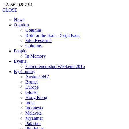
UA-56202873-1
CLOSE
News
Opinion
Columns
Roti for the Soul – Sarjit Kaur
Sikh Research
Columns
People
In Memory
Events
Entrepreneurship Weekend 2015
By Country
Australia/NZ
Brunei
Europe
Global
Hong Kong
India
Indonesia
Malaysia
Myanmar
Pakistan
Phillipines