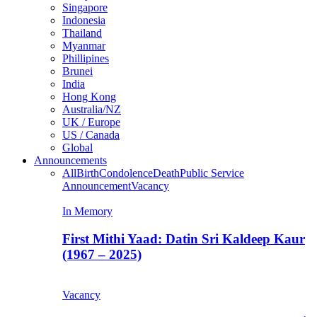
Singapore
Indonesia
Thailand
Myanmar
Phillipines
Brunei
India
Hong Kong
Australia/NZ
UK / Europe
US / Canada
Global
Announcements
All
Birth
Condolence
Death
Public Service
Announcement
Vacancy
In Memory
First Mithi Yaad: Datin Sri Kaldeep Kaur
(1967 – 2025)
Vacancy