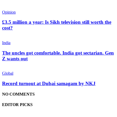
Opinion
£3.5 million a year: Is Sikh television still worth the
cost?
India
The uncles got comfortable. India got sectarian. Gen
Z wants out
Global
Record turnout at Dubai samagam by NKJ
NO COMMENTS
EDITOR PICKS