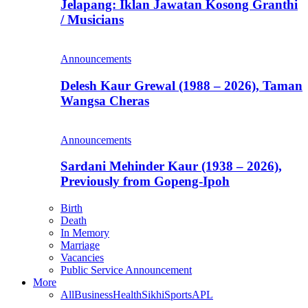
Jelapang: Iklan Jawatan Kosong Granthi
/ Musicians
Announcements
Delesh Kaur Grewal (1988 – 2026), Taman
Wangsa Cheras
Announcements
Sardani Mehinder Kaur (1938 – 2026),
Previously from Gopeng-Ipoh
Birth
Death
In Memory
Marriage
Vacancies
Public Service Announcement
More
All
Business
Health
Sikhi
Sports
APL