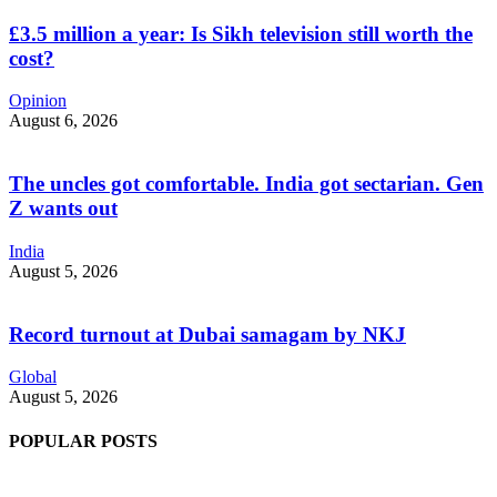
£3.5 million a year: Is Sikh television still worth the
cost?
Opinion
August 6, 2026
The uncles got comfortable. India got sectarian. Gen
Z wants out
India
August 5, 2026
Record turnout at Dubai samagam by NKJ
Global
August 5, 2026
POPULAR POSTS