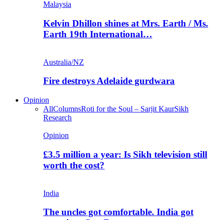
Malaysia
Kelvin Dhillon shines at Mrs. Earth / Ms.
Earth 19th International…
Australia/NZ
Fire destroys Adelaide gurdwara
Opinion
All
Columns
Roti for the Soul – Sarjit Kaur
Sikh
Research
Opinion
£3.5 million a year: Is Sikh television still
worth the cost?
India
The uncles got comfortable. India got