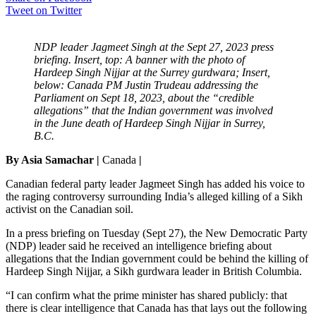
Tweet on Twitter
NDP leader Jagmeet Singh at the Sept 27, 2023 press
briefing. Insert, top: A banner with the photo of
Hardeep Singh Nijjar at the Surrey gurdwara; Insert,
below: Canada PM Justin Trudeau addressing the
Parliament on Sept 18, 2023, about the “credible
allegations” that the Indian government was involved
in the June death of Hardeep Singh Nijjar in Surrey,
B.C.
By Asia Samachar |
Canada
|
Canadian federal party leader Jagmeet Singh has added his voice to
the raging controversy surrounding India’s alleged killing of a Sikh
activist on the Canadian soil.
In a press briefing on Tuesday (Sept 27), the New Democratic Party
(NDP) leader said he received an intelligence briefing about
allegations that the Indian government could be behind the killing of
Hardeep Singh Nijjar, a Sikh gurdwara leader in British Columbia.
“I can confirm what the prime minister has shared publicly: that
there is clear intelligence that Canada has that lays out the following