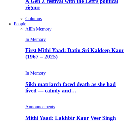
A Gen Z festival with the Left’s political
rigour
Columns
People
All
In Memory
In Memory
First Mithi Yaad: Datin Sri Kaldeep Kaur
(1967 – 2025)
In Memory
Sikh matriarch faced death as she had
lived — calmly and…
Announcements
Mithi Yaad: Lakhbir Kaur Veer Singh