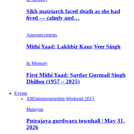
Sikh matriarch faced death as she had
lived — calmly and…
Announcements
Mithi Yaad: Lakhbir Kaur Veer Singh
In Memory
First Mithi Yaad: Sardar Gurmail Singh
Dhillon (1957 – 2025)
Events
All
Entrepreneurship Weekend 2015
Malaysia
Putrajaya gurdwara townhall | May 31,
2026