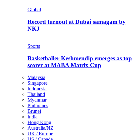
Global
Record turnout at Dubai samagam by
NKJ
Sports
Basketballer Keshmendip emerges as top
scorer at MABA Matrix Cup
Malaysia
Singapore
Indonesia
Thailand
Myanmar
Phillipines
Brunei
India
Hong Kong
Australia/NZ
UK / Europe
US / Canada