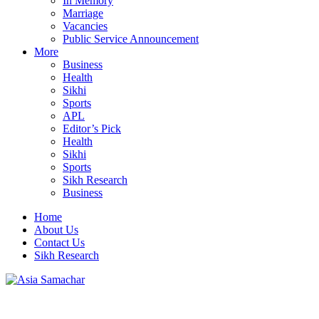
In Memory
Marriage
Vacancies
Public Service Announcement
More
Business
Health
Sikhi
Sports
APL
Editor’s Pick
Health
Sikhi
Sports
Sikh Research
Business
Home
About Us
Contact Us
Sikh Research