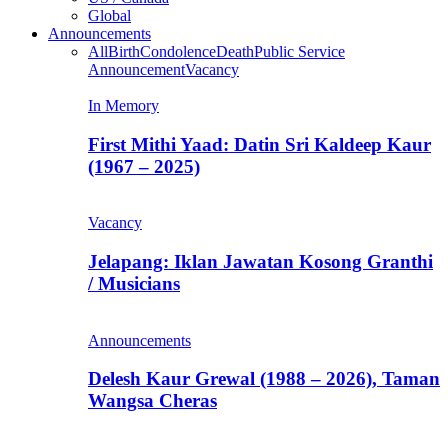
Global
Announcements
All
Birth
Condolence
Death
Public Service
Announcement
Vacancy
In Memory
First Mithi Yaad: Datin Sri Kaldeep Kaur
(1967 – 2025)
Vacancy
Jelapang: Iklan Jawatan Kosong Granthi
/ Musicians
Announcements
Delesh Kaur Grewal (1988 – 2026), Taman
Wangsa Cheras