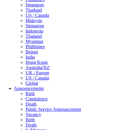
Singapore
Thailand
US / Canada
Malaysia
Singapore
Indonesia
Thailand
Myanmar
Phillipines
Brunei
India
Hong Kong
Australia/NZ
UK / Europe
US / Canada
Global
Announcements
Birth
Condolence
Death
Public Service Announcement
Vacancy
Birth
Death