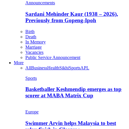
Announcements
Sardani Mehinder Kaur (1938 – 2026),
Previously from Gopeng-Ipoh
Birth
Death
In Memory
Marriage
Vacancies
Public Service Announcement
More
All
Business
Health
Sikhi
Sports
APL
Sports
Basketballer Keshmendip emerges as top
scorer at MABA Matrix Cup
Europe
Swimmer Arvin helps Malaysia to best