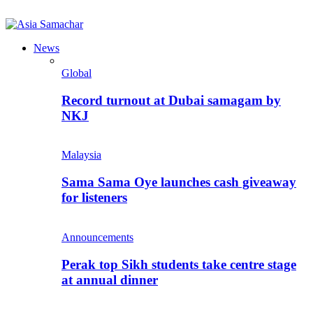
News
Global
Record turnout at Dubai samagam by
NKJ
Malaysia
Sama Sama Oye launches cash giveaway
for listeners
Announcements
Perak top Sikh students take centre stage
at annual dinner