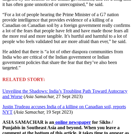
it has often gone unnoticed or unrecognised,” he said.
“For a lot of people hearing the Prime Minister of a G7 nation
provide intelligence that provides evidence of a killing of a
Canadian on Canadian soil by a foreign government really confirms
a lot of the fears that people have felt and have made those fears all
the more real and more tangible. It’s hurtful and harmful to a lot of
people who feels validated but are more afraid than ever,” he said.
He added that there is “a lot of other diaspora communities from
India who are critical of the Indian government or Indian
government policies that share the fear that they’ve also been
targeted.”
RELATED STORY:
Unveiling the Shadows: India’s Troubling Path Toward Autocracy
and Worse
(
Asia Samachar,
27 Sept 2023)
Justin Trudeau accuses India of a killing on Canadian soil, reports
NYT
(
Asia Samachar,
19 Sept 2023)
ASIA SAMACHAR is an
online newspaper
for Sikhs /
Punjabis in Southeast Asia and beyond. When you leave a
comment at the bottom of this article, it takes time to appear as