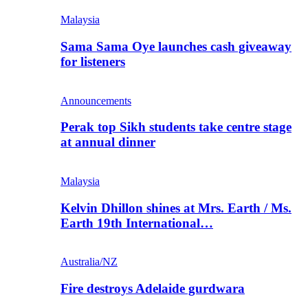
Malaysia
Sama Sama Oye launches cash giveaway
for listeners
Announcements
Perak top Sikh students take centre stage
at annual dinner
Malaysia
Kelvin Dhillon shines at Mrs. Earth / Ms.
Earth 19th International…
Australia/NZ
Fire destroys Adelaide gurdwara