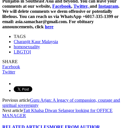
Punjabis in Southeast Asia and beyond. You can leave your
comments at our website,
Facebook
,
Twitter,
and
Instagram
.
We will delete comments we deem offensive or potentially
libelous. You can reach us via WhatsApp +6017-335-1399 or
email: asia.samachar@gmail.com. For obituary
announcements, click
here
TAGS
Charanjit Kaur Malaysia
homosexuality
LBGTQI
SHARE
Facebook
Twitter
Previous article
Guru Arjan: A legacy of compassion, courage and
spiritual sovereignty
Next article
Tatt Khalsa Diwan Selangor looking for OFFICE
MANAGER
RELATED ARTICLES
MORE FROM AUTHOR