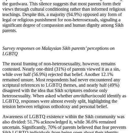
the gurdwara. This silence suggests that most parents form their
views through cultural conditioning rather than informed religious
teachings. Despite this, a majority (94.9%) opposed any form of
legal or religious punishment for non-heterosexuals, signaling a
significant degree of compassion and human dignity among Sikh
parents.
Survey responses on Malaysian Sikh parents’ perceptions on
LGBTQ
The moral framing of non-heterosexuality, however, remains
contested. Nearly one-third (31%) of parents viewed it as a sin,
while over half (56.9%) rejected that belief. Another 12.1%
remained unsure. Most respondents had never encountered any
scriptural references to LGBTQ themes, and nearly half (49%)
disagreed with the idea that Sikh scriptures endorse only
heterosexuality. When asked whether
amritdharis
could identify as
LGBTQ, responses were almost evenly split, highlighting the
tension between religious orthodoxy and personal belief.
Awareness of LGBTQ existence within the Sikh community was
also divided: 51.7% acknowledged it, while 36.6% remained
uncertain. Significantly, 70% of parents believed that fear prevents
Sikh LGBTQ individuals from being open about their identity,