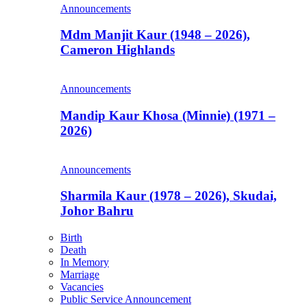
Announcements
Mdm Manjit Kaur (1948 – 2026),
Cameron Highlands
Announcements
Mandip Kaur Khosa (Minnie) (1971 –
2026)
Announcements
Sharmila Kaur (1978 – 2026), Skudai,
Johor Bahru
Birth
Death
In Memory
Marriage
Vacancies
Public Service Announcement