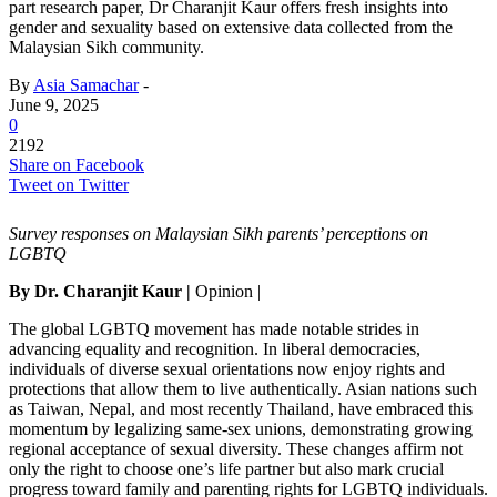
part research paper, Dr Charanjit Kaur offers fresh insights into
gender and sexuality based on extensive data collected from the
Malaysian Sikh community.
By
Asia Samachar
-
June 9, 2025
0
2192
Share on Facebook
Tweet on Twitter
Survey responses on Malaysian Sikh parents’ perceptions on
LGBTQ
By
Dr. Charanjit Kaur
|
Opinion |
The global LGBTQ movement has made notable strides in
advancing equality and recognition. In liberal democracies,
individuals of diverse sexual orientations now enjoy rights and
protections that allow them to live authentically. Asian nations such
as Taiwan, Nepal, and most recently Thailand, have embraced this
momentum by legalizing same-sex unions, demonstrating growing
regional acceptance of sexual diversity. These changes affirm not
only the right to choose one’s life partner but also mark crucial
progress toward family and parenting rights for LGBTQ individuals.