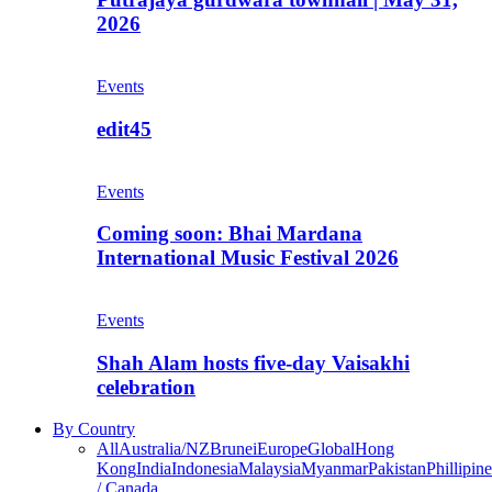
2026
Events
edit45
Events
Coming soon: Bhai Mardana
International Music Festival 2026
Events
Shah Alam hosts five-day Vaisakhi
celebration
By Country
All
Australia/NZ
Brunei
Europe
Global
Hong
Kong
India
Indonesia
Malaysia
Myanmar
Pakistan
Phillipine
/ Canada