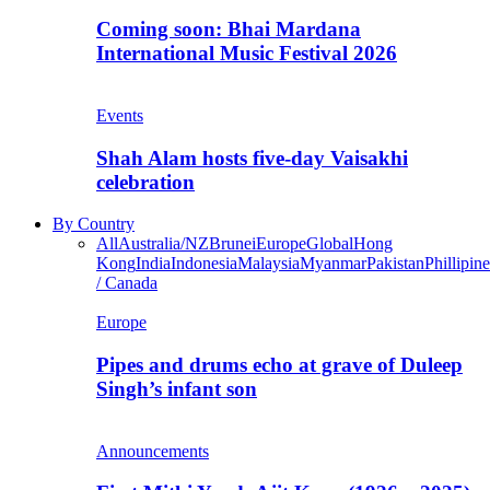
Coming soon: Bhai Mardana
International Music Festival 2026
Events
Shah Alam hosts five-day Vaisakhi
celebration
By Country
All
Australia/NZ
Brunei
Europe
Global
Hong
Kong
India
Indonesia
Malaysia
Myanmar
Pakistan
Phillipine
/ Canada
Europe
Pipes and drums echo at grave of Duleep
Singh’s infant son
Announcements