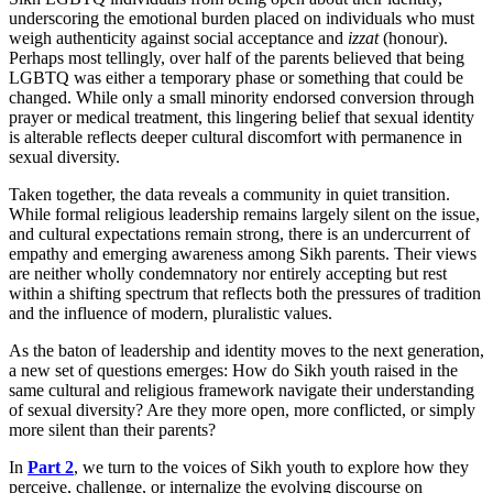
underscoring the emotional burden placed on individuals who must
weigh authenticity against social acceptance and
izzat
(honour).
Perhaps most tellingly, over half of the parents believed that being
LGBTQ was either a temporary phase or something that could be
changed. While only a small minority endorsed conversion through
prayer or medical treatment, this lingering belief that sexual identity
is alterable reflects deeper cultural discomfort with permanence in
sexual diversity.
Taken together, the data reveals a community in quiet transition.
While formal religious leadership remains largely silent on the issue,
and cultural expectations remain strong, there is an undercurrent of
empathy and emerging awareness among Sikh parents. Their views
are neither wholly condemnatory nor entirely accepting but rest
within a shifting spectrum that reflects both the pressures of tradition
and the influence of modern, pluralistic values.
As the baton of leadership and identity moves to the next generation,
a new set of questions emerges: How do Sikh youth raised in the
same cultural and religious framework navigate their understanding
of sexual diversity? Are they more open, more conflicted, or simply
more silent than their parents?
In
Part 2
, we turn to the voices of Sikh youth to explore how they
perceive, challenge, or internalize the evolving discourse on