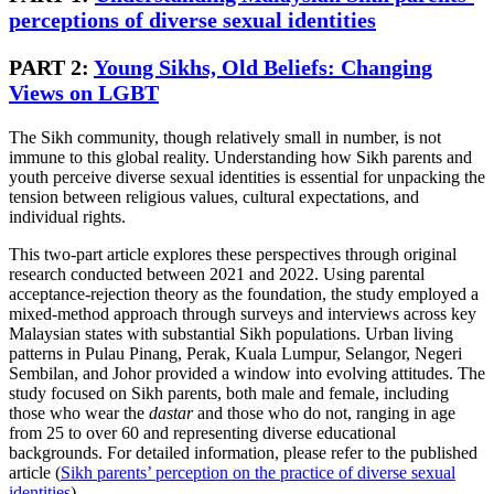
perceptions of diverse sexual identities
PART 2:
Young Sikhs, Old Beliefs: Changing
Views on LGBT
The Sikh community, though relatively small in number, is not
immune to this global reality. Understanding how Sikh parents and
youth perceive diverse sexual identities is essential for unpacking the
tension between religious values, cultural expectations, and
individual rights.
This two-part article explores these perspectives through original
research conducted between 2021 and 2022. Using parental
acceptance-rejection theory as the foundation, the study employed a
mixed-method approach through surveys and interviews across key
Malaysian states with substantial Sikh populations. Urban living
patterns in Pulau Pinang, Perak, Kuala Lumpur, Selangor, Negeri
Sembilan, and Johor provided a window into evolving attitudes. The
study focused on Sikh parents, both male and female, including
those who wear the
dastar
and those who do not, ranging in age
from 25 to over 60 and representing diverse educational
backgrounds. For detailed information, please refer to the published
article (
Sikh parents’ perception on the practice of diverse sexual
identities
).