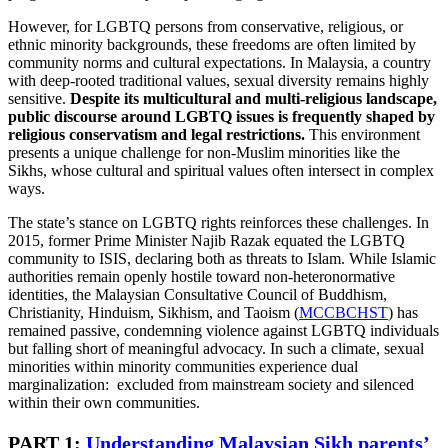
However, for LGBTQ persons from conservative, religious, or
ethnic minority backgrounds, these freedoms are often limited by
community norms and cultural expectations. In Malaysia, a country
with deep-rooted traditional values, sexual diversity remains highly
sensitive.
Despite its multicultural and multi-religious landscape,
public discourse around LGBTQ issues is frequently shaped by
religious conservatism and legal restrictions.
This environment
presents a unique challenge for non-Muslim minorities like the
Sikhs, whose cultural and spiritual values often intersect in complex
ways.
The state’s stance on LGBTQ rights reinforces these challenges. In
2015, former Prime Minister Najib Razak equated the LGBTQ
community to ISIS, declaring both as threats to Islam. While Islamic
authorities remain openly hostile toward non-heteronormative
identities, the Malaysian Consultative Council of Buddhism,
Christianity, Hinduism, Sikhism, and Taoism (
MCCBCHST
) has
remained passive, condemning violence against LGBTQ individuals
but falling short of meaningful advocacy. In such a climate, sexual
minorities within minority communities experience dual
marginalization: excluded from mainstream society and silenced
within their own communities.
PART 1:
Understanding Malaysian Sikh parents’