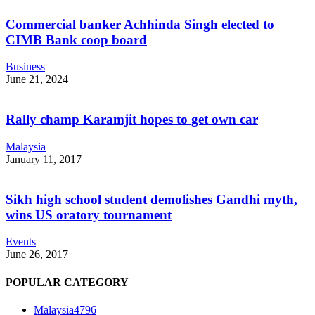
Commercial banker Achhinda Singh elected to
CIMB Bank coop board
Business
June 21, 2024
Rally champ Karamjit hopes to get own car
Malaysia
January 11, 2017
Sikh high school student demolishes Gandhi myth,
wins US oratory tournament
Events
June 26, 2017
POPULAR CATEGORY
Malaysia
4796