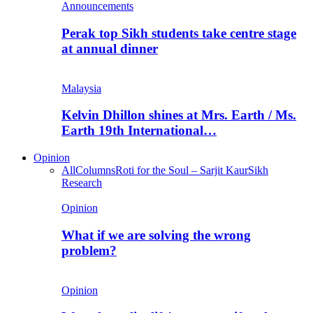
Announcements
Perak top Sikh students take centre stage
at annual dinner
Malaysia
Kelvin Dhillon shines at Mrs. Earth / Ms.
Earth 19th International…
Opinion
All
Columns
Roti for the Soul – Sarjit Kaur
Sikh
Research
Opinion
What if we are solving the wrong
problem?
Opinion