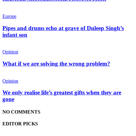
Europe
Pipes and drums echo at grave of Duleep Singh’s
infant son
Opinion
What if we are solving the wrong problem?
Opinion
We only realise life’s greatest gifts when they are
gone
NO COMMENTS
EDITOR PICKS