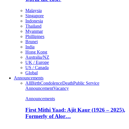
Malaysia
Singapore
Indonesia
Thailand
Myanmar
Phillipines
Brunei
India
Hong Kong
Australia/NZ
UK / Europe
US / Canada
Global
Announcements
All
Birth
Condolence
Death
Public Service
Announcement
Vacancy
Announcements
First Mithi Yaad: Ajit Kaur (1926 – 2025),
Formerly of Alor…