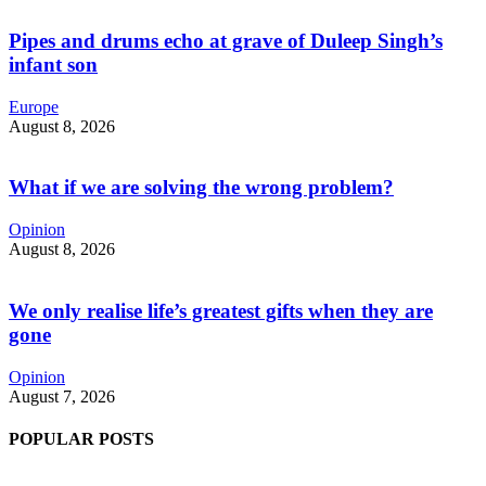
Pipes and drums echo at grave of Duleep Singh’s
infant son
Europe
August 8, 2026
What if we are solving the wrong problem?
Opinion
August 8, 2026
We only realise life’s greatest gifts when they are
gone
Opinion
August 7, 2026
POPULAR POSTS