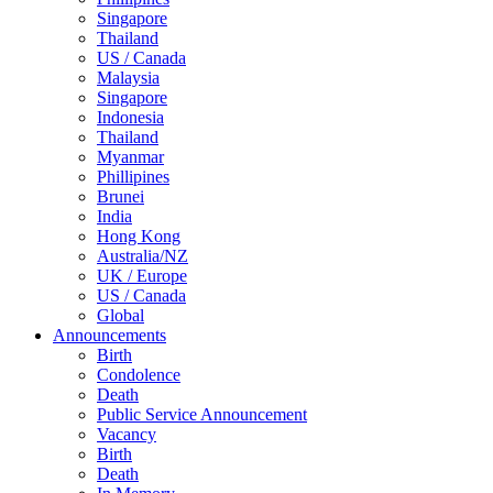
Singapore
Thailand
US / Canada
Malaysia
Singapore
Indonesia
Thailand
Myanmar
Phillipines
Brunei
India
Hong Kong
Australia/NZ
UK / Europe
US / Canada
Global
Announcements
Birth
Condolence
Death
Public Service Announcement
Vacancy
Birth
Death