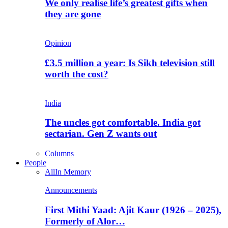
We only realise life’s greatest gifts when
they are gone
Opinion
£3.5 million a year: Is Sikh television still
worth the cost?
India
The uncles got comfortable. India got
sectarian. Gen Z wants out
Columns
People
All
In Memory
Announcements
First Mithi Yaad: Ajit Kaur (1926 – 2025),
Formerly of Alor…