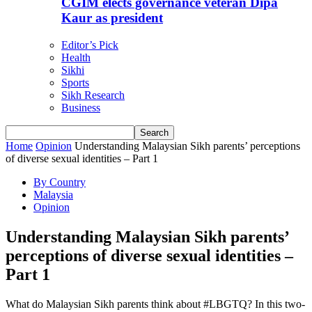
CGIM elects governance veteran Dipa
Kaur as president
Editor’s Pick
Health
Sikhi
Sports
Sikh Research
Business
Home
Opinion
Understanding Malaysian Sikh parents’ perceptions
of diverse sexual identities – Part 1
By Country
Malaysia
Opinion
Understanding Malaysian Sikh parents’
perceptions of diverse sexual identities –
Part 1
What do Malaysian Sikh parents think about #LBGTQ? In this two-