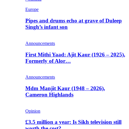
Europe
Pipes and drums echo at grave of Duleep
Singh’s infant son
Announcements
First Mithi Yaad: Ajit Kaur (1926 – 2025),
Formerly of Alor…
Announcements
Mdm Manjit Kaur (1948 – 2026),
Cameron Highlands
Opinion
£3.5 million a year: Is Sikh television still
worth the cost?