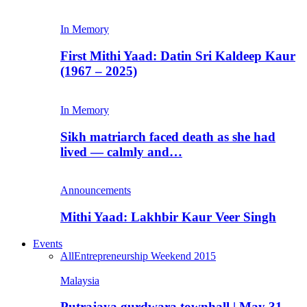
In Memory
First Mithi Yaad: Datin Sri Kaldeep Kaur
(1967 – 2025)
In Memory
Sikh matriarch faced death as she had
lived — calmly and…
Announcements
Mithi Yaad: Lakhbir Kaur Veer Singh
Events
All
Entrepreneurship Weekend 2015
Malaysia
Putrajaya gurdwara townhall | May 31,