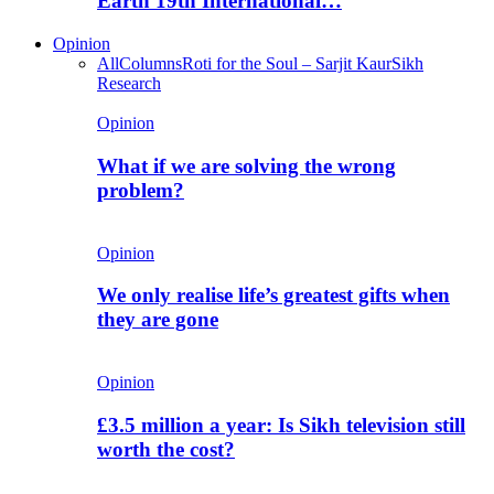
Earth 19th International…
Opinion
All
Columns
Roti for the Soul – Sarjit Kaur
Sikh
Research
Opinion
What if we are solving the wrong
problem?
Opinion
We only realise life’s greatest gifts when
they are gone
Opinion
£3.5 million a year: Is Sikh television still
worth the cost?