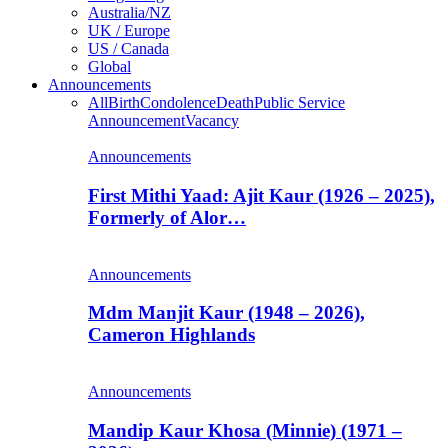
Australia/NZ
UK / Europe
US / Canada
Global
Announcements
All
Birth
Condolence
Death
Public Service
Announcement
Vacancy
Announcements
First Mithi Yaad: Ajit Kaur (1926 – 2025),
Formerly of Alor…
Announcements
Mdm Manjit Kaur (1948 – 2026),
Cameron Highlands
Announcements
Mandip Kaur Khosa (Minnie) (1971 –