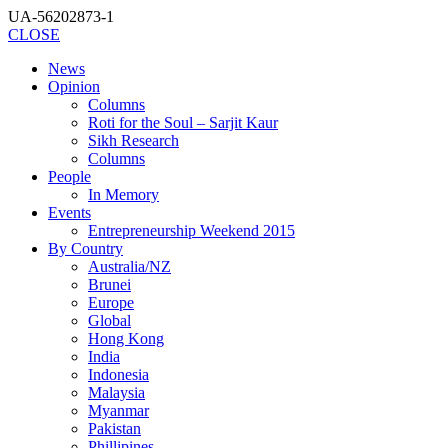
UA-56202873-1
CLOSE
News
Opinion
Columns
Roti for the Soul – Sarjit Kaur
Sikh Research
Columns
People
In Memory
Events
Entrepreneurship Weekend 2015
By Country
Australia/NZ
Brunei
Europe
Global
Hong Kong
India
Indonesia
Malaysia
Myanmar
Pakistan
Phillipines