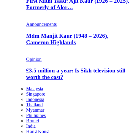
First Mithi Yaad: Ajit Kaur (1926 – 2025),
Formerly of Alor…
Announcements
Mdm Manjit Kaur (1948 – 2026),
Cameron Highlands
Opinion
£3.5 million a year: Is Sikh television still
worth the cost?
Malaysia
Singapore
Indonesia
Thailand
Myanmar
Phillipines
Brunei
India
Hong Kong