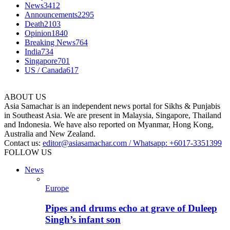
News
3412
Announcements
2295
Death
2103
Opinion
1840
Breaking News
764
India
734
Singapore
701
US / Canada
617
ABOUT US
Asia Samachar is an independent news portal for Sikhs & Punjabis
in Southeast Asia. We are present in Malaysia, Singapore, Thailand
and Indonesia. We have also reported on Myanmar, Hong Kong,
Australia and New Zealand.
Contact us:
editor@asiasamachar.com / Whatsapp: +6017-3351399
FOLLOW US
News
Europe
Pipes and drums echo at grave of Duleep
Singh’s infant son