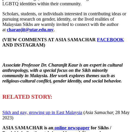
LGBTQ identities within their community.
Scholars, students, or individuals interested in contributing ideas or
pursuing research on gender, identity, or the lived realities of
Malaysian Sikhs are warmly invited to connect with the author
at
charanjit@utar.edu.my
.
(VIEW COMMENTS AT ASIA SAMACHAR
FACEBOOK
AND INSTAGRAM)
Associate Professor Dr. Charanjit Kaur is an expert in cultural
anthropology, with a special focus on the Sikh minority
community in Malaysia. Her work explores themes such as
religious-cultural conflict, gender identity, and social behavior.
R
ELATED STORY:
Sikh and gay, growing up in East Malaysia
(
Asia Samachar,
28 May
2023)
ASIA SAMACHAR is an
online newspaper
for Sikhs /