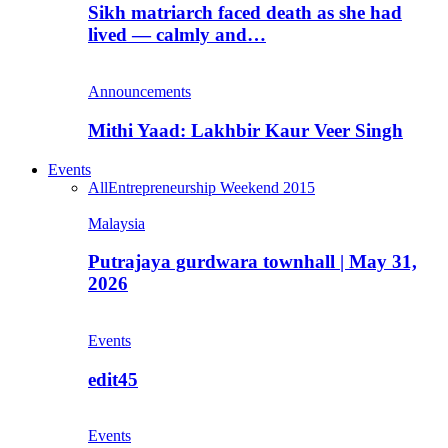
Sikh matriarch faced death as she had
lived — calmly and…
Announcements
Mithi Yaad: Lakhbir Kaur Veer Singh
Events
All
Entrepreneurship Weekend 2015
Malaysia
Putrajaya gurdwara townhall | May 31,
2026
Events
edit45
Events