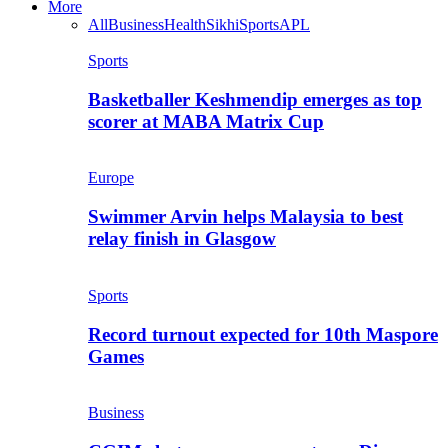
More
All
Business
Health
Sikhi
Sports
APL
Sports
Basketballer Keshmendip emerges as top
scorer at MABA Matrix Cup
Europe
Swimmer Arvin helps Malaysia to best
relay finish in Glasgow
Sports
Record turnout expected for 10th Maspore
Games
Business