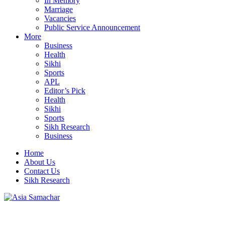
In Memory
Marriage
Vacancies
Public Service Announcement
More
Business
Health
Sikhi
Sports
APL
Editor’s Pick
Health
Sikhi
Sports
Sikh Research
Business
Home
About Us
Contact Us
Sikh Research