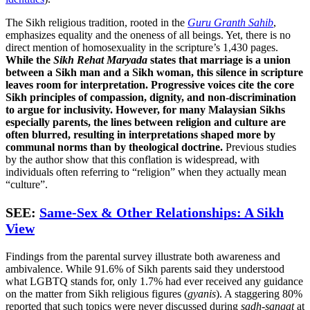
The Sikh religious tradition, rooted in the
Guru Granth Sahib
,
emphasizes equality and the oneness of all beings. Yet, there is no
direct mention of homosexuality in the scripture’s 1,430 pages.
While the
Sikh Rehat Maryada
states that marriage is a union
between a Sikh man and a Sikh woman, this silence in scripture
leaves room for interpretation.
Progressive voices cite the core
Sikh principles of compassion, dignity, and non-discrimination
to argue for inclusivity. However, for many Malaysian Sikhs
especially parents, the lines between religion and culture are
often blurred, resulting in interpretations shaped more by
communal norms than by theological doctrine.
Previous studies
by the author show that this conflation is widespread, with
individuals often referring to “religion” when they actually mean
“culture”.
SEE:
Same-Sex & Other Relationships: A Sikh
View
Findings from the parental survey illustrate both awareness and
ambivalence. While 91.6% of Sikh parents said they understood
what LGBTQ stands for, only 1.7% had ever received any guidance
on the matter from Sikh religious figures (
gyanis
). A staggering 80%
reported that such topics were never discussed during
sadh-sangat
at