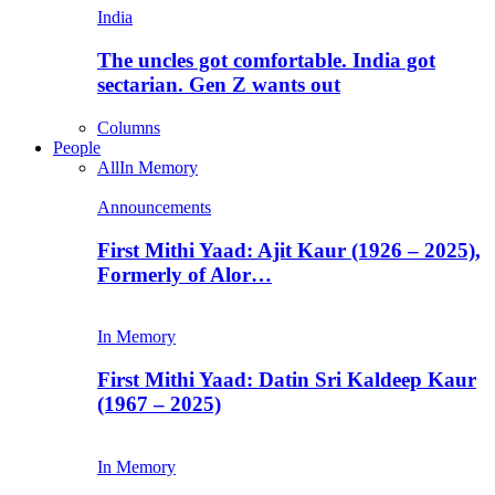
India
The uncles got comfortable. India got
sectarian. Gen Z wants out
Columns
People
All
In Memory
Announcements
First Mithi Yaad: Ajit Kaur (1926 – 2025),
Formerly of Alor…
In Memory
First Mithi Yaad: Datin Sri Kaldeep Kaur
(1967 – 2025)
In Memory