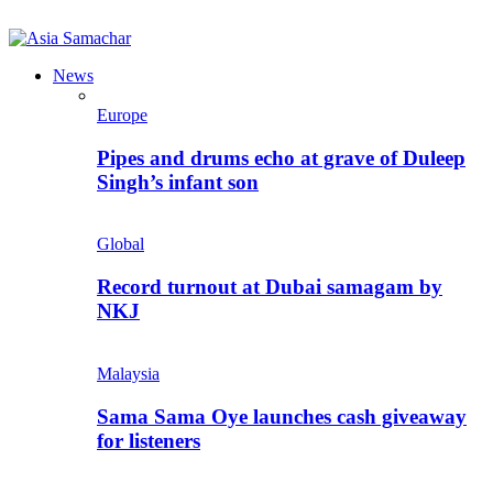
News
Europe
Pipes and drums echo at grave of Duleep
Singh’s infant son
Global
Record turnout at Dubai samagam by
NKJ
Malaysia
Sama Sama Oye launches cash giveaway
for listeners