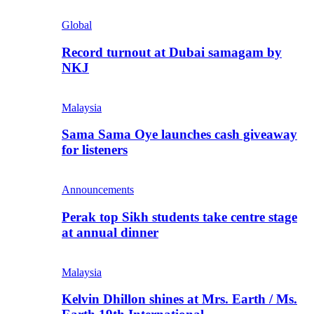
Global
Record turnout at Dubai samagam by
NKJ
Malaysia
Sama Sama Oye launches cash giveaway
for listeners
Announcements
Perak top Sikh students take centre stage
at annual dinner
Malaysia
Kelvin Dhillon shines at Mrs. Earth / Ms.