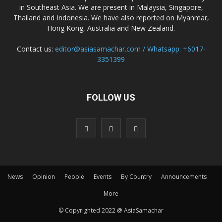
in Southeast Asia. We are present in Malaysia, Singapore,
Thailand and Indonesia. We have also reported on Myanmar,
Hong Kong, Australia and New Zealand.
Contact us:
editor@asiasamachar.com / Whatsapp: +6017-
3351399
FOLLOW US
News
Opinion
People
Events
By Country
Announcements
More
© Copyrighted 2022 @ AsiaSamachar