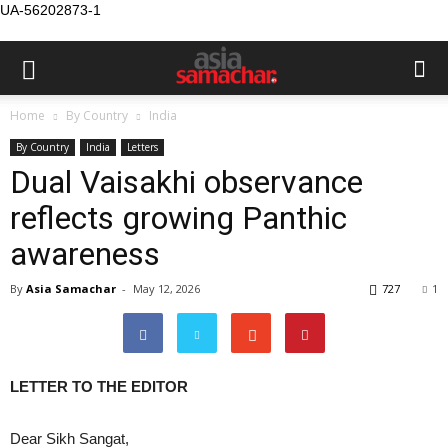
UA-56202873-1
Home
By Country
India
By Country
India
Letters
Dual Vaisakhi observance
reflects growing Panthic
awareness
By
Asia Samachar
-
May 12, 2026
727
1
LETTER TO THE EDITOR
Dear Sikh Sangat,