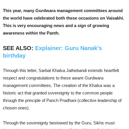
This year, many Gurdwara management committees around
the world have celebrated both these occasions on Vaisakhi.
This is very encouraging news and a sign of growing
awareness within the Panth.
SEE ALSO:
Explainer: Guru Nanak’s
birthday
Through this letter, Sarbat Khalsa Jathebandi extends heartfelt
respect and congratulations to these aware Gurdwara
management committees. The creation of the Khalsa was a
historic act that granted sovereignty to the common people
through the principle of Panch Pradhani (collective leadership of
chosen ones).
Through the sovereignty bestowed by the Guru, Sikhs must