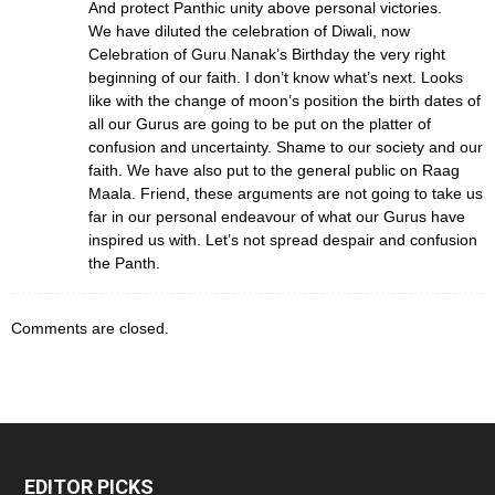
And protect Panthic unity above personal victories.
We have diluted the celebration of Diwali, now
Celebration of Guru Nanak’s Birthday the very right
beginning of our faith. I don’t know what’s next. Looks
like with the change of moon’s position the birth dates of
all our Gurus are going to be put on the platter of
confusion and uncertainty. Shame to our society and our
faith. We have also put to the general public on Raag
Maala. Friend, these arguments are not going to take us
far in our personal endeavour of what our Gurus have
inspired us with. Let’s not spread despair and confusion
the Panth.
Comments are closed.
EDITOR PICKS