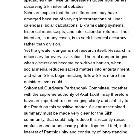
spectacles that invite unnecessary ridicule from others
observing Sikh internal debates.
Scholars explain that these differences may have
emerged because of varying interpretations of lunar
calendars, solar calculations, Bikrami dating systems,
historical manuscripts, and later calendar reforms. Their
intention, in many cases, is to seek historical accuracy
rather than division.
Yet the greater danger is not research itself. Research is
necessary for every civilization. The real danger begins
when discussions become ego-driven battles, when
social media reduces sacred matters into entertainment,
and when Sikhs begin mocking fellow Sikhs more than
outsiders ever could.
Shiromani Gurdwara Parbandhak Committee, together
with the supreme authority of Akal Takht, may therefore
have an important role in bringing clarity and stability to
the Panth on this sensitive matter. A clear assertained
summary must be made very clear for the Sikh
community, that could help reduce this recently raised
confusion and unnecessary public disputes. I feel, in the
interest of Panthic unity and continuity of long-standing