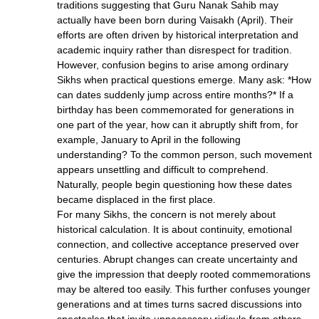
traditions suggesting that Guru Nanak Sahib may
actually have been born during Vaisakh (April). Their
efforts are often driven by historical interpretation and
academic inquiry rather than disrespect for tradition.
However, confusion begins to arise among ordinary
Sikhs when practical questions emerge. Many ask: *How
can dates suddenly jump across entire months?* If a
birthday has been commemorated for generations in
one part of the year, how can it abruptly shift from, for
example, January to April in the following
understanding? To the common person, such movement
appears unsettling and difficult to comprehend.
Naturally, people begin questioning how these dates
became displaced in the first place.
For many Sikhs, the concern is not merely about
historical calculation. It is about continuity, emotional
connection, and collective acceptance preserved over
centuries. Abrupt changes can create uncertainty and
give the impression that deeply rooted commemorations
may be altered too easily. This further confuses younger
generations and at times turns sacred discussions into