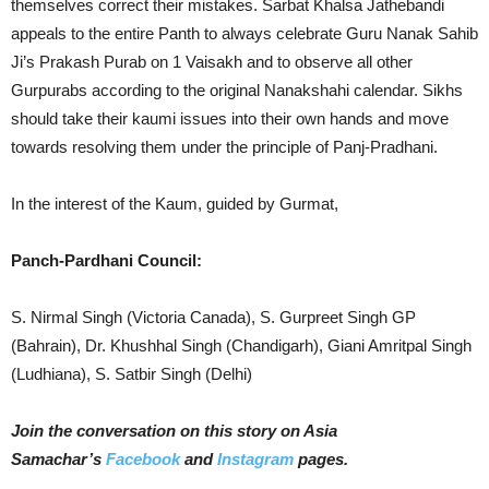
themselves correct their mistakes. Sarbat Khalsa Jathebandi
appeals to the entire Panth to always celebrate Guru Nanak Sahib
Ji’s Prakash Purab on 1 Vaisakh and to observe all other
Gurpurabs according to the original Nanakshahi calendar. Sikhs
should take their kaumi issues into their own hands and move
towards resolving them under the principle of Panj-Pradhani.
In the interest of the Kaum, guided by Gurmat,
Panch-Pardhani Council:
S. Nirmal Singh (Victoria Canada), S. Gurpreet Singh GP
(Bahrain), Dr. Khushhal Singh (Chandigarh), Giani Amritpal Singh
(Ludhiana), S. Satbir Singh (Delhi)
Join the conversation on this story on Asia
Samachar’s
Facebook
and
Instagram
pages.