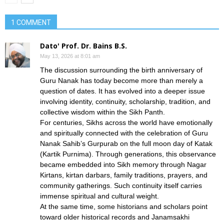
1 COMMENT
Dato' Prof. Dr. Bains B.S.
May 13, 2026 at 8:01 am
The discussion surrounding the birth anniversary of
Guru Nanak has today become more than merely a
question of dates. It has evolved into a deeper issue
involving identity, continuity, scholarship, tradition, and
collective wisdom within the Sikh Panth.
For centuries, Sikhs across the world have emotionally
and spiritually connected with the celebration of Guru
Nanak Sahib’s Gurpurab on the full moon day of Katak
(Kartik Purnima). Through generations, this observance
became embedded into Sikh memory through Nagar
Kirtans, kirtan darbars, family traditions, prayers, and
community gatherings. Such continuity itself carries
immense spiritual and cultural weight.
At the same time, some historians and scholars point
toward older historical records and Janamsakhi