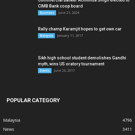
Commercial banker Achhinda Singh elected to
CIMB Bank coop board
June 21, 2024
Business
Rally champ Karamjit hopes to get own car
January 11, 2017
Malaysia
Sikh high school student demolishes Gandhi
myth, wins US oratory tournament
June 26, 2017
Events
POPULAR CATEGORY
Malaysia
4796
News
3411