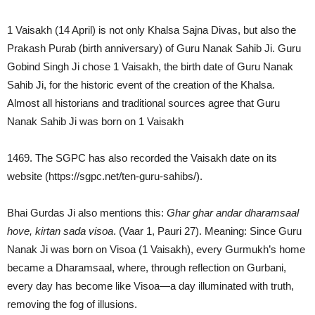
1 Vaisakh (14 April) is not only Khalsa Sajna Divas, but also the
Prakash Purab (birth anniversary) of Guru Nanak Sahib Ji. Guru
Gobind Singh Ji chose 1 Vaisakh, the birth date of Guru Nanak
Sahib Ji, for the historic event of the creation of the Khalsa.
Almost all historians and traditional sources agree that Guru
Nanak Sahib Ji was born on 1 Vaisakh
1469. The SGPC has also recorded the Vaisakh date on its
website (https://sgpc.net/ten-guru-sahibs/).
Bhai Gurdas Ji also mentions this:
Ghar ghar andar dharamsaal
hove, kirtan sada visoa
. (Vaar 1, Pauri 27). Meaning: Since Guru
Nanak Ji was born on Visoa (1 Vaisakh), every Gurmukh’s home
became a Dharamsaal, where, through reflection on Gurbani,
every day has become like Visoa—a day illuminated with truth,
removing the fog of illusions.