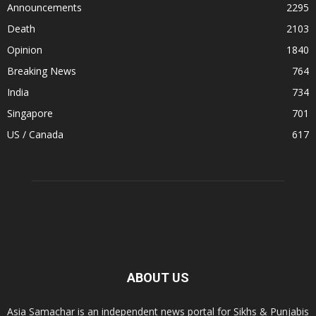
Announcements
2295
Death
2103
Opinion
1840
Breaking News
764
India
734
Singapore
701
US / Canada
617
ABOUT US
Asia Samachar is an independent news portal for Sikhs & Punjabis