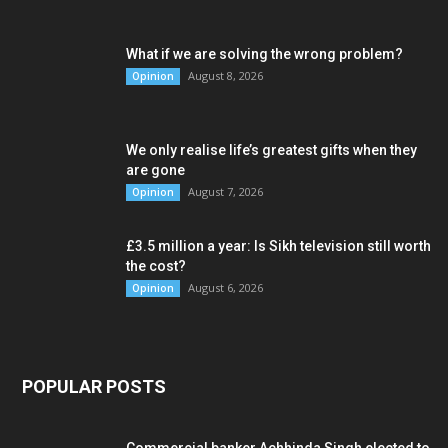
What if we are solving the wrong problem?
August 8, 2026
Opinion
We only realise life’s greatest gifts when they
are gone
August 7, 2026
Opinion
£3.5 million a year: Is Sikh television still worth
the cost?
August 6, 2026
Opinion
POPULAR POSTS