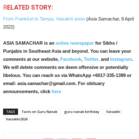
R
ELATED STORY:
From Frankfurt to Tampa, Vaisakhi anew
(
Asia Samachar,
8 April
2022)
ASIA SAMACHAR is an
online newspaper
for Sikhs /
Punjabis in Southeast Asia and beyond. You can leave your
comments at our website,
Facebook
,
Twitter,
and
Instagram
.
We will delete comments we deem offensive or potentially
libelous. You can reach us via WhatsApp +6017-335-1399 or
email: asia.samachar@gmail.com. For obituary
announcements, click
here
TAGS
Facts on Guru Nanak
guru nanak birthday
Vaisakhi
Vaisakhi2026