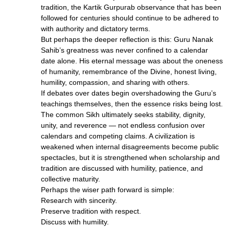
tradition, the Kartik Gurpurab observance that has been
followed for centuries should continue to be adhered to
with authority and dictatory terms.
But perhaps the deeper reflection is this: Guru Nanak
Sahib’s greatness was never confined to a calendar
date alone. His eternal message was about the oneness
of humanity, remembrance of the Divine, honest living,
humility, compassion, and sharing with others.
If debates over dates begin overshadowing the Guru’s
teachings themselves, then the essence risks being lost.
The common Sikh ultimately seeks stability, dignity,
unity, and reverence — not endless confusion over
calendars and competing claims. A civilization is
weakened when internal disagreements become public
spectacles, but it is strengthened when scholarship and
tradition are discussed with humility, patience, and
collective maturity.
Perhaps the wiser path forward is simple:
Research with sincerity.
Preserve tradition with respect.
Discuss with humility.