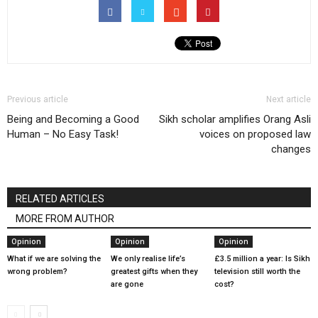
Previous article
Next article
Being and Becoming a Good
Sikh scholar amplifies Orang Asli
Human – No Easy Task!
voices on proposed law
changes
RELATED ARTICLES
MORE FROM AUTHOR
Opinion
Opinion
Opinion
What if we are solving the
We only realise life’s
£3.5 million a year: Is Sikh
wrong problem?
greatest gifts when they
television still worth the
are gone
cost?