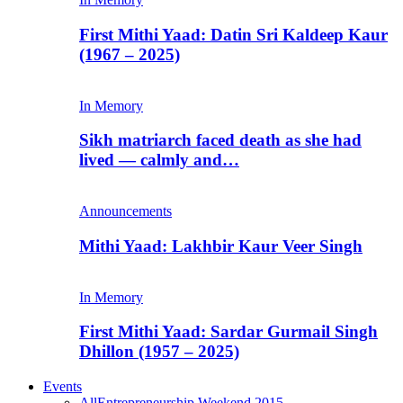
First Mithi Yaad: Datin Sri Kaldeep Kaur
(1967 – 2025)
In Memory
Sikh matriarch faced death as she had
lived — calmly and…
Announcements
Mithi Yaad: Lakhbir Kaur Veer Singh
In Memory
First Mithi Yaad: Sardar Gurmail Singh
Dhillon (1957 – 2025)
Events
All
Entrepreneurship Weekend 2015