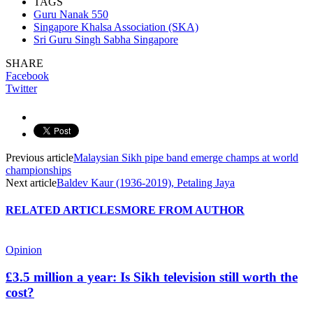
TAGS
Guru Nanak 550
Singapore Khalsa Association (SKA)
Sri Guru Singh Sabha Singapore
SHARE
Facebook
Twitter
Previous article
Malaysian Sikh pipe band emerge champs at world
championships
Next article
Baldev Kaur (1936-2019), Petaling Jaya
RELATED ARTICLES
MORE FROM AUTHOR
Opinion
£3.5 million a year: Is Sikh television still worth the
cost?