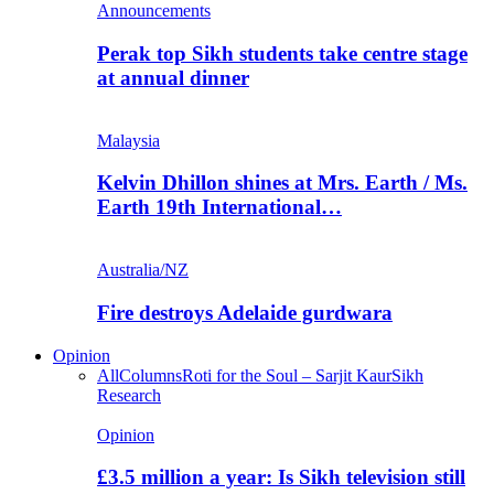
Announcements
Perak top Sikh students take centre stage
at annual dinner
Malaysia
Kelvin Dhillon shines at Mrs. Earth / Ms.
Earth 19th International…
Australia/NZ
Fire destroys Adelaide gurdwara
Opinion
All
Columns
Roti for the Soul – Sarjit Kaur
Sikh
Research
Opinion
£3.5 million a year: Is Sikh television still