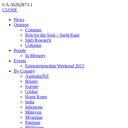
UA-56202873-1
CLOSE
News
Opinion
Columns
Roti for the Soul – Sarjit Kaur
Sikh Research
Columns
People
In Memory
Events
Entrepreneurship Weekend 2015
By Country
Australia/NZ
Brunei
Europe
Global
Hong Kong
India
Indonesia
Malaysia
Myanmar
Pakistan
Phillipines