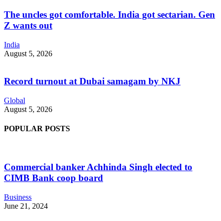
The uncles got comfortable. India got sectarian. Gen
Z wants out
India
August 5, 2026
Record turnout at Dubai samagam by NKJ
Global
August 5, 2026
POPULAR POSTS
Commercial banker Achhinda Singh elected to
CIMB Bank coop board
Business
June 21, 2024