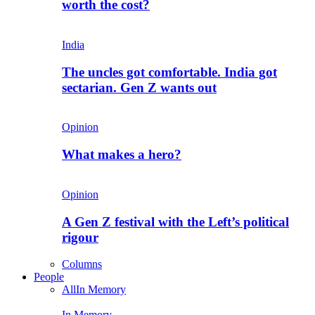
worth the cost?
India
The uncles got comfortable. India got
sectarian. Gen Z wants out
Opinion
What makes a hero?
Opinion
A Gen Z festival with the Left’s political
rigour
Columns
People
All
In Memory
In Memory