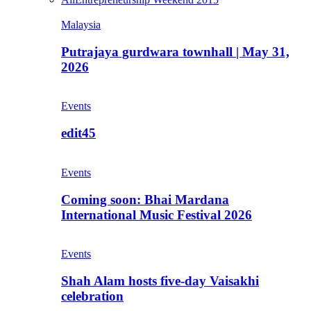
Malaysia
Putrajaya gurdwara townhall | May 31,
2026
Events
edit45
Events
Coming soon: Bhai Mardana
International Music Festival 2026
Events
Shah Alam hosts five-day Vaisakhi
celebration