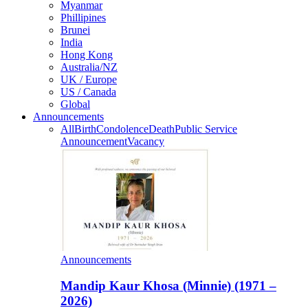
Myanmar
Phillipines
Brunei
India
Hong Kong
Australia/NZ
UK / Europe
US / Canada
Global
Announcements
All
Birth
Condolence
Death
Public Service
Announcement
Vacancy
Announcements
Mandip Kaur Khosa (Minnie) (1971 –
2026)