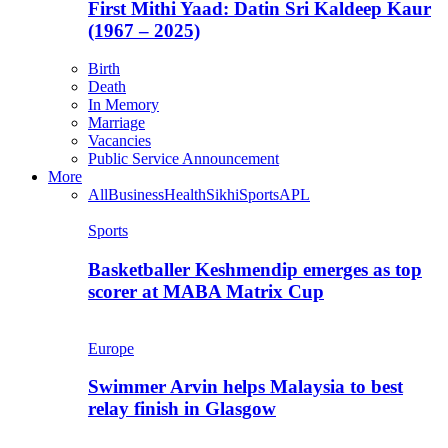
First Mithi Yaad: Datin Sri Kaldeep Kaur
(1967 – 2025)
Birth
Death
In Memory
Marriage
Vacancies
Public Service Announcement
More
All
Business
Health
Sikhi
Sports
APL
Sports
Basketballer Keshmendip emerges as top
scorer at MABA Matrix Cup
Europe
Swimmer Arvin helps Malaysia to best
relay finish in Glasgow