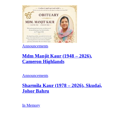
Announcements
Mdm Manjit Kaur (1948 – 2026),
Cameron Highlands
Announcements
Sharmila Kaur (1978 – 2026), Skudai,
Johor Bahru
In Memory