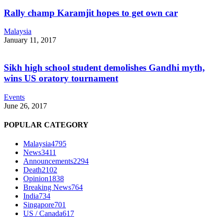
Rally champ Karamjit hopes to get own car
Malaysia
January 11, 2017
Sikh high school student demolishes Gandhi myth,
wins US oratory tournament
Events
June 26, 2017
POPULAR CATEGORY
Malaysia
4795
News
3411
Announcements
2294
Death
2102
Opinion
1838
Breaking News
764
India
734
Singapore
701
US / Canada
617