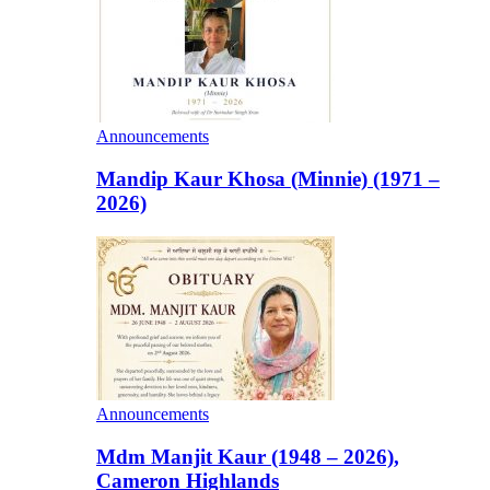
Announcements
Mandip Kaur Khosa (Minnie) (1971 –
2026)
Announcements
Mdm Manjit Kaur (1948 – 2026),
Cameron Highlands