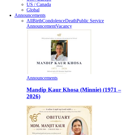
US / Canada
Global
Announcements
All
Birth
Condolence
Death
Public Service
Announcement
Vacancy
Announcements
Mandip Kaur Khosa (Minnie) (1971 –
2026)