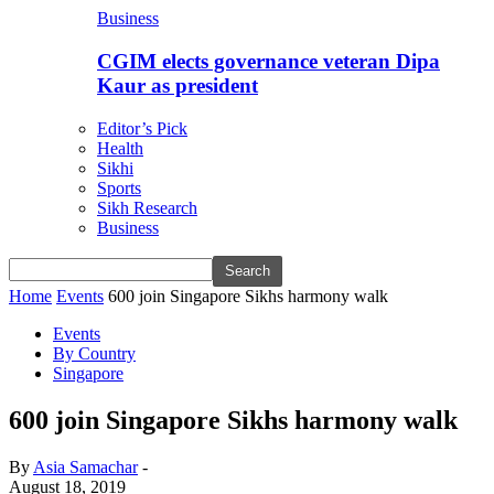
Business
CGIM elects governance veteran Dipa
Kaur as president
Editor’s Pick
Health
Sikhi
Sports
Sikh Research
Business
Home
Events
600 join Singapore Sikhs harmony walk
Events
By Country
Singapore
600 join Singapore Sikhs harmony walk
By
Asia Samachar
-
August 18, 2019