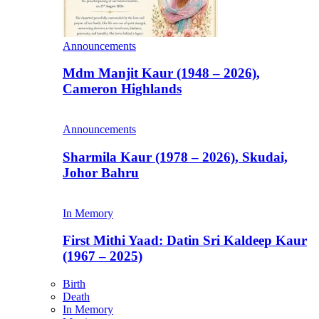
Announcements
Mdm Manjit Kaur (1948 – 2026),
Cameron Highlands
Announcements
Sharmila Kaur (1978 – 2026), Skudai,
Johor Bahru
In Memory
First Mithi Yaad: Datin Sri Kaldeep Kaur
(1967 – 2025)
Birth
Death
In Memory