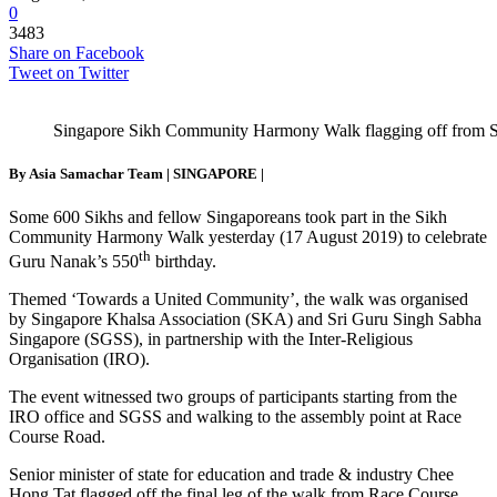
0
3483
Share on Facebook
Tweet on Twitter
Singapore Sikh Community Harmony Walk flagging off from
By Asia Samachar Team |
SINGAPORE
|
Some 600 Sikhs and fellow Singaporeans took part in the Sikh
Community Harmony Walk yesterday (17 August 2019) to celebrate
th
Guru Nanak’s 550
birthday.
Themed ‘Towards a United Community’, the walk was organised
by Singapore Khalsa Association (SKA) and Sri Guru Singh Sabha
Singapore (SGSS), in partnership with the Inter-Religious
Organisation (IRO).
The event witnessed two groups of participants starting from the
IRO office and SGSS and walking to the assembly point at Race
Course Road.
Senior minister of state for education and trade & industry Chee
Hong Tat flagged off the final leg of the walk from Race Course