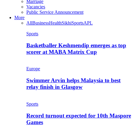
Marriage
Vacancies
Public Service Announcement
More
All
Business
Health
Sikhi
Sports
APL
Sports
Basketballer Keshmendip emerges as top
scorer at MABA Matrix Cup
Europe
Swimmer Arvin helps Malaysia to best
relay finish in Glasgow
Sports
Record turnout expected for 10th Maspore
Games