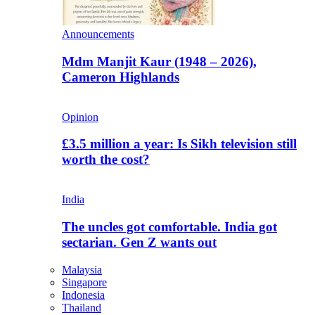
Announcements
Mdm Manjit Kaur (1948 – 2026),
Cameron Highlands
Opinion
£3.5 million a year: Is Sikh television still
worth the cost?
India
The uncles got comfortable. India got
sectarian. Gen Z wants out
Malaysia
Singapore
Indonesia
Thailand