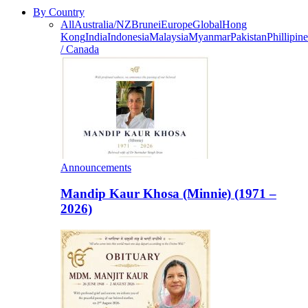
By Country
All
Australia/NZ
Brunei
Europe
Global
Hong
Kong
India
Indonesia
Malaysia
Myanmar
Pakistan
Phillipine
/ Canada
Announcements
Mandip Kaur Khosa (Minnie) (1971 –
2026)