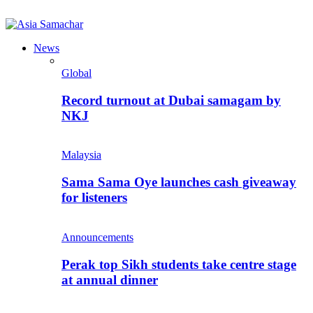
News
Global
Record turnout at Dubai samagam by
NKJ
Malaysia
Sama Sama Oye launches cash giveaway
for listeners
Announcements
Perak top Sikh students take centre stage
at annual dinner