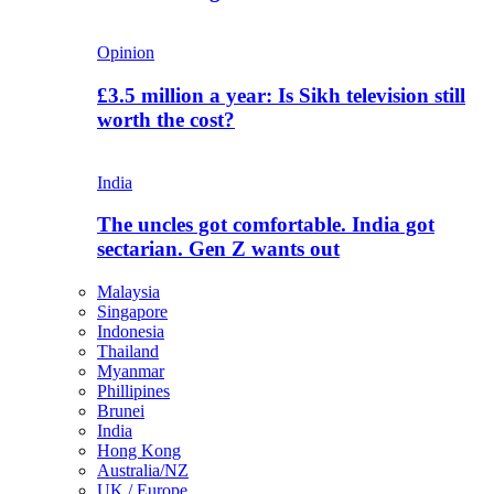
Opinion
£3.5 million a year: Is Sikh television still
worth the cost?
India
The uncles got comfortable. India got
sectarian. Gen Z wants out
Malaysia
Singapore
Indonesia
Thailand
Myanmar
Phillipines
Brunei
India
Hong Kong
Australia/NZ
UK / Europe