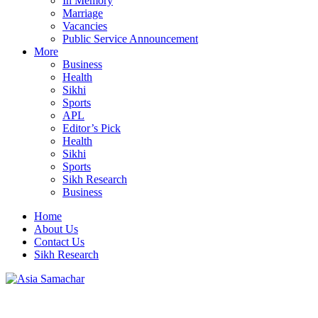
In Memory
Marriage
Vacancies
Public Service Announcement
More
Business
Health
Sikhi
Sports
APL
Editor’s Pick
Health
Sikhi
Sports
Sikh Research
Business
Home
About Us
Contact Us
Sikh Research