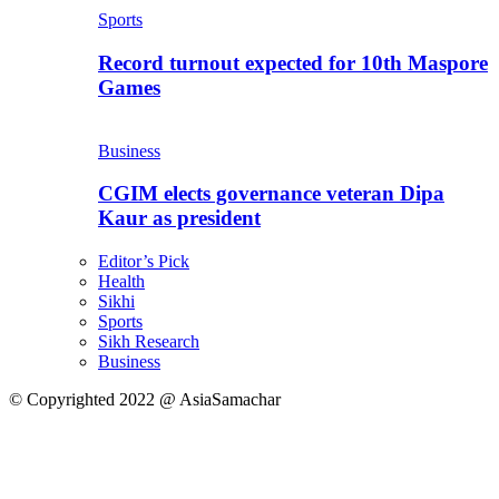
Sports
Record turnout expected for 10th Maspore
Games
Business
CGIM elects governance veteran Dipa
Kaur as president
Editor’s Pick
Health
Sikhi
Sports
Sikh Research
Business
© Copyrighted 2022 @ AsiaSamachar