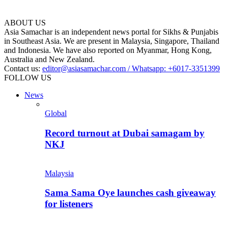
ABOUT US
Asia Samachar is an independent news portal for Sikhs & Punjabis
in Southeast Asia. We are present in Malaysia, Singapore, Thailand
and Indonesia. We have also reported on Myanmar, Hong Kong,
Australia and New Zealand.
Contact us:
editor@asiasamachar.com / Whatsapp: +6017-3351399
FOLLOW US
News
Global
Record turnout at Dubai samagam by
NKJ
Malaysia
Sama Sama Oye launches cash giveaway
for listeners