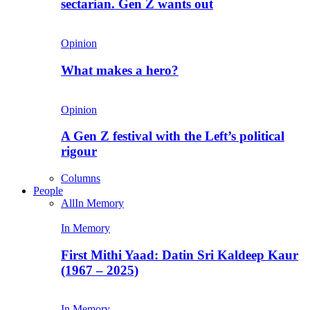
sectarian. Gen Z wants out
Opinion
What makes a hero?
Opinion
A Gen Z festival with the Left’s political
rigour
Columns
People
All
In Memory
In Memory
First Mithi Yaad: Datin Sri Kaldeep Kaur
(1967 – 2025)
In Memory