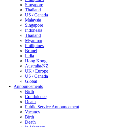
Singapore
Thailand
US / Canada
Malaysia
Singapore
Indonesia
Thailand
Myanmar
Phillipines
Brunei
India
Hong Kong
Australia/NZ
UK / Europe
US / Canada
Global
Announcements
Birth
Condolence
Death
Public Service Announcement
Vacancy
Birth
Death