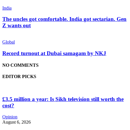
India
The uncles got comfortable. India got sectarian. Gen
Z wants out
Global
Record turnout at Dubai samagam by NKJ
NO COMMENTS
EDITOR PICKS
£3.5 million a year: Is Sikh television still worth the
cost?
Opinion
August 6, 2026