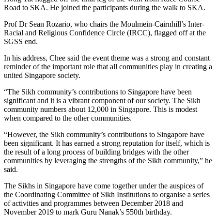
Road to SKA. He joined the participants during the walk to SKA.
Prof Dr Sean Rozario, who chairs the Moulmein-Cairnhill’s Inter-
Racial and Religious Confidence Circle (IRCC), flagged off at the
SGSS end.
In his address, Chee said the event theme was a strong and constant
reminder of the important role that all communities play in creating a
united Singapore society.
“The Sikh community’s contributions to Singapore have been
significant and it is a vibrant component of our society. The Sikh
community numbers about 12,000 in Singapore. This is modest
when compared to the other communities.
“However, the Sikh community’s contributions to Singapore have
been significant. It has earned a strong reputation for itself, which is
the result of a long process of building bridges with the other
communities by leveraging the strengths of the Sikh community,” he
said.
The Sikhs in Singapore have come together under the auspices of
the Coordinating Committee of Sikh Institutions to organise a series
of activities and programmes between December 2018 and
November 2019 to mark Guru Nanak’s 550th birthday.