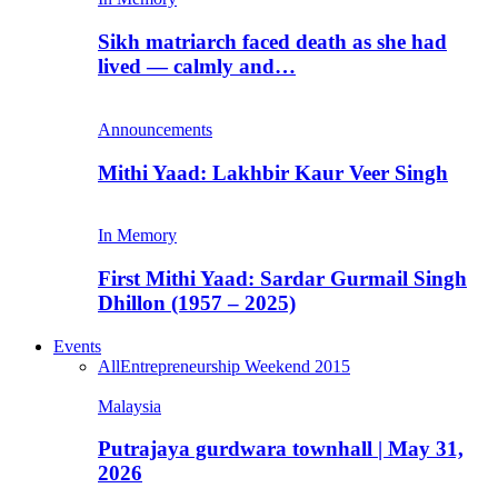
Sikh matriarch faced death as she had
lived — calmly and…
Announcements
Mithi Yaad: Lakhbir Kaur Veer Singh
In Memory
First Mithi Yaad: Sardar Gurmail Singh
Dhillon (1957 – 2025)
Events
All
Entrepreneurship Weekend 2015
Malaysia
Putrajaya gurdwara townhall | May 31,
2026