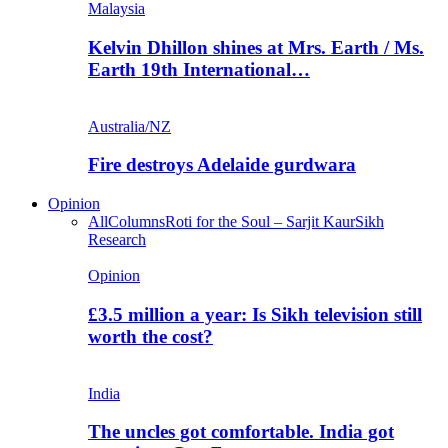
Malaysia
Kelvin Dhillon shines at Mrs. Earth / Ms.
Earth 19th International…
Australia/NZ
Fire destroys Adelaide gurdwara
Opinion
All
Columns
Roti for the Soul – Sarjit Kaur
Sikh
Research
Opinion
£3.5 million a year: Is Sikh television still
worth the cost?
India
The uncles got comfortable. India got