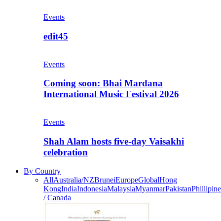
Events
edit45
Events
Coming soon: Bhai Mardana
International Music Festival 2026
Events
Shah Alam hosts five-day Vaisakhi
celebration
By Country
All
Australia/NZ
Brunei
Europe
Global
Hong
Kong
India
Indonesia
Malaysia
Myanmar
Pakistan
Phillipine
/ Canada