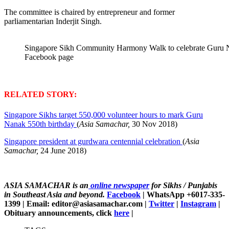
The committee is chaired by entrepreneur and former
parliamentarian Inderjit Singh.
Singapore Sikh Community Harmony Walk to celebrate Guru N
Facebook page
RELATED STORY:
Singapore Sikhs target 550,000 volunteer hours to mark Guru
Nanak 550th birthday
(
Asia Samachar,
30 Nov 2018)
Singapore president at gurdwara centennial celebration
(
Asia
Samachar,
24 June 2018)
ASIA SAMACHAR is an
online newspaper
for Sikhs / Punjabis
in Southeast Asia and beyond.
Facebook
| WhatsApp +6017-335-
1399 | Email: editor@asiasamachar.com |
Twitter
|
Instagram
|
Obituary announcements, click
here
|