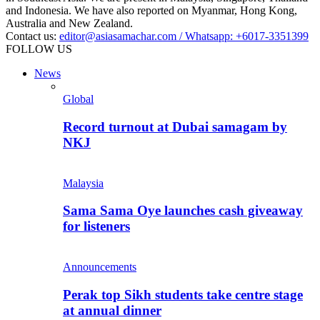
and Indonesia. We have also reported on Myanmar, Hong Kong,
Australia and New Zealand.
Contact us:
editor@asiasamachar.com / Whatsapp: +6017-3351399
FOLLOW US
News
Global
Record turnout at Dubai samagam by
NKJ
Malaysia
Sama Sama Oye launches cash giveaway
for listeners
Announcements
Perak top Sikh students take centre stage
at annual dinner