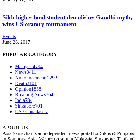
Sikh high school student demolishes Gandhi myth,
wins US oratory tournament
Events
June 26, 2017
POPULAR CATEGORY
Malaysia
4794
News
3411
Announcements
2293
Death
2101
Opinion
1838
Breaking News
764
India
734
Singapore
701
US / Canada
617
ABOUT US
Asia Samachar is an independent news portal for Sikhs & Punjabis
in Southeast Asia. We are present in Malaysia, Singapore, Thailand