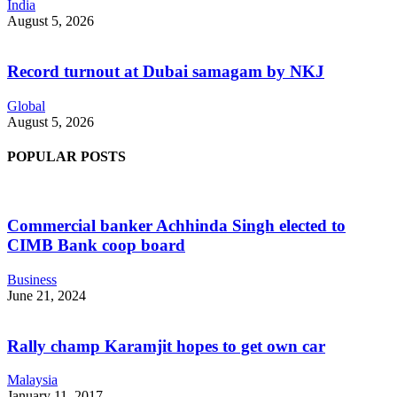
India
August 5, 2026
Record turnout at Dubai samagam by NKJ
Global
August 5, 2026
POPULAR POSTS
Commercial banker Achhinda Singh elected to
CIMB Bank coop board
Business
June 21, 2024
Rally champ Karamjit hopes to get own car
Malaysia
January 11, 2017