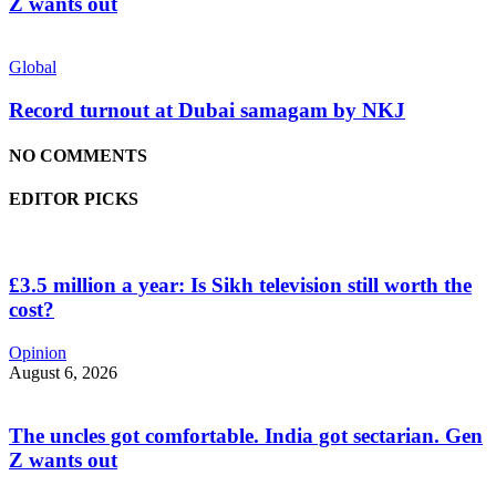
Z wants out
Global
Record turnout at Dubai samagam by NKJ
NO COMMENTS
EDITOR PICKS
£3.5 million a year: Is Sikh television still worth the
cost?
Opinion
August 6, 2026
The uncles got comfortable. India got sectarian. Gen
Z wants out