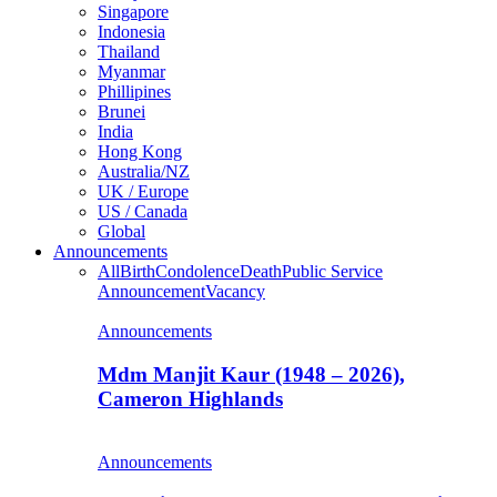
Singapore
Indonesia
Thailand
Myanmar
Phillipines
Brunei
India
Hong Kong
Australia/NZ
UK / Europe
US / Canada
Global
Announcements
All
Birth
Condolence
Death
Public Service
Announcement
Vacancy
Announcements
Mdm Manjit Kaur (1948 – 2026),
Cameron Highlands
Announcements