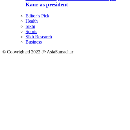
Kaur as president
Editor’s Pick
Health
Sikhi
Sports
Sikh Research
Business
© Copyrighted 2022 @ AsiaSamachar