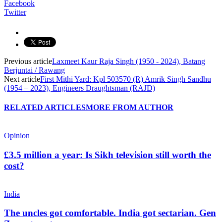
Facebook
Twitter
Previous article
Laxmeet Kaur Raja Singh (1950 - 2024), Batang
Berjuntai / Rawang
Next article
First Mithi Yard: Kpl 503570 (R) Amrik Singh Sandhu
(1954 – 2023), Engineers Draughtsman (RAJD)
RELATED ARTICLES
MORE FROM AUTHOR
Opinion
£3.5 million a year: Is Sikh television still worth the
cost?
India
The uncles got comfortable. India got sectarian. Gen