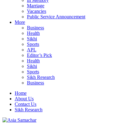
In Memory
Marriage
Vacancies
Public Service Announcement
More
Business
Health
Sikhi
Sports
APL
Editor’s Pick
Health
Sikhi
Sports
Sikh Research
Business
Home
About Us
Contact Us
Sikh Research