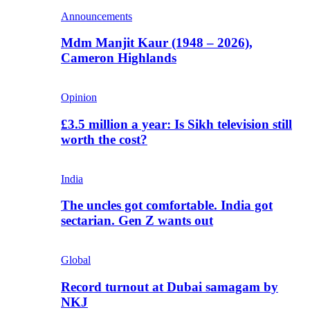
Announcements
Mdm Manjit Kaur (1948 – 2026),
Cameron Highlands
Opinion
£3.5 million a year: Is Sikh television still
worth the cost?
India
The uncles got comfortable. India got
sectarian. Gen Z wants out
Global
Record turnout at Dubai samagam by
NKJ