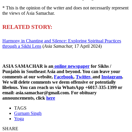
* This is the opinion of the writer and does not necessarily represent
the views of Asia Samachar.
RELATED STORY:
Harmony in Chanting and Silence: Exploring Spiritual Practices
through a Sikhi Lens
(
Asia Samachar,
17 April 2024)
ASIA SAMACHAR is an
online newspaper
for Sikhs /
Punjabis in Southeast Asia and beyond. You can leave your
comments at our website,
Facebook
,
Twitter,
and
Instagram
.
We will delete comments we deem offensive or potentially
libelous. You can reach us via WhatsApp +6017-335-1399 or
email: asia.samachar@gmail.com. For obituary
announcements, click
here
TAGS
Gurnam Singh
Yoga
SHARE