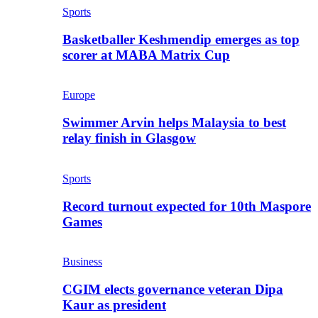
Sports
Basketballer Keshmendip emerges as top
scorer at MABA Matrix Cup
Europe
Swimmer Arvin helps Malaysia to best
relay finish in Glasgow
Sports
Record turnout expected for 10th Maspore
Games
Business
CGIM elects governance veteran Dipa
Kaur as president