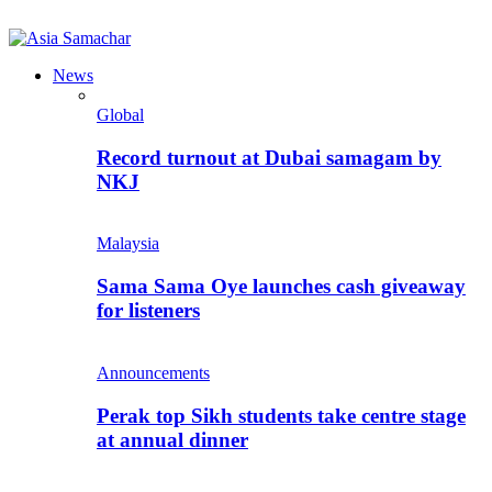
News
Global
Record turnout at Dubai samagam by
NKJ
Malaysia
Sama Sama Oye launches cash giveaway
for listeners
Announcements
Perak top Sikh students take centre stage
at annual dinner