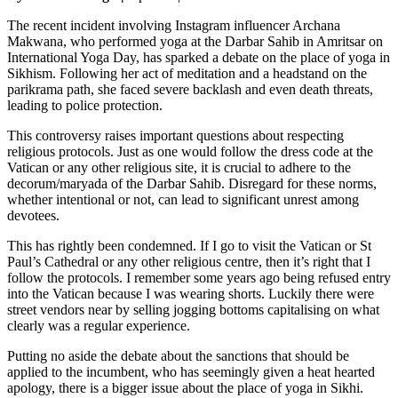
The recent incident involving Instagram influencer Archana
Makwana, who performed yoga at the Darbar Sahib in Amritsar on
International Yoga Day, has sparked a debate on the place of yoga in
Sikhism. Following her act of meditation and a headstand on the
parikrama path, she faced severe backlash and even death threats,
leading to police protection.
This controversy raises important questions about respecting
religious protocols. Just as one would follow the dress code at the
Vatican or any other religious site, it is crucial to adhere to the
decorum/maryada of the Darbar Sahib. Disregard for these norms,
whether intentional or not, can lead to significant unrest among
devotees.
This has rightly been condemned. If I go to visit the Vatican or St
Paul’s Cathedral or any other religious centre, then it’s right that I
follow the protocols. I remember some years ago being refused entry
into the Vatican because I was wearing shorts. Luckily there were
street vendors near by selling jogging bottoms capitalising on what
clearly was a regular experience.
Putting no aside the debate about the sanctions that should be
applied to the incumbent, who has seemingly given a heat hearted
apology, there is a bigger issue about the place of yoga in Sikhi.