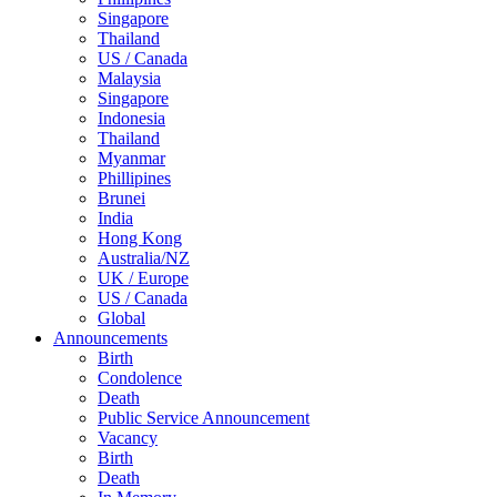
Singapore
Thailand
US / Canada
Malaysia
Singapore
Indonesia
Thailand
Myanmar
Phillipines
Brunei
India
Hong Kong
Australia/NZ
UK / Europe
US / Canada
Global
Announcements
Birth
Condolence
Death
Public Service Announcement
Vacancy
Birth
Death