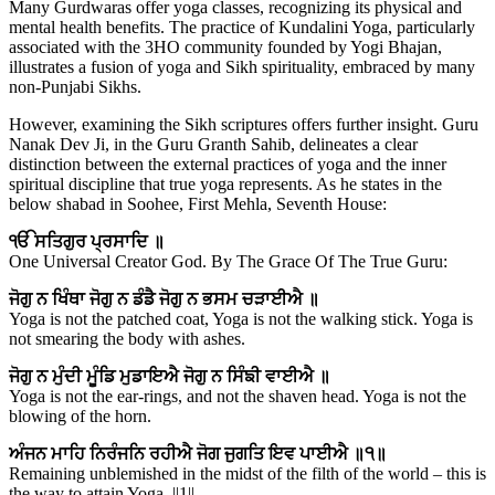
Many Gurdwaras offer yoga classes, recognizing its physical and
mental health benefits. The practice of Kundalini Yoga, particularly
associated with the 3HO community founded by Yogi Bhajan,
illustrates a fusion of yoga and Sikh spirituality, embraced by many
non-Punjabi Sikhs.
However, examining the Sikh scriptures offers further insight. Guru
Nanak Dev Ji, in the Guru Granth Sahib, delineates a clear
distinction between the external practices of yoga and the inner
spiritual discipline that true yoga represents. As he states in the
below shabad in Soohee, First Mehla, Seventh House:
ੴ ਸਤਿਗੁਰ ਪ੍ਰਸਾਦਿ ॥
One Universal Creator God. By The Grace Of The True Guru:
ਜੋਗੁ ਨ ਖਿੰਥਾ ਜੋਗੁ ਨ ਡੰਡੈ ਜੋਗੁ ਨ ਭਸਮ ਚੜਾਈਐ ॥
Yoga is not the patched coat, Yoga is not the walking stick. Yoga is
not smearing the body with ashes.
ਜੋਗੁ ਨ ਮੁੰਦੀ ਮੂੰਡਿ ਮੁਡਾਇਐ ਜੋਗੁ ਨ ਸਿੰਙੀ ਵਾਈਐ ॥
Yoga is not the ear-rings, and not the shaven head. Yoga is not the
blowing of the horn.
ਅੰਜਨ ਮਾਹਿ ਨਿਰੰਜਨਿ ਰਹੀਐ ਜੋਗ ਜੁਗਤਿ ਇਵ ਪਾਈਐ ॥੧॥
Remaining unblemished in the midst of the filth of the world – this is
the way to attain Yoga. ||1||