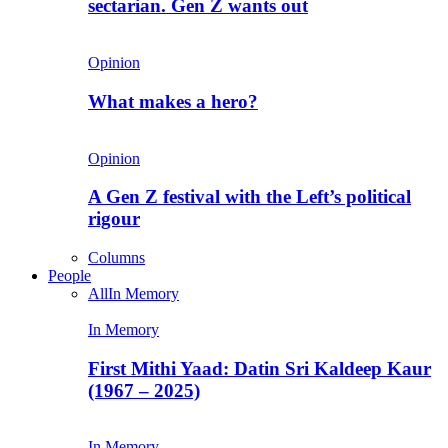
sectarian. Gen Z wants out
Opinion
What makes a hero?
Opinion
A Gen Z festival with the Left’s political
rigour
Columns
People
All
In Memory
In Memory
First Mithi Yaad: Datin Sri Kaldeep Kaur
(1967 – 2025)
In Memory