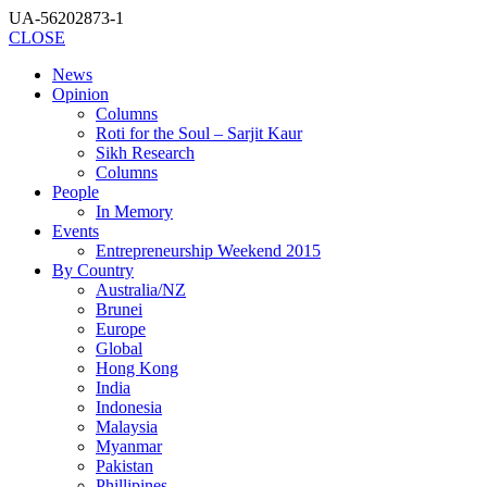
UA-56202873-1
CLOSE
News
Opinion
Columns
Roti for the Soul – Sarjit Kaur
Sikh Research
Columns
People
In Memory
Events
Entrepreneurship Weekend 2015
By Country
Australia/NZ
Brunei
Europe
Global
Hong Kong
India
Indonesia
Malaysia
Myanmar
Pakistan
Phillipines