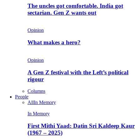
The uncles got comfortable. India got
sectarian. Gen Z wants out
Opinion
What makes a hero?
Opinion
A Gen Z festival with the Left’s political
rigour
Columns
People
All
In Memory
In Memory
First Mithi Yaad: Datin Sri Kaldeep Kaur
(1967 – 2025)