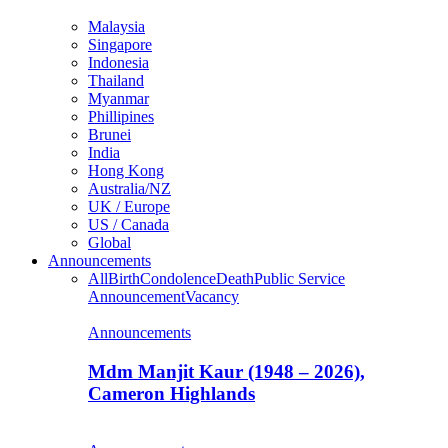
Malaysia
Singapore
Indonesia
Thailand
Myanmar
Phillipines
Brunei
India
Hong Kong
Australia/NZ
UK / Europe
US / Canada
Global
Announcements
All
Birth
Condolence
Death
Public Service
Announcement
Vacancy
Announcements
Mdm Manjit Kaur (1948 – 2026),
Cameron Highlands