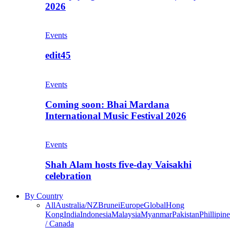
2026
Events
edit45
Events
Coming soon: Bhai Mardana
International Music Festival 2026
Events
Shah Alam hosts five-day Vaisakhi
celebration
By Country
All
Australia/NZ
Brunei
Europe
Global
Hong
Kong
India
Indonesia
Malaysia
Myanmar
Pakistan
Phillipine
/ Canada