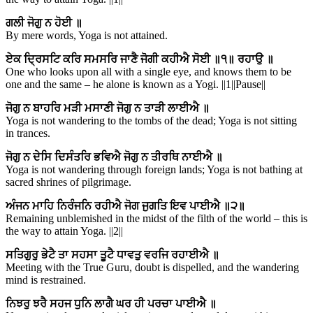
ਗਲੀ ਜੋਗੁ ਨ ਹੋਈ ॥
By mere words, Yoga is not attained.
ਏਕ ਦ੍ਰਿਸਟਿ ਕਰਿ ਸਮਸਰਿ ਜਾਣੈ ਜੋਗੀ ਕਹੀਐ ਸੋਈ ॥੧॥ ਰਹਾਉ ॥
One who looks upon all with a single eye, and knows them to be
one and the same – he alone is known as a Yogi. ||1||Pause||
ਜੋਗੁ ਨ ਬਾਹਰਿ ਮੜੀ ਮਸਾਣੀ ਜੋਗੁ ਨ ਤਾੜੀ ਲਾਈਐ ॥
Yoga is not wandering to the tombs of the dead; Yoga is not sitting
in trances.
ਜੋਗੁ ਨ ਦੇਸਿ ਦਿਸੰਤਰਿ ਭਵਿਐ ਜੋਗੁ ਨ ਤੀਰਥਿ ਨਾਈਐ ॥
Yoga is not wandering through foreign lands; Yoga is not bathing at
sacred shrines of pilgrimage.
ਅੰਜਨ ਮਾਹਿ ਨਿਰੰਜਨਿ ਰਹੀਐ ਜੋਗ ਜੁਗਤਿ ਇਵ ਪਾਈਐ ॥੨॥
Remaining unblemished in the midst of the filth of the world – this is
the way to attain Yoga. ||2||
ਸਤਿਗੁਰੁ ਭੇਟੈ ਤਾ ਸਹਸਾ ਤੂਟੈ ਧਾਵਤੁ ਵਰਜਿ ਰਹਾਈਐ ॥
Meeting with the True Guru, doubt is dispelled, and the wandering
mind is restrained.
ਨਿਝਰੁ ਝਰੈ ਸਹਜ ਧੁਨਿ ਲਾਗੈ ਘਰ ਹੀ ਪਰਚਾ ਪਾਈਐ ॥