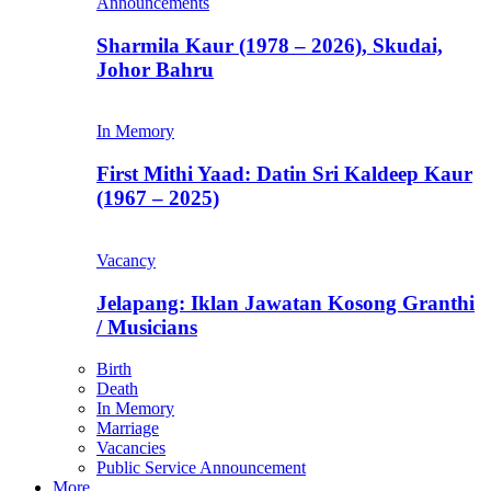
Announcements
Sharmila Kaur (1978 – 2026), Skudai,
Johor Bahru
In Memory
First Mithi Yaad: Datin Sri Kaldeep Kaur
(1967 – 2025)
Vacancy
Jelapang: Iklan Jawatan Kosong Granthi
/ Musicians
Birth
Death
In Memory
Marriage
Vacancies
Public Service Announcement
More