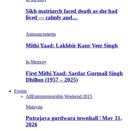
Sikh matriarch faced death as she had
lived — calmly and…
Announcements
Mithi Yaad: Lakhbir Kaur Veer Singh
In Memory
First Mithi Yaad: Sardar Gurmail Singh
Dhillon (1957 – 2025)
Events
All
Entrepreneurship Weekend 2015
Malaysia
Putrajaya gurdwara townhall | May 31,
2026