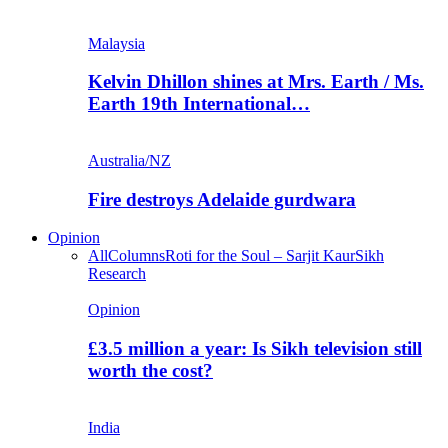
Malaysia
Kelvin Dhillon shines at Mrs. Earth / Ms.
Earth 19th International…
Australia/NZ
Fire destroys Adelaide gurdwara
Opinion
All
Columns
Roti for the Soul – Sarjit Kaur
Sikh
Research
Opinion
£3.5 million a year: Is Sikh television still
worth the cost?
India