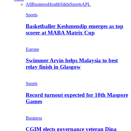
All
Business
Health
Sikhi
Sports
APL
Sports
Basketballer Keshmendip emerges as top
scorer at MABA Matrix Cup
Europe
Swimmer Arvin helps Malaysia to best
relay finish in Glasgow
Sports
Record turnout expected for 10th Maspore
Games
Business
CGIM elects governance veteran Dipa