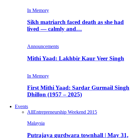
In Memory
Sikh matriarch faced death as she had
lived — calmly and…
Announcements
Mithi Yaad: Lakhbir Kaur Veer Singh
In Memory
First Mithi Yaad: Sardar Gurmail Singh
Dhillon (1957 – 2025)
Events
All
Entrepreneurship Weekend 2015
Malaysia
Putrajaya gurdwara townhall | May 31,