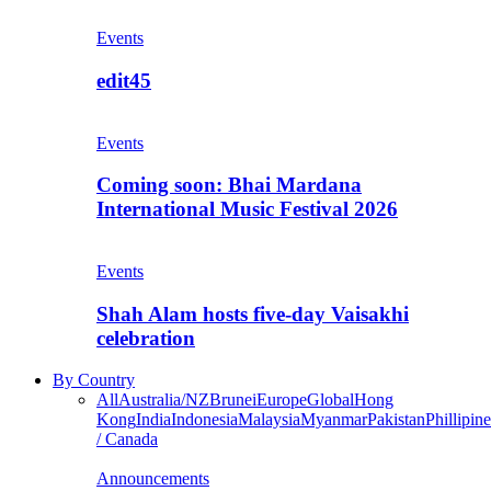
Events
edit45
Events
Coming soon: Bhai Mardana
International Music Festival 2026
Events
Shah Alam hosts five-day Vaisakhi
celebration
By Country
All
Australia/NZ
Brunei
Europe
Global
Hong
Kong
India
Indonesia
Malaysia
Myanmar
Pakistan
Phillipine
/ Canada
Announcements