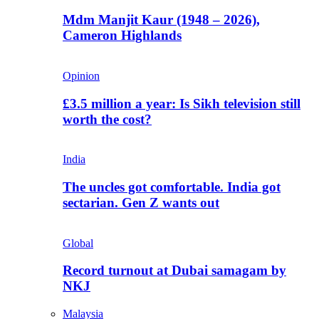
Mdm Manjit Kaur (1948 – 2026),
Cameron Highlands
Opinion
£3.5 million a year: Is Sikh television still
worth the cost?
India
The uncles got comfortable. India got
sectarian. Gen Z wants out
Global
Record turnout at Dubai samagam by
NKJ
Malaysia