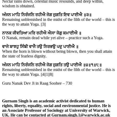
Nectar rains down, celestial music resounds, and deep within,
wisdom is obtained.
ਅੰਜਨ ਮਾਹਿ ਨਿਰੰਜਨਿ ਰਹੀਐ ਜੋਗ ਜੁਗਤਿ ਇਵ ਪਾਈਐ ॥੩॥
Remaining unblemished in the midst of the filth of the world – this is
the way to attain Yoga. ||3||
ਨਾਨਕ ਜੀਵਤਿਆ ਮਰਿ ਰਹੀਐ ਐਸਾ ਜੋਗੁ ਕਮਾਈਐ ॥
O Nanak, remain dead while yet alive – practice such a Yoga.
ਵਾਜੇ ਬਾਝਹੁ ਸਿੰਙੀ ਵਾਜੈ ਤਉ ਨਿਰਭਉ ਪਦੁ ਪਾਈਐ ॥
When the horn is blown without being blown, then you shall attain
the state of fearless dignity.
ਅੰਜਨ ਮਾਹਿ ਨਿਰੰਜਨਿ ਰਹੀਐ ਜੋਗ ਜੁਗਤਿ ਤਉ ਪਾਈਐ ॥੪॥੧॥੮॥
Remaining unblemished in the midst of the filth of the world – this is
the way to attain Yoga. ||4||1||8||
Guru Nanak Dev Ji in Raag Soohee – 730
Gurnam Singh is an academic activist dedicated to human
rights, liberty, equality, social and environmental justice. He is
an Associate Professor of Sociology at University of Warwick,
UK.
He can be contacted at
Gurnam.singh.1@warwick.ac.uk