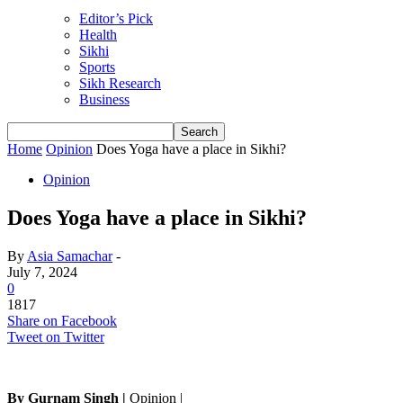
Editor’s Pick
Health
Sikhi
Sports
Sikh Research
Business
Home
Opinion
Does Yoga have a place in Sikhi?
Opinion
Does Yoga have a place in Sikhi?
By
Asia Samachar
-
July 7, 2024
0
1817
Share on Facebook
Tweet on Twitter
By Gurnam Singh |
Opinion |