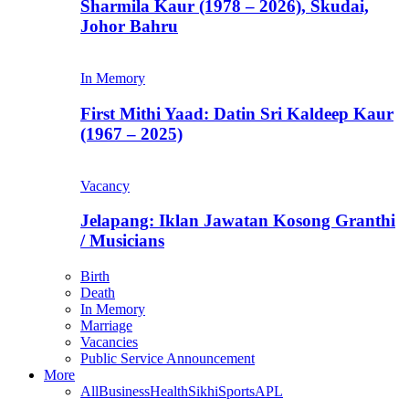
Sharmila Kaur (1978 – 2026), Skudai,
Johor Bahru
In Memory
First Mithi Yaad: Datin Sri Kaldeep Kaur
(1967 – 2025)
Vacancy
Jelapang: Iklan Jawatan Kosong Granthi
/ Musicians
Birth
Death
In Memory
Marriage
Vacancies
Public Service Announcement
More
All
Business
Health
Sikhi
Sports
APL