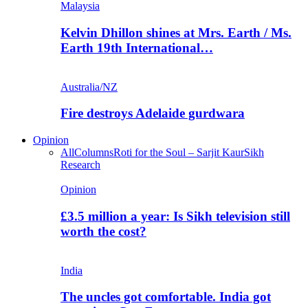
Malaysia
Kelvin Dhillon shines at Mrs. Earth / Ms.
Earth 19th International…
Australia/NZ
Fire destroys Adelaide gurdwara
Opinion
All
Columns
Roti for the Soul – Sarjit Kaur
Sikh
Research
Opinion
£3.5 million a year: Is Sikh television still
worth the cost?
India
The uncles got comfortable. India got