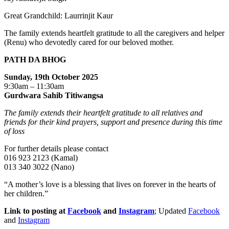
Great Grandchild: Laurrinjit Kaur
The family extends heartfelt gratitude to all the caregivers and helper
(Renu) who devotedly cared for our beloved mother.
PATH DA BHOG
Sunday, 19th October 2025
9:30am – 11:30am
Gurdwara Sahib Titiwangsa
The family extends their heartfelt gratitude to all relatives and
friends for their kind prayers, support and presence during this time
of loss
For further details please contact
016 923 2123 (Kamal)
013 340 3022 (Nano)
“A mother’s love is a blessing that lives on forever in the hearts of
her children.”
Link to posting at
Facebook
and
Instagram
; Updated
Facebook
and
Instagram