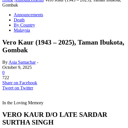
Gombak
Announcements
Death
By Country
Malaysia
Vero Kaur (1943 – 2025), Taman Ibukota,
Gombak
By
Asia Samachar
-
October 9, 2025
0
722
Share on Facebook
Tweet on Twitter
In the Loving Memory
VERO KAUR D/O LATE SARDAR
SURTHA SINGH