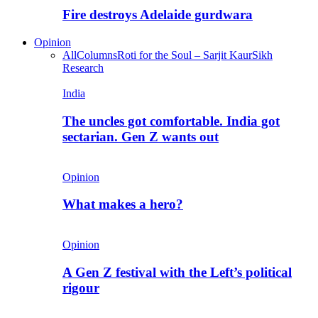
Fire destroys Adelaide gurdwara
Opinion
All
Columns
Roti for the Soul – Sarjit Kaur
Sikh
Research
India
The uncles got comfortable. India got
sectarian. Gen Z wants out
Opinion
What makes a hero?
Opinion
A Gen Z festival with the Left’s political
rigour