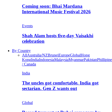
Coming soon: Bhai Mardana
International Music Festival 2026
Events
Shah Alam hosts five-day Vaisakhi
celebration
By Country
All
Australia/NZ
Brunei
Europe
Global
Hong
Kong
India
Indonesia
Malaysia
Myanmar
Pakistan
Phillipine
/ Canada
India
The uncles got comfortable. India got
sectarian. Gen Z wants out
Global