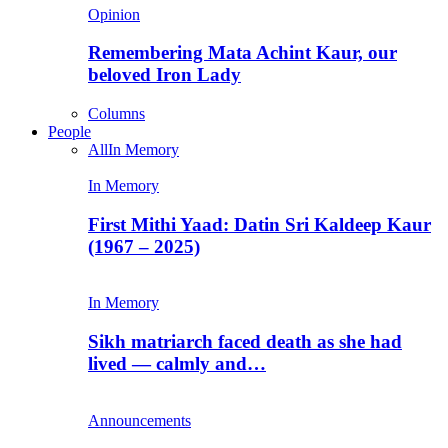
Opinion
Remembering Mata Achint Kaur, our
beloved Iron Lady
Columns
People
All
In Memory
In Memory
First Mithi Yaad: Datin Sri Kaldeep Kaur
(1967 – 2025)
In Memory
Sikh matriarch faced death as she had
lived — calmly and…
Announcements