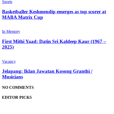
Sports
Basketballer Keshmendip emerges as top scorer at
MABA Matrix Cup
In Memory
First Mithi Yaad: Datin Sri Kaldeep Kaur (1967 –
2025)
Vacancy
Jelapang: Iklan Jawatan Kosong Granthi /
Musicians
NO COMMENTS
EDITOR PICKS