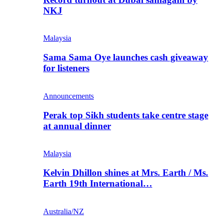
NKJ
Malaysia
Sama Sama Oye launches cash giveaway
for listeners
Announcements
Perak top Sikh students take centre stage
at annual dinner
Malaysia
Kelvin Dhillon shines at Mrs. Earth / Ms.
Earth 19th International…
Australia/NZ