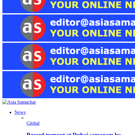
News
Global
Record turnout at Dubai samagam by