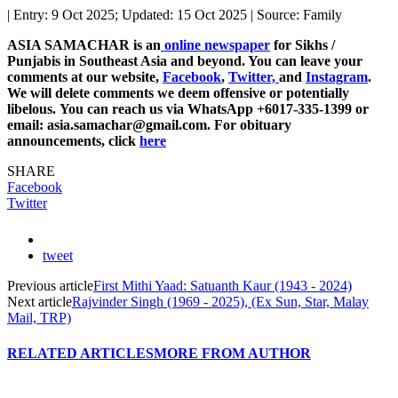
| Entry: 9 Oct 2025; Updated: 15 Oct 2025 | Source: Family
ASIA SAMACHAR is an
online newspaper
for Sikhs /
Punjabis in Southeast Asia and beyond. You can leave your
comments at our website,
Facebook
,
Twitter,
and
Instagram
.
We will delete comments we deem offensive or potentially
libelous. You can reach us via WhatsApp +6017-335-1399 or
email: asia.samachar@gmail.com. For obituary
announcements, click
here
SHARE
Facebook
Twitter
tweet
Previous article
First Mithi Yaad: Satuanth Kaur (1943 - 2024)
Next article
Rajvinder Singh (1969 - 2025), (Ex Sun, Star, Malay
Mail, TRP)
RELATED ARTICLES
MORE FROM AUTHOR