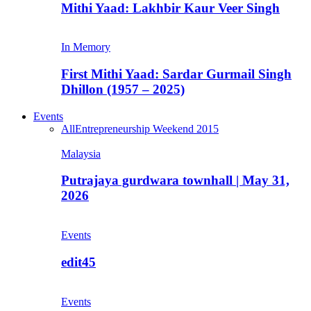
Mithi Yaad: Lakhbir Kaur Veer Singh
In Memory
First Mithi Yaad: Sardar Gurmail Singh
Dhillon (1957 – 2025)
Events
All
Entrepreneurship Weekend 2015
Malaysia
Putrajaya gurdwara townhall | May 31,
2026
Events
edit45
Events