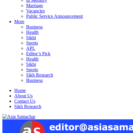
In Memory
Marriage
Vacancies
Public Service Announcement
More
Business
Health
Sikhi
Sports
APL
Editor’s Pick
Health
Sikhi
Sports
Sikh Research
Business
Home
About Us
Contact Us
Sikh Research