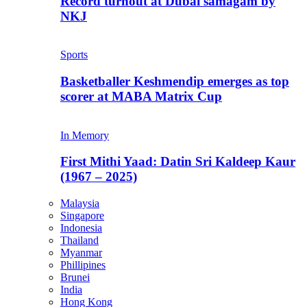
Record turnout at Dubai samagam by
NKJ
Sports
Basketballer Keshmendip emerges as top
scorer at MABA Matrix Cup
In Memory
First Mithi Yaad: Datin Sri Kaldeep Kaur
(1967 – 2025)
Malaysia
Singapore
Indonesia
Thailand
Myanmar
Phillipines
Brunei
India
Hong Kong