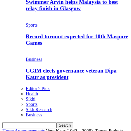
Swimmer Arvin helps Malaysia to best
relay finish in Glasgow
Sports
Record turnout expected for 10th Maspore
Games
Business
CGIM elects governance veteran Dipa
Kaur as president
Editor’s Pick
Health
Sikhi
Sports
Sikh Research
Business
Home
Announcements
Vero Kaur (1943 – 2025), Taman Ibukota,