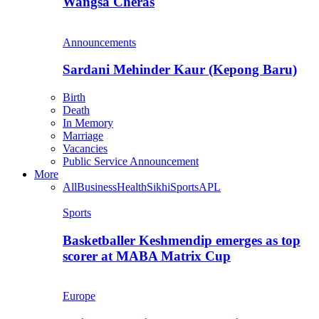
Wangsa Cheras
Announcements
Sardani Mehinder Kaur (Kepong Baru)
Birth
Death
In Memory
Marriage
Vacancies
Public Service Announcement
More
All
Business
Health
Sikhi
Sports
APL
Sports
Basketballer Keshmendip emerges as top
scorer at MABA Matrix Cup
Europe