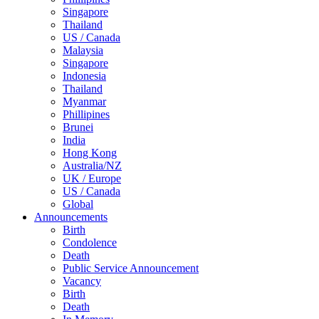
Singapore
Thailand
US / Canada
Malaysia
Singapore
Indonesia
Thailand
Myanmar
Phillipines
Brunei
India
Hong Kong
Australia/NZ
UK / Europe
US / Canada
Global
Announcements
Birth
Condolence
Death
Public Service Announcement
Vacancy
Birth
Death