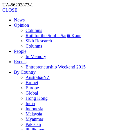
UA-56202873-1
CLOSE
News
Opinion
Columns
Roti for the Soul – Sarjit Kaur
Sikh Research
Columns
People
In Memory
Events
Entrepreneurship Weekend 2015
By Country
Australia/NZ
Brunei
Europe
Global
Hong Kong
India
Indonesia
Malaysia
Myanmar
Pakistan
Phillipines