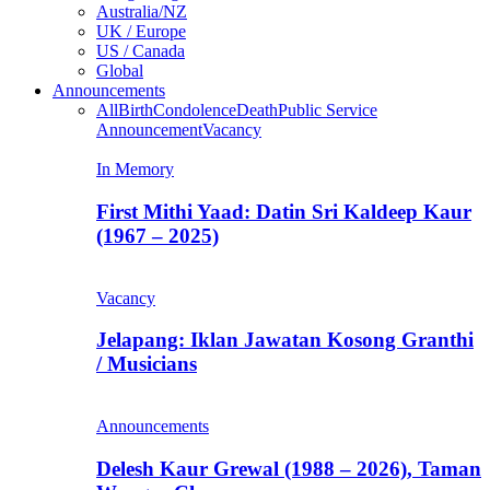
Australia/NZ
UK / Europe
US / Canada
Global
Announcements
All
Birth
Condolence
Death
Public Service
Announcement
Vacancy
In Memory
First Mithi Yaad: Datin Sri Kaldeep Kaur
(1967 – 2025)
Vacancy
Jelapang: Iklan Jawatan Kosong Granthi
/ Musicians
Announcements
Delesh Kaur Grewal (1988 – 2026), Taman