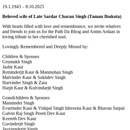
19.1.1943 – 8.10.2025
Beloved wife of Late Sardar Charan Singh (Taman Ibukota)
With hearts filled with love and remembrance, we invite relatives
and friends to join us for the Path Da Bhog and Antim Ardaas in
loving tribute to her cherished soul.
Lovingly Remembered and Deeply Missed by:
Children & Spouses
Grumukh Singh
Jasbir Kaur
Reminderjit Kaur & Manmohan Singh
Malvinder Kaur & Sukhdev Singh
Harvinder Singh & Zara
Harjit Kaur & Kulvindarjit Singh
Grandchildren & Spouses
Manninder Singh
Evarrinder Kaur & Vishpal Singh Ishveena Kaur & Bhavan Sarpal
Galvin Raj Singh Preeti Dev Kaur
Keereth Dev Kaur
Gavinderjit Singh
Jayvinnderjit Singh