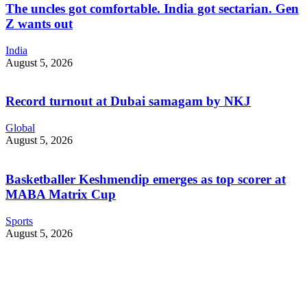
The uncles got comfortable. India got sectarian. Gen
Z wants out
India
August 5, 2026
Record turnout at Dubai samagam by NKJ
Global
August 5, 2026
Basketballer Keshmendip emerges as top scorer at
MABA Matrix Cup
Sports
August 5, 2026