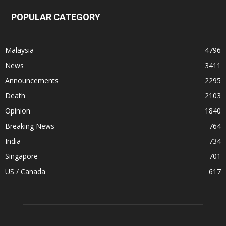
POPULAR CATEGORY
Malaysia
4796
News
3411
Announcements
2295
Death
2103
Opinion
1840
Breaking News
764
India
734
Singapore
701
US / Canada
617