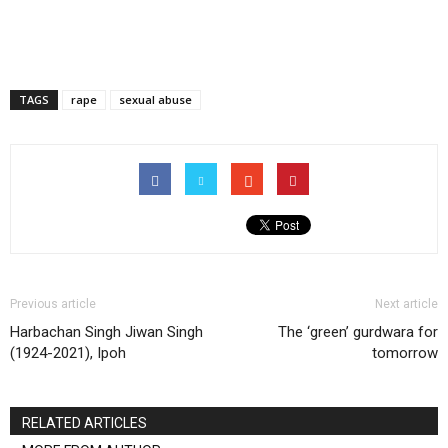
TAGS
rape
sexual abuse
Previous article
Next article
Harbachan Singh Jiwan Singh
The ‘green’ gurdwara for
(1924-2021), Ipoh
tomorrow
RELATED ARTICLES