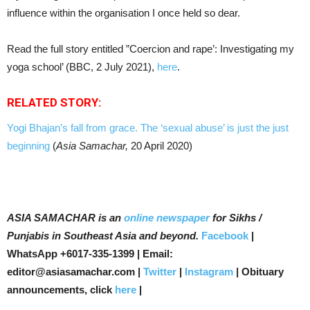
influence within the organisation I once held so dear.
Read the full story entitled ”Coercion and rape’: Investigating my
yoga school’ (BBC, 2 July 2021),
here
.
RELATED STORY:
Yogi Bhajan’s fall from grace. The ‘sexual abuse’ is just the just
beginning
(
Asia Samachar,
20 April 2020)
ASIA SAMACHAR is an
online newspaper
for Sikhs /
Punjabis in Southeast Asia and beyond.
Facebook
|
WhatsApp +6017-335-1399 | Email:
editor@asiasamachar.com |
Twitter
|
Instagram
| Obituary
announcements, click
here
|