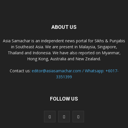
ABOUT US
Asia Samachar is an independent news portal for Sikhs & Punjabis
in Southeast Asia. We are present in Malaysia, Singapore,
Thailand and Indonesia. We have also reported on Myanmar,
Hong Kong, Australia and New Zealand.
Contact us:
editor@asiasamachar.com / Whatsapp: +6017-
3351399
FOLLOW US