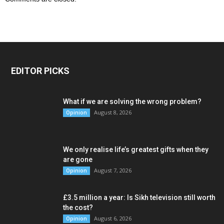
EDITOR PICKS
What if we are solving the wrong problem?
August 8, 2026
Opinion
We only realise life’s greatest gifts when they
are gone
August 7, 2026
Opinion
£3.5 million a year: Is Sikh television still worth
the cost?
August 6, 2026
Opinion