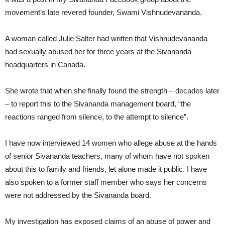
movement’s late revered founder, Swami Vishnudevananda.
A woman called Julie Salter had written that Vishnudevananda
had sexually abused her for three years at the Sivananda
headquarters in Canada.
She wrote that when she finally found the strength – decades later
– to report this to the Sivananda management board, “the
reactions ranged from silence, to the attempt to silence”.
I have now interviewed 14 women who allege abuse at the hands
of senior Sivananda teachers, many of whom have not spoken
about this to family and friends, let alone made it public. I have
also spoken to a former staff member who says her concerns
were not addressed by the Sivananda board.
My investigation has exposed claims of an abuse of power and