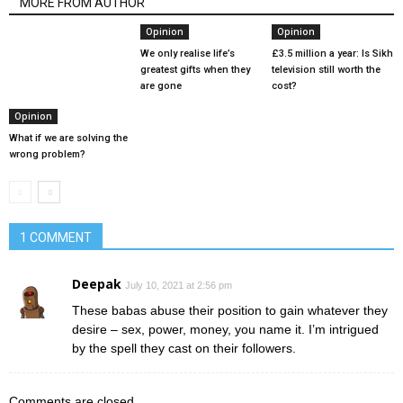
MORE FROM AUTHOR
Opinion
Opinion
We only realise life’s
£3.5 million a year: Is Sikh
greatest gifts when they
television still worth the
are gone
cost?
Opinion
What if we are solving the
wrong problem?
1 COMMENT
Deepak
July 10, 2021 at 2:56 pm
These babas abuse their position to gain whatever they
desire – sex, power, money, you name it. I’m intrigued
by the spell they cast on their followers.
Comments are closed.