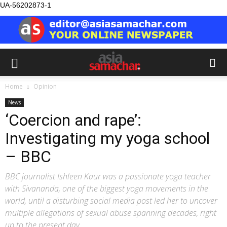
UA-56202873-1
Home
Opinion
News
‘Coercion and rape’:
Investigating my yoga school
– BBC
BBC journalist Ishleen Kaur was a passionate yoga teacher
with Sivananda, one of the biggest yoga movements in the
world, until a disturbing social media post led her to uncover
multiple allegations of sexual abuse spanning decades, right
up to the present day.