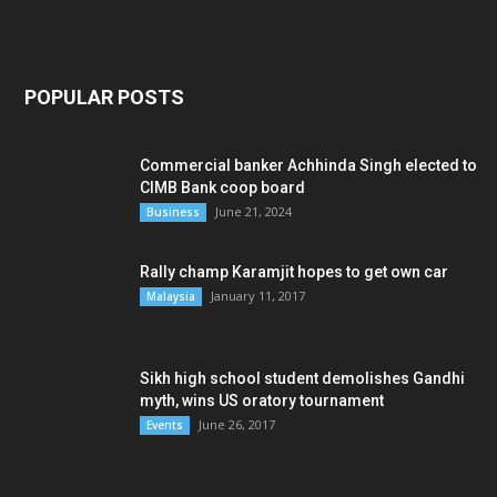
POPULAR POSTS
Commercial banker Achhinda Singh elected to
CIMB Bank coop board
June 21, 2024
Business
Rally champ Karamjit hopes to get own car
January 11, 2017
Malaysia
Sikh high school student demolishes Gandhi
myth, wins US oratory tournament
June 26, 2017
Events