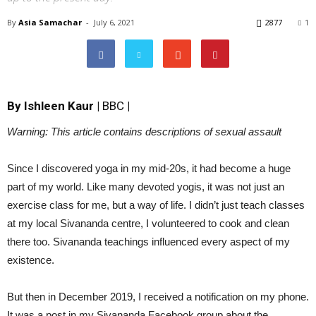
By
Asia Samachar
-
July 6, 2021
2877
1
By
Ishleen Kaur
|
BBC
|
Warning: This article contains descriptions of sexual assault
Since I discovered yoga in my mid-20s, it had become a huge
part of my world. Like many devoted yogis, it was not just an
exercise class for me, but a way of life. I didn’t just teach classes
at my local Sivananda centre, I volunteered to cook and clean
there too. Sivananda teachings influenced every aspect of my
existence.
But then in December 2019, I received a notification on my phone.
It was a post in my Sivananda Facebook group about the